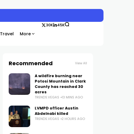
30K
45K
Travel
More
Recommended
View All
A wildfire burning near
Potosi Mountain in Clark
County has reached 30
acres
TRENDS.VEGAS
13 MINS AGO
LVMPD officer Austin
Abdelnabi killed
TRENDS.VEGAS
2 HOURS AGO