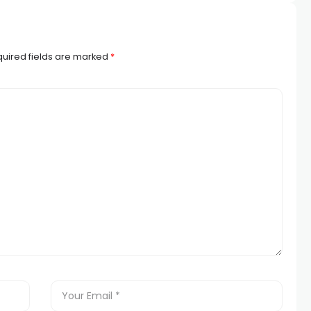
uired fields are marked
*