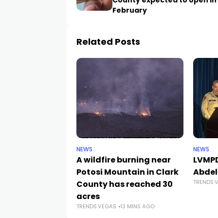
County expected to open in 
February
Related Posts
NEWS
NEWS
A wildfire burning near
LVMPD
Potosi Mountain in Clark
Abdel
TRENDS.
County has reached 30
acres
TRENDS.VEGAS
13 MINS AGO