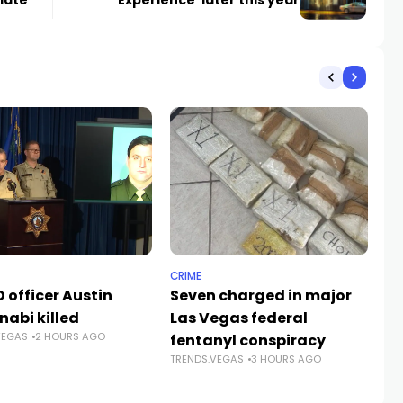
late
Experience’ later this year
CRIME
NE
 officer Austin
Seven charged in major
Su
nabi killed
Las Vegas federal
fa
VEGAS
2 HOURS AGO
fentanyl conspiracy
Ve
TRENDS.VEGAS
3 HOURS AGO
TR