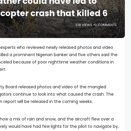
ather could have led to
icopter crash that killed 6
518 VIEWS
0 COMMENTS
 experts who reviewed newly released photos and video
 killed a prominent Nigerian banker and five others said the
anceled because of poor nighttime weather conditions in
rt.
ety Board released photos and video of the mangled
igators continue to look into what caused the crash. The
n report will be released in the coming weeks.
ow a mix of rain and snow, and the aircraft flew over a
kely would have had few lights for the pilot to navigate by,