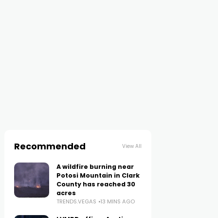
Recommended
View All
A wildfire burning near
Potosi Mountain in Clark
County has reached 30
acres
TRENDS.VEGAS
13 MINS AGO