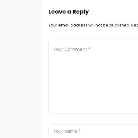
Leave a Reply
Your email address will not be published.
Req