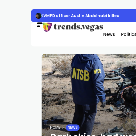
LVMPD officer Austin Abdelnabi killed
News
Politic
HOME
NEWS