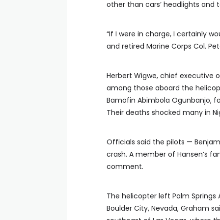
other than cars’ headlights and ta
“If I were in charge, I certainly w
and retired Marine Corps Col. Pe
Herbert Wigwe, chief executive o
among those aboard the helicopter
Bamofin Abimbola Ogunbanjo, form
Their deaths shocked many in Nig
Officials said the pilots — Benjam
crash. A member of Hansen’s fam
comment.
The helicopter left Palm Springs 
Boulder City, Nevada, Graham sai