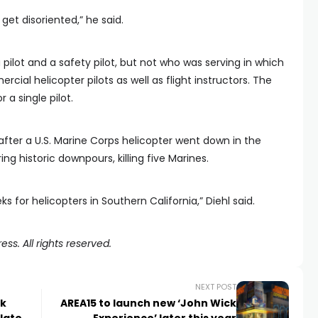
get disoriented,” he said.
 pilot and a safety pilot, but not who was serving in which
cial helicopter pilots as well as flight instructors. The
 a single pilot.
fter a U.S. Marine Corps helicopter went down in the
g historic downpours, killing five Marines.
ks for helicopters in Southern California,” Diehl said.
ss. All rights reserved.
NEXT POST
rk
AREA15 to launch new ‘John Wick