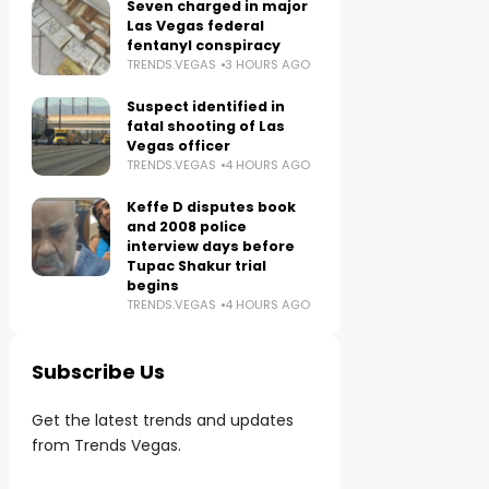
Seven charged in major
Las Vegas federal
fentanyl conspiracy
TRENDS.VEGAS
3 HOURS AGO
Suspect identified in
fatal shooting of Las
Vegas officer
TRENDS.VEGAS
4 HOURS AGO
Keffe D disputes book
and 2008 police
interview days before
Tupac Shakur trial
begins
TRENDS.VEGAS
4 HOURS AGO
Subscribe Us
Get the latest trends and updates
from Trends Vegas.