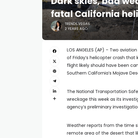
Dark skies, bad we
fatal California hel
TRENDS.VEGAS
2 YEARS AGO
LOS ANGELES (AP) – Two aviation
of Friday’s helicopter crash that
flight likely should have been c
Southern California’s Mojave Dese
The National Transportation Saf
wreckage this week as its invest
agency’s preliminary investigatio
Weather reports from the time sh
remote area of the desert that li