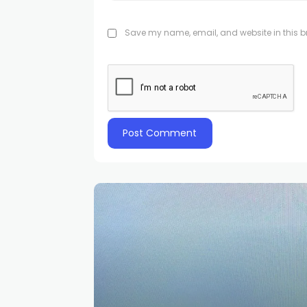
Save my name, email, and website in this br