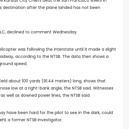
e Kansas City Chiefs beat the San Francisco 49ers in
s destination after the plane landed has not been
 LLC, declined to comment Wednesday.
licopter was following the interstate until it made a slight
 roadway, according to the NTSB. The data then shows a
ground speed.
field about 100 yards (91.44 meters) long, shows that
s nose low at a right-bank angle, the NTSB said. Witnesses
, as well as downed power lines, the NTSB said.
ay have been hard for the pilot to see in the dark, could
ehl, a former NTSB investigator.