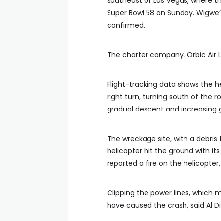
southeast of Las Vegas, where th
Super Bowl 58 on Sunday. Wigwe’
confirmed.
The charter company, Orbic Air
Flight-tracking data shows the he
right turn, turning south of the
gradual descent and increasing 
The wreckage site, with a debris 
helicopter hit the ground with it
reported a fire on the helicopter
Clipping the power lines, which m
have caused the crash, said Al Di