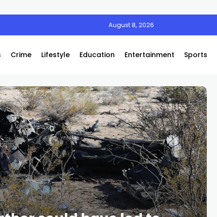
August 8, 2026
s
Crime
Lifestyle
Education
Entertainment
Sports