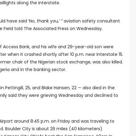
illights along the interstate.
ould have said ‘No, thank you,’ ” aviation safety consultant
te Field told The Associated Press on Wednesday.
f Access Bank, and his wife and 29-year-old son were
 when it crashed shortly after 10 p.m. near Interstate 15.
er chair of the Nigerian stock exchange, was also killed.
eria and in the banking sector.
in Pettingill, 25, and Blake Hansen, 22 — also died in the
ily said they were grieving Wednesday and declined to
Airport around 8:45 p.m. on Friday and was traveling to
d. Boulder City is about 26 miles (40 kilometers)