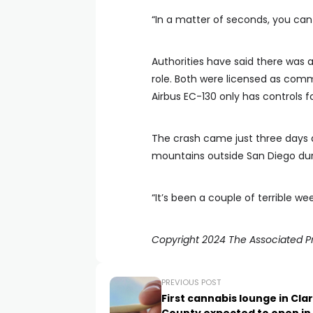
“In a matter of seconds, you can 
Authorities have said there was a
role. Both were licensed as commer
Airbus EC-130 only has controls for
The crash came just three days a
mountains outside San Diego durin
“It’s been a couple of terrible wee
Copyright 2024 The Associated Pre
PREVIOUS POST
First cannabis lounge in Cla