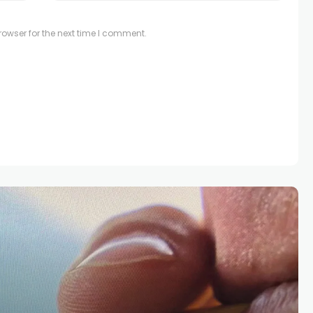
owser for the next time I comment.