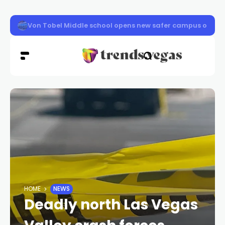
Clark County schools back in session Aug. 10
HOME
NEWS
Deadly north Las Vegas