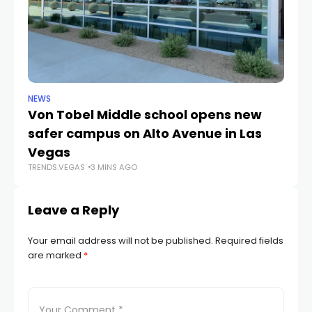
NEWS
NE
Von Tobel Middle school opens new
Cl
safer campus on Alto Avenue in Las
Au
TR
Vegas
TRENDS.VEGAS
3 MINS AGO
Leave a Reply
Your email address will not be published.
Required fields
are marked
*