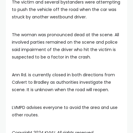
The victim and several bystanders were attempting
to push the vehicle off the road when the car was
struck by another westbound driver.
The woman was pronounced dead at the scene. All
involved parties remained on the scene and police
said impairment of the driver who hit the victim is
suspected to be a factor in the crash.
Ann Rd. is currently closed in both directions from
Calvert to Bradley as authorities investigate the
scene. It is unknown when the road will reopen.
LVMPD advises everyone to avoid the area and use
other routes.
Copyright 2024 KVVU. All rights reserved.