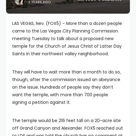
2 YEARS AGO
LAS VEGAS, Nev. (FOX5) – More than a dozen people
came to the Las Vegas City Planning Commission
meeting Tuesday to talk about a proposed new
temple for the Church of Jesus Christ of Latter Day
Saints in their northwest valley neighborhood.
They will have to wait more than a month to do so,
though, after the commission issued an abeyance
on the issue. Hundreds of people say they don’t
want the temple, with more than 700 people
signing a petition against it.
The temple would be 216 feet tall on a 20-acre site
off Grand Canyon and Alexander. FOX5 reached out
to LDS and was told the church has no comment at