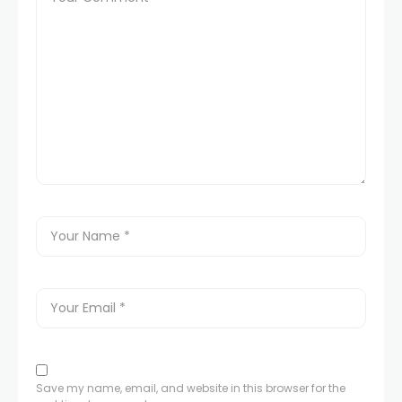
Save my name, email, and website in this browser for the