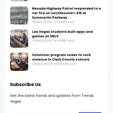
Nevada Highway Patrol responded to a
car fire on southbound I-215 at
Summerlin Parkway
TRENDS.VEGAS
3 HOURS AGO
Las Vegas students built apps and
games at UNLV
TRENDS.VEGAS
5 HOURS AGO
Volunteer program seeks to curb
violence in Clark County schools
TRENDS.VEGAS
20 HOURS AGO
Subscribe Us
Get the latest trends and updates from Trends
Vegas.