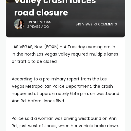
Valley crash forces
road closure
TRENDS.VEGAS
519 VIEWS
0 COMMENTS
2 YEARS AGO
LAS VEGAS, Nev. (FOX5) – A Tuesday evening crash
in the north Las Vegas Valley required multiple lanes
of traffic to be closed.
According to a preliminary report from the Las
Vegas Metropolitan Police Department, the crash
happened at approximately 6:45 p.m. on westbound
Ann Rd. before Jones Blvd.
Police said a woman was driving westbound on Ann
Rd., just west of Jones, when her vehicle broke down.