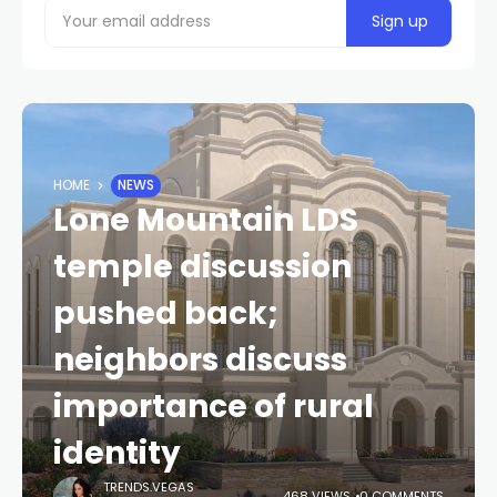
HOME
NEWS
Lone Mountain LDS
temple discussion
pushed back;
neighbors discuss
importance of rural
identity
TRENDS.VEGAS
468 VIEWS
0 COMMENTS