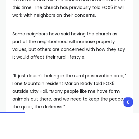
this time. The church has previously told FOX5 it will
work with neighbors on their concerns.
Some neighbors have said having the church as
part of the neighborhood will increase property
values, but others are concerned with how they say
it would affect their rural lifestyle.
“It just doesn’t belong in the rural preservation area,”
Lone Mountain resident Marion Brady told FOX5
outside City Hall. “Many people like me have farm
animals out there, and we need to keep the peace,
the quiet, the darkness.”
Neighbors around Lone Mountain launched a fierce
opposition to forthcoming plans for a new temple for the
Church of Jesus Christ of Latter Day Saints.