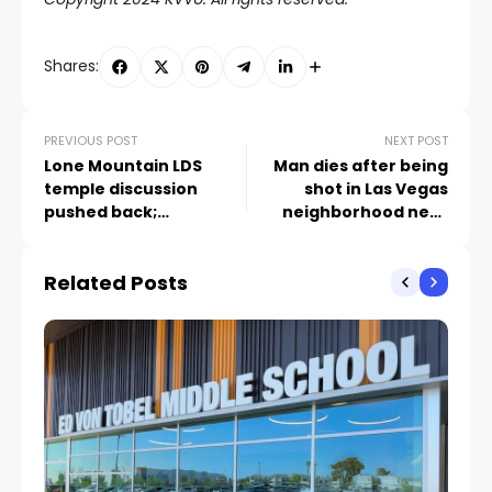
Shares:
PREVIOUS POST
NEXT POST
Lone Mountain LDS
Man dies after being
temple discussion
shot in Las Vegas
pushed back;
neighborhood near
neighbors discuss
Lake Mead, Buffalo
importance of rural
Related Posts
identity