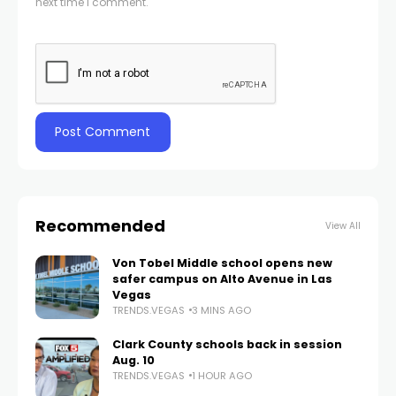
next time I comment.
Recommended
View All
Von Tobel Middle school opens new
safer campus on Alto Avenue in Las
Vegas
TRENDS.VEGAS
3 MINS AGO
Clark County schools back in session
Aug. 10
TRENDS.VEGAS
1 HOUR AGO