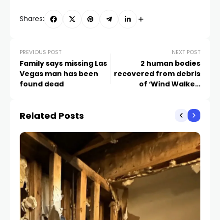
Shares:
PREVIOUS POST
NEXT POST
Family says missing Las
2 human bodies
Vegas man has been
recovered from debris
found dead
of ‘Wind Walker’
capsizing
Related Posts