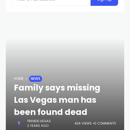
HOME
NEWS
Family says missing
Las Vegas man has
been found dead
TRENDS.VEGAS
426 VIEWS
0 COMMENTS
2 YEARS AGO