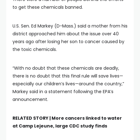
to get these chemicals banned.
U.S. Sen. Ed Markey (D-Mass.) said a mother from his
district approached him about the issue over 40
years ago after losing her son to cancer caused by
the toxic chemicals.
“With no doubt that these chemicals are deadly,
there is no doubt that this final rule will save lives—
especially our children’s lives—around the country,”
Markey said in a statement following the EPA’s
announcement.
RELATED STORY |
More cancers linked to water
at Camp Lejeune, large CDC study finds