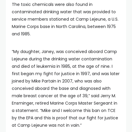
The toxic chemicals were also found in
contaminated drinking water that was provided to
service members stationed at Camp Lejeune, a U.S.
Marine Corps base in North Carolina, between 1975
and 1985.
“My daughter, Janey, was conceived aboard Camp
Lejeune during the drinking water contamination
and died of leukemia in 1985, at the age of nine. I
first began my fight for justice in 1997, and was later
joined by Mike Partain in 2007, who was also
conceived aboard the base and diagnosed with
male breast cancer at the age of 39,” said Jerry M.
Ensminger, retired Marine Corps Master Sergeant in
a statement. “Mike and I welcome this ban on TCE
by the EPA and this is proof that our fight for justice
at Camp Lejeune was not in vain.”