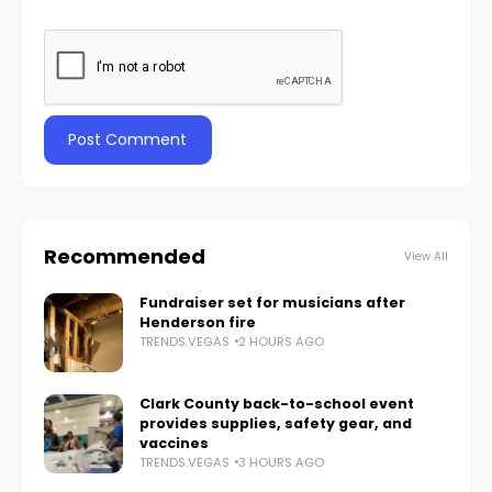
Recommended
View All
Fundraiser set for musicians after
Henderson fire
TRENDS.VEGAS
2 HOURS AGO
Clark County back-to-school event
provides supplies, safety gear, and
vaccines
TRENDS.VEGAS
3 HOURS AGO