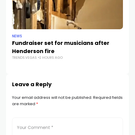
NEWS
NE
Fundraiser set for musicians after
C
Henderson fire
pr
TRENDS.VEGAS
2 HOURS AGO
v
TR
Leave a Reply
Your email address will not be published.
Required fields
are marked
*