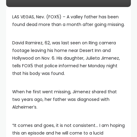
LAS VEGAS, Nev. (FOX5) – A valley father has been
found dead more than a month after going missing.
David Ramirez, 62, was last seen on Ring camera
footage leaving his home near Desert Inn and
Hollywood on Nov. 6. His daughter, Julieta Jimenez,
tells FOX5 that police informed her Monday night
that his body was found.
When he first went missing, Jimenez shared that
two years ago, her father was diagnosed with
Alzheimer’s.
“It comes and goes, it is not consistent… I am hoping
this an episode and he will come to a lucid