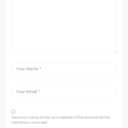
Save my name, email, and website in this browser for the
next time I comment.