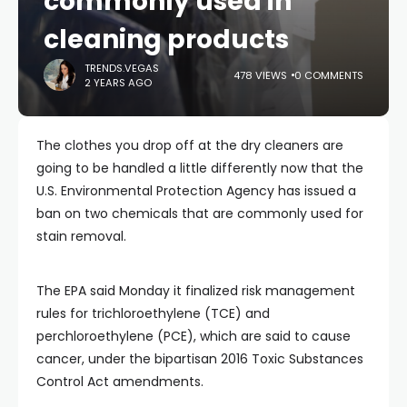
commonly used in
cleaning products
TRENDS.VEGAS
478 VIEWS
0 COMMENTS
2 YEARS AGO
The clothes you drop off at the dry cleaners are
going to be handled a little differently now that the
U.S. Environmental Protection Agency has issued a
ban on two chemicals that are commonly used for
stain removal.
The EPA said Monday it finalized risk management
rules for trichloroethylene (TCE) and
perchloroethylene (PCE), which are said to cause
cancer, under the bipartisan 2016 Toxic Substances
Control Act amendments.