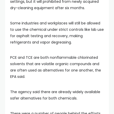
settings, but it will prohibited from newly acquired
dry-cleaning equipment after six months.
Some industries and workplaces will still be allowed
to use the chemical under strict controls like lab use
for asphalt testing and recovery, making
refrigerants and vapor degreasing.
PCE and TCE are both nonflammable chlorinated
solvents that are volatile organic compounds and
are often used as alternatives for one another, the
EPA said.
The agency said there are already widely available
safer alternatives for both chemicals.
There were a number of people behind the efforts