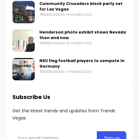
Community Crusaders block party set
for Las Vegas
TRENDS.VEGAS
4 HOURS AGO
Henderson photo exhibit shows Nevada
then and now
TRENDS.VEGAS
5 HOURS AGO
NSU flag football players to compete in
Germany
TRENDS.VEGAS
7 HOURS AGO
Subscribe Us
Get the latest trends and updates from Trends
Vegas.