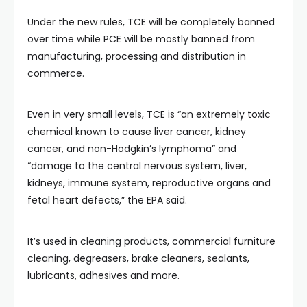
Under the new rules, TCE will be completely banned
over time while PCE will be mostly banned from
manufacturing, processing and distribution in
commerce.
Even in very small levels, TCE is “an extremely toxic
chemical known to cause liver cancer, kidney
cancer, and non-Hodgkin’s lymphoma” and
“damage to the central nervous system, liver,
kidneys, immune system, reproductive organs and
fetal heart defects,” the EPA said.
It’s used in cleaning products, commercial furniture
cleaning, degreasers, brake cleaners, sealants,
lubricants, adhesives and more.