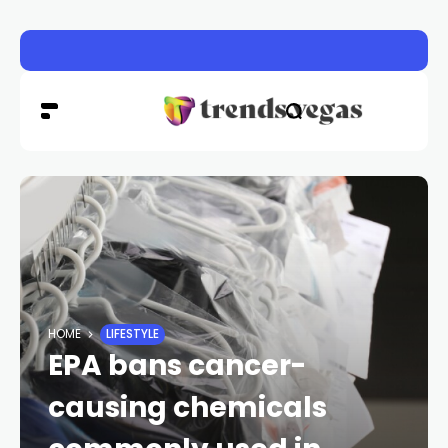
Clark County back-to-school event provides supplies, s
HOME
LIFESTYLE
EPA bans cancer-
causing chemicals