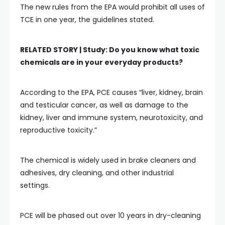
The new rules from the EPA would prohibit all uses of
TCE in one year, the guidelines stated.
RELATED STORY |
Study: Do you know what toxic
chemicals are in your everyday products?
According to the EPA, PCE causes “liver, kidney, brain
and testicular cancer, as well as damage to the
kidney, liver and immune system, neurotoxicity, and
reproductive toxicity.”
The chemical is widely used in brake cleaners and
adhesives, dry cleaning, and other industrial
settings.
PCE will be phased out over 10 years in dry-cleaning