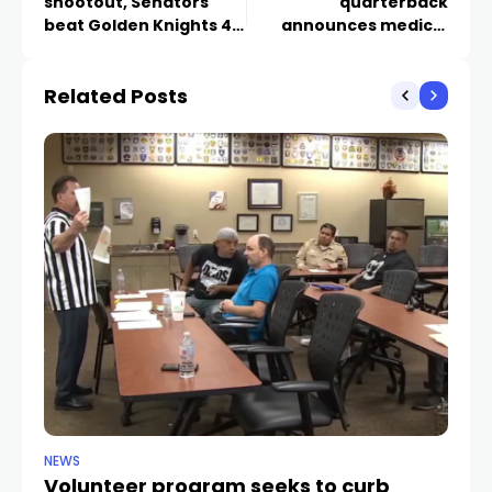
shootout, Senators
quarterback
beat Golden Knights 4-
announces medical
3
retirement
Related Posts
NEWS
NE
Volunteer program seeks to curb
Vi