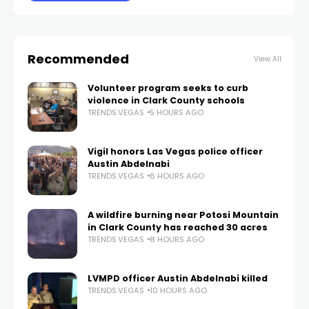
Recommended
View All
Volunteer program seeks to curb
violence in Clark County schools
TRENDS.VEGAS
5 HOURS AGO
Vigil honors Las Vegas police officer
Austin Abdelnabi
TRENDS.VEGAS
6 HOURS AGO
A wildfire burning near Potosi Mountain
in Clark County has reached 30 acres
TRENDS.VEGAS
8 HOURS AGO
LVMPD officer Austin Abdelnabi killed
TRENDS.VEGAS
10 HOURS AGO