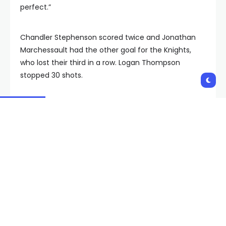
perfect.”
Chandler Stephenson scored twice and Jonathan
Marchessault had the other goal for the Knights,
who lost their third in a row. Logan Thompson
stopped 30 shots.
Vegas trailed 3-2 with just under two minutes
remaining, but forced overtime after Stephenson
scored his second of the night at 18:45 with
Thompson on the bench.
There was some relief to finally be rewarded after
pulling the goalie.
“That’s been a problem for us all year,” said Knights