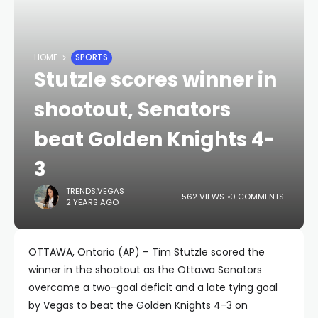
HOME
SPORTS
Stutzle scores winner in
shootout, Senators
beat Golden Knights 4-
3
TRENDS.VEGAS
562 VIEWS
0 COMMENTS
2 YEARS AGO
OTTAWA, Ontario (AP) – Tim Stutzle scored the
winner in the shootout as the Ottawa Senators
overcame a two-goal deficit and a late tying goal
by Vegas to beat the Golden Knights 4-3 on