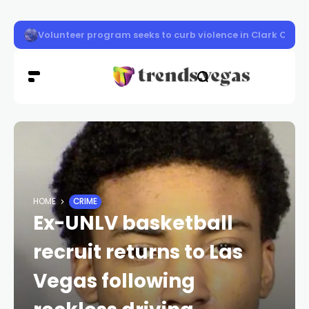
Vigil honors Las Vegas police officer Austin Abdelnabi
HOME
CRIME
Ex-UNLV basketball
recruit returns to Las
Vegas following