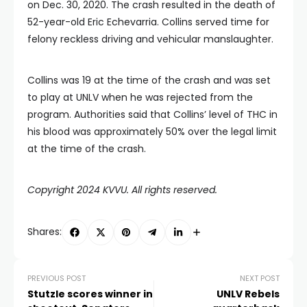
on Dec. 30, 2020. The crash resulted in the death of
52-year-old Eric Echevarria. Collins served time for
felony reckless driving and vehicular manslaughter.
Collins was 19 at the time of the crash and was set
to play at UNLV when he was rejected from the
program. Authorities said that Collins’ level of THC in
his blood was approximately 50% over the legal limit
at the time of the crash.
Copyright 2024 KVVU. All rights reserved.
Shares:
PREVIOUS POST
NEXT POST
Stutzle scores winner in
UNLV Rebels