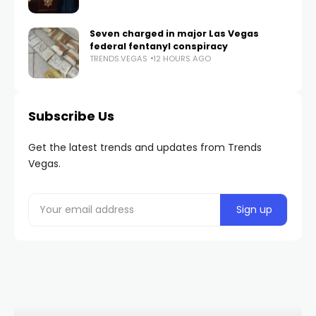
Seven charged in major Las Vegas
federal fentanyl conspiracy
TRENDS.VEGAS
12 HOURS AGO
Subscribe Us
Get the latest trends and updates from Trends
Vegas.