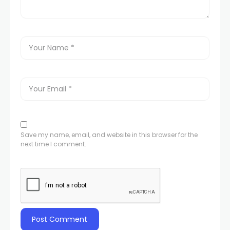
Save my name, email, and website in this browser for the
next time I comment.