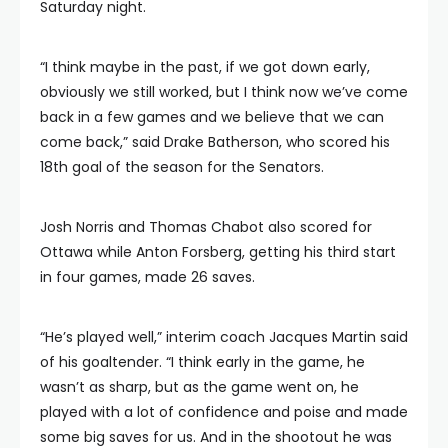
Saturday night.
“I think maybe in the past, if we got down early,
obviously we still worked, but I think now we’ve come
back in a few games and we believe that we can
come back,” said Drake Batherson, who scored his
18th goal of the season for the Senators.
Josh Norris and Thomas Chabot also scored for
Ottawa while Anton Forsberg, getting his third start
in four games, made 26 saves.
“He’s played well,” interim coach Jacques Martin said
of his goaltender. “I think early in the game, he
wasn’t as sharp, but as the game went on, he
played with a lot of confidence and poise and made
some big saves for us. And in the shootout he was