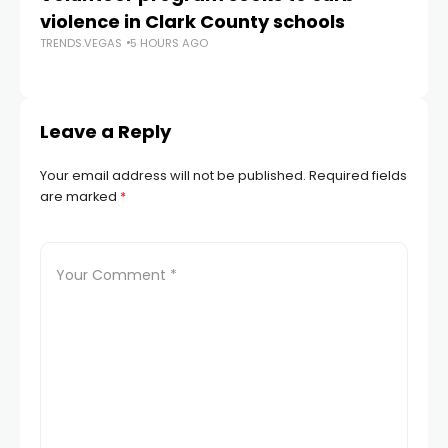
violence in Clark County schools
A
TRENDS.VEGAS
5 HOURS AGO
TR
Leave a Reply
Your email address will not be published.
Required fields
are marked
*