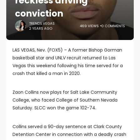
reckless driving
conviction
TRENDS.VEGAS
469 VIEWS
0 COMMENTS
2 YEARS AGO
LAS VEGAS, Nev. (FOX5) – A former Bishop Gorman
basketball star and UNLV recruit returned to Las
Vegas this weekend following his time served for a
crash that killed a man in 2020.
Zaon Collins now plays for Salt Lake Community
College, who faced College of Southern Nevada
Saturday. SLCC won the game 102-74.
Collins served a 90-day sentence at Clark County
Detention Center in connection with a deadly crash