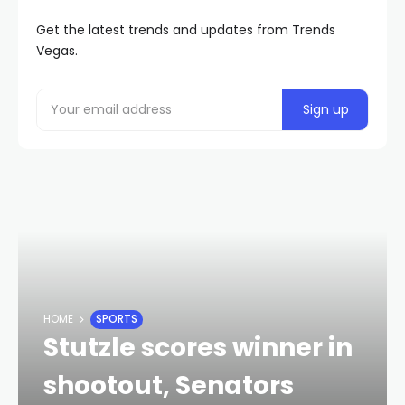
Get the latest trends and updates from Trends
Vegas.
HOME
SPORTS
Stutzle scores winner in
shootout, Senators