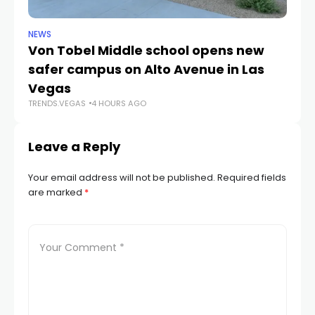
NEWS
NE
Von Tobel Middle school opens new
Cl
safer campus on Alto Avenue in Las
Au
TR
Vegas
TRENDS.VEGAS
4 HOURS AGO
Leave a Reply
Your email address will not be published.
Required fields
are marked
*