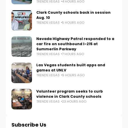
TRENDS.VEGAS
4 HOURS AGO
Clark County schools back in session
Aug. 10
TRENDS.VEGAS
5 HOURS AGO
Nevada Highway Patrol responded to a
car fire on southbound I-215 at
Summerlin Parkway
TRENDS.VEGAS
7 HOURS AGO
Las Vegas students built apps and
games at UNLV
TRENDS.VEGAS
9 HOURS AGO
Volunteer program seeks to curb
violence in Clark County schools
TRENDS.VEGAS
23 HOURS AGO
Subscribe Us