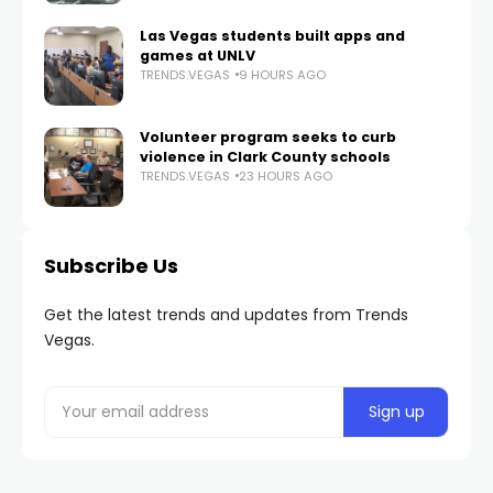
Las Vegas students built apps and
games at UNLV
TRENDS.VEGAS
9 HOURS AGO
Volunteer program seeks to curb
violence in Clark County schools
TRENDS.VEGAS
23 HOURS AGO
Subscribe Us
Get the latest trends and updates from Trends
Vegas.