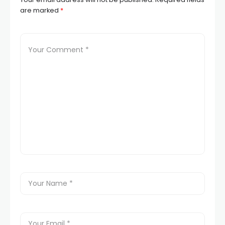
are marked
*