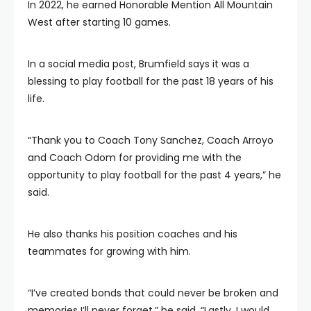
In 2022, he earned Honorable Mention All Mountain
West after starting 10 games.
In a social media post, Brumfield says it was a
blessing to play football for the past 18 years of his
life.
“Thank you to Coach Tony Sanchez, Coach Arroyo
and Coach Odom for providing me with the
opportunity to play football for the past 4 years,” he
said.
He also thanks his position coaches and his
teammates for growing with him.
“I’ve created bonds that could never be broken and
memories I’ll never forget,” he said. “Lastly, I would