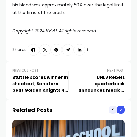
his blood was approximately 50% over the legal limit
at the time of the crash.
Copyright 2024 KVVU. All rights reserved.
Shares:
PREVIOUS POST
NEXT POST
Stutzle scores winner in
UNLV Rebels
shootout, Senators
quarterback
beat Golden Knights 4-
announces medical
3
retirement
Related Posts