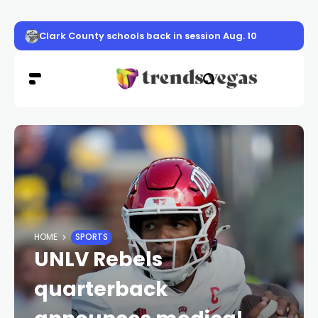
Clark County schools back in session Aug. 10
HOME
SPORTS
UNLV Rebels
quarterback