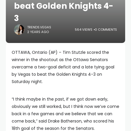
beat Golden Knights 4-
3
TRENDS.VEGAS
564 VIEWS
0 COMMENTS
2 YEARS AGO
OTTAWA, Ontario (AP) – Tim Stutzle scored the
winner in the shootout as the Ottawa Senators
overcame a two-goal deficit and a late tying goal
by Vegas to beat the Golden Knights 4-3 on
Saturday night.
“I think maybe in the past, if we got down early,
obviously we still worked, but I think now we’ve come
back in a few games and we believe that we can
come back,” said Drake Batherson, who scored his
18th goal of the season for the Senators.