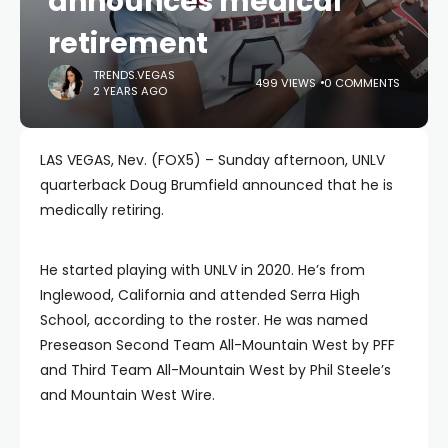
announces medical
retirement
TRENDS.VEGAS
499 VIEWS
0 COMMENTS
2 YEARS AGO
LAS VEGAS, Nev. (FOX5) – Sunday afternoon, UNLV
quarterback Doug Brumfield announced that he is
medically retiring.
He started playing with UNLV in 2020. He’s from
Inglewood, California and attended Serra High
School, according to the roster. He was named
Preseason Second Team All-Mountain West by PFF
and Third Team All-Mountain West by Phil Steele’s
and Mountain West Wire.