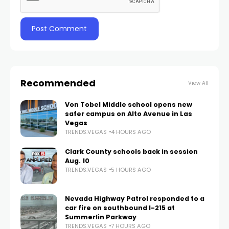
Recommended
View All
Von Tobel Middle school opens new
safer campus on Alto Avenue in Las
Vegas
TRENDS.VEGAS
4 HOURS AGO
Clark County schools back in session
Aug. 10
TRENDS.VEGAS
5 HOURS AGO
Nevada Highway Patrol responded to a
car fire on southbound I-215 at
Summerlin Parkway
TRENDS.VEGAS
7 HOURS AGO