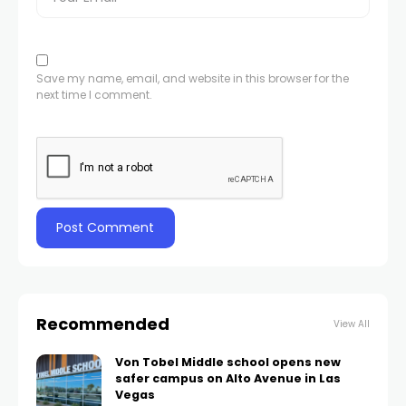
Save my name, email, and website in this browser for the
next time I comment.
Recommended
View All
Von Tobel Middle school opens new
safer campus on Alto Avenue in Las
Vegas