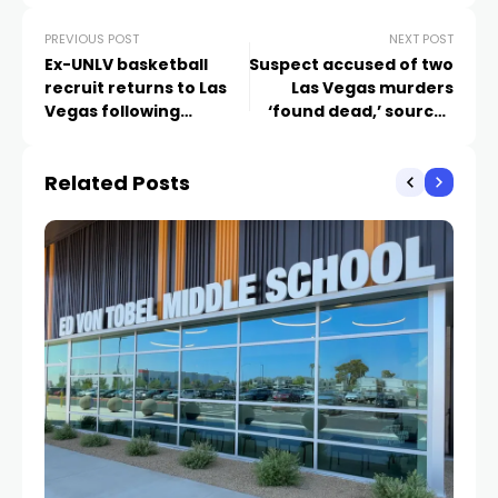
PREVIOUS POST
NEXT POST
Ex-UNLV basketball
Suspect accused of two
recruit returns to Las
Las Vegas murders
Vegas following
‘found dead,’ sources
reckless driving
say
conviction
Related Posts