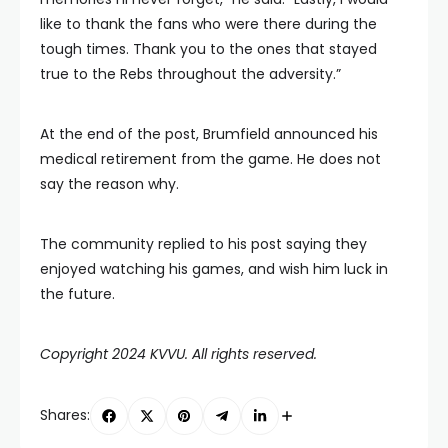
like to thank the fans who were there during the
tough times. Thank you to the ones that stayed
true to the Rebs throughout the adversity.”
At the end of the post, Brumfield announced his
medical retirement from the game. He does not
say the reason why.
The community replied to his post saying they
enjoyed watching his games, and wish him luck in
the future.
Copyright 2024 KVVU. All rights reserved.
Shares: