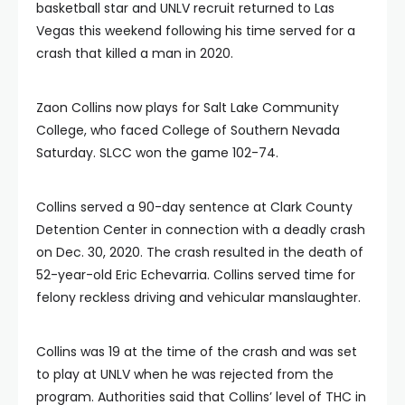
basketball star and UNLV recruit returned to Las
Vegas this weekend following his time served for a
crash that killed a man in 2020.
Zaon Collins now plays for Salt Lake Community
College, who faced College of Southern Nevada
Saturday. SLCC won the game 102-74.
Collins served a 90-day sentence at Clark County
Detention Center in connection with a deadly crash
on Dec. 30, 2020. The crash resulted in the death of
52-year-old Eric Echevarria. Collins served time for
felony reckless driving and vehicular manslaughter.
Collins was 19 at the time of the crash and was set
to play at UNLV when he was rejected from the
program. Authorities said that Collins’ level of THC in