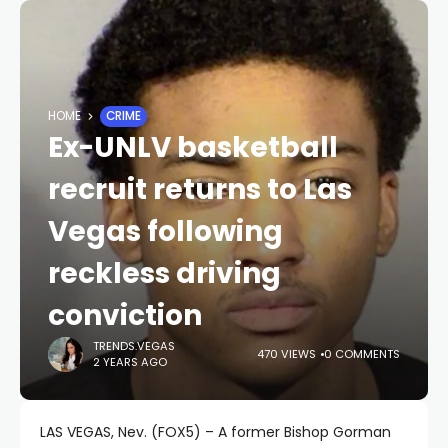
HOME
CRIME
Ex-UNLV basketball
recruit returns to Las
Vegas following
reckless driving
conviction
TRENDS.VEGAS
470 VIEWS
0 COMMENTS
2 YEARS AGO
LAS VEGAS, Nev. (FOX5) – A former Bishop Gorman