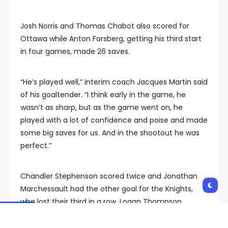
Josh Norris and Thomas Chabot also scored for
Ottawa while Anton Forsberg, getting his third start
in four games, made 26 saves.
“He’s played well,” interim coach Jacques Martin said
of his goaltender. “I think early in the game, he
wasn’t as sharp, but as the game went on, he
played with a lot of confidence and poise and made
some big saves for us. And in the shootout he was
perfect.”
Chandler Stephenson scored twice and Jonathan
Marchessault had the other goal for the Knights,
who lost their third in a row. Logan Thompson
stopped 30 shots.