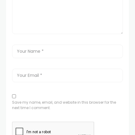
Save my name, email, and website in this browser for the
next time I comment.