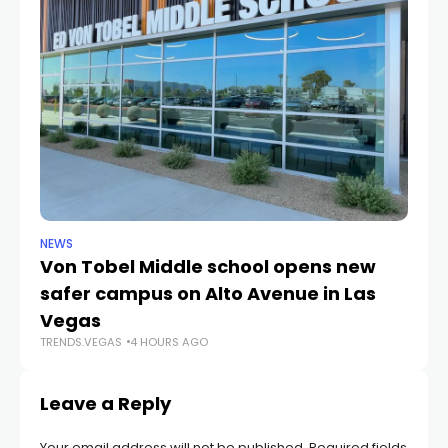
NEWS
NE
Von Tobel Middle school opens new
Cl
safer campus on Alto Avenue in Las
Au
TR
Vegas
TRENDS.VEGAS
4 HOURS AGO
Leave a Reply
Your email address will not be published.
Required fields