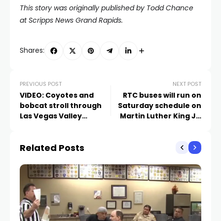
This story was originally published by Todd Chance
at
Scripps News Grand Rapids.
Shares:
PREVIOUS POST
NEXT POST
VIDEO: Coyotes and
RTC buses will run on
bobcat stroll through
Saturday schedule on
Las Vegas Valley
Martin Luther King Jr.
backyard
Day
Related Posts