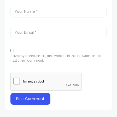
Save my name, email, and website in this browser for the
next time I comment.