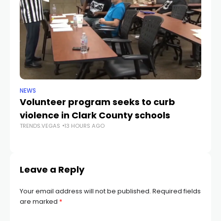
NEWS
NE
Volunteer program seeks to curb
Vi
violence in Clark County schools
A
TRENDS.VEGAS
13 HOURS AGO
TR
Leave a Reply
Your email address will not be published.
Required fields
are marked
*