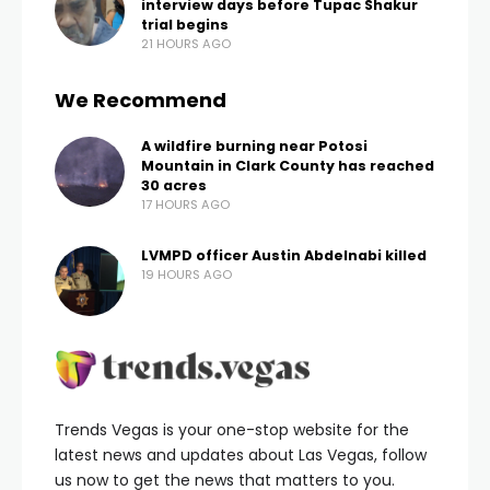
interview days before Tupac Shakur
trial begins
21 HOURS AGO
We Recommend
A wildfire burning near Potosi
Mountain in Clark County has reached
30 acres
17 HOURS AGO
LVMPD officer Austin Abdelnabi killed
19 HOURS AGO
Trends Vegas is your one-stop website for the
latest news and updates about Las Vegas, follow
us now to get the news that matters to you.