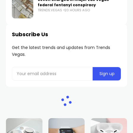
federal fentanyl conspiracy
TRENDS.VEGAS
20 HOURS AGO
Subscribe Us
Get the latest trends and updates from Trends
Vegas.