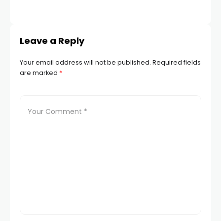
Leave a Reply
Your email address will not be published.
Required fields
are marked
*