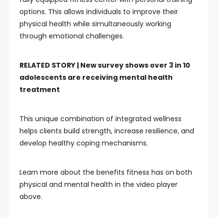
options. This allows individuals to improve their
physical health while simultaneously working
through emotional challenges.
RELATED STORY |
New survey shows over 3 in 10
adolescents are receiving mental health
treatment
This unique combination of integrated wellness
helps clients build strength, increase resilience, and
develop healthy coping mechanisms.
Learn more about the benefits fitness has on both
physical and mental health in the video player
above.