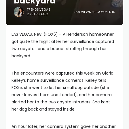
backyard
TRENDS.VEGAS
268 VIEWS
0 COMMENTS
2 YEARS AGO
LAS VEGAS, Nev. (FOX5) – A Henderson homeowner
got quite the fright after her surveillance captured
two coyotes and a bobcat strolling through her
backyard.
The encounters were captured this week on Gloria
Kelley’s home surveillance cameras. Kelley tells
FOX5, she went to let her small dog outside (she
never leaves them unattended), and her camera
alerted her to the two coyote intruders. She kept
her dog back and stayed inside.
An hour later, her camera system gave her another