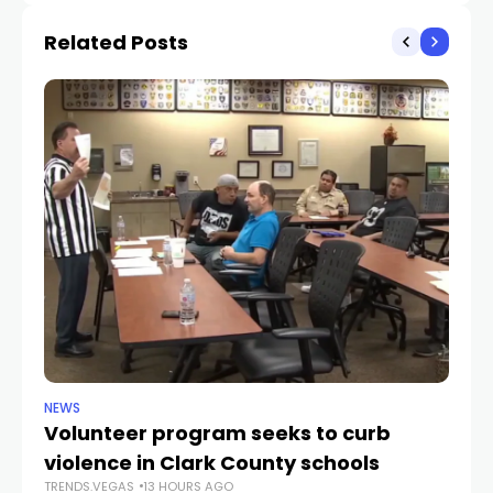
Related Posts
NEWS
NE
Volunteer program seeks to curb
Vi
violence in Clark County schools
A
TRENDS.VEGAS
13 HOURS AGO
TR