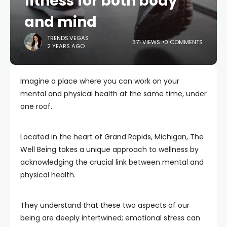
fitness for both body
and mind
TRENDS.VEGAS
371 VIEWS
0 COMMENTS
2 YEARS AGO
Imagine a place where you can work on your
mental and physical health at the same time, under
one roof.
Located in the heart of Grand Rapids, Michigan, The
Well Being takes a unique approach to wellness by
acknowledging the crucial link between mental and
physical health.
They understand that these two aspects of our
being are deeply intertwined; emotional stress can