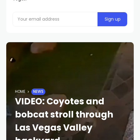
HOME
NEWS
VIDEO: Coyotes and
bobcat stroll through
Las Vegas Valley