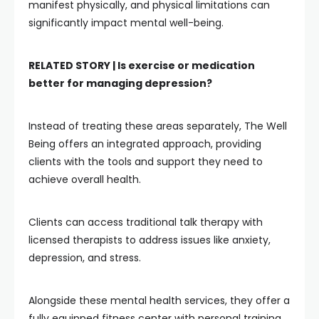
manifest physically, and physical limitations can
significantly impact mental well-being.
RELATED STORY |
Is exercise or medication
better for managing depression?
Instead of treating these areas separately, The Well
Being offers an integrated approach, providing
clients with the tools and support they need to
achieve overall health.
Clients can access traditional talk therapy with
licensed therapists to address issues like anxiety,
depression, and stress.
Alongside these mental health services, they offer a
fully equipped fitness center with personal training