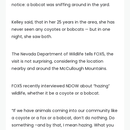
notice: a bobcat was sniffing around in the yard.
Kelley said, that in her 25 years in the area, she has
never seen any coyotes or bobcats — but in one
night, she saw both.
The Nevada Department of Wildlife tells FOX5, the
visit is not surprising, considering the location
nearby and around the McCullough Mountains.
FOX5 recently interviewed NDOW about “hazing”
wildlife, whether it be a coyote or a bobcat.
“If we have animals coming into our community like
a coyote or a fox or a bobcat, don’t do nothing. Do
something –and by that, I mean hazing. What you