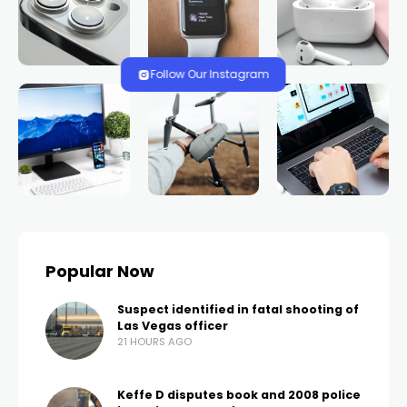
Follow Our Instagram
Popular Now
Suspect identified in fatal shooting of
Las Vegas officer
21 HOURS AGO
Keffe D disputes book and 2008 police