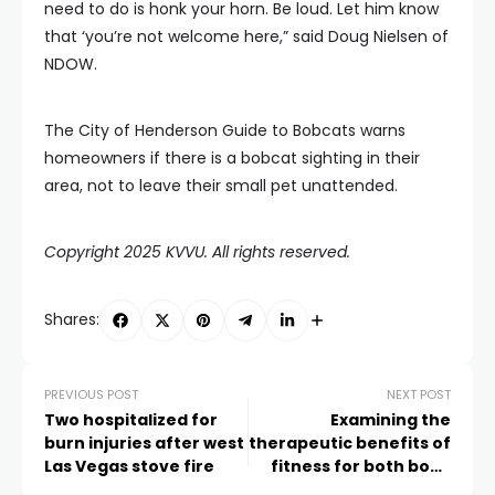
need to do is honk your horn. Be loud. Let him know
that ‘you’re not welcome here,” said Doug Nielsen of
NDOW.
The City of Henderson Guide to Bobcats warns
homeowners if there is a bobcat sighting in their
area, not to leave their small pet unattended.
Copyright 2025 KVVU. All rights reserved.
Shares:
PREVIOUS POST
NEXT POST
Two hospitalized for
Examining the
burn injuries after west
therapeutic benefits of
Las Vegas stove fire
fitness for both body
and mind