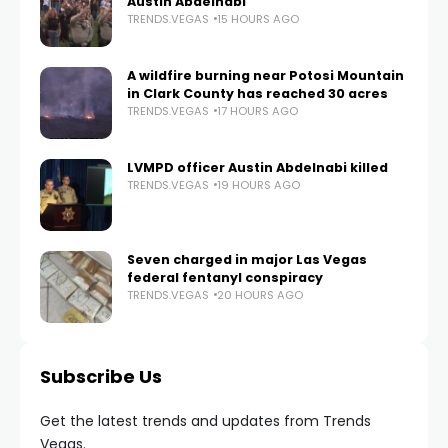
Austin Abdelnabi
TRENDS.VEGAS
15 HOURS AGO
A wildfire burning near Potosi Mountain
in Clark County has reached 30 acres
TRENDS.VEGAS
17 HOURS AGO
LVMPD officer Austin Abdelnabi killed
TRENDS.VEGAS
19 HOURS AGO
Seven charged in major Las Vegas
federal fentanyl conspiracy
TRENDS.VEGAS
20 HOURS AGO
Subscribe Us
Get the latest trends and updates from Trends
Vegas.