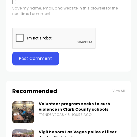
Save my name, email, and website in this browser for the
next time I comment.
Recommended
View All
Volunteer program seeks to curb
violence in Clark County schools
TRENDS.VEGAS
13 HOURS AGO
Vigil honors Las Vegas police officer