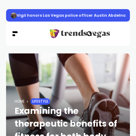
Vigil honors Las Vegas police officer Austin Abdelnabi
HOME
LIFESTYLE
Examining the
therapeutic benefits of