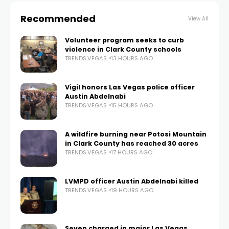
Recommended
View All
Volunteer program seeks to curb
violence in Clark County schools
TRENDS.VEGAS
13 HOURS AGO
Vigil honors Las Vegas police officer
Austin Abdelnabi
TRENDS.VEGAS
15 HOURS AGO
A wildfire burning near Potosi Mountain
in Clark County has reached 30 acres
TRENDS.VEGAS
17 HOURS AGO
LVMPD officer Austin Abdelnabi killed
TRENDS.VEGAS
19 HOURS AGO
Seven charged in major Las Vegas