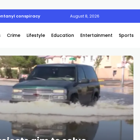
entanyl conspiracy
August 8, 2026
s
Crime
Lifestyle
Education
Entertainment
Sports