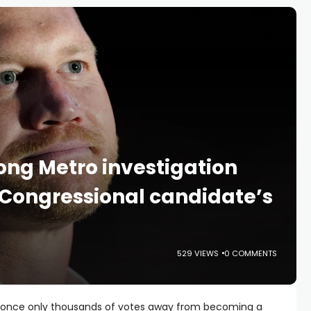
ong Metro investigation
 Congressional candidate’s
529 VIEWS
0 COMMENTS
s once only thousands of votes away from becoming a