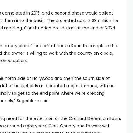
 completed in 2015, and a second phase would collect
 them into the basin. The projected cost is $9 million for
rd meeting. Construction could start at the end of 2024.
 empty plot of land off of Linden Road to complete the
d the owner is willing to work with the county on a sale,
oved option.
e north side of Hollywood and then the south side of
 a lot of households and created major damage, with no
finally to get to the end point where we’re creating
annels,” Segerblom said.
g need for the extension of the Orchard Detention Basin,
ook around eight years: Clark County had to work with