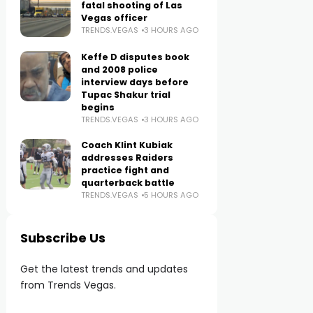
fatal shooting of Las
Vegas officer
TRENDS.VEGAS
3 HOURS AGO
Keffe D disputes book
and 2008 police
interview days before
Tupac Shakur trial
begins
TRENDS.VEGAS
3 HOURS AGO
Coach Klint Kubiak
addresses Raiders
practice fight and
quarterback battle
TRENDS.VEGAS
5 HOURS AGO
Subscribe Us
Get the latest trends and updates
from Trends Vegas.