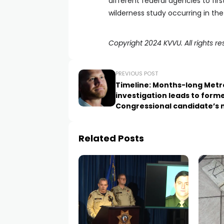
different federal agencies to fir
wilderness study occurring in the
Copyright 2024 KVVU. All rights re
PREVIOUS POST
Timeline: Months-long Metr
investigation leads to form
Congressional candidate’s
arrest
Related Posts