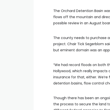
The Orchard Detention Basin was
flows off the mountain and direct
possible review in an August boa
The county needs to purchase an
project. Chair Tick Segerblom sai
but eminent domain was an appr
“We had record floods on both th
Hollywood, which really impacts
insurance for that, either. We’re 
detention basins, flow control ch
Though there has been an ongoin
the process to secure the land t