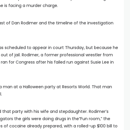
 is facing a murder charge.
ast of Dan Rodimer and the timeline of the investigation
.
as scheduled to appear in court Thursday, but because he
 out of jail. Rodimer, a former professional wrestler from
n for Congress after his failed run against Susie Lee in
 a man at a Halloween party at Resorts World. That man
l.
d that party with his wife and stepdaughter. Rodimer’s
igators the girls were doing drugs in the“Fun room,” the
of cocaine already prepared, with a rolled-up $100 bill to