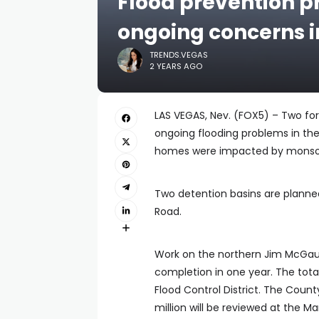
Flood prevention pr
ongoing concerns i
TRENDS.VEGAS
2 YEARS AGO
LAS VEGAS, Nev. (FOX5) – Two for
ongoing flooding problems in the
homes were impacted by monsoon 
Two detention basins are planned
Road.
Work on the northern Jim McGaug
completion in one year. The total
Flood Control District. The Count
million will be reviewed at the 