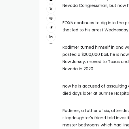
Nevada Congressman, but now he
FOX5 continues to dig into the p
that led to his arrest Wednesday
Rodimer turned himself in and w
posted a $200,000 bail, he is now
New Jersey, moved to Texas and ra
Nevada in 2020.
Now he is accused of assaulting
died days later at Sunrise Hospita
Rodimer, a father of six, attende
stepdaughter’s friend told invest
master bathroom, which had lines 