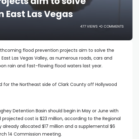
ojects aim to solve
n East Las Vegas
477 VIEWS
0 COMMENTS
thcoming flood prevention projects aim to solve the
 East Las Vegas Valley, as numerous roads, cars and
rain and fast-flowing flood waters last year.
 for the Northeast side of Clark County off Hollywood
hey Detention Basin should begin in May or June with
 projected cost is $23 million, according to the Regional
y already allocated $17 million and a supplemental $6
March 14 Commission meeting.