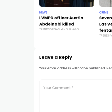
NEWS
CRIME
LVMPD officer Austin
Seven
Abdelnabi killed
Las V
TRENDS.VEGAS
1 HOUR AGO
fenta
TRENDS.
Leave a Reply
Your email address will not be published.
Req