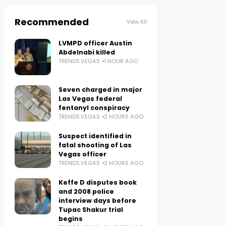
Recommended
View All
LVMPD officer Austin
Abdelnabi killed
TRENDS.VEGAS
1 HOUR AGO
Seven charged in major
Las Vegas federal
fentanyl conspiracy
TRENDS.VEGAS
2 HOURS AGO
Suspect identified in
fatal shooting of Las
Vegas officer
TRENDS.VEGAS
3 HOURS AGO
Keffe D disputes book
and 2008 police
interview days before
Tupac Shakur trial
begins