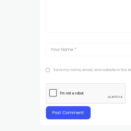
Save my name, email, and website in this br