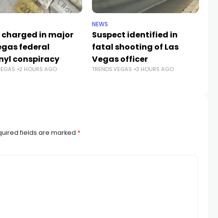
NEWS
CR
 charged in major
Suspect identified in
Ke
egas federal
fatal shooting of Las
an
nyl conspiracy
Vegas officer
da
VEGAS
2 HOURS AGO
TRENDS.VEGAS
3 HOURS AGO
Sh
TR
uired fields are marked
*