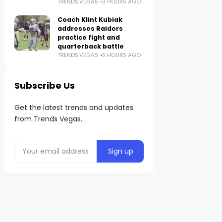
TRENDS.VEGAS
3 HOURS AGO
Coach Klint Kubiak
addresses Raiders
practice fight and
quarterback battle
TRENDS.VEGAS
5 HOURS AGO
Subscribe Us
Get the latest trends and updates
from Trends Vegas.