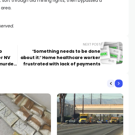
st sort through old mining rights, then bypassed a
 area.
served.
NEXT POST
o
‘Something needs to be done
er NV
about it:’ Home healthcare worker
 murder
frustrated with lack of payments