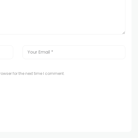
owser for the next time I comment.