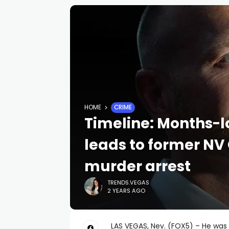
HOME
CRIME
Timeline: Months-l
leads to former NV
murder arrest
TRENDS.VEGAS
2 YEARS AGO
LAS VEGAS, Nev. (FOX5) – He wa