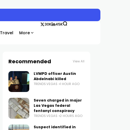
30K
45K
Travel
More
Recommended
View All
LVMPD officer Austin
Abdelnabi killed
TRENDS.VEGAS
1 HOUR AGO
Seven charged in major
Las Vegas federal
fentanyl conspiracy
TRENDS.VEGAS
2 HOURS AGO
Suspect identified in