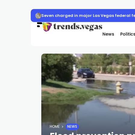
Seven charged in major Las Vegas federal f
News
Politic
HOME
NEWS