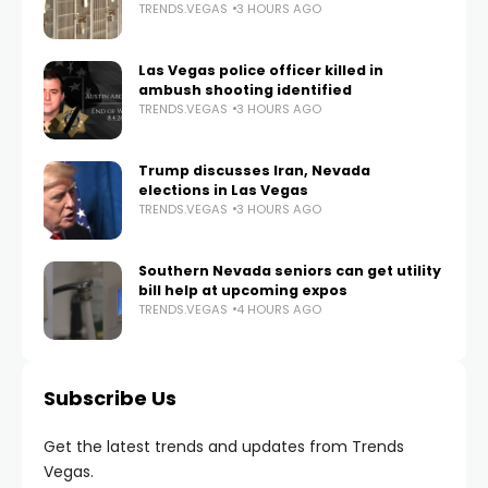
TRENDS.VEGAS
3 HOURS AGO
Las Vegas police officer killed in
ambush shooting identified
TRENDS.VEGAS
3 HOURS AGO
Trump discusses Iran, Nevada
elections in Las Vegas
TRENDS.VEGAS
3 HOURS AGO
Southern Nevada seniors can get utility
bill help at upcoming expos
TRENDS.VEGAS
4 HOURS AGO
Subscribe Us
Get the latest trends and updates from Trends
Vegas.