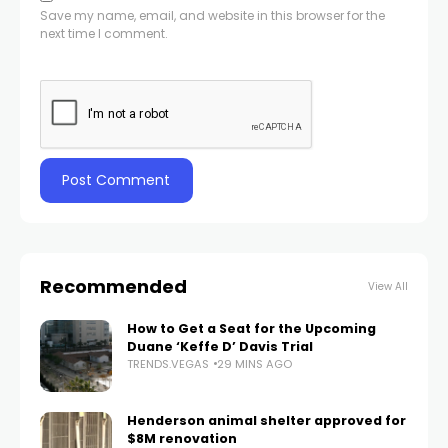
Save my name, email, and website in this browser for the
next time I comment.
Recommended
View All
How to Get a Seat for the Upcoming
Duane ‘Keffe D’ Davis Trial
TRENDS.VEGAS
29 MINS AGO
Henderson animal shelter approved for
$8M renovation