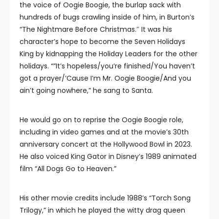
the voice of Oogie Boogie, the burlap sack with
hundreds of bugs crawling inside of him, in Burton’s
“The Nightmare Before Christmas.″ It was his
character’s hope to become the Seven Holidays
King by kidnapping the Holiday Leaders for the other
holidays. “”It’s hopeless/you’re finished/You haven’t
got a prayer/’Cause I’m Mr. Oogie Boogie/And you
ain’t going nowhere,” he sang to Santa.
He would go on to reprise the Oogie Boogie role,
including in video games and at the movie’s 30th
anniversary concert at the Hollywood Bowl in 2023.
He also voiced King Gator in Disney’s 1989 animated
film “All Dogs Go to Heaven.”
His other movie credits include 1988’s “Torch Song
Trilogy,” in which he played the witty drag queen