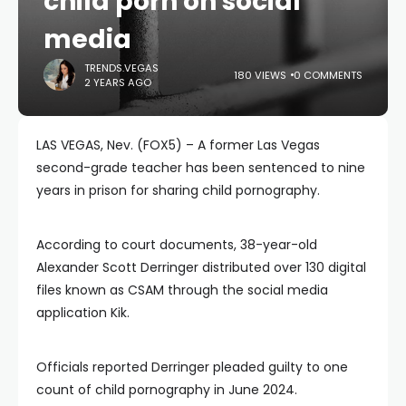
child porn on social
media
TRENDS.VEGAS
180 VIEWS
0 COMMENTS
2 YEARS AGO
LAS VEGAS, Nev. (FOX5) – A former Las Vegas
second-grade teacher has been sentenced to nine
years in prison for sharing child pornography.
According to court documents, 38-year-old
Alexander Scott Derringer distributed over 130 digital
files known as CSAM through the social media
application Kik.
Officials reported Derringer pleaded guilty to one
count of child pornography in June 2024.