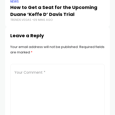
NEWS
NE
How to Get a Seat for the Upcoming
H
Duane ‘Keffe D’ Davis Trial
f
TRENDS.VEGAS
29 MINS AGO
TR
Leave a Reply
Your email address will not be published.
Required fields
are marked
*