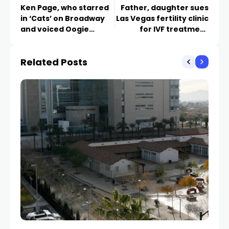
Ken Page, who starred
Father, daughter sues
in ‘Cats’ on Broadway
Las Vegas fertility clinic
and voiced Oogie
for IVF treatment
Boogie, dies at 70
mixup
Related Posts