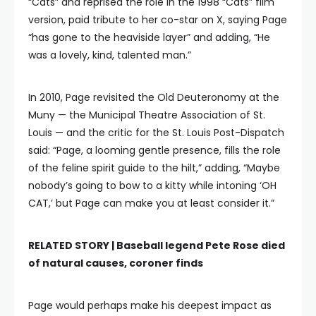
“Cats” and reprised the role in the 1998 “Cats” film
version, paid tribute to her co-star on X, saying Page
“has gone to the heaviside layer” and adding, “He
was a lovely, kind, talented man.”
In 2010, Page revisited the Old Deuteronomy at the
Muny — the Municipal Theatre Association of St.
Louis — and the critic for the St. Louis Post-Dispatch
said: “Page, a looming gentle presence, fills the role
of the feline spirit guide to the hilt,” adding, “Maybe
nobody’s going to bow to a kitty while intoning ‘OH
CAT,’ but Page can make you at least consider it.”
RELATED STORY |
Baseball legend Pete Rose died
of natural causes, coroner finds
Page would perhaps make his deepest impact as