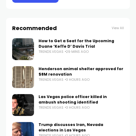
Recommended
View All
How to Get a Seat for the Upcoming
Duane ‘Keffe D’ Davis Trial
TRENDS.VEGAS
29 MINS AGO
Henderson animal shelter approved for
$8M renovation
TRENDS.VEGAS
3 HOURS AGO
Las Vegas police officer killed in
ambush shooting identified
TRENDS.VEGAS
3 HOURS AGO
Trump discusses Iran, Nevada
elections in Las Vegas
TRENDS.VEGAS
3 HOURS AGO