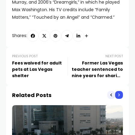
Murray, and 2006’s “Dreamgirls,” in which he played
Max Washington. His TV credits include “Family
Matters,” “Touched by an Angel” and “Charmed.”
Shares:
PREVIOUS POST
NEXT POST
Fees waived for adult
Former Las Vegas
pets at Las Vegas
teacher sentenced to
shelter
nine years for sharing
child porn on social
media
Related Posts