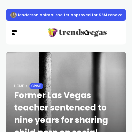
Henderson animal shelter approved for $8M renovation
HOME
CRIME
Former Las Vegas
teacher sentenced to
nine years for sharing