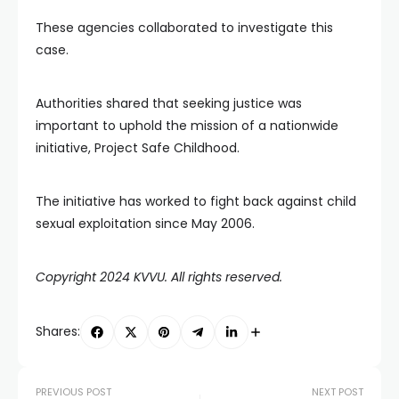
These agencies collaborated to investigate this
case.
Authorities shared that seeking justice was
important to uphold the mission of a nationwide
initiative, Project Safe Childhood.
The initiative has worked to fight back against child
sexual exploitation since May 2006.
Copyright 2024 KVVU. All rights reserved.
Shares:
PREVIOUS POST
NEXT POST