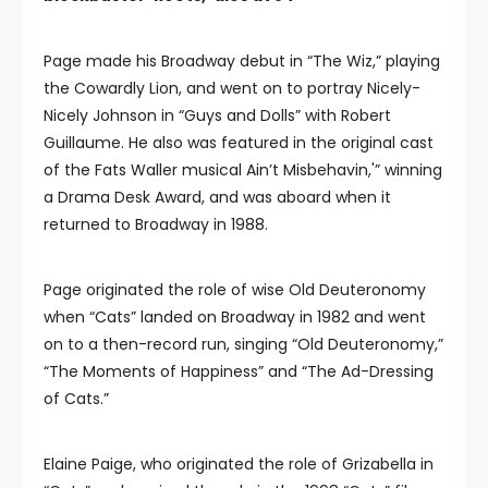
Page made his Broadway debut in “The Wiz,” playing
the Cowardly Lion, and went on to portray Nicely-
Nicely Johnson in “Guys and Dolls” with Robert
Guillaume. He also was featured in the original cast
of the Fats Waller musical Ain’t Misbehavin,'” winning
a Drama Desk Award, and was aboard when it
returned to Broadway in 1988.
Page originated the role of wise Old Deuteronomy
when “Cats” landed on Broadway in 1982 and went
on to a then-record run, singing “Old Deuteronomy,”
“The Moments of Happiness” and “The Ad-Dressing
of Cats.”
Elaine Paige, who originated the role of Grizabella in