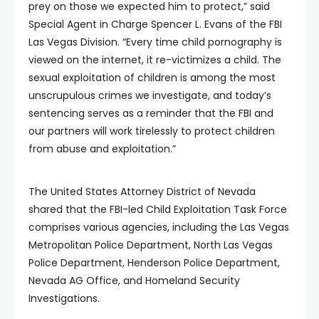
prey on those we expected him to protect,” said
Special Agent in Charge Spencer L. Evans of the FBI
Las Vegas Division. “Every time child pornography is
viewed on the internet, it re-victimizes a child. The
sexual exploitation of children is among the most
unscrupulous crimes we investigate, and today’s
sentencing serves as a reminder that the FBI and
our partners will work tirelessly to protect children
from abuse and exploitation.”
The United States Attorney District of Nevada
shared that the FBI-led Child Exploitation Task Force
comprises various agencies, including the Las Vegas
Metropolitan Police Department, North Las Vegas
Police Department, Henderson Police Department,
Nevada AG Office, and Homeland Security
Investigations.