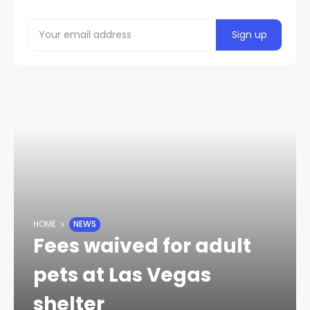
HOME
NEWS
Fees waived for adult
pets at Las Vegas
shelter