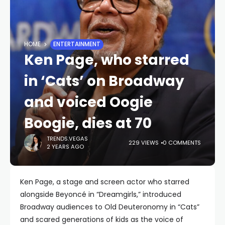
HOME
ENTERTAINMENT
Ken Page, who starred
in ‘Cats’ on Broadway
and voiced Oogie
Boogie, dies at 70
TRENDS.VEGAS
229 VIEWS
0 COMMENTS
2 YEARS AGO
Ken Page, a stage and screen actor who starred
alongside Beyoncé in “Dreamgirls,” introduced
Broadway audiences to Old Deuteronomy in “Cats”
and scared generations of kids as the voice of