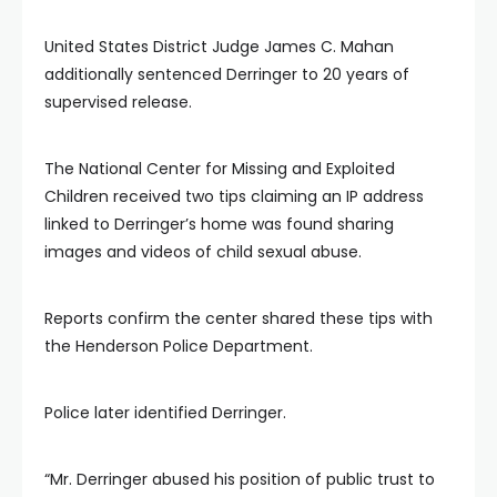
United States District Judge James C. Mahan
additionally sentenced Derringer to 20 years of
supervised release.
The National Center for Missing and Exploited
Children received two tips claiming an IP address
linked to Derringer’s home was found sharing
images and videos of child sexual abuse.
Reports confirm the center shared these tips with
the Henderson Police Department.
Police later identified Derringer.
“Mr. Derringer abused his position of public trust to