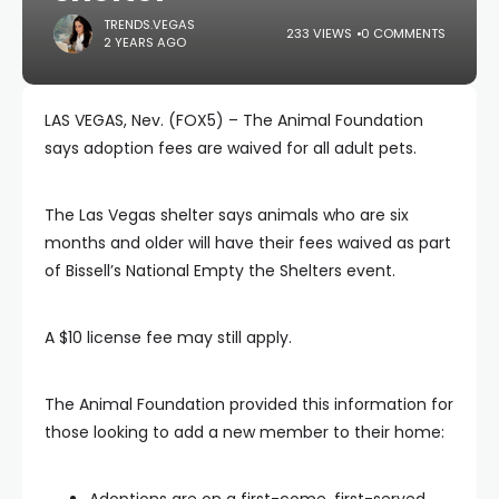
TRENDS.VEGAS
233 VIEWS
0 COMMENTS
2 YEARS AGO
LAS VEGAS, Nev. (FOX5) – The Animal Foundation
says adoption fees are waived for all adult pets.
The Las Vegas shelter says animals who are six
months and older will have their fees waived as part
of Bissell’s National Empty the Shelters event.
A $10 license fee may still apply.
The Animal Foundation provided this information for
those looking to add a new member to their home:
Adoptions are on a first-come, first-served