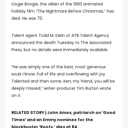
Oogie Boogie, the villain of the 1993 animated
holiday film “The Nightmare Before Christmas,″ has
died. He was 70.
Talent agent Todd M. Eskin of ATB Talent Agency
announced the death Tuesday to The Associated
Press, but no details were immediately available.
“He was simply one of the best, most generous
souls I know. Full of life and overflowing with joy.
Talented and then some. Ken, my friend, you will be
deeply missed,” writer-producer Tim Burton wrote
on X.
RELATED STORY |
John Amos, patriarch on ‘Good
Times’ and an Emmy nominee for the
blockbuster ‘Roots,’ dies at 84