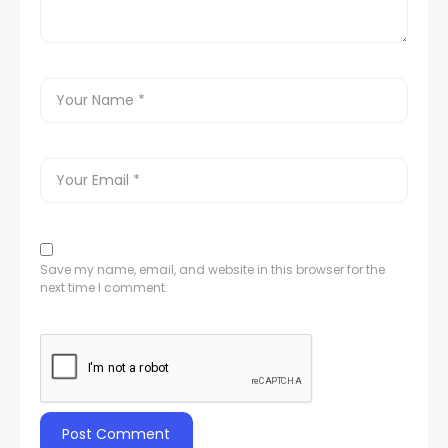
Save my name, email, and website in this browser for the
next time I comment.