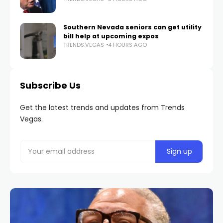
Southern Nevada seniors can get utility
bill help at upcoming expos
TRENDS.VEGAS
4 HOURS AGO
Subscribe Us
Get the latest trends and updates from Trends
Vegas.