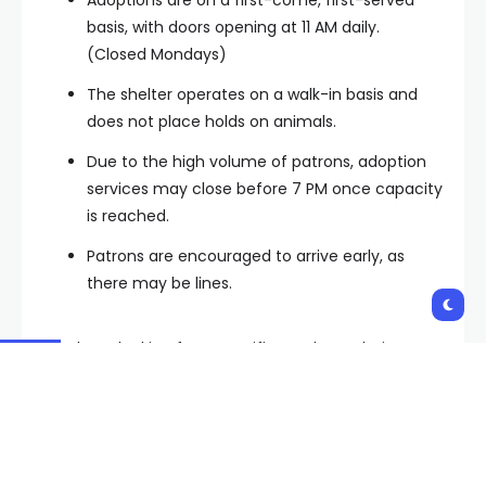
basis, with doors opening at 11 AM daily.
(Closed Mondays)
The shelter operates on a walk-in basis and
does not place holds on animals.
Due to the high volume of patrons, adoption
services may close before 7 PM once capacity
is reached.
Patrons are encouraged to arrive early, as
there may be lines.
For those looking for a specific pet, have their ID
number ready.
Potential adopters should leave their current pets at
home, as the shelter does not allow in-shelter dog-