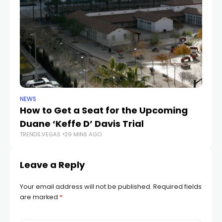
NEWS
NE
How to Get a Seat for the Upcoming
H
Duane ‘Keffe D’ Davis Trial
f
TRENDS.VEGAS
29 MINS AGO
TR
Leave a Reply
Your email address will not be published.
Required fields
are marked
*