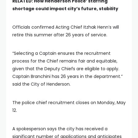
RELATED:
How Henderson Police’ staffing
shortage could impact city’s future, stability
Officials confirmed Acting Chief Itzhak Henn’s will
retire this summer after 26 years of service.
“Selecting a Captain ensures the recruitment
process for the Chief remains fair and equitable,
given that the Deputy Chiefs are eligible to apply.
Captain Branchini has 26 years in the department.”
said the City of Henderson.
The police chief recruitment closes on Monday, May
12.
A spokesperson says the city has received a
significant number of applications and anticipates