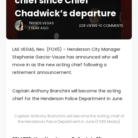
chief since Chief
Chadwick’s departure
TRENDS.VEGAS
228 VIEWS
0 COMMENTS
1 YEAR AGO
LAS VEGAS, Nev. (FOX5) – Henderson City Manager
Stephanie Garcia-Vause has announced who will
move in as the new acting chief following a
retirement announcement.
Captain Anthony Branchini will become the acting
chief for the Henderson Police Department in June.
Captain Anthony Branchini will become the acting chief of
the Henderson Police Department in June.
(FOX5 Media)