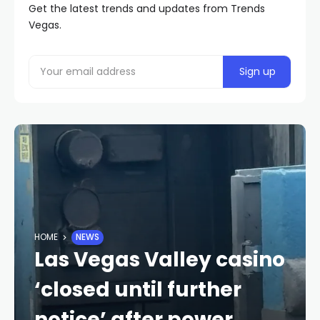
Get the latest trends and updates from Trends
Vegas.
HOME
NEWS
Las Vegas Valley casino
‘closed until further
notice’ after power