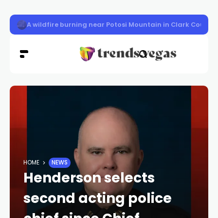
LVMPD officer Austin Abdelnabi killed
HOME
NEWS
Henderson selects
second acting police