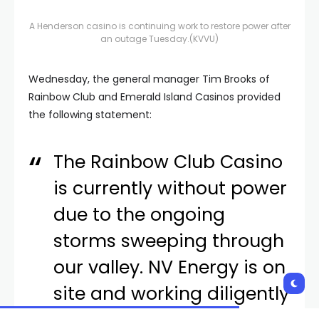
A Henderson casino is continuing work to restore power after
an outage Tuesday.
(KVVU)
Wednesday, the general manager Tim Brooks of
Rainbow Club and Emerald Island Casinos provided
the following statement:
The Rainbow Club Casino
is currently without power
due to the ongoing
storms sweeping through
our valley. NV Energy is on
site and working diligently