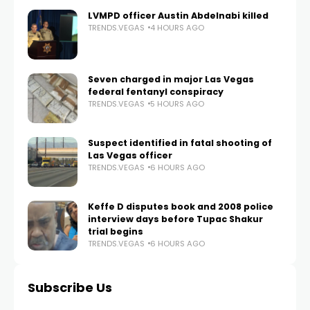
LVMPD officer Austin Abdelnabi killed
TRENDS.VEGAS
4 HOURS AGO
Seven charged in major Las Vegas
federal fentanyl conspiracy
TRENDS.VEGAS
5 HOURS AGO
Suspect identified in fatal shooting of
Las Vegas officer
TRENDS.VEGAS
6 HOURS AGO
Keffe D disputes book and 2008 police
interview days before Tupac Shakur
trial begins
TRENDS.VEGAS
6 HOURS AGO
Subscribe Us