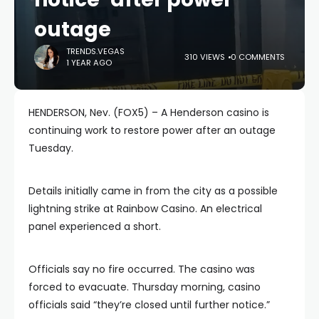
outage
TRENDS.VEGAS
310 VIEWS
0 COMMENTS
1 YEAR AGO
HENDERSON, Nev. (FOX5) – A Henderson casino is
continuing work to restore power after an outage
Tuesday.
Details initially came in from the city as a possible
lightning strike at Rainbow Casino. An electrical
panel experienced a short.
Officials say no fire occurred. The casino was
forced to evacuate. Thursday morning, casino
officials said “they’re closed until further notice.”