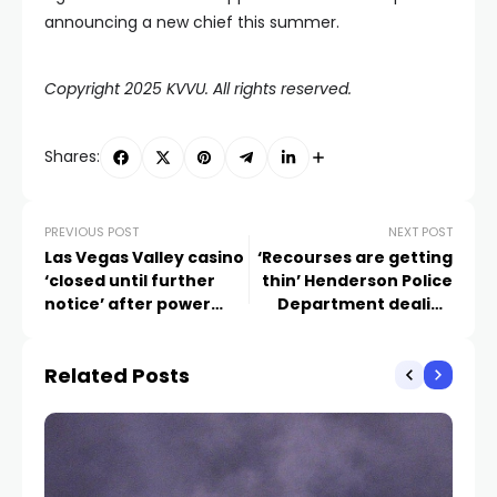
announcing a new chief this summer.
Copyright 2025 KVVU. All rights reserved.
Shares:
PREVIOUS POST
NEXT POST
Las Vegas Valley casino
‘Recourses are getting
‘closed until further
thin’ Henderson Police
notice’ after power
Department dealing
outage
with staffing shortage
Related Posts