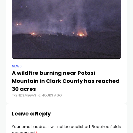
NEWS
NE
A wildfire burning near Potosi
LV
TR
Mountain in Clark County has reached
30 acres
TRENDS.VEGAS
2 HOURS AGO
Leave a Reply
Your email address will not be published.
Required fields
are marked
*