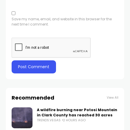
Save my name, email, and website in this browser for the
next time I comment.
Recommended
View All
A wildfire burning near Potosi Mountain
in Clark County has reached 30 acres
TRENDS.VEGAS
2 HOURS AGO