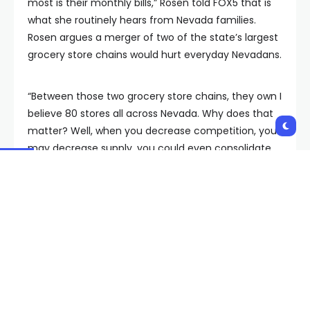
most is their monthly bills,” Rosen told FOX5 that is
what she routinely hears from Nevada families.
Rosen argues a merger of two of the state’s largest
grocery store chains would hurt everyday Nevadans.
“Between those two grocery store chains, they own I
believe 80 stores all across Nevada. Why does that
matter? Well, when you decrease competition, you
may decrease supply, you could even consolidate
stores and what would that mean? Higher prices for
Nevada families when it comes to the food on their
table,” Rosen contended. Rosen says that in direct
opposition with her goal to fight inflation and lower
prices.
“These are multibillion dollar corporations, they are
already making plenty of money and so if they