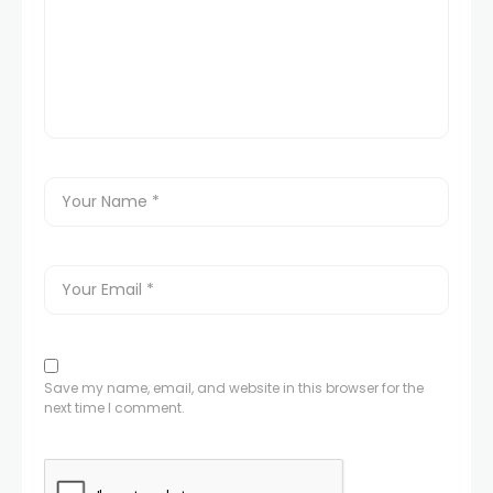
Save my name, email, and website in this browser for the
next time I comment.