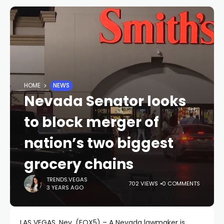
HOME
NEWS
Nevada Senator looks
to block merger of
nation’s two biggest
grocery chains
TRENDS.VEGAS
702 VIEWS
0 COMMENTS
3 YEARS AGO
LAS VEGAS, Nev. (FOX5) – A Nevada lawmaker is