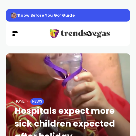
‘Know Before You Go’ Guide
HOME
NEWS
Hospitals expect more
sick children expected