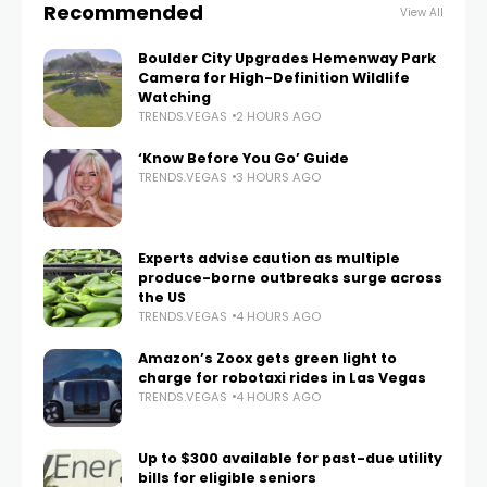
Recommended
View All
Boulder City Upgrades Hemenway Park
Camera for High-Definition Wildlife
Watching
TRENDS.VEGAS
2 HOURS AGO
‘Know Before You Go’ Guide
TRENDS.VEGAS
3 HOURS AGO
Experts advise caution as multiple
produce-borne outbreaks surge across
the US
TRENDS.VEGAS
4 HOURS AGO
Amazon’s Zoox gets green light to
charge for robotaxi rides in Las Vegas
TRENDS.VEGAS
4 HOURS AGO
Up to $300 available for past-due utility
bills for eligible seniors