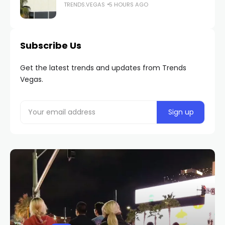
TRENDS.VEGAS
5 HOURS AGO
Subscribe Us
Get the latest trends and updates from Trends
Vegas.