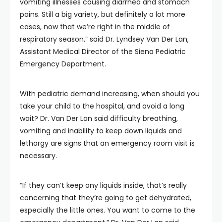
vomiting illnesses causing diarrhea and stomach
pains. Still a big variety, but definitely a lot more
cases, now that we’re right in the middle of
respiratory season,” said Dr. Lyndsey Van Der Lan,
Assistant Medical Director of the Siena Pediatric
Emergency Department.
With pediatric demand increasing, when should you
take your child to the hospital, and avoid a long
wait? Dr. Van Der Lan said difficulty breathing,
vomiting and inability to keep down liquids and
lethargy are signs that an emergency room visit is
necessary.
“If they can’t keep any liquids inside, that’s really
concerning that they’re going to get dehydrated,
especially the little ones. You want to come to the