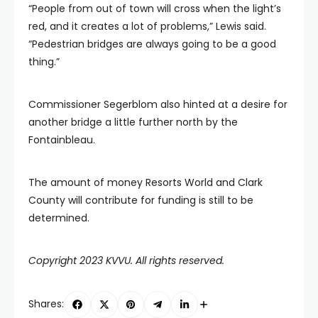
“People from out of town will cross when the light’s
red, and it creates a lot of problems,” Lewis said.
“Pedestrian bridges are always going to be a good
thing.”
Commissioner Segerblom also hinted at a desire for
another bridge a little further north by the
Fontainbleau.
The amount of money Resorts World and Clark
County will contribute for funding is still to be
determined.
Copyright 2023 KVVU. All rights reserved.
Shares: