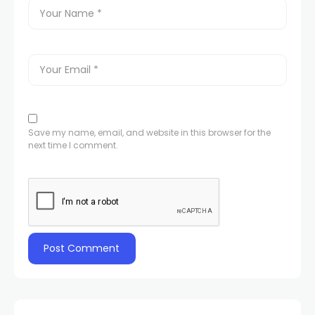
Save my name, email, and website in this browser for the
next time I comment.