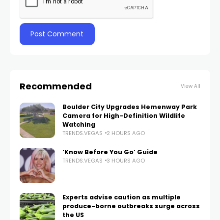
Recommended
View All
Boulder City Upgrades Hemenway Park
Camera for High-Definition Wildlife
Watching
TRENDS.VEGAS
2 HOURS AGO
‘Know Before You Go’ Guide
TRENDS.VEGAS
3 HOURS AGO
Experts advise caution as multiple
produce-borne outbreaks surge across
the US