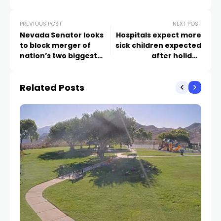
PREVIOUS POST
NEXT POST
Nevada Senator looks
Hospitals expect more
to block merger of
sick children expected
nation’s two biggest
after holiday
grocery chains
gatherings
Related Posts