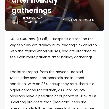
after holiday
gatherings
TRENDS.VEGAS
561 VIEWS
0 COMMENTS
3 YEARS AGO
LAS VEGAS, Nev. (FOX5) – Hospitals across the Las
Vegas Valley are already busy treating sick children
with the typical winter viruses, and are prepared to
see even more patients after holiday gatherings.
The latest report from the Nevada Hospital
Association says local hospitals are in “good
condition” with an 86% occupancy rate; there is a
higher demand for children, as Clark County
hospitals have a pediatric occupancy of 94%. “CDC
is alerting providers that ‘[pediatric] beds are
already nearly full, as they were last year, in some