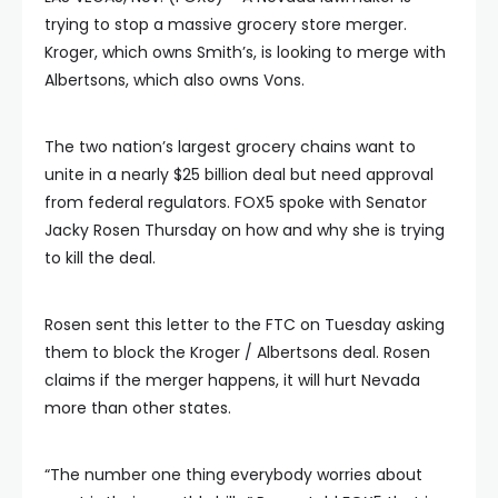
trying to stop a massive grocery store merger.
Kroger, which owns Smith’s, is looking to merge with
Albertsons, which also owns Vons.
The two nation’s largest grocery chains want to
unite in a nearly $25 billion deal but need approval
from federal regulators. FOX5 spoke with Senator
Jacky Rosen Thursday on how and why she is trying
to kill the deal.
Rosen sent this letter to the FTC on Tuesday asking
them to block the Kroger / Albertsons deal. Rosen
claims if the merger happens, it will hurt Nevada
more than other states.
“The number one thing everybody worries about