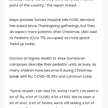
parts of the country,” the report stated.
Major provider Sunrise Hospital tells FOX5, demand
has eased since Thanksgiving gatherings, but they
do expect more patients after Christmas. UMC said
its Pediatric ICU is 71% occupied, as more space
freed up today.
Doctors at Dignity Health St. Rose Dominican
campuses describe their pediatric units as busy, as
many children have become ill during Christmas
break with flu, COVID-19, RSV and common colds.
“Some viruses I can test for, some I can’t. I’ve seen a
lot of flu, a lot of COVID, a lot of RSV. We’ve seen a
lot of snot, a lot of fevers, we’re still seeing a lot of