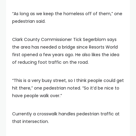
“As long as we keep the homeless off of them,” one
pedestrian said.
Clark County Commissioner Tick Segerblom says
the area has needed a bridge since Resorts World
first opened a few years ago. He also likes the idea
of reducing foot traffic on the road.
“This is a very busy street, so I think people could get
hit there,” one pedestrian noted. “So it’d be nice to
have people walk over.”
Currently a crosswalk handles pedestrian traffic at
that intersection.