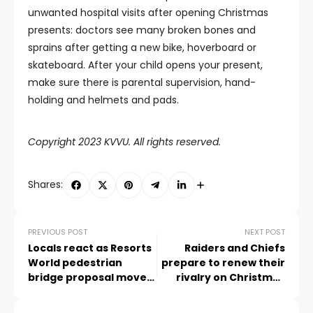
unwanted hospital visits after opening Christmas
presents: doctors see many broken bones and
sprains after getting a new bike, hoverboard or
skateboard. After your child opens your present,
make sure there is parental supervision, hand-
holding and helmets and pads.
Copyright 2023 KVVU. All rights reserved.
Shares:
PREVIOUS POST
NEXT POST
Locals react as Resorts
Raiders and Chiefs
World pedestrian
prepare to renew their
bridge proposal moves
rivalry on Christmas
forward
Morning