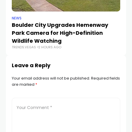
NEWS
NE
Boulder City Upgrades Hemenway
‘
TR
Park Camera for High-Definition
Wildlife Watching
TRENDS.VEGAS
2 HOURS AGO
Leave a Reply
Your email address will not be published.
Required fields
are marked
*