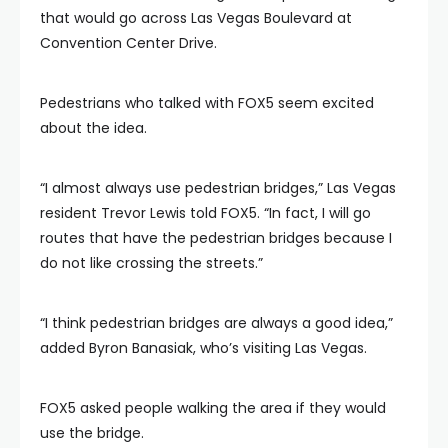
that would go across Las Vegas Boulevard at
Convention Center Drive.
Pedestrians who talked with FOX5 seem excited
about the idea.
“I almost always use pedestrian bridges,” Las Vegas
resident Trevor Lewis told FOX5. “In fact, I will go
routes that have the pedestrian bridges because I
do not like crossing the streets.”
“I think pedestrian bridges are always a good idea,”
added Byron Banasiak, who’s visiting Las Vegas.
FOX5 asked people walking the area if they would
use the bridge.