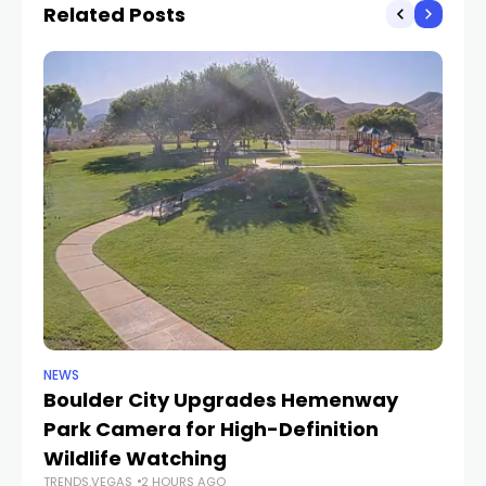
Related Posts
NEWS
NE
Boulder City Upgrades Hemenway
‘
TR
Park Camera for High-Definition
Wildlife Watching
TRENDS.VEGAS
2 HOURS AGO