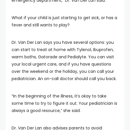
emergency department,” Dr. Van Der Lan said.
What if your child is just starting to get sick, or has a
fever and still wants to play?
Dr. Van Der Lan says you have several options: you
can start to treat at home with Tylenol, Ibuprofen,
warm baths, Gatorade and Pedialyte. You can visit
your local urgent care, and if you have questions
over the weekend or the holiday, you can call your
pediatrician. An on-call doctor should call you back.
“In the beginning of the illness, it’s okay to take
some time to try to figure it out. Your pediatrician is
always a good resource,” she said.
Dr. Van Der Lan also advises parents to avoid