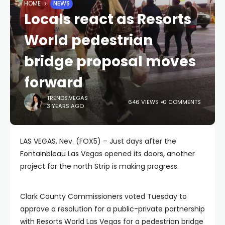
HOME
NEWS
Locals react as Resorts
World pedestrian
bridge proposal moves
forward
TRENDS.VEGAS
646 VIEWS
0 COMMENTS
3 YEARS AGO
LAS VEGAS, Nev. (FOX5) – Just days after the
Fontainbleau Las Vegas opened its doors, another
project for the north Strip is making progress.
Clark County Commissioners voted Tuesday to
approve a resolution for a public-private partnership
with Resorts World Las Vegas for a pedestrian bridge