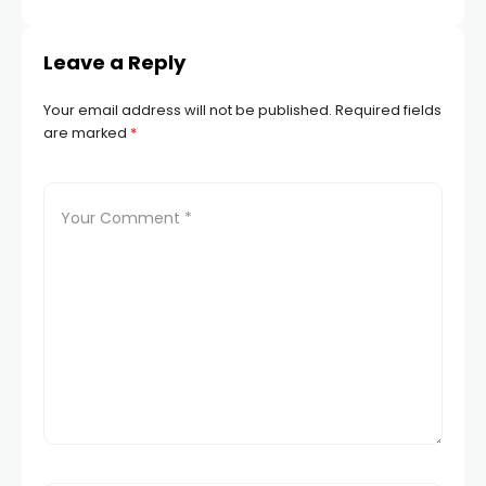
Leave a Reply
Your email address will not be published.
Required fields
are marked
*