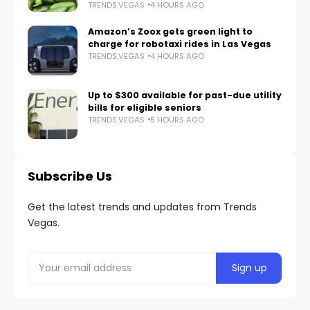
TRENDS.VEGAS
4 HOURS AGO
Amazon’s Zoox gets green light to
charge for robotaxi rides in Las Vegas
TRENDS.VEGAS
4 HOURS AGO
Up to $300 available for past-due utility
bills for eligible seniors
TRENDS.VEGAS
5 HOURS AGO
Subscribe Us
Get the latest trends and updates from Trends
Vegas.