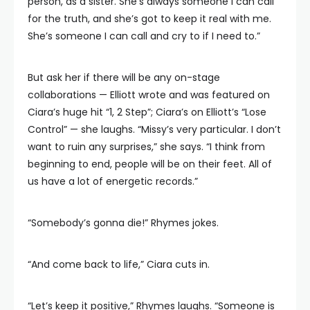
person, as a sister. She’s always someone I can call
for the truth, and she’s got to keep it real with me.
She’s someone I can call and cry to if I need to.”
But ask her if there will be any on-stage
collaborations — Elliott wrote and was featured on
Ciara’s huge hit “1, 2 Step”; Ciara’s on Elliott’s “Lose
Control” — she laughs. “Missy’s very particular. I don’t
want to ruin any surprises,” she says. “I think from
beginning to end, people will be on their feet. All of
us have a lot of energetic records.”
“Somebody’s gonna die!” Rhymes jokes.
“And come back to life,” Ciara cuts in.
“Let’s keep it positive,” Rhymes laughs. “Someone is