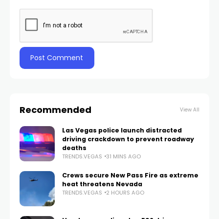
Recommended
View All
Las Vegas police launch distracted
driving crackdown to prevent roadway
deaths
TRENDS.VEGAS
31 MINS AGO
Crews secure New Pass Fire as extreme
heat threatens Nevada
TRENDS.VEGAS
2 HOURS AGO