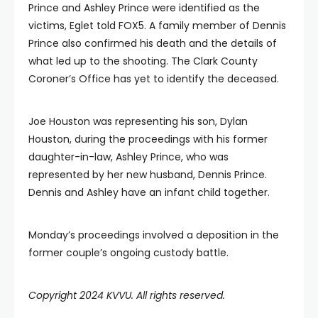
Prince and Ashley Prince were identified as the
victims, Eglet told FOX5. A family member of Dennis
Prince also confirmed his death and the details of
what led up to the shooting. The Clark County
Coroner’s Office has yet to identify the deceased.
Joe Houston was representing his son, Dylan
Houston, during the proceedings with his former
daughter-in-law, Ashley Prince, who was
represented by her new husband, Dennis Prince.
Dennis and Ashley have an infant child together.
Monday’s proceedings involved a deposition in the
former couple’s ongoing custody battle.
Copyright 2024 KVVU. All rights reserved.