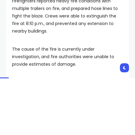
Firefighters reported heavy fire conditions with
multiple trailers on fire, and prepared hose lines to
fight the blaze. Crews were able to extinguish the
fire at 8:10 p.m., and prevented any extension to
nearby buildings.
The cause of the fire is currently under
investigation, and fire authorities were unable to
provide estimates of damage.
Additionally, there were no reported injures to
firefighters or civilians.
Copyright 2024 KVVU. All rights reserved.
Shares: