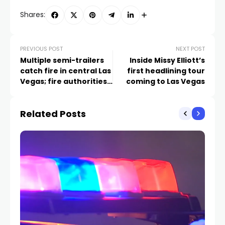
Shares:
PREVIOUS POST
NEXT POST
Multiple semi-trailers
Inside Missy Elliott’s
catch fire in central Las
first headlining tour
Vegas; fire authorities
coming to Las Vegas
investigating
Related Posts