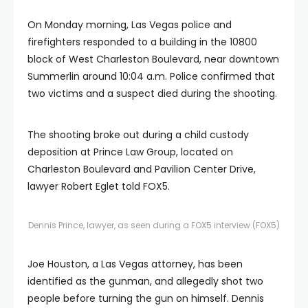
On Monday morning, Las Vegas police and
firefighters responded to a building in the 10800
block of West Charleston Boulevard, near downtown
Summerlin around 10:04 a.m. Police confirmed that
two victims and a suspect died during the shooting.
The shooting broke out during a child custody
deposition at Prince Law Group, located on
Charleston Boulevard and Pavilion Center Drive,
lawyer Robert Eglet told FOX5.
Dennis Prince, lawyer, as seen during a FOX5 interview.
(FOX5)
Joe Houston, a Las Vegas attorney, has been
identified as the gunman, and allegedly shot two
people before turning the gun on himself. Dennis