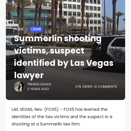
HOME
CRIME
Summerlin shooting
victims, suspect
identified by Las Vegas
lawyer
TRENDS.VEGAS
575 VIEWS
0 COMMENTS
2 YEARS AGO
LAS VEGAS, Nev. (FOX5) – FOX5 has learned the
identities of the two victims and the suspect in a
shooting at a Summerlin law firm.