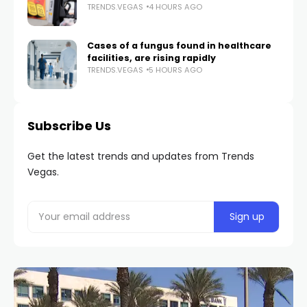
TRENDS.VEGAS
4 HOURS AGO
Cases of a fungus found in healthcare
facilities, are rising rapidly
TRENDS.VEGAS
5 HOURS AGO
Subscribe Us
Get the latest trends and updates from Trends
Vegas.