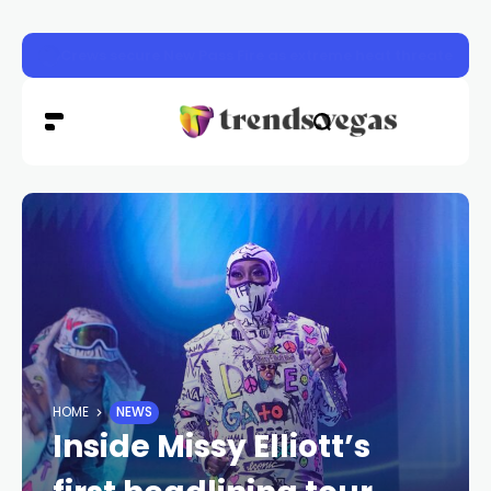
Las Vegas police launch distracted driving crackdown 
HOME
NEWS
Inside Missy Elliott’s