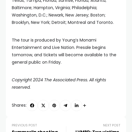
Texas; Tampa, Florida; Sunrise, Florida; Atlanta;
Baltimore; Hampton, Virginia; Philadelphia;
Washington, D.C.; Newark, New Jersey; Boston;
Brooklyn, New York; Detroit; Montreal and Toronto.
The tour is produced by Young’s Monami
Entertainment and Live Nation. Presale begins
tomorrow, and tickets will become available to the
general public on Friday.
Copyright 2024 The Associated Press. All rights
reserved.
Shares:
PREVIOUS POST
NEXT POST
Summerlin shooting
LVMPD: Two victims,