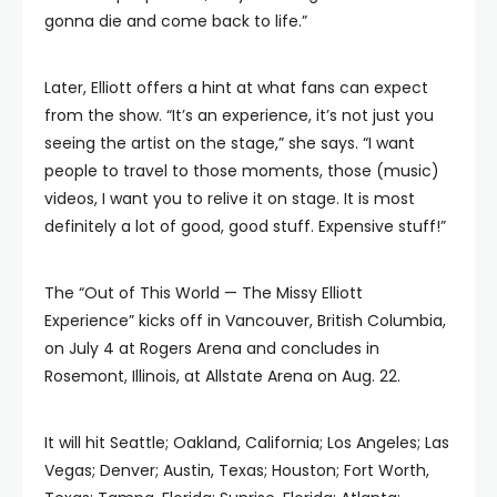
gonna die and come back to life.”
Later, Elliott offers a hint at what fans can expect
from the show. “It’s an experience, it’s not just you
seeing the artist on the stage,” she says. “I want
people to travel to those moments, those (music)
videos, I want you to relive it on stage. It is most
definitely a lot of good, good stuff. Expensive stuff!”
The “Out of This World — The Missy Elliott
Experience” kicks off in Vancouver, British Columbia,
on July 4 at Rogers Arena and concludes in
Rosemont, Illinois, at Allstate Arena on Aug. 22.
It will hit Seattle; Oakland, California; Los Angeles; Las
Vegas; Denver; Austin, Texas; Houston; Fort Worth,