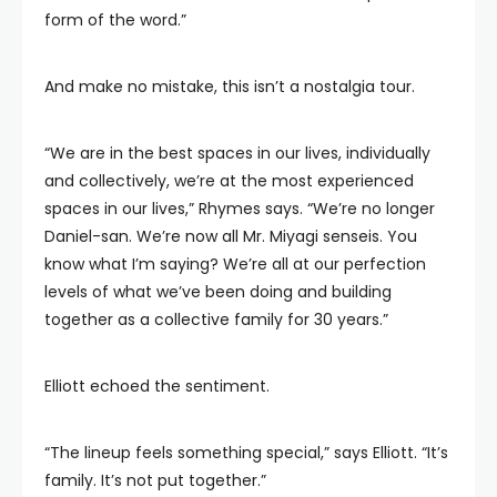
form of the word.”
And make no mistake, this isn’t a nostalgia tour.
“We are in the best spaces in our lives, individually
and collectively, we’re at the most experienced
spaces in our lives,” Rhymes says. “We’re no longer
Daniel-san. We’re now all Mr. Miyagi senseis. You
know what I’m saying? We’re all at our perfection
levels of what we’ve been doing and building
together as a collective family for 30 years.”
Elliott echoed the sentiment.
“The lineup feels something special,” says Elliott. “It’s
family. It’s not put together.”