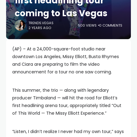
first headlining tour
coming to Las Vegas
TRENDS.VEGAS
500 VIEWS
0 COMMENTS
2 YEARS AGO
(AP) – At a 24,000-square-foot studio near
downtown Los Angeles, Missy Elliott, Busta Rhymes
and Ciara are preparing to film the video
announcement for a tour no one saw coming.
This summer, the trio — along with legendary
producer Timbaland — will hit the road for Elliott’s
first headlining arena tour, appropriately titled “Out
of This World — The Missy Elliott Experience.”
“Listen, I didn’t realize I never had my own tour,” says