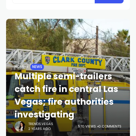
HOME
NEWS
Multiple semi-trailers
catch fire in central Las
Vegas; fire authorities
investigating
TRENDS.VEGAS
570 VIEWS
0 COMMENTS
2 YEARS AGO