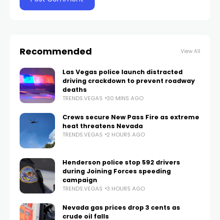
Recommended
View All
Las Vegas police launch distracted
driving crackdown to prevent roadway
deaths
TRENDS.VEGAS
30 MINS AGO
Crews secure New Pass Fire as extreme
heat threatens Nevada
TRENDS.VEGAS
2 HOURS AGO
Henderson police stop 592 drivers
during Joining Forces speeding
campaign
TRENDS.VEGAS
3 HOURS AGO
Nevada gas prices drop 3 cents as
crude oil falls