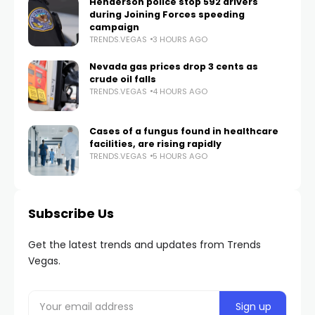
Henderson police stop 592 drivers
during Joining Forces speeding
campaign
TRENDS.VEGAS
3 HOURS AGO
Nevada gas prices drop 3 cents as
crude oil falls
TRENDS.VEGAS
4 HOURS AGO
Cases of a fungus found in healthcare
facilities, are rising rapidly
TRENDS.VEGAS
5 HOURS AGO
Subscribe Us
Get the latest trends and updates from Trends
Vegas.