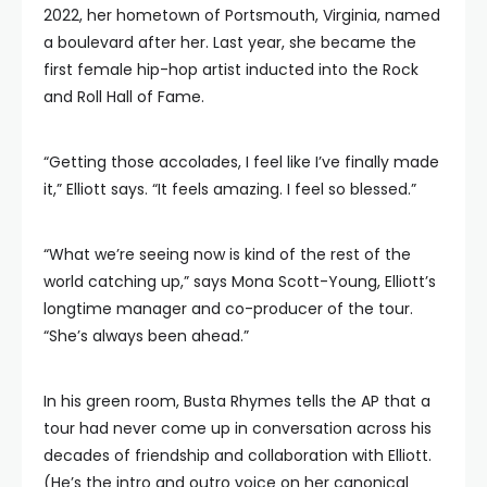
2022, her hometown of Portsmouth, Virginia, named
a boulevard after her. Last year, she became the
first female hip-hop artist inducted into the Rock
and Roll Hall of Fame.
“Getting those accolades, I feel like I’ve finally made
it,” Elliott says. “It feels amazing. I feel so blessed.”
“What we’re seeing now is kind of the rest of the
world catching up,” says Mona Scott-Young, Elliott’s
longtime manager and co-producer of the tour.
“She’s always been ahead.”
In his green room, Busta Rhymes tells the AP that a
tour had never come up in conversation across his
decades of friendship and collaboration with Elliott.
(He’s the intro and outro voice on her canonical