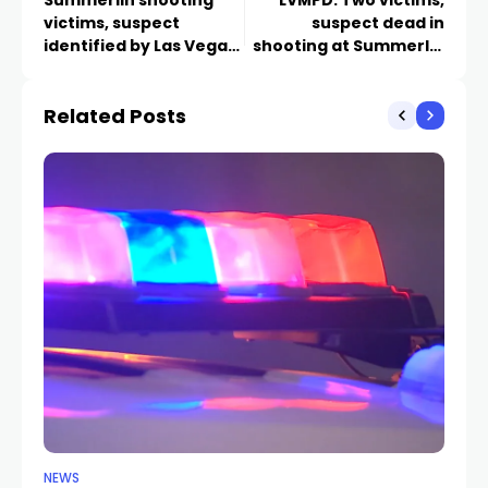
victims, suspect
suspect dead in
identified by Las Vegas
shooting at Summerlin
lawyer
law office
Related Posts
NEWS
NE