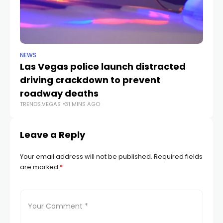
NEWS
NE
Las Vegas police launch distracted
Cr
driving crackdown to prevent
e
TR
roadway deaths
TRENDS.VEGAS
31 MINS AGO
Leave a Reply
Your email address will not be published.
Required fields
are marked
*