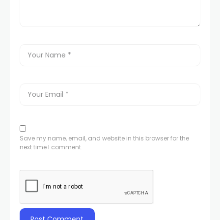
Save my name, email, and website in this browser for the
next time I comment.