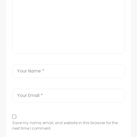
Save my name, email, and website in this browser for the
next time I comment.