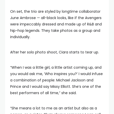
On set, the trio are styled by longtime collaborator
June Ambrose — all-black looks, like if the Avengers
were impeccably dressed and made up of R&B and
hip-hop legends. They take photos as a group and
individually.
After her solo photo shoot, Ciara starts to tear up.
“When I was a little girl, a little artist coming up, and
you would ask me, ‘Who inspires you?’ I would infuse
a combination of people: Michael Jackson and
Prince and I would say Missy Elliott. She’s one of the
best performers of all time,” she said.
“She means a lot to me as an artist but also as a