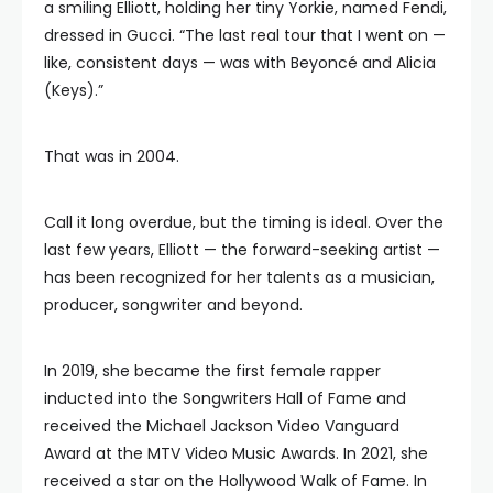
a smiling Elliott, holding her tiny Yorkie, named Fendi,
dressed in Gucci. “The last real tour that I went on —
like, consistent days — was with Beyoncé and Alicia
(Keys).”
That was in 2004.
Call it long overdue, but the timing is ideal. Over the
last few years, Elliott — the forward-seeking artist —
has been recognized for her talents as a musician,
producer, songwriter and beyond.
In 2019, she became the first female rapper
inducted into the Songwriters Hall of Fame and
received the Michael Jackson Video Vanguard
Award at the MTV Video Music Awards. In 2021, she
received a star on the Hollywood Walk of Fame. In