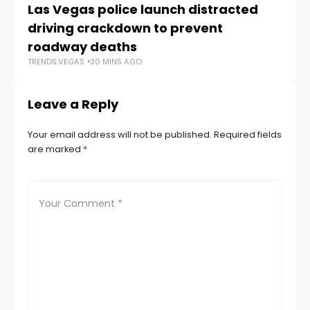
Las Vegas police launch distracted
Cr
driving crackdown to prevent
e
TR
roadway deaths
TRENDS.VEGAS
30 MINS AGO
Leave a Reply
Your email address will not be published.
Required fields
are marked
*