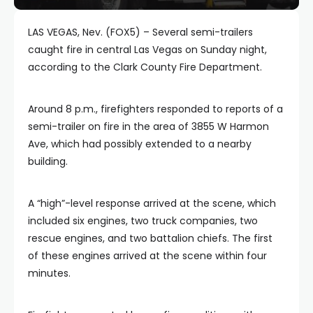
LAS VEGAS, Nev. (FOX5) – Several semi-trailers
caught fire in central Las Vegas on Sunday night,
according to the Clark County Fire Department.
Around 8 p.m., firefighters responded to reports of a
semi-trailer on fire in the area of 3855 W Harmon
Ave, which had possibly extended to a nearby
building.
A “high”-level response arrived at the scene, which
included six engines, two truck companies, two
rescue engines, and two battalion chiefs. The first
of these engines arrived at the scene within four
minutes.