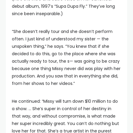
debut album, 1997′s “Supa Dupa Fly.” They’ve long
since been inseparable.)
“She doesn’t really tour and she doesn’t perform
often. I just kind of understood my sister — the
unspoken thing,” he says. “You knew that if she
decided to do this, go to the place where she was
actually ready to tour, the s— was going to be crazy
because one thing Missy never did was play with her
production. And you saw that in everything she did,
from her shows to her videos.”
He continued: “Missy will turn down $10 million to do
a show. … She’s super in control of her destiny in
that way, and without compromise, is what made
her super incredibly great. You can’t do nothing but
love her for that. She’s a true artist in the purest