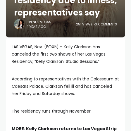
residency due to illness,
representatives say
TRENDS.VEGAS
251 VIEWS
0 COMMENTS
1 YEAR AGO
LAS VEGAS, Nev. (FOX5) – Kelly Clarkson has
canceled the first two shows of her Las Vegas
Residency, “Kelly Clarkson: Studio Sessions.”
According to representatives with the Colosseum at
Caesars Palace, Clarkson fell ill and has canceled
her Friday and Saturday shows.
The residency runs through November.
MORE:
Kelly Clarkson returns to Las Vegas Strip