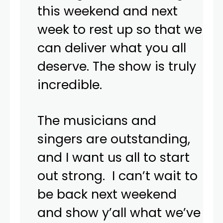
this weekend and next
week to rest up so that we
can deliver what you all
deserve. The show is truly
incredible.
The musicians and
singers are outstanding,
and I want us all to start
out strong. I can’t wait to
be back next weekend
and show y’all what we’ve