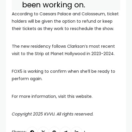
been working on.
According to Caesars Palace and Colosseum, ticket
holders will be given the option to refund or keep
their tickets as they work to reschedule the show.
The new residency follows Clarkson’s most recent
visit to the Strip at Planet Hollywood in 2023-2024.
FOX5 is working to confirm when she’ll be ready to
perform again.
For more information, visit this website.
Copyright 2025 KVVU. All rights reserved.