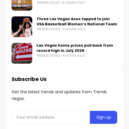
TRENDS.VEGAS
2 HOURS AGO
Three Las Vegas Aces tapped to join
USA Basketball Women’s National Team
TRENDS.VEGAS
2 HOURS AGO
Las Vegas home prices pull back from
record high in July 2026
TRENDS.VEGAS
4 HOURS AGO
Subscribe Us
Get the latest trends and updates from Trends
Vegas.