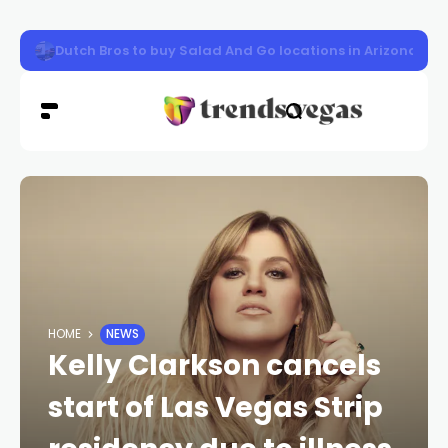
Las Vegas woman sentenced to prison in $5M tax refun
HOME
NEWS
Kelly Clarkson cancels
start of Las Vegas Strip