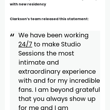
with new residency
Clarkson’s team released this statement:
We have been working
24/7
to make Studio
Sessions the most
intimate and
extraordinary experience
with and for my incredible
fans. I am beyond grateful
that you always show up
for me and I am