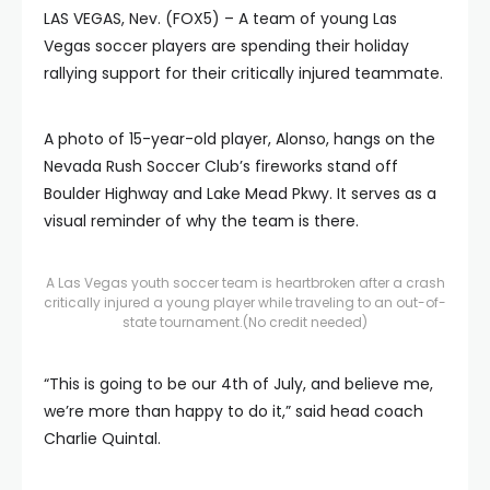
LAS VEGAS, Nev. (FOX5) – A team of young Las
Vegas soccer players are spending their holiday
rallying support for their critically injured teammate.
A photo of 15-year-old player, Alonso, hangs on the
Nevada Rush Soccer Club’s fireworks stand off
Boulder Highway and Lake Mead Pkwy. It serves as a
visual reminder of why the team is there.
A Las Vegas youth soccer team is heartbroken after a crash
critically injured a young player while traveling to an out-of-
state tournament.
(No credit needed)
“This is going to be our 4th of July, and believe me,
we’re more than happy to do it,” said head coach
Charlie Quintal.