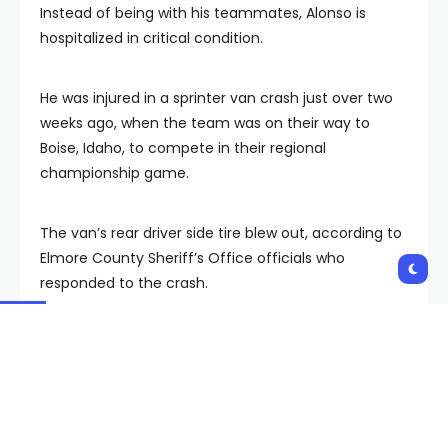
Instead of being with his teammates, Alonso is
hospitalized in critical condition.
He was injured in a sprinter van crash just over two
weeks ago, when the team was on their way to
Boise, Idaho, to compete in their regional
championship game.
The van’s rear driver side tire blew out, according to
Elmore County Sheriff’s Office officials who
responded to the crash.
In a social media post, Nevada Rush shared that the
other players and coaches on board “suffered only
minor injuries and are expected to make a full
recovery.”