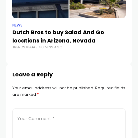
NEWS
CR
Dutch Bros to buy Salad And Go
L
locations in Arizona, Nevada
i
TRENDS.VEGAS
10 MINS AGO
TR
Leave a Reply
Your email address will not be published.
Required fields
are marked
*