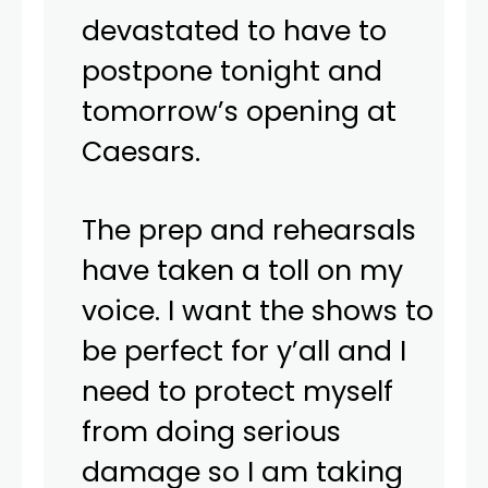
devastated to have to
postpone tonight and
tomorrow’s opening at
Caesars.
The prep and rehearsals
have taken a toll on my
voice. I want the shows to
be perfect for y’all and I
need to protect myself
from doing serious
damage so I am taking