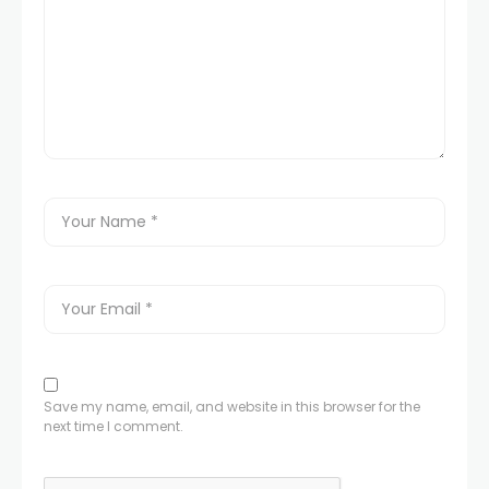
Save my name, email, and website in this browser for the
next time I comment.