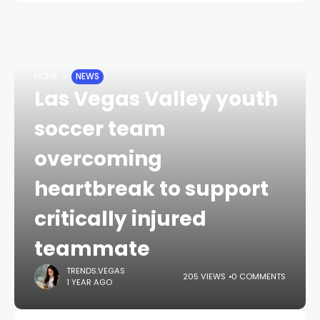
HOME
NEWS
Las Vegas Valley youth
soccer team
overcoming
heartbreak to support
critically injured
teammate
TRENDS.VEGAS
205 VIEWS
0 COMMENTS
1 YEAR AGO