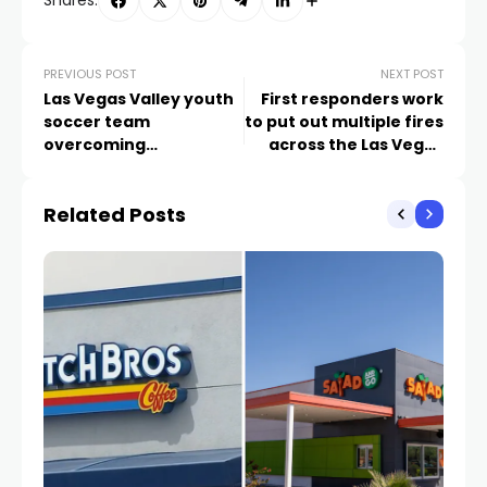
Shares:
PREVIOUS POST
NEXT POST
Las Vegas Valley youth
First responders work
soccer team
to put out multiple fires
overcoming
across the Las Vegas
heartbreak to support
Valley
critically injured
Related Posts
teammate