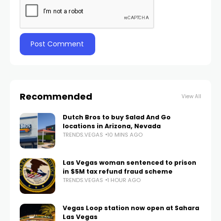
Recommended
View All
Dutch Bros to buy Salad And Go
locations in Arizona, Nevada
TRENDS.VEGAS
10 MINS AGO
Las Vegas woman sentenced to prison
in $5M tax refund fraud scheme
TRENDS.VEGAS
1 HOUR AGO
Vegas Loop station now open at Sahara
Las Vegas