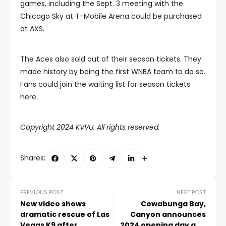
games, including the Sept. 3 meeting with the
Chicago Sky at T-Mobile Arena could be purchased
at AXS.
The Aces also sold out of their season tickets. They
made history by being the first WNBA team to do so.
Fans could join the waiting list for season tickets
here.
Copyright 2024 KVVU. All rights reserved.
Shares:
PREVIOUS POST
NEXT POST
New video shows
Cowabunga Bay,
dramatic rescue of Las
Canyon announces
Vegas K9 after
2024 opening day and