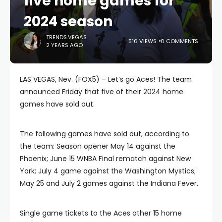
five home games for
2024 season
TRENDS.VEGAS
516 VIEWS
0 COMMENTS
2 YEARS AGO
LAS VEGAS, Nev. (FOX5) – Let’s go Aces! The team
announced Friday that five of their 2024 home
games have sold out.
The following games have sold out, according to
the team: Season opener May 14 against the
Phoenix; June 15 WNBA Final rematch against New
York; July 4 game against the Washington Mystics;
May 25 and July 2 games against the Indiana Fever.
Single game tickets to the Aces other 15 home