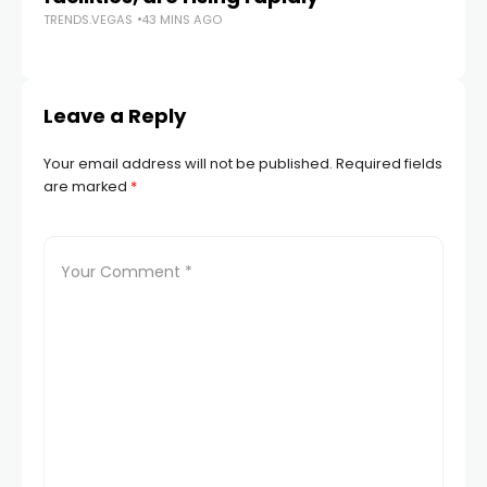
TRENDS.VEGAS
43 MINS AGO
TR
Leave a Reply
Your email address will not be published.
Required fields
are marked
*