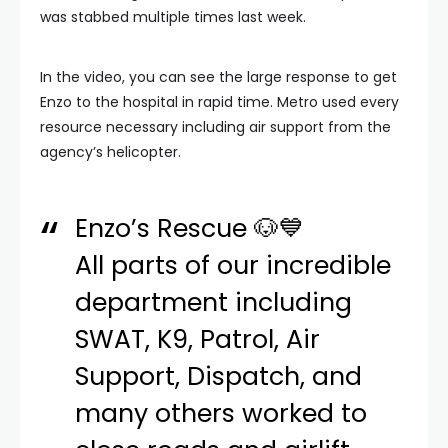
was stabbed multiple times last week.
In the video, you can see the large response to get
Enzo to the hospital in rapid time. Metro used every
resource necessary including air support from the
agency’s helicopter.
Enzo’s Rescue 🐶💙
All parts of our incredible
department including
SWAT, K9, Patrol, Air
Support, Dispatch, and
many others worked to
close roads and airlift