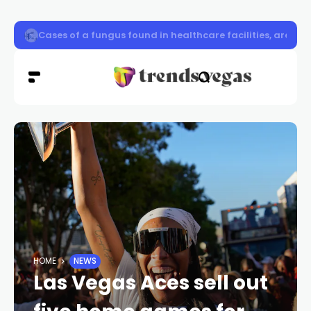
CCSD Police, Las Vegas Raiders to host school zone road
HOME
NEWS
Las Vegas Aces sell out