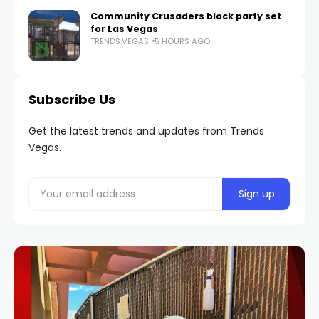
Community Crusaders block party set
for Las Vegas
TRENDS.VEGAS
5 HOURS AGO
Subscribe Us
Get the latest trends and updates from Trends
Vegas.