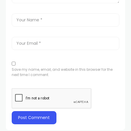
Save my name, email, and website in this browser for the
next time I comment.