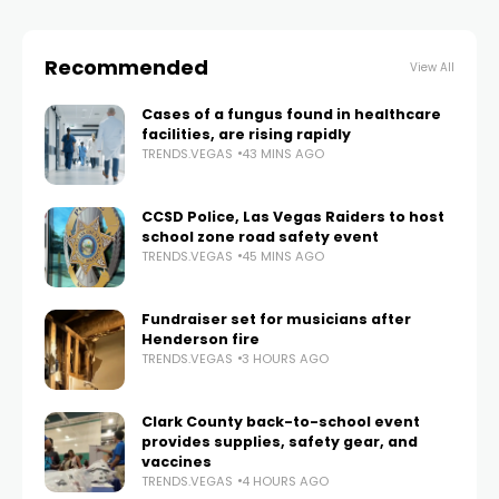
Recommended
View All
Cases of a fungus found in healthcare
facilities, are rising rapidly
TRENDS.VEGAS
43 MINS AGO
CCSD Police, Las Vegas Raiders to host
school zone road safety event
TRENDS.VEGAS
45 MINS AGO
Fundraiser set for musicians after
Henderson fire
TRENDS.VEGAS
3 HOURS AGO
Clark County back-to-school event
provides supplies, safety gear, and
vaccines
TRENDS.VEGAS
4 HOURS AGO