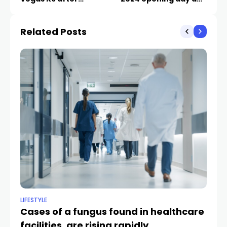
stabbing
1,000 jobs
Related Posts
LIFESTYLE
NE
Cases of a fungus found in healthcare
CC
facilities, are rising rapidly
sc