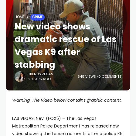
HOME
CRIME
New video shows
dramatic rescue of Las
Vegas K9 after
stabbing
TRENDS.VEGAS
549 VIEWS
0 COMMENTS
2 YEARS AGO
Warning: The video below contains graphic content.
LAS VEGAS, Nev. (FOX5) – The Las Vegas
Metropolitan Police Department has released new
video showing the tense moments after a police K9