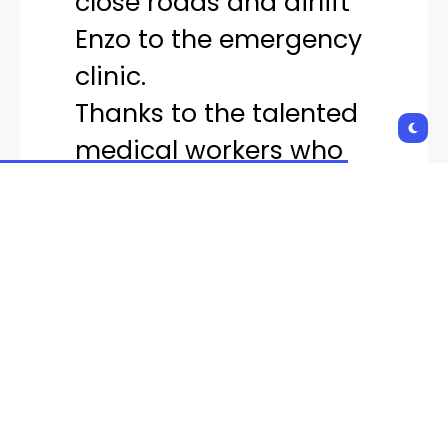
Enzo to the emergency
clinic.
Thanks to the talented
medical workers who
stabilized and treated
Enzo, he is alive today.
pic.twitter.com/eWF7Emh
Fi2
— LVMPD (@LVMPD)
April
5, 2024
The scene of the stabbing was over 18 miles away