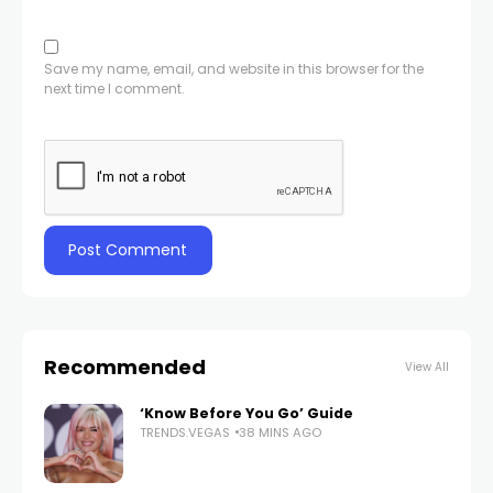
Save my name, email, and website in this browser for the
next time I comment.
Recommended
View All
‘Know Before You Go’ Guide
TRENDS.VEGAS
38 MINS AGO