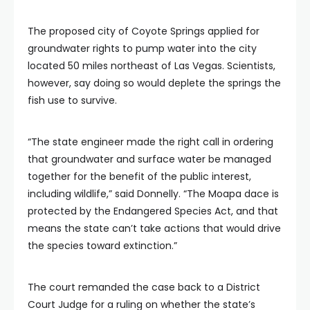
The proposed city of Coyote Springs applied for
groundwater rights to pump water into the city
located 50 miles northeast of Las Vegas. Scientists,
however, say doing so would deplete the springs the
fish use to survive.
“The state engineer made the right call in ordering
that groundwater and surface water be managed
together for the benefit of the public interest,
including wildlife,” said Donnelly. “The Moapa dace is
protected by the Endangered Species Act, and that
means the state can’t take actions that would drive
the species toward extinction.”
The court remanded the case back to a District
Court Judge for a ruling on whether the state’s