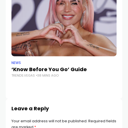
NEWS
LIF
‘Know Before You Go’ Guide
Ex
TRENDS.VEGAS
38 MINS AGO
p
ac
TR
Leave a Reply
Your email address will not be published.
Required fields
are marked
*