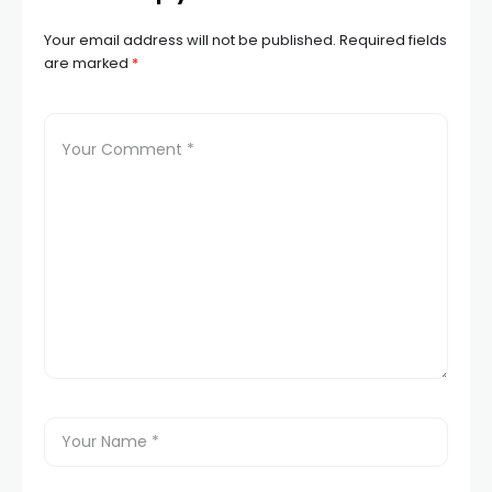
Your email address will not be published.
Required fields
are marked
*