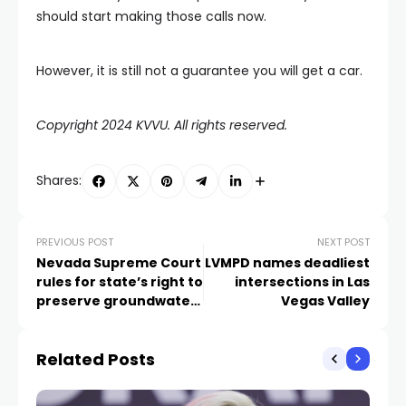
should start making those calls now.
However, it is still not a guarantee you will get a car.
Copyright 2024 KVVU. All rights reserved.
Shares:
PREVIOUS POST
NEXT POST
Nevada Supreme Court
LVMPD names deadliest
rules for state’s right to
intersections in Las
preserve groundwater
Vegas Valley
in fight over
endangered fish
Related Posts