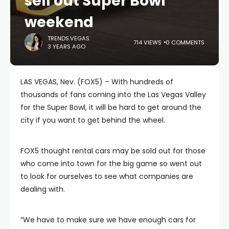
sell out Super Bowl
weekend
TRENDS.VEGAS
714 VIEWS
0 COMMENTS
3 YEARS AGO
LAS VEGAS, Nev. (FOX5) – With hundreds of
thousands of fans coming into the Las Vegas Valley
for the Super Bowl, it will be hard to get around the
city if you want to get behind the wheel.
FOX5 thought rental cars may be sold out for those
who come into town for the big game so went out
to look for ourselves to see what companies are
dealing with.
“We have to make sure we have enough cars for