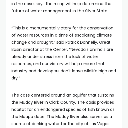
in the case, says the ruling will help determine the
future of water management in the Silver State.
“This is a monumental victory for the conservation
of water resources in a time of escalating climate
change and drought,” said Patrick Donnelly, Great
Basin director at the Center. “Nevada’s animals are
already under stress from the lack of water
resources, and our victory will help ensure that
industry and developers don’t leave wildlife high and
dry.”
The case centered around an aquifer that sustains
the Muddy River in Clark County, The oasis provides
habitat for an endangered species of fish known as
the Moapa dace. The Muddy River also serves as a
source of drinking water for the city of Las Vegas.