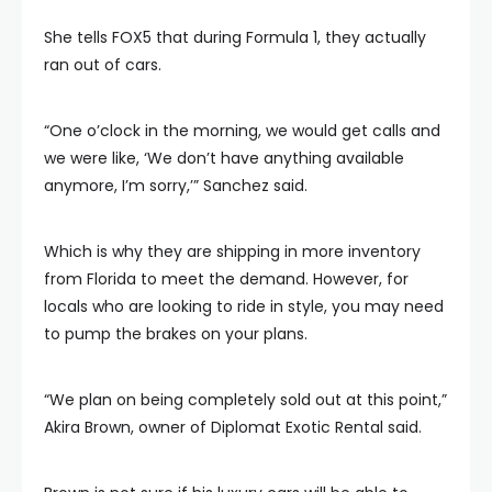
She tells FOX5 that during Formula 1, they actually
ran out of cars.
“One o’clock in the morning, we would get calls and
we were like, ‘We don’t have anything available
anymore, I’m sorry,’” Sanchez said.
Which is why they are shipping in more inventory
from Florida to meet the demand. However, for
locals who are looking to ride in style, you may need
to pump the brakes on your plans.
“We plan on being completely sold out at this point,”
Akira Brown, owner of Diplomat Exotic Rental said.