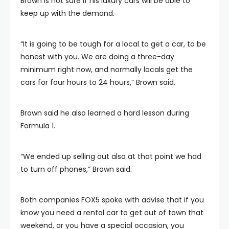
Brown is not sure if his luxury cars will be able to
keep up with the demand.
“It is going to be tough for a local to get a car, to be
honest with you. We are doing a three-day
minimum right now, and normally locals get the
cars for four hours to 24 hours,” Brown said.
Brown said he also learned a hard lesson during
Formula 1.
“We ended up selling out also at that point we had
to turn off phones,” Brown said.
Both companies FOX5 spoke with advise that if you
know you need a rental car to get out of town that
weekend, or you have a special occasion, you