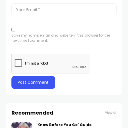
Save my name, email, and website in this browser for the
next time I comment.
Recommended
View All
‘Know Before You Go’ Guide