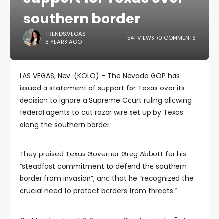
southern border
TRENDS.VEGAS
541 VIEWS
0 COMMENTS
3 YEARS AGO
LAS VEGAS, Nev. (KOLO) – The Nevada GOP has
issued a statement of support for Texas over its
decision to ignore a Supreme Court ruling allowing
federal agents to cut razor wire set up by Texas
along the southern border.
They praised Texas Governor Greg Abbott for his
“steadfast commitment to defend the southern
border from invasion”, and that he “recognized the
crucial need to protect borders from threats.”