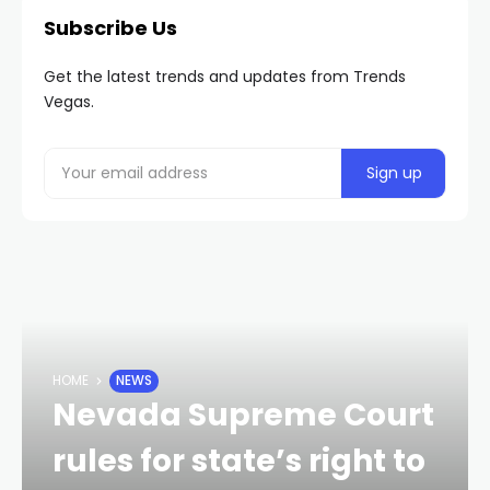
Subscribe Us
Get the latest trends and updates from Trends
Vegas.
HOME
NEWS
Nevada Supreme Court
rules for state’s right to