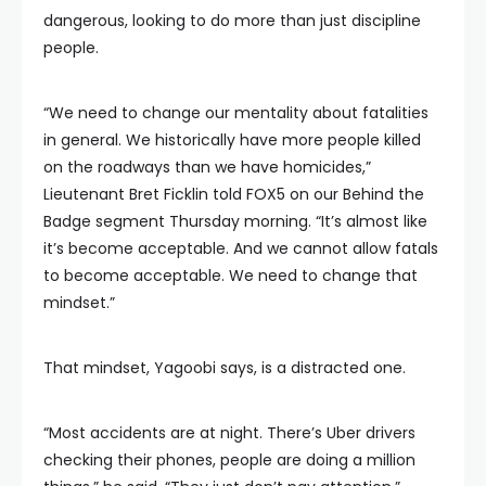
dangerous, looking to do more than just discipline
people.
“We need to change our mentality about fatalities
in general. We historically have more people killed
on the roadways than we have homicides,”
Lieutenant Bret Ficklin told FOX5 on our Behind the
Badge segment Thursday morning. “It’s almost like
it’s become acceptable. And we cannot allow fatals
to become acceptable. We need to change that
mindset.”
That mindset, Yagoobi says, is a distracted one.
“Most accidents are at night. There’s Uber drivers
checking their phones, people are doing a million