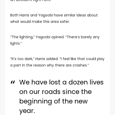
Both Harris and Yagoobi have similar ideas about
what would make this area safer.
“The lighting,” Yagoobi opined. “There’s barely any
lights.”
“It’s too dark,” Harris added. “I feel like that could play
a part in the reason why there are crashes.”
We have lost a dozen lives
on our roads since the
beginning of the new
year.