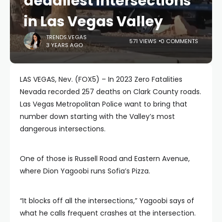
deadliest intersections
in Las Vegas Valley
TRENDS.VEGAS
571 VIEWS
0 COMMENTS
3 YEARS AGO
LAS VEGAS, Nev. (FOX5) – In 2023 Zero Fatalities
Nevada recorded 257 deaths on Clark County roads.
Las Vegas Metropolitan Police want to bring that
number down starting with the Valley’s most
dangerous intersections.
One of those is Russell Road and Eastern Avenue,
where Dion Yagoobi runs Sofia’s Pizza.
“It blocks off all the intersections,” Yagoobi says of
what he calls frequent crashes at the intersection.