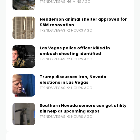
TRENDS.VEGAS
16 MINS AGO
Henderson animal shelter approved for
$8M renovation
TRENDS.VEGAS
2 HOURS AGO
Las Vegas police officer killed in
ambush shooting identified
TRENDS.VEGAS
2 HOURS AGO
Trump discusses Iran, Nevada
elections in Las Vegas
TRENDS.VEGAS
2 HOURS AGO
Southern Nevada seniors can get utility
bill help at upcoming expos
TRENDS.VEGAS
3 HOURS AGO