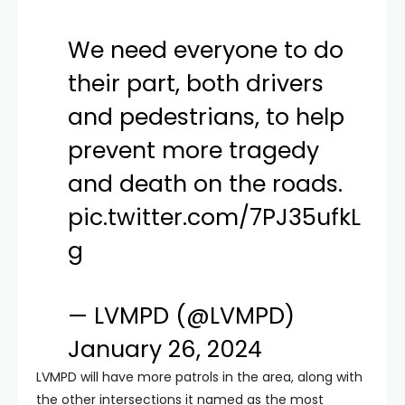
We need everyone to do
their part, both drivers
and pedestrians, to help
prevent more tragedy
and death on the roads.
pic.twitter.com/7PJ35ufkL
g
— LVMPD (@LVMPD)
January 26, 2024
LVMPD will have more patrols in the area, along with
the other intersections it named as the most