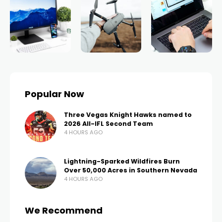
Popular Now
Three Vegas Knight Hawks named to
2026 All-IFL Second Team
4 HOURS AGO
Lightning-Sparked Wildfires Burn
Over 50,000 Acres in Southern Nevada
4 HOURS AGO
We Recommend