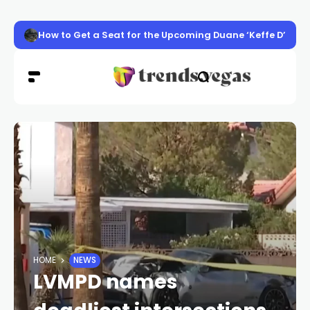
How to Get a Seat for the Upcoming Duane ‘Keffe D’ Davis
HOME
NEWS
LVMPD names