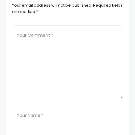
Your email address will not be published.
Required fields
are marked
*