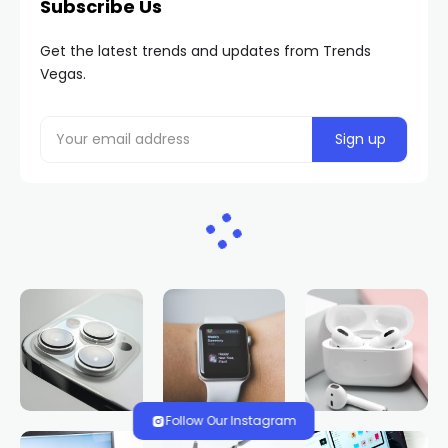
Subscribe Us
Get the latest trends and updates from Trends
Vegas.
Follow Our Instagram