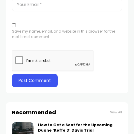
Save my name, email, and website in this browser for the
next time I comment.
Recommended
View All
How to Get a Seat for the Upcoming
Duane ‘Keffe D’ Davis Trial