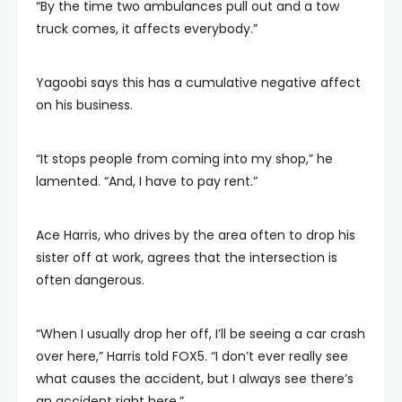
“By the time two ambulances pull out and a tow
truck comes, it affects everybody.”
Yagoobi says this has a cumulative negative affect
on his business.
“It stops people from coming into my shop,” he
lamented. “And, I have to pay rent.”
Ace Harris, who drives by the area often to drop his
sister off at work, agrees that the intersection is
often dangerous.
“When I usually drop her off, I’ll be seeing a car crash
over here,” Harris told FOX5. “I don’t ever really see
what causes the accident, but I always see there’s
an accident right here.”