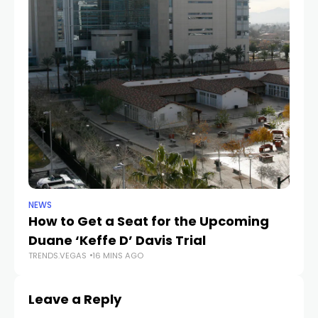
NEWS
NE
How to Get a Seat for the Upcoming
H
Duane ‘Keffe D’ Davis Trial
f
TRENDS.VEGAS
16 MINS AGO
TR
Leave a Reply