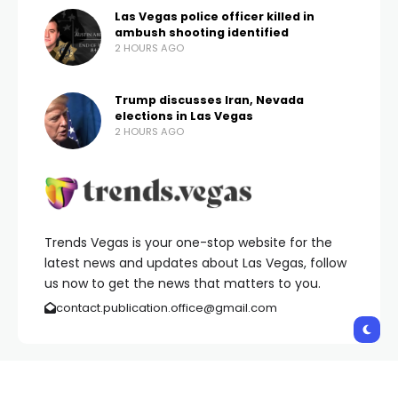
Las Vegas police officer killed in
ambush shooting identified
2 HOURS AGO
Trump discusses Iran, Nevada
elections in Las Vegas
2 HOURS AGO
Trends Vegas is your one-stop website for the
latest news and updates about Las Vegas, follow
us now to get the news that matters to you.
contact.publication.office@gmail.com
Copyright © 2026 Trends Vegas | All Rights Reserved.