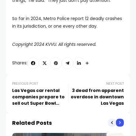
things,” he said. “They just don’t pay attention.”
So far in 2024, Metro Police report 12 deadly crashes
in its jurisdiction, or one every other day.
Copyright 2024 KVVU. All rights reserved.
Shares:
PREVIOUS POST
NEXT POST
Las Vegas car rental
3 dead from apparent
companies prepare to
overdose in downtown
sell out Super Bowl
Las Vegas
weekend
Related Posts