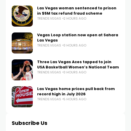
Las Vegas woman sentenced to prison
in $5M tax refund fraud scheme
TRENDS.VEGAS
2 HOURS AGO
Vegas Loop station now open at Sahara
Las Vegas
TRENDS.VEGAS
3 HOURS AGO
Three Las Vegas Aces tapped to join
USA Basketball Women’s National Team
TRENDS.VEGAS
3 HOURS AGO
Las Vegas home prices pull back from
record high in July 2026
TRENDS.VEGAS
5 HOURS AGO
Subscribe Us