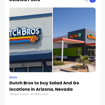
NEWS
CR
Dutch Bros to buy Salad And Go
L
locations in Arizona, Nevada
i
TRENDS.VEGAS
42 MINS AGO
TR