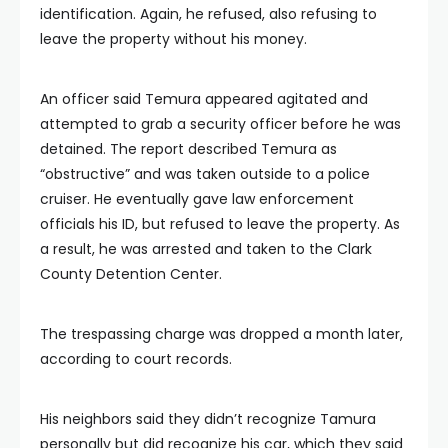
identification. Again, he refused, also refusing to
leave the property without his money.
An officer said Temura appeared agitated and
attempted to grab a security officer before he was
detained. The report described Temura as
“obstructive” and was taken outside to a police
cruiser. He eventually gave law enforcement
officials his ID, but refused to leave the property. As
a result, he was arrested and taken to the Clark
County Detention Center.
The trespassing charge was dropped a month later,
according to court records.
His neighbors said they didn’t recognize Tamura
personally but did recognize his car, which they said