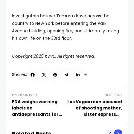
Investigators believe Tamura drove across the
country to New York before entering the Park
Avenue building, opening fire, and ultimately taking
his own life on the 33rd floor.
Copyright 2025 KVVU. All rights reserved.
Shares:
PREVIOUS POST
NEXT POST
FDA weighs warning
Las Vegas man accused
labels on
of shooting mother,
antidepressants for
sister expressed
pregnancy despite
‘paranoid ideations’
safety
Related Posts