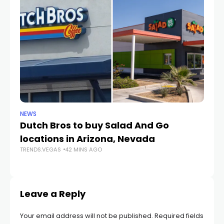
NEWS
CR
Dutch Bros to buy Salad And Go
L
locations in Arizona, Nevada
i
TRENDS.VEGAS
42 MINS AGO
TR
Leave a Reply
Your email address will not be published.
Required fields