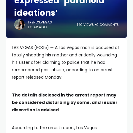
expressed ‘paranoid
ideations’
TRENDS.VEGAS
140 VIEWS
0 COMMENTS
1 YEAR AGO
LAS VEGAS (FOX5) — A Las Vegas man is accused of
fatally shooting his mother and critically wounding
his sister after claiming to police that he had
remembered past abuse, according to an arrest
report released Monday.
The details disclosed in the arrest report may
be considered disturbing by some, and reader
discretion is advised.
According to the arrest report, Las Vegas