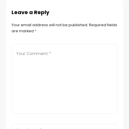
Leave a Reply
Your email address will not be published.
Required fields
are marked
*