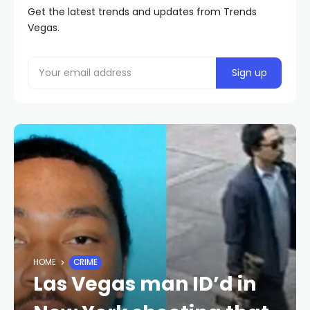
Get the latest trends and updates from Trends
Vegas.
HOME
CRIME
Las Vegas man ID’d in