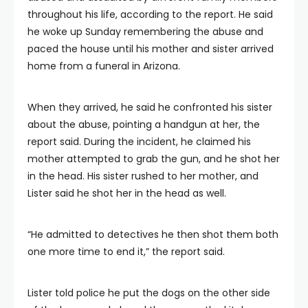
throughout his life, according to the report. He said
he woke up Sunday remembering the abuse and
paced the house until his mother and sister arrived
home from a funeral in Arizona.
When they arrived, he said he confronted his sister
about the abuse, pointing a handgun at her, the
report said. During the incident, he claimed his
mother attempted to grab the gun, and he shot her
in the head. His sister rushed to her mother, and
Lister said he shot her in the head as well.
“He admitted to detectives he then shot them both
one more time to end it,” the report said.
Lister told police he put the dogs on the other side