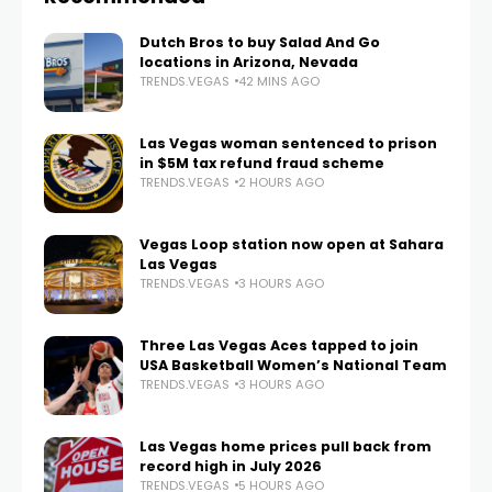
Dutch Bros to buy Salad And Go
locations in Arizona, Nevada
TRENDS.VEGAS
42 MINS AGO
Las Vegas woman sentenced to prison
in $5M tax refund fraud scheme
TRENDS.VEGAS
2 HOURS AGO
Vegas Loop station now open at Sahara
Las Vegas
TRENDS.VEGAS
3 HOURS AGO
Three Las Vegas Aces tapped to join
USA Basketball Women’s National Team
TRENDS.VEGAS
3 HOURS AGO
Las Vegas home prices pull back from
record high in July 2026
TRENDS.VEGAS
5 HOURS AGO