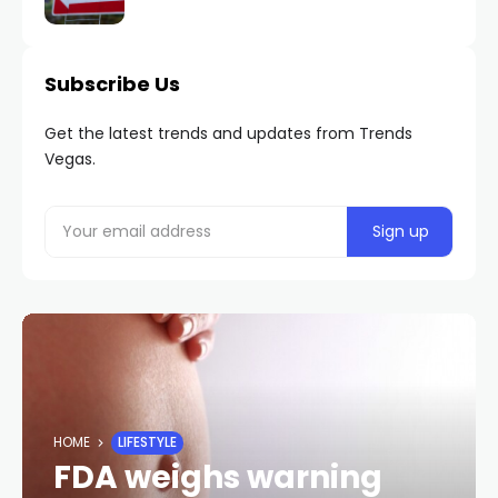
Subscribe Us
Get the latest trends and updates from Trends
Vegas.
HOME
LIFESTYLE
FDA weighs warning