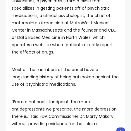
universities, a psychiatrist from a clinic that
speciailizes in getting patients off of psychiatric
medications, a clinical psychologist, the chief of
maternal-fetal medicine at MetroWest Medical
Center in Massachusetts and the founder and CEO
of Data Based Medicine in North Wales, which
operates a website where patients directly report
the effects of drugs.
Most of the members of the panel have a
longstanding history of being outspoken against the
use of psychiatric medications.
“From a national standpoint, the more
antidepressants we prescribe, the more depression
there is,” said FDA Commissioner Dr. Marty Makary
without providing evidence for that claim.