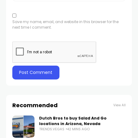
Save my name, email, and website in this browser for the
next time I comment.
Recommended
View All
Dutch Bros to buy Salad And Go
locations in Arizona, Nevada
TRENDS.VEGAS
42 MINS AGO