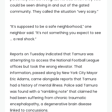
could be seen driving in and out of the gated
community. They called the situation “very scary.”
“It’s supposed to be a safe neighborhood,” one
neighbor said. “It’s not something you expect to see
… a real shock.”
Reports on Tuesday indicated that Tamura was
attempting to access the National Football League
offices but took the wrong elevator. That
information, passed along by New York City Mayor
Eric Adams, came alongside reports that Tamura
had a history of mental illness. Police said Tamura
was found with a “rambling note” that claimed he
had been suffering from chronic traumatic
encephalopathy, a degenerative brain disease
linked to concussions.