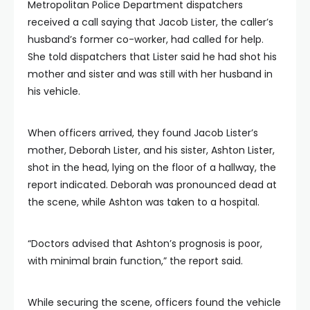
Metropolitan Police Department dispatchers
received a call saying that Jacob Lister, the caller’s
husband’s former co-worker, had called for help.
She told dispatchers that Lister said he had shot his
mother and sister and was still with her husband in
his vehicle.
When officers arrived, they found Jacob Lister’s
mother, Deborah Lister, and his sister, Ashton Lister,
shot in the head, lying on the floor of a hallway, the
report indicated. Deborah was pronounced dead at
the scene, while Ashton was taken to a hospital.
“Doctors advised that Ashton’s prognosis is poor,
with minimal brain function,” the report said.
While securing the scene, officers found the vehicle