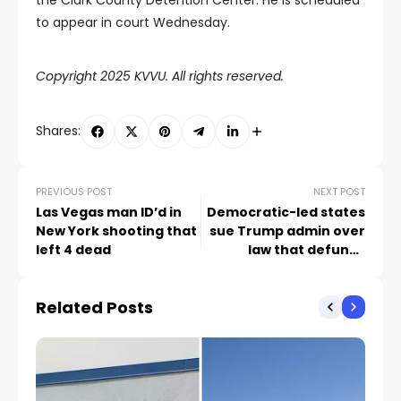
the Clark County Detention Center. He is scheduled
to appear in court Wednesday.
Copyright 2025 KVVU. All rights reserved.
Shares:
PREVIOUS POST
NEXT POST
Las Vegas man ID’d in
Democratic-led states
New York shooting that
sue Trump admin over
left 4 dead
law that defunds
Planned Parenthood
Related Posts