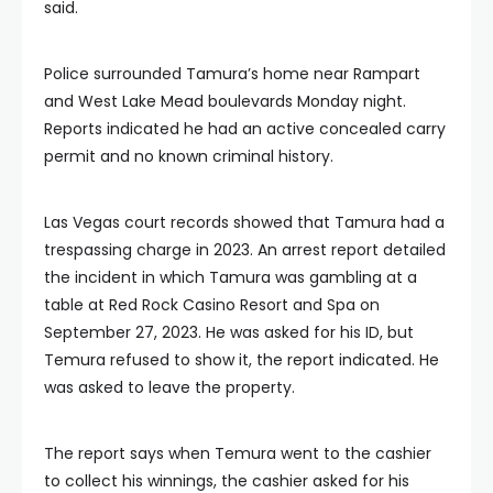
said.
Police surrounded Tamura’s home near Rampart
and West Lake Mead boulevards Monday night.
Reports indicated he had an active concealed carry
permit and no known criminal history.
Las Vegas court records showed that Tamura had a
trespassing charge in 2023. An arrest report detailed
the incident in which Tamura was gambling at a
table at Red Rock Casino Resort and Spa on
September 27, 2023. He was asked for his ID, but
Temura refused to show it, the report indicated. He
was asked to leave the property.
The report says when Temura went to the cashier
to collect his winnings, the cashier asked for his