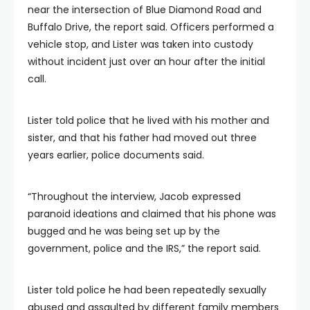
near the intersection of Blue Diamond Road and
Buffalo Drive, the report said. Officers performed a
vehicle stop, and Lister was taken into custody
without incident just over an hour after the initial
call.
Lister told police that he lived with his mother and
sister, and that his father had moved out three
years earlier, police documents said.
“Throughout the interview, Jacob expressed
paranoid ideations and claimed that his phone was
bugged and he was being set up by the
government, police and the IRS,” the report said.
Lister told police he had been repeatedly sexually
abused and assaulted by different family members