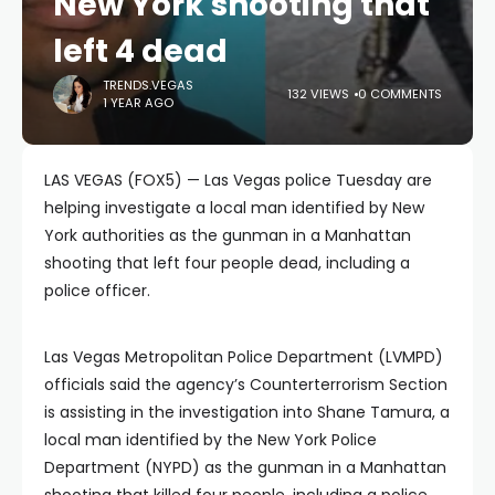
New York shooting that
left 4 dead
TRENDS.VEGAS
132 VIEWS
0 COMMENTS
1 YEAR AGO
LAS VEGAS (FOX5) — Las Vegas police Tuesday are
helping investigate a local man identified by New
York authorities as the gunman in a Manhattan
shooting that left four people dead, including a
police officer.
Las Vegas Metropolitan Police Department (LVMPD)
officials said the agency’s Counterterrorism Section
is assisting in the investigation into Shane Tamura, a
local man identified by the New York Police
Department (NYPD) as the gunman in a Manhattan
shooting that killed four people, including a police