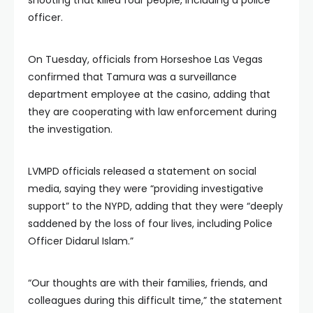
officer.
On Tuesday, officials from Horseshoe Las Vegas
confirmed that Tamura was a surveillance
department employee at the casino, adding that
they are cooperating with law enforcement during
the investigation.
LVMPD officials released a statement on social
media, saying they were “providing investigative
support” to the NYPD, adding that they were “deeply
saddened by the loss of four lives, including Police
Officer Didarul Islam.”
“Our thoughts are with their families, friends, and
colleagues during this difficult time,” the statement