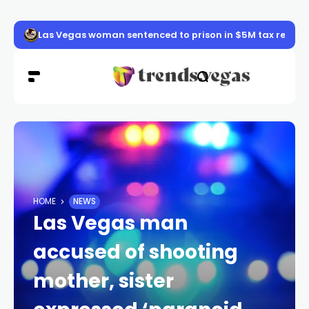
Las Vegas woman sentenced to prison in $5M tax refun
HOME
NEWS
Las Vegas man
accused of shooting
mother, sister