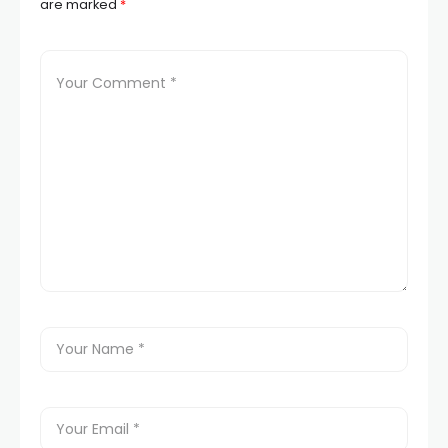
are marked
*