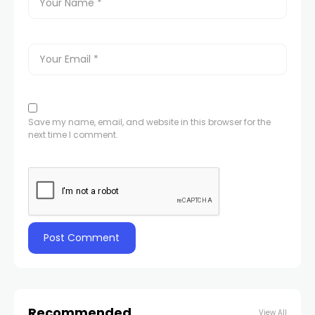
Save my name, email, and website in this browser for the
next time I comment.
Recommended
View All