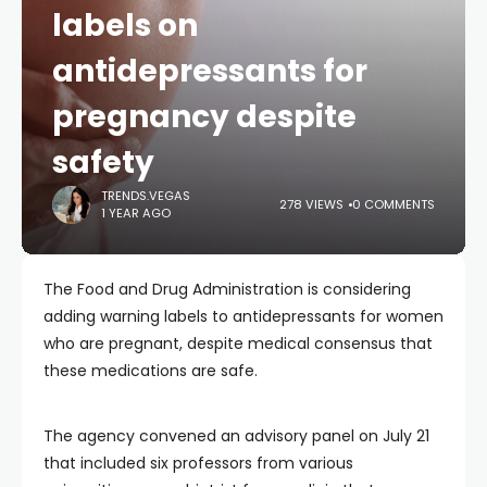
labels on
antidepressants for
pregnancy despite
safety
TRENDS.VEGAS
278 VIEWS
0 COMMENTS
1 YEAR AGO
The Food and Drug Administration is considering
adding warning labels to antidepressants for women
who are pregnant, despite medical consensus that
these medications are safe.
The agency convened an advisory panel on July 21
that included six professors from various