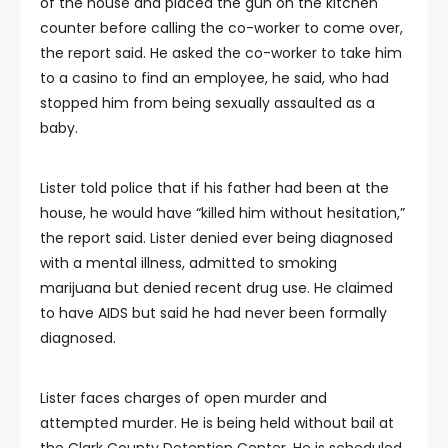
of the house and placed the gun on the kitchen
counter before calling the co-worker to come over,
the report said. He asked the co-worker to take him
to a casino to find an employee, he said, who had
stopped him from being sexually assaulted as a
baby.
Lister told police that if his father had been at the
house, he would have “killed him without hesitation,”
the report said. Lister denied ever being diagnosed
with a mental illness, admitted to smoking
marijuana but denied recent drug use. He claimed
to have AIDS but said he had never been formally
diagnosed.
Lister faces charges of open murder and
attempted murder. He is being held without bail at