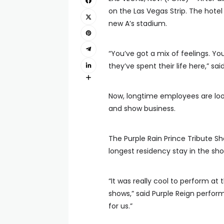
on the Las Vegas Strip. The hotel 
new A’s stadium.
“You’ve got a mix of feelings. Y
they’ve spent their life here,” sa
Now, longtime employees are look
and show business.
The Purple Rain Prince Tribute S
longest residency stay in the sho
“It was really cool to perform at 
shows,” said Purple Reign perfo
for us.”