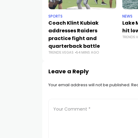
SPORTS
NEWS
Coach Klint Kubiak
Lake 
addresses Raiders
hit lo
TRENDS.
practice fight and
quarterback battle
TRENDS.VEGAS
54 MINS AGO
Leave a Reply
Your email address will not be published.
Req