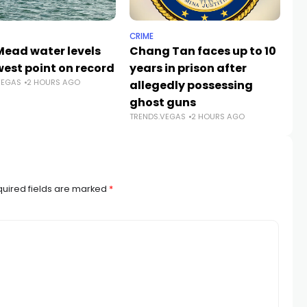
CRIME
NE
Mead water levels
Chang Tan faces up to 10
Su
west point on record
years in prison after
st
VEGAS
2 HOURS AGO
allegedly possessing
pl
TR
ghost guns
TRENDS.VEGAS
2 HOURS AGO
uired fields are marked
*