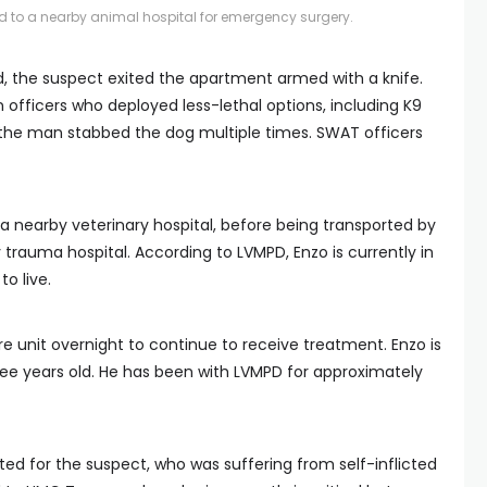
 to a nearby animal hospital for emergency surgery.
d, the suspect exited the apartment armed with a knife.
 officers who deployed less-lethal options, including K9
t the man stabbed the dog multiple times. SWAT officers
 nearby veterinary hospital, before being transported by
y trauma hospital. According to LVMPD, Enzo is currently in
o live.
are unit overnight to continue to receive treatment. Enzo is
ree years old. He has been with LVMPD for approximately
d for the suspect, who was suffering from self-inflicted