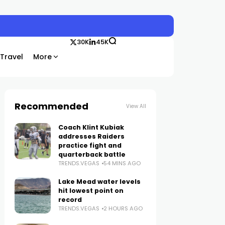
30K
45K
Travel
More
Recommended
View All
Coach Klint Kubiak
addresses Raiders
practice fight and
quarterback battle
TRENDS.VEGAS
54 MINS AGO
Lake Mead water levels
hit lowest point on
record
TRENDS.VEGAS
2 HOURS AGO