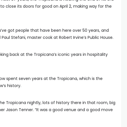
to close its doors for good on April 2, making way for the
ou’ve got people that have been here over 50 years, and
id Paul Stefani, master cook at Robert Irvine’s Public House.
ing back at the Tropicana’s iconic years in hospitality
how spent seven years at the Tropicana, which is the
w’s history.
the Tropicana nightly, lots of history there in that room, big
rmer Jason Tenner. “It was a good venue and a good move