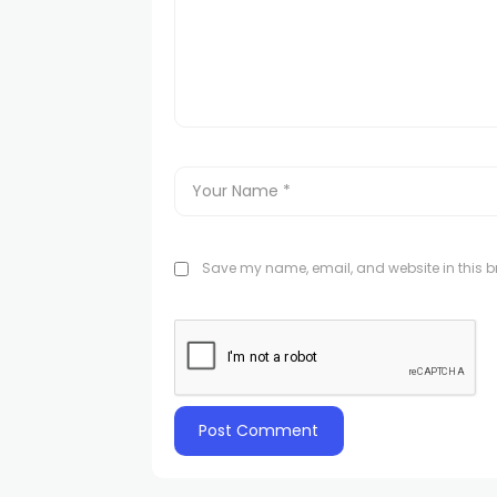
Save my name, email, and website in this br