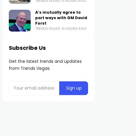
TRENDS.VEGAS
3 HOURS AGO
A’s mutually agree to
part ways with GM David
Forst
TRENDS.VEGAS
3 HOURS AGO
Subscribe Us
Get the latest trends and updates
from Trends Vegas.