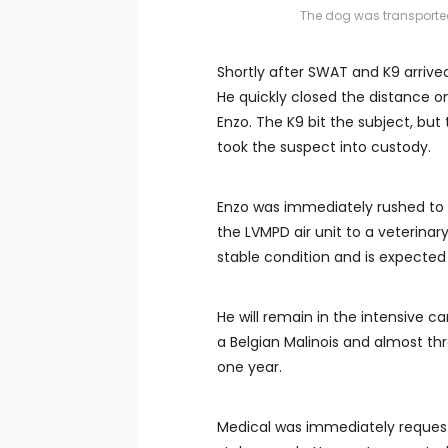
The dog was transported
Shortly after SWAT and K9 arrive
He quickly closed the distance on
Enzo. The K9 bit the subject, bu
took the suspect into custody.
Enzo was immediately rushed to a
the LVMPD air unit to a veterinar
stable condition and is expected t
He will remain in the intensive c
a Belgian Malinois and almost th
one year.
Medical was immediately requeste