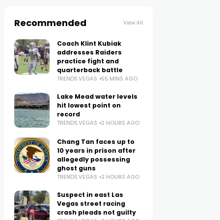
Recommended
View All
Coach Klint Kubiak
addresses Raiders
practice fight and
quarterback battle
TRENDS.VEGAS
55 MINS AGO
Lake Mead water levels
hit lowest point on
record
TRENDS.VEGAS
2 HOURS AGO
Chang Tan faces up to
10 years in prison after
allegedly possessing
ghost guns
TRENDS.VEGAS
2 HOURS AGO
Suspect in east Las
Vegas street racing
crash pleads not guilty