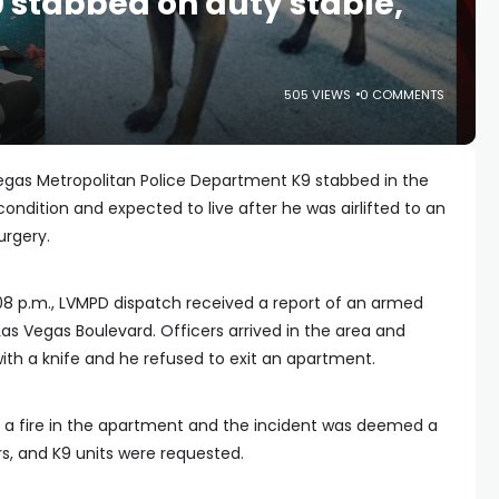
9 stabbed on duty stable,
505 VIEWS
0 COMMENTS
Vegas Metropolitan Police Department K9 stabbed in the
e condition and expected to live after he was airlifted to an
urgery.
08 p.m., LVMPD dispatch received a report of an armed
as Vegas Boulevard. Officers arrived in the area and
th a knife and he refused to exit an apartment.
d a fire in the apartment and the incident was deemed a
rs, and K9 units were requested.