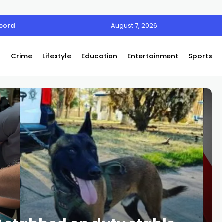
ecord
August 7, 2026
s
Crime
Lifestyle
Education
Entertainment
Sports