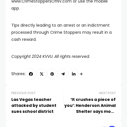
www.CrimeStoppersOfNV.com or use the mobile
app.
Tips directly leading to an arrest or an indictment
processed through Crime Stoppers may result in a
cash reward.
Copyright 2024 KVVU. All rights reserved.
Shares:
PREVIOUS POST
NEXT POST
Las Vegas teacher
‘It crushes a piece of
attacked by student
you’: Henderson Animal
sues school district
Shelter says more
animals are being
returned after