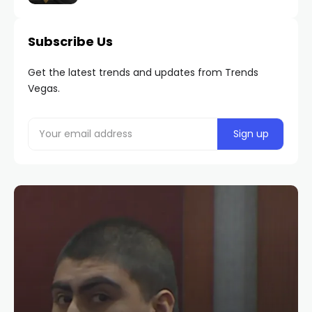
Subscribe Us
Get the latest trends and updates from Trends
Vegas.