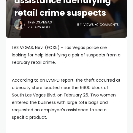
assistance identifying
retail crime suspects
TRENDS.VEGAS
541 VIEWS
0 COMMENTS
2 YEARS AGO
LAS VEGAS, Nev. (FOX5) – Las Vegas police are
looking for help identifying a pair of suspects from a
February retail crime.
According to an LVMPD report, the theft occurred at
a beauty store located near the 6600 block of
South Las Vegas Blvd. on February 26. Two women
entered the business with large tote bags and
requested an employee’s assistance to see a
specific product.