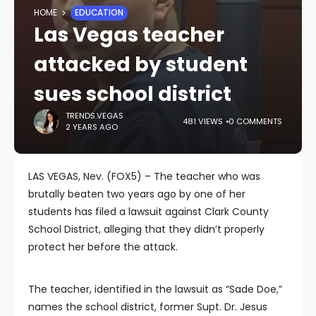
HOME
EDUCATION
Las Vegas teacher
attacked by student
sues school district
TRENDS.VEGAS
481 VIEWS
0 COMMENTS
2 YEARS AGO
LAS VEGAS, Nev. (FOX5) – The teacher who was
brutally beaten two years ago by one of her
students has filed a lawsuit against Clark County
School District, alleging that they didn’t properly
protect her before the attack.
The teacher, identified in the lawsuit as “Sade Doe,”
names the school district, former Supt. Dr. Jesus