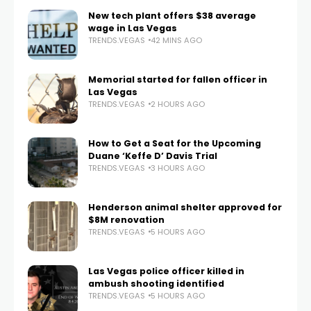
New tech plant offers $38 average
wage in Las Vegas
TRENDS.VEGAS
42 MINS AGO
Memorial started for fallen officer in
Las Vegas
TRENDS.VEGAS
2 HOURS AGO
How to Get a Seat for the Upcoming
Duane ‘Keffe D’ Davis Trial
TRENDS.VEGAS
3 HOURS AGO
Henderson animal shelter approved for
$8M renovation
TRENDS.VEGAS
5 HOURS AGO
Las Vegas police officer killed in
ambush shooting identified
TRENDS.VEGAS
5 HOURS AGO