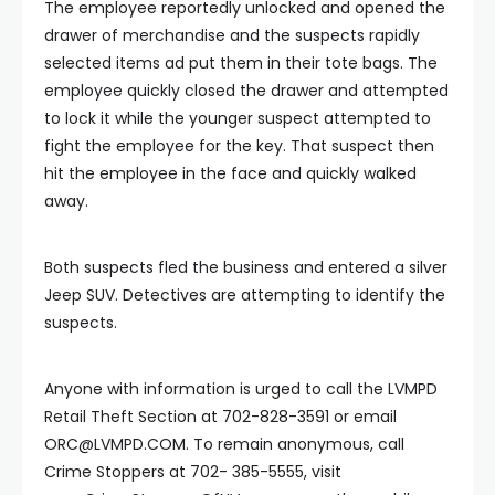
The employee reportedly unlocked and opened the
drawer of merchandise and the suspects rapidly
selected items ad put them in their tote bags. The
employee quickly closed the drawer and attempted
to lock it while the younger suspect attempted to
fight the employee for the key. That suspect then
hit the employee in the face and quickly walked
away.
Both suspects fled the business and entered a silver
Jeep SUV. Detectives are attempting to identify the
suspects.
Anyone with information is urged to call the LVMPD
Retail Theft Section at 702-828-3591 or email
ORC@LVMPD.COM
. To remain anonymous, call
Crime Stoppers at 702- 385-5555, visit