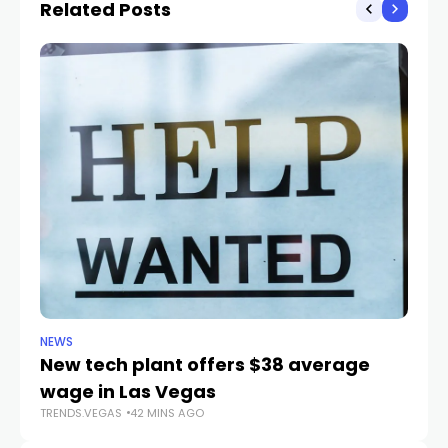
Related Posts
adoptions
NEWS
NE
New tech plant offers $38 average
Me
wage in Las Vegas
L
TRENDS.VEGAS
42 MINS AGO
TR