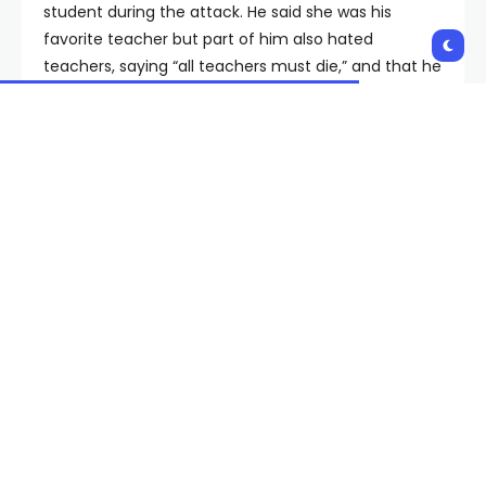
student during the attack. He said she was his
favorite teacher but part of him also hated
teachers, saying “all teachers must die,” and that he
needed revenge, the lawsuit said.
“Plaintiff’s limp and brutally beaten body was found
in her classroom by the school’s custodian over an
hour and a half after the vicious attack began,” the
lawsuit said.
The lawsuit alleges that the school district required
the teacher to be available for office hours but no
one heard her screams or cries for help during the
attack, and no one was monitoring surveillance
cameras. The teacher also alleges that she was
only notified of a “panic button” in her classroom
about a month before the attack, but that the