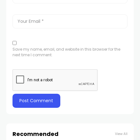
Save my name, email, and website in this browser for the
next time I comment.
Recommended
View All