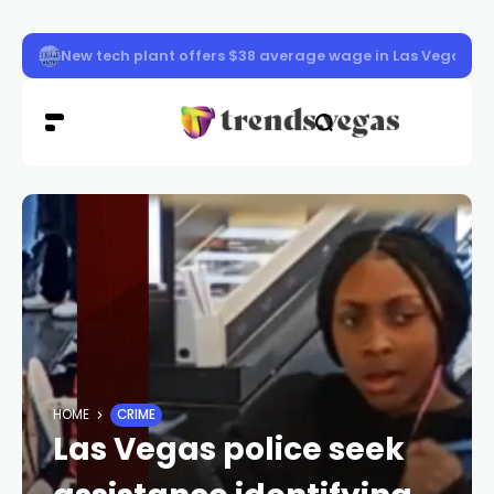
Memorial started for fallen officer in Las Vegas
HOME
CRIME
Las Vegas police seek