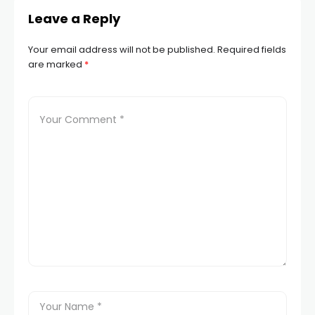
Leave a Reply
Your email address will not be published.
Required fields
are marked
*