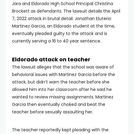
Jara and Eldorado High School Principal Christina
Brockett as defendants. The lawsuit details the April
7, 2022 attack in brutal detail. Jonathan Eluterio
Martinez Garcia, an Eldorado student at the time,
eventually pleaded guilty to the attack and is
currently serving a 16 to 40 year sentence.
Eldorado attack on teacher
The lawsuit alleges that the school was aware of
behavioral issues with Martinez Garcia before the
attack, but didn’t warn the teacher before she
allowed him into her classroom after he said he
wanted to review missing assignments. Martinez
Garcia then eventually choked and beat the
teacher before sexually assaulting her.
The teacher reportedly kept pleading with the