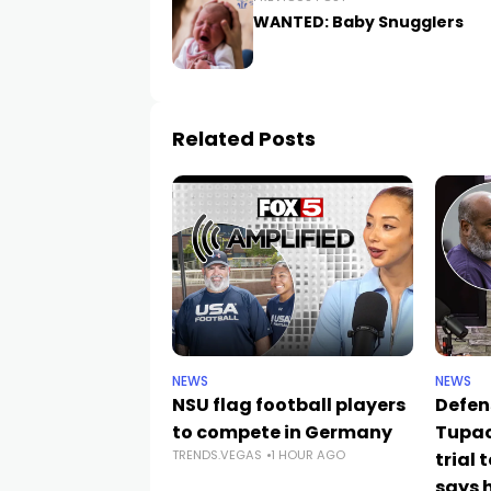
WANTED: Baby Snugglers
Related Posts
NEWS
NEWS
NSU flag football players
Defen
to compete in Germany
Tupac
TRENDS.VEGAS
1 HOUR AGO
trial 
says h