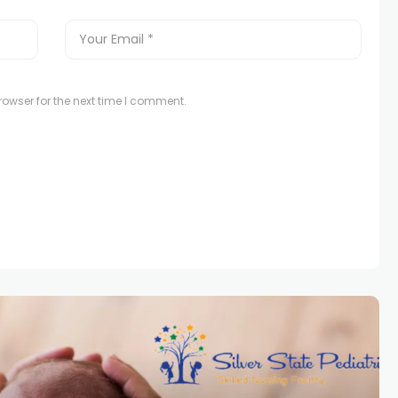
owser for the next time I comment.