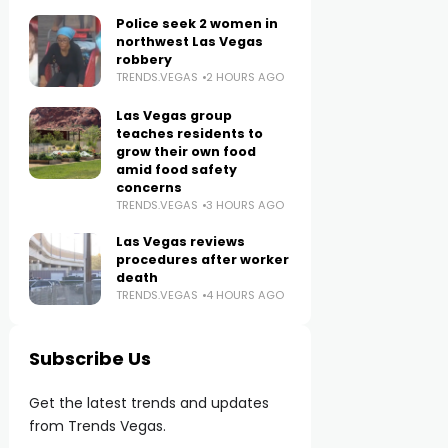
Police seek 2 women in
northwest Las Vegas
robbery
TRENDS.VEGAS
2 HOURS AGO
Las Vegas group
teaches residents to
grow their own food
amid food safety
concerns
TRENDS.VEGAS
3 HOURS AGO
Las Vegas reviews
procedures after worker
death
TRENDS.VEGAS
4 HOURS AGO
Subscribe Us
Get the latest trends and updates
from Trends Vegas.