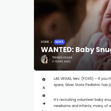
HOME
NEWS
WANTED: Baby Snu
TRENDS.VEGAS
3 YEARS AGO
LAS VEGAS, Nev. (FOX5) – If you
spare, Silver State Pediatric has j
It’s recruiting volunteer baby snu
newborns and infants, many of 