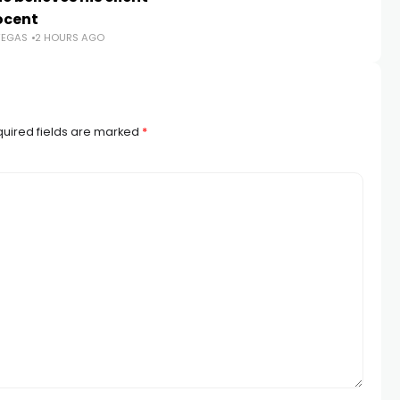
TR
nocent
VEGAS
2 HOURS AGO
uired fields are marked
*