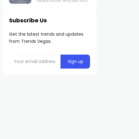
TRENDS.VEGAS
4 HOURS AGO
Subscribe Us
Get the latest trends and updates
from Trends Vegas.