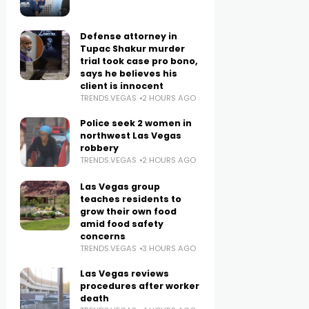
Defense attorney in
Tupac Shakur murder
trial took case pro bono,
says he believes his
client is innocent
TRENDS.VEGAS
2 HOURS AGO
Police seek 2 women in
northwest Las Vegas
robbery
TRENDS.VEGAS
2 HOURS AGO
Las Vegas group
teaches residents to
grow their own food
amid food safety
concerns
TRENDS.VEGAS
3 HOURS AGO
Las Vegas reviews
procedures after worker
death