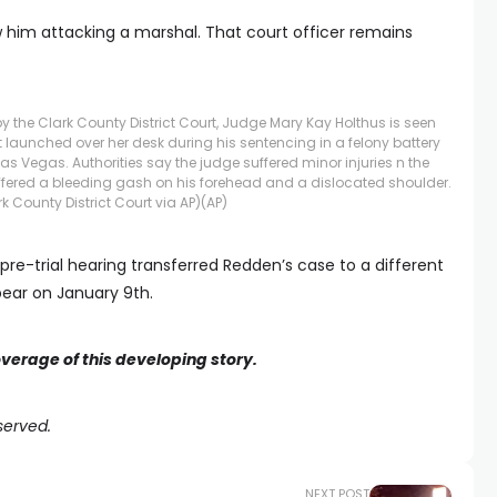
him attacking a marshal. That court officer remains
y the Clark County District Court, Judge Mary Kay Holthus is seen
 launched over her desk during his sentencing in a felony battery
as Vegas. Authorities say the judge suffered minor injuries n the
fered a bleeding gash on his forehead and a dislocated shoulder.
rk County District Court via AP)
(AP)
pre-trial hearing transferred Redden’s case to a different
pear on January 9th.
overage of this developing story.
served.
NEXT POST