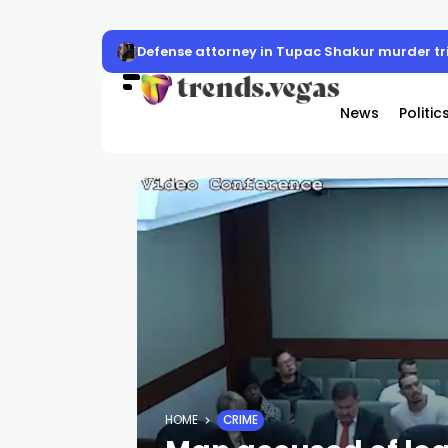
Defense attorney in Tupac Shakur murder trial
News
Politic
HOME
CRIME