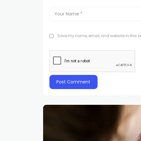
Save my name, email, and website in this br