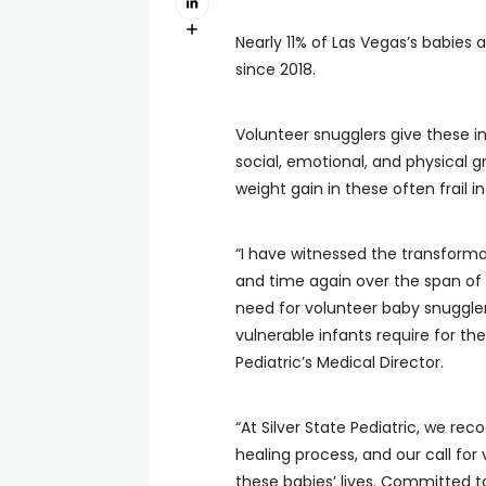
Nearly 11% of Las Vegas’s babies 
since 2018.
Volunteer snugglers give these 
social, emotional, and physical g
weight gain in these often frail in
“I have witnessed the transfor
and time again over the span of
need for volunteer baby snuggler
vulnerable infants require for th
Pediatric’s Medical Director.
“At Silver State Pediatric, we re
healing process, and our call for
these babies’ lives. Committed t