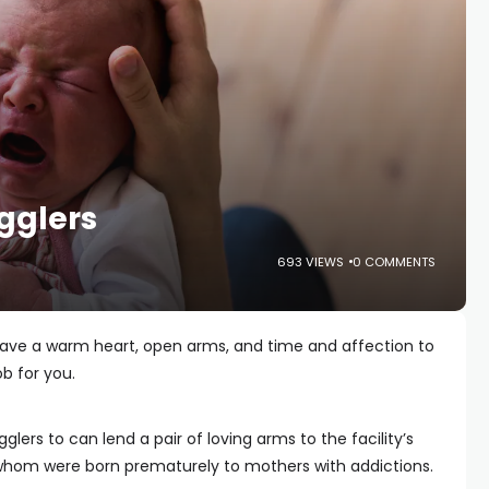
gglers
693 VIEWS
0 COMMENTS
 have a warm heart, open arms, and time and affection to
ob for you.
gglers to can lend a pair of loving arms to the facility’s
whom were born prematurely to mothers with addictions.