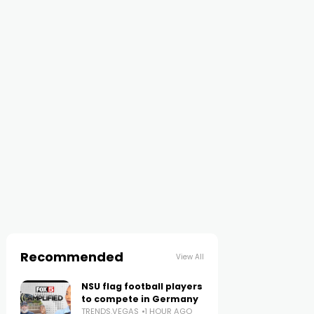
Recommended
View All
NSU flag football players
to compete in Germany
TRENDS.VEGAS
1 HOUR AGO