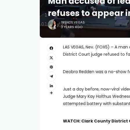
Man accused of lea
refuses to appear i
TRENDS.VEGAS
3 YEARS AGO
LAS VEGAS, Nev. (FOX5) – A man
District Court judge refused to f
Deobra Redden was a no-show fo
Just a day before, now-viral vi
Judge Mary Kay Holthus Wednesd
attempted battery with substanti
WATCH: Clark County District