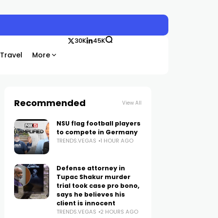
30K
45K
Travel
More
Recommended
View All
NSU flag football players
to compete in Germany
TRENDS.VEGAS
1 HOUR AGO
Defense attorney in
Tupac Shakur murder
trial took case pro bono,
says he believes his
client is innocent
TRENDS.VEGAS
2 HOURS AGO