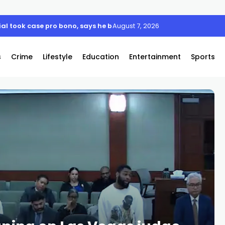
 took case pro bono, says he believes his client is innocent
August 7, 2026
s
Crime
Lifestyle
Education
Entertainment
Sports