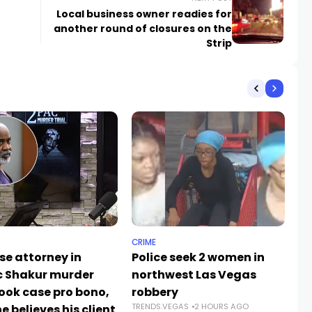
Local business owner readies for
another round of closures on the
Strip
CRIME
NE
se attorney in
Police seek 2 women in
La
 Shakur murder
northwest Las Vegas
re
took case pro bono,
robbery
o
TRENDS.VEGAS
2 HOURS AGO
e believes his client
sa