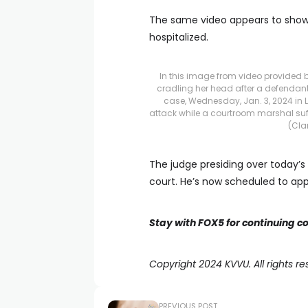
The same video appears to show 
hospitalized.
In this image from video provided b
cradling her head after a defendant
case, Wednesday, Jan. 3, 2024 in L
attack while a courtroom marshal suf
(Cla
The judge presiding over today’s 
court. He’s now scheduled to ap
Stay with FOX5 for continuing c
Copyright 2024 KVVU. All rights re
PREVIOUS POST