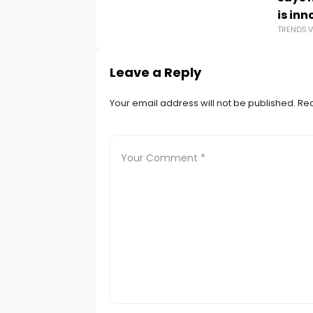
is in
TRENDS.
Leave a Reply
Your email address will not be published.
Req