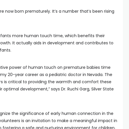
are now born prematurely. It’s a number that’s been rising
infants more human touch time, which benefits their
rowth. It actually aids in development and contributes to
fants.
mative power of human touch on premature babies time
 my 20-year career as a pediatric doctor in Nevada. The
s is critical to providing the warmth and comfort these
eir optimal development,” says Dr. Ruchi Garg, Silver State
cognize the significance of early human connection in the
 volunteers is an invitation to make a meaningful impact in
o fostering a safe and nurturing environment for children,