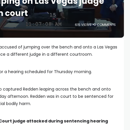
ping on Las Vegas judge
n court
615 VIEWS
0 COMMENTS
 accused of jumping over the bench and onto a Las Vegas
ace a different judge in a different courtroom.
r a hearing scheduled for Thursday morning.
deo captured Redden leaping across the bench and onto
ay afternoon. Redden was in court to be sentenced for
al bodily harm.
 Court judge attacked during sentencing hearing