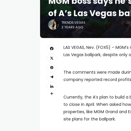
MGM boss says he’s
of A’s Las Vegas ba
TRENDS.VEGAS
2 YEARS AGO
LAS VEGAS, Nev. (FOX5) – MGM’s C
Las Vegas ballpark, despite only
The comments were made during 
company reported record profits 
Currently, the A’s plan to build a
to close in April. When asked ho
properties, like MGM Grand and Ex
site plans for the ballpark.