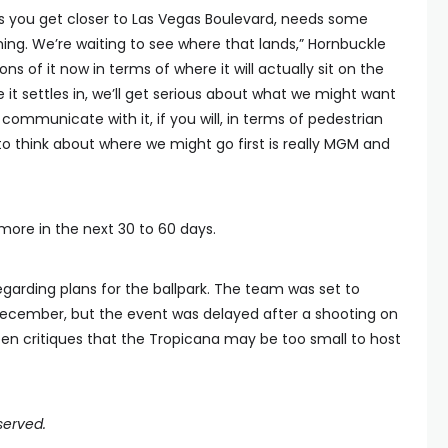
as you get closer to Las Vegas Boulevard, needs some
g. We’re waiting to see where that lands,” Hornbuckle
ons of it now in terms of where it will actually sit on the
e it settles in, we’ll get serious about what we might want
ommunicate with it, if you will, in terms of pedestrian
to think about where we might go first is really MGM and
ore in the next 30 to 60 days.
egarding plans for the ballpark. The team was set to
 December, but the event was delayed after a shooting on
n critiques that the Tropicana may be too small to host
served.