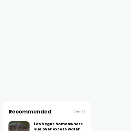
Recommended
View All
Las Vegas homeowners
sue over excess water