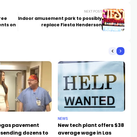
NEXT POST
ree
Indoor amusement park to possibly
ents on
replace Fiesta Henderson
NEWS
NE
egas pavement
New tech plant offers $38
Me
 sending dozens to
average wage in Las
fa