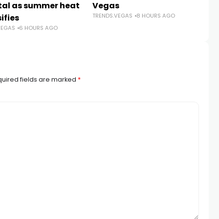
TR
tal as summer heat
Vegas
TRENDS.VEGAS
8 HOURS AGO
ifies
VEGAS
6 HOURS AGO
uired fields are marked
*