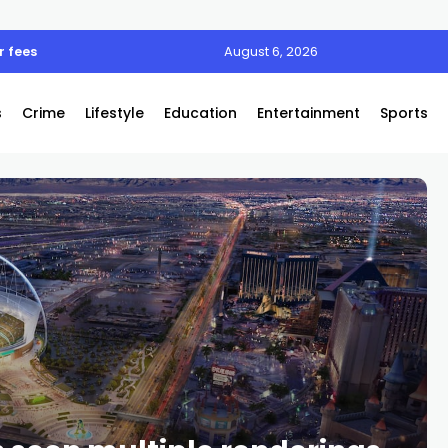
 fees
August 6, 2026
s
Crime
Lifestyle
Education
Entertainment
Sports