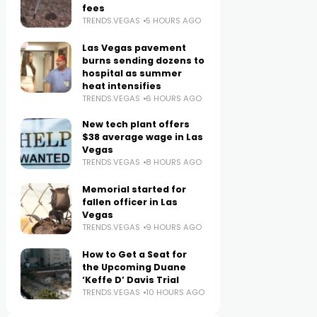
fees
TRENDS.VEGAS
5 HOURS AGO
Las Vegas pavement
burns sending dozens to
hospital as summer
heat intensifies
TRENDS.VEGAS
6 HOURS AGO
New tech plant offers
$38 average wage in Las
Vegas
TRENDS.VEGAS
8 HOURS AGO
Memorial started for
fallen officer in Las
Vegas
TRENDS.VEGAS
9 HOURS AGO
How to Get a Seat for
the Upcoming Duane
‘Keffe D’ Davis Trial
TRENDS.VEGAS
10 HOURS AGO