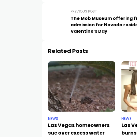
PREVIOUS POST
The Mob Museum offering f
admission for Nevada resid
Valentine’s Day
Related Posts
NEWS
NEWS
Las Vegas homeowners
Las V
sue over excess water
burns