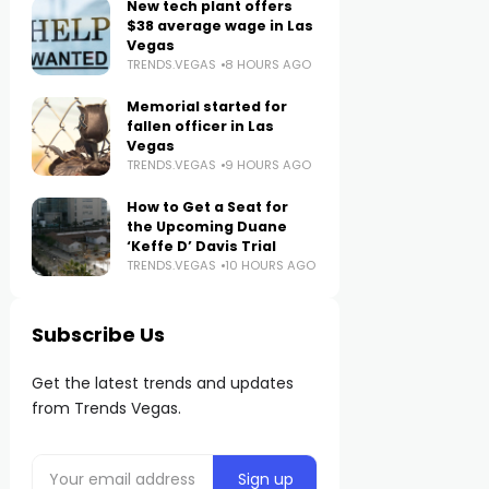
New tech plant offers
$38 average wage in Las
Vegas
TRENDS.VEGAS
8 HOURS AGO
Memorial started for
fallen officer in Las
Vegas
TRENDS.VEGAS
9 HOURS AGO
How to Get a Seat for
the Upcoming Duane
‘Keffe D’ Davis Trial
TRENDS.VEGAS
10 HOURS AGO
Subscribe Us
Get the latest trends and updates
from Trends Vegas.