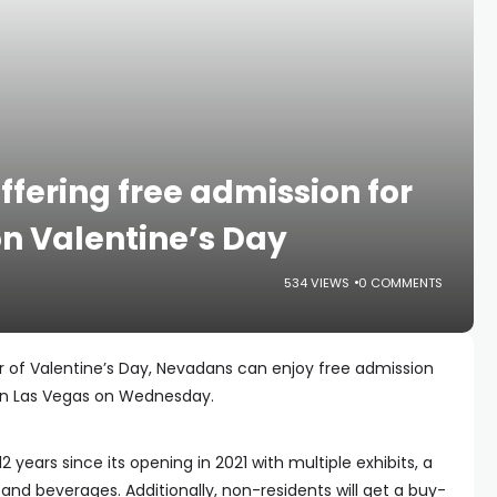
ering free admission for
n Valentine’s Day
534 VIEWS
0 COMMENTS
r of Valentine’s Day, Nevadans can enjoy free admission
n Las Vegas on Wednesday.
 years since its opening in 2021 with multiple exhibits, a
and beverages. Additionally, non-residents will get a buy-