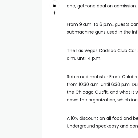
one, get-one deal on admission.
From 9 a.m. to 6 p.m., guests ca
submachine guns used in the infa
The Las Vegas Cadillac Club Car S
a.m. until 4 p.m.
Reformed mobster Frank Calabre
from 10:30 a.m. until 6:30 p.m. Du
the Chicago Outfit, and what it 
down the organization, which incl
A 10% discount on all food and bev
Underground speakeasy and con