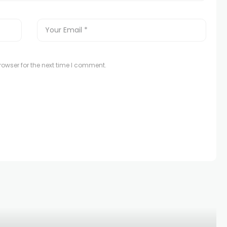
owser for the next time I comment.