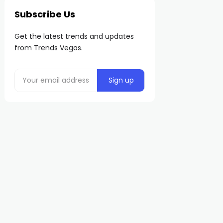
Subscribe Us
Get the latest trends and updates
from Trends Vegas.