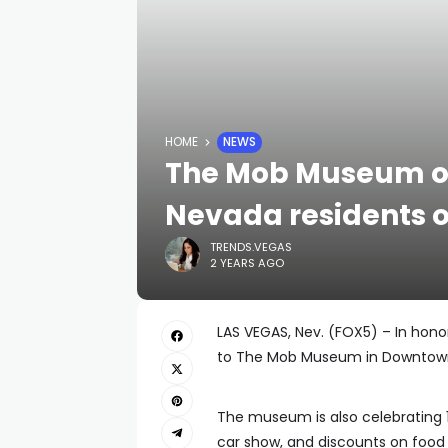
HOME
NEWS
The Mob Museum off
Nevada residents o
TRENDS.VEGAS
2 YEARS AGO
LAS VEGAS, Nev. (FOX5) – In hono
to The Mob Museum in Downtow
The museum is also celebrating 12
car show, and discounts on food 