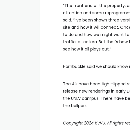
“The front end of the property, 
attention and some reprogrammin
said. “I’ve been shown three versi
site and how it will connect. Onc
to do and how we might want to c
traffic, et cetera.
But that’s how 
see how it all plays out.”
Hornbuckle said we should know m
The A’s have been tight-lipped r
release new renderings in early
the UNLV campus. There have bee
the ballpark.
Copyright 2024 KVVU. All rights re