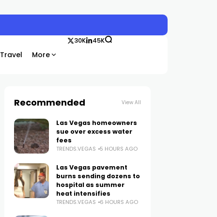
30K
45K
Travel
More
Recommended
View All
Las Vegas homeowners
sue over excess water
fees
TRENDS.VEGAS
5 HOURS AGO
Las Vegas pavement
burns sending dozens to
hospital as summer
heat intensifies
TRENDS.VEGAS
6 HOURS AGO