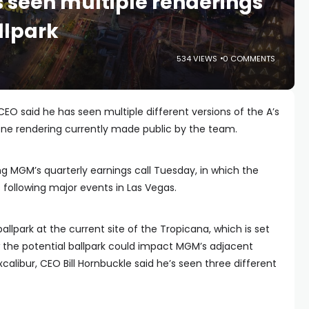
 seen multiple renderings
llpark
534 VIEWS
0 COMMENTS
EO said he has seen multiple different versions of the A’s
 one rendering currently made public by the team.
MGM’s quarterly earnings call Tuesday, in which the
following major events in Las Vegas.
 ballpark at the current site of the Tropicana, which is set
w the potential ballpark could impact MGM’s adjacent
calibur, CEO Bill Hornbuckle said he’s seen three different