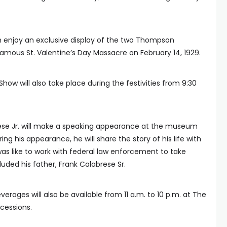
n enjoy an exclusive display of the two Thompson
mous St. Valentine’s Day Massacre on February 14, 1929.
how will also take place during the festivities from 9:30
se Jr. will make a speaking appearance at the museum
ring his appearance, he will share the story of his life with
was like to work with federal law enforcement to take
uded his father, Frank Calabrese Sr.
erages will also be available from 11 a.m. to 10 p.m. at The
cessions.