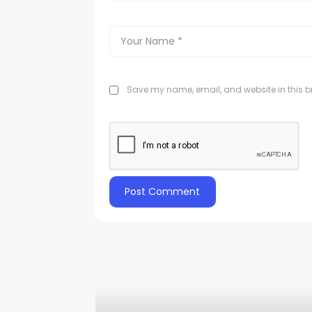
Save my name, email, and website in this br