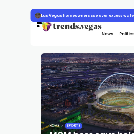
Las Vegas homeowners sue over excess water
News
Politic
HOME
SPORTS