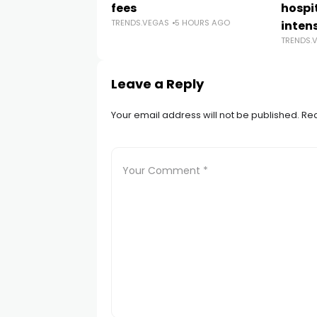
fees
hospi
TRENDS.VEGAS
5 HOURS AGO
intens
TRENDS.
Leave a Reply
Your email address will not be published.
Req