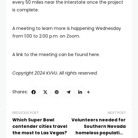
every 50 miles near the interstate once the project
is complete.
A meeting to learn more is happening Wednesday
from 1:00 to 2:00 p.m. on Zoom.
A link to the meeting can be found here.
Copyright 2024 KVVU. All rights reserved.
Shares:
PREVIOUS POST
NEXT POST
Which Super Bowl
Volunteers needed for
contender cities travel
Southern Nevada
the most to Las Vegas?
homeless population