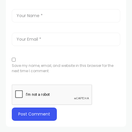
Save my name, email, and website in this browser for the
next time I comment.