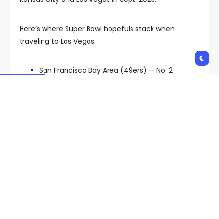
Here’s where Super Bowl hopefuls stack when
traveling to Las Vegas:
San Francisco Bay Area (49ers) — No. 2
Washington DC area (Baltimore) — No. 12
Detroit (Lions) — No. 16
Kansas City (Chiefs) — No. 30
Time will tell which cities travel best for the Super
Bowl in Las Vegas on Feb. 11. The Ravens play the
Chiefs Sunday at 12 p.m. PT; the Lions play the 49ers
later that same day at 3:30 p.m. PT.