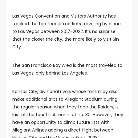
Las Vegas Convention and Visitors Authority has
tracked the top feeder markets traveling by plane
to Las Vegas between 2017-2022. It’s no surprise
that the closer the city, the more likely to visit Sin
City.
The San Francisco Bay Area is the most traveled to
Las Vegas, only behind Los Angeles.
Kansas City, divisional rivals whose fans may also
make additional trips to Allegiant Stadium during
the regular season when they face the Raiders, is
last of the four final teams at no. 30. However, they
have an opportunity to climb future lists with
Allegiant Airlines adding a direct flight between
Kansas City and Las Vegas in Sept. 2023.