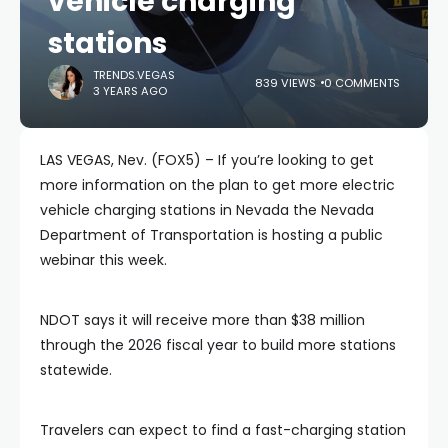
vehicle charging
stations
TRENDS.VEGAS
839 VIEWS
0 COMMENTS
3 YEARS AGO
LAS VEGAS, Nev. (FOX5) – If you’re looking to get
more information on the plan to get more electric
vehicle charging stations in Nevada the Nevada
Department of Transportation is hosting a public
webinar this week.
NDOT says it will receive more than $38 million
through the 2026 fiscal year to build more stations
statewide.
Travelers can expect to find a fast-charging station