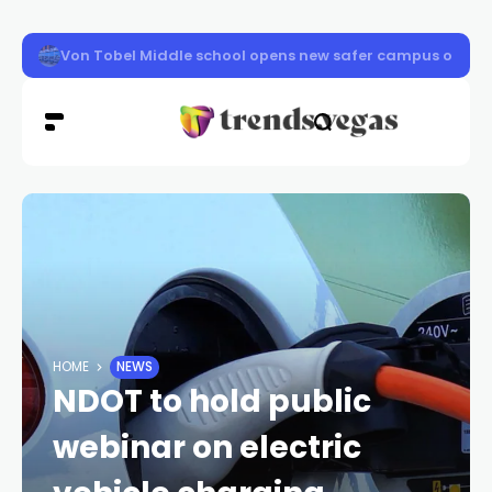
Clark County schools back in session Aug. 10
HOME
NEWS
NDOT to hold public
webinar on electric