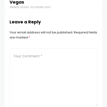
TR
Vegas
TRENDS.VEGAS
12 HOURS AGO
Leave a Reply
Your email address will not be published.
Required fields
are marked
*