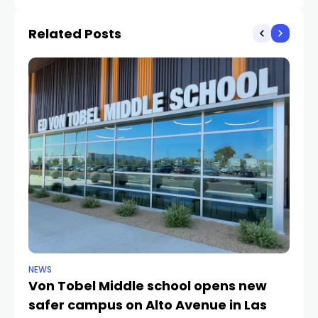
count
Related Posts
NEWS
NE
Von Tobel Middle school opens new
Cl
safer campus on Alto Avenue in Las
Au