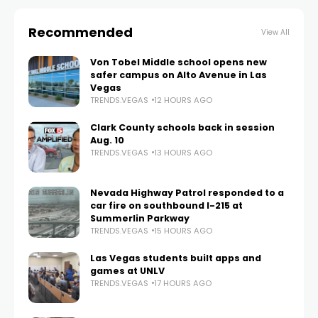
Recommended
View All
Von Tobel Middle school opens new
safer campus on Alto Avenue in Las
Vegas
TRENDS.VEGAS
12 HOURS AGO
Clark County schools back in session
Aug. 10
TRENDS.VEGAS
13 HOURS AGO
Nevada Highway Patrol responded to a
car fire on southbound I-215 at
Summerlin Parkway
TRENDS.VEGAS
15 HOURS AGO
Las Vegas students built apps and
games at UNLV
TRENDS.VEGAS
17 HOURS AGO