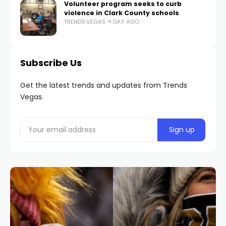
Volunteer program seeks to curb
violence in Clark County schools
TRENDS.VEGAS
1 DAY AGO
Subscribe Us
Get the latest trends and updates from Trends
Vegas.