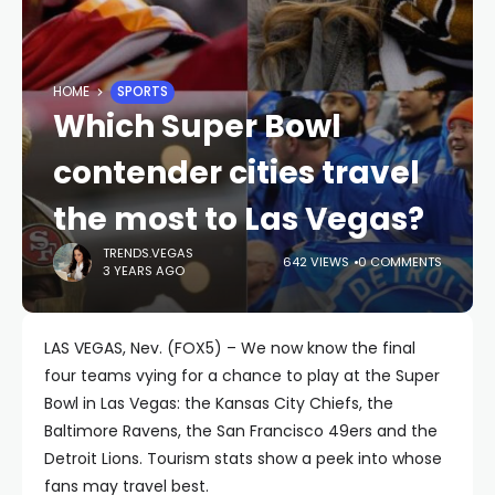
HOME
SPORTS
Which Super Bowl
contender cities travel
the most to Las Vegas?
TRENDS.VEGAS
642 VIEWS
0 COMMENTS
3 YEARS AGO
LAS VEGAS, Nev. (FOX5) – We now know the final
four teams vying for a chance to play at the Super
Bowl in Las Vegas: the Kansas City Chiefs, the
Baltimore Ravens, the San Francisco 49ers and the
Detroit Lions. Tourism stats show a peek into whose
fans may travel best.