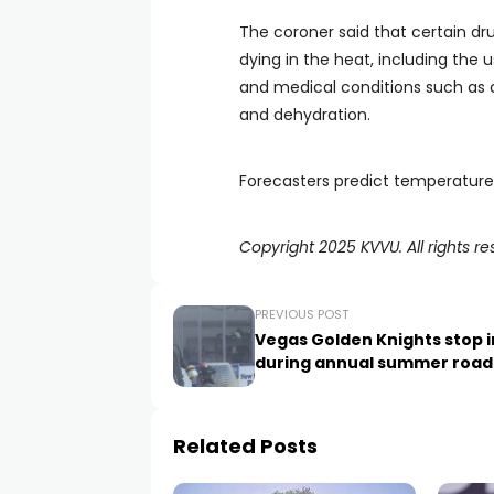
The coroner said that certain dr
dying in the heat, including the u
and medical conditions such as ca
and dehydration.
Forecasters predict temperature
Copyright 2025 KVVU. All rights re
PREVIOUS POST
Vegas Golden Knights stop 
during annual summer road 
Related Posts