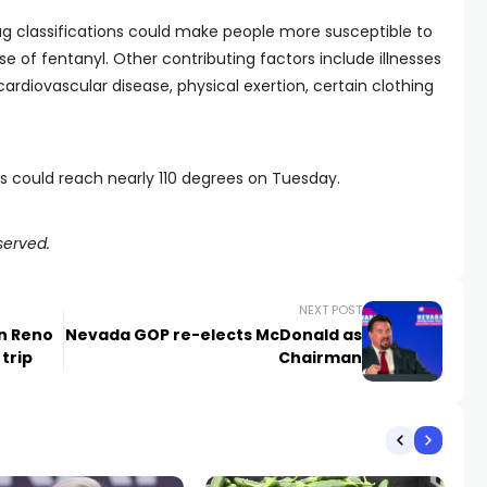
ug classifications could make people more susceptible to
se of fentanyl. Other contributing factors include illnesses
rdiovascular disease, physical exertion, certain clothing
s could reach nearly 110 degrees on Tuesday.
served.
NEXT POST
in Reno
Nevada GOP re-elects McDonald as
trip
Chairman