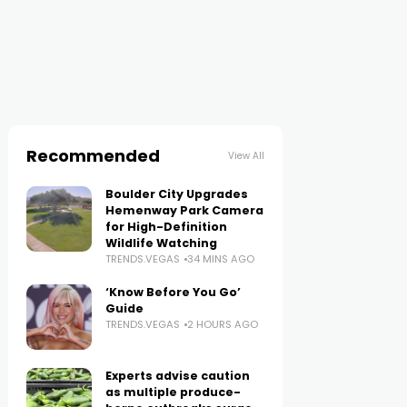
Recommended
View All
Boulder City Upgrades
Hemenway Park Camera
for High-Definition
Wildlife Watching
TRENDS.VEGAS
34 MINS AGO
‘Know Before You Go’
Guide
TRENDS.VEGAS
2 HOURS AGO
Experts advise caution
as multiple produce-