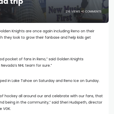
d trip
216 VIEWS
0 COMMENTS
olden Knights are once again including Reno on their
 they look to grow their fanbase and help kids get
d pocket of fans in Reno,” said Golden Knights
re Nevada’s NHL team for sure.”
pped in Lake Tahoe on Saturday and Reno Ice on Sunday.
of hockey all around our and celebrate with our fans, that
d being in the community,” said Sheri Hudspeth, director
e VGK.