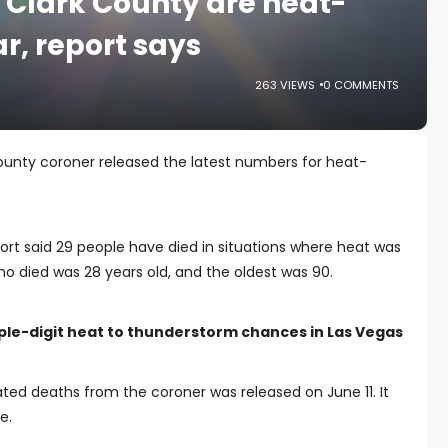
n Clark County are heat-
ar, report says
263 VIEWS
0 COMMENTS
unty coroner released the latest numbers for heat-
port said 29 people have died in situations where heat was
o died was 28 years old, and the oldest was 90.
ple-digit heat to thunderstorm chances in Las Vegas
ated deaths from the coroner was released on June 11. It
e.