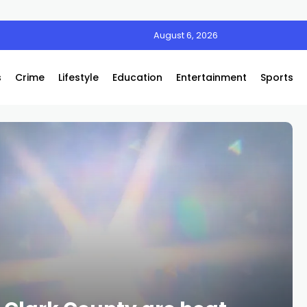
August 6, 2026
s
Crime
Lifestyle
Education
Entertainment
Sports