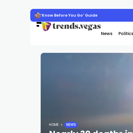
‘Know Before You Go’ Guide
News
Politic
HOME
NEWS