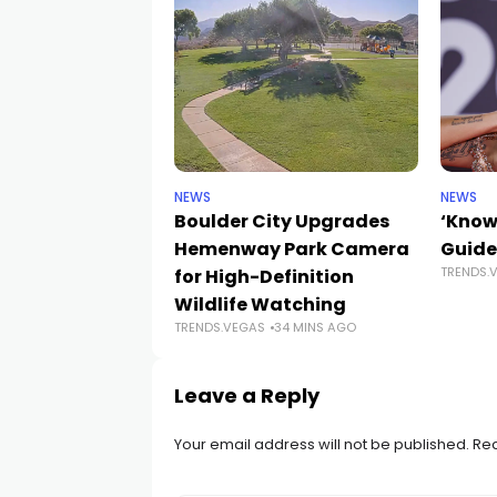
NEWS
NEWS
Boulder City Upgrades
‘Know
Hemenway Park Camera
Guide
TRENDS.
for High-Definition
Wildlife Watching
TRENDS.VEGAS
34 MINS AGO
Leave a Reply
Your email address will not be published.
Req