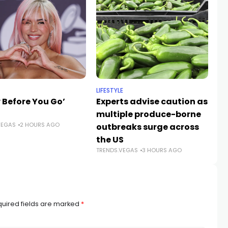
LIFESTYLE
NE
 Before You Go’
Experts advise caution as
A
multiple produce-borne
gr
VEGAS
2 HOURS AGO
outbreaks surge across
ro
the US
V
TRENDS.VEGAS
3 HOURS AGO
TR
uired fields are marked
*