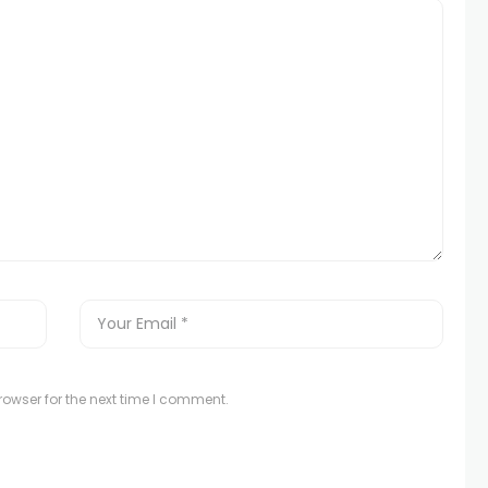
owser for the next time I comment.