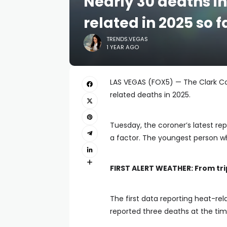
Nearly 30 deaths i
related in 2025 so f
TRENDS.VEGAS
1 YEAR AGO
LAS VEGAS (FOX5) — The Clark Co
related deaths in 2025.
Tuesday, the coroner’s latest re
a factor. The youngest person wh
FIRST ALERT WEATHER:
From tri
The first data reporting heat-rel
reported three deaths at the tim