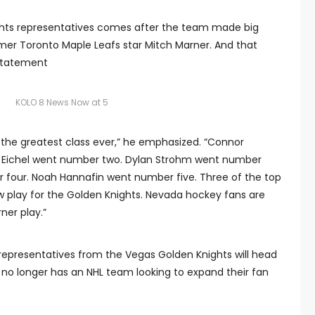
ights representatives comes after the team made big
rmer Toronto Maple Leafs star Mitch Marner. And that
 statement
KOLO 8 News Now at 5
d the greatest class ever,” he emphasized. “Connor
 Eichel went number two. Dylan Strohm went number
 four. Noah Hannafin went number five. Three of the top
ow play for the Golden Knights. Nevada hockey fans are
ner play.”
e representatives from the Vegas Golden Knights will head
at no longer has an NHL team looking to expand their fan