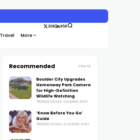
30K
45K
Travel
More
Recommended
View All
Boulder City Upgrades
Hemenway Park Camera
for High-Definition
Wildlife Watching
TRENDS.VEGAS
34 MINS AGO
‘Know Before You Go’
Guide
TRENDS.VEGAS
2 HOURS AGO