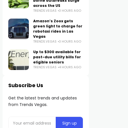
borne outbreaks surge
across the US
TRENDS.VEGAS
3 HOURS AGO
Amazon’s Zoox gets
green light to charge for
robotaxi rides in Las
Vegas
TRENDS.VEGAS
3 HOURS AGO
Up to $300 available for
past-due utility bills for
eligible seniors
TRENDS.VEGAS
4 HOURS AGO
Subscribe Us
Get the latest trends and updates
from Trends Vegas.