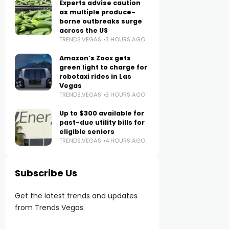
Experts advise caution
as multiple produce-
borne outbreaks surge
across the US
TRENDS.VEGAS
3 HOURS AGO
Amazon’s Zoox gets
green light to charge for
robotaxi rides in Las
Vegas
TRENDS.VEGAS
3 HOURS AGO
Up to $300 available for
past-due utility bills for
eligible seniors
TRENDS.VEGAS
4 HOURS AGO
Subscribe Us
Get the latest trends and updates
from Trends Vegas.