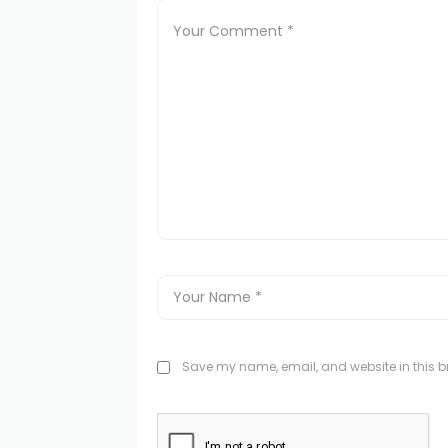
Save my name, email, and website in this br