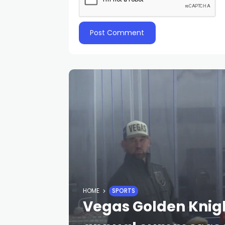
HOME
SPORTS
Vegas Golden Knigh