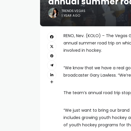
annual summer roa
TRENDS.VEGAS
1 YEAR AGO
RENO, Nev. (KOLO) – The Vegas G
annual summer road trip on which
involved in hockey.
“We know that we have a real goo
broadcaster Gary Lawless. “We’
The team’s annual road trip sto
“We just want to bring our brand 
includes growing youth hockey an
of youth hockey programs for th