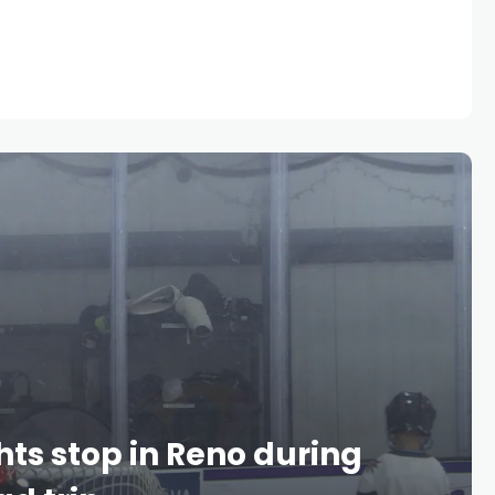
ts stop in Reno during