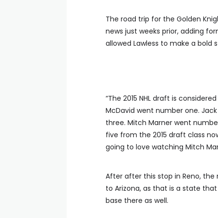
The road trip for the Golden Kn
news just weeks prior, adding fo
allowed Lawless to make a bold
“The 2015 NHL draft is considere
McDavid went number one. Jack
three. Mitch Marner went number
five from the 2015 draft class n
going to love watching Mitch Mar
After after this stop in Reno, th
to Arizona, as that is a state th
base there as well.