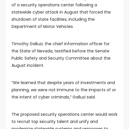
of a security operations center following a
statewide cyber attack in August that forced the
shutdown of state facilities, including the
Department of Motor Vehicles.
Timothy Galluzi, the chief information officer for
the State of Nevada, testified before the Senate
Public Safety and Security Committee about the
August incident.
“We learned that despite years of investments and
planning, we were not immune to the impacts of or
the intent of cyber criminals,” Galluzi said.
The proposed security operations center would work
to recruit top security talent and unify and
modernize statewide systems and responses to