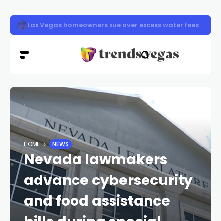
Las Vegas pavement burns sending dozens to hospital a
HOME
NEWS
Nevada lawmakers
advance cybersecurity
and food assistance