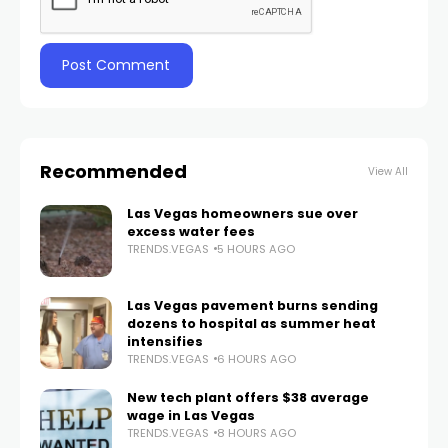
Recommended
View All
Las Vegas homeowners sue over
excess water fees
TRENDS.VEGAS
5 HOURS AGO
Las Vegas pavement burns sending
dozens to hospital as summer heat
intensifies
TRENDS.VEGAS
6 HOURS AGO
New tech plant offers $38 average
wage in Las Vegas
TRENDS.VEGAS
8 HOURS AGO