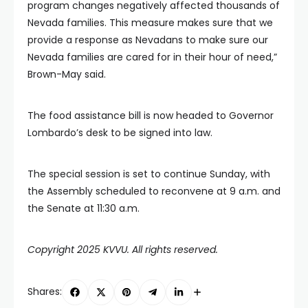
program changes negatively affected thousands of
Nevada families. This measure makes sure that we
provide a response as Nevadans to make sure our
Nevada families are cared for in their hour of need,”
Brown-May said.
The food assistance bill is now headed to Governor
Lombardo’s desk to be signed into law.
The special session is set to continue Sunday, with
the Assembly scheduled to reconvene at 9 a.m. and
the Senate at 11:30 a.m.
Copyright 2025 KVVU. All rights reserved.
Shares: