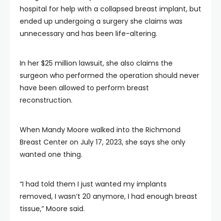
hospital for help with a collapsed breast implant, but
ended up undergoing a surgery she claims was
unnecessary and has been life-altering.
In her $25 million lawsuit, she also claims the
surgeon who performed the operation should never
have been allowed to perform breast
reconstruction.
When Mandy Moore walked into the Richmond
Breast Center on July 17, 2023, she says she only
wanted one thing.
“I had told them I just wanted my implants
removed, I wasn’t 20 anymore, I had enough breast
tissue,” Moore said.