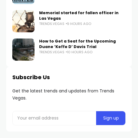
Memorial started for fallen officer in
Las Vegas
TRENDS.VEGAS
9 HOURS AGO
How to Get a Seat for the Upcoming
Duane ‘Keffe D’ Davis Trial
TRENDS.VEGAS
10 HOURS AGO
Subscribe Us
Get the latest trends and updates from Trends
Vegas.