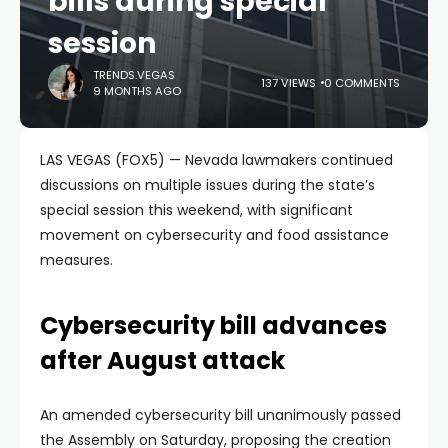
bills during special
session
TRENDS.VEGAS
137 VIEWS
0 COMMENTS
9 MONTHS AGO
LAS VEGAS (FOX5) — Nevada lawmakers continued
discussions on multiple issues during the state’s
special session this weekend, with significant
movement on cybersecurity and food assistance
measures.
Cybersecurity bill advances
after August attack
An amended cybersecurity bill unanimously passed
the Assembly on Saturday, proposing the creation