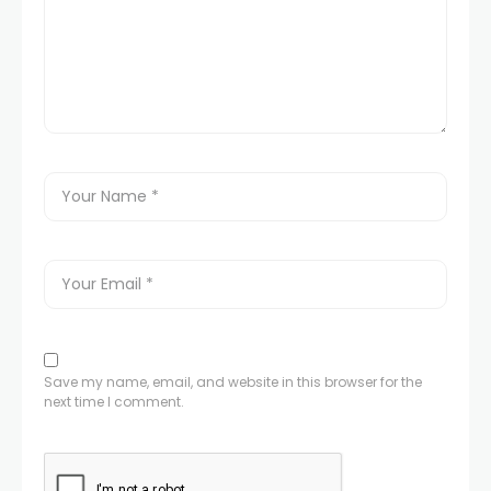
Save my name, email, and website in this browser for the
next time I comment.