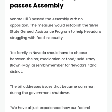
passes Assembly
Senate Bill 3 passed the Assembly with no
opposition. The measure would establish the Silver
State General Assistance Program to help Nevadans
struggling with food insecurity.
“No family in Nevada should have to choose
between shelter, medication or food,” said Tracy
Brown-May, assemblymember for Nevada’s 42nd
district.
The bill addresses issues that became common
during the government shutdown.
“We have all just experienced how our federal