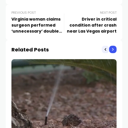
PREVIOUS POST
NEXT POST
Virginia woman claims
Driver in critical
surgeon performed
condition after crash
‘unnecessary’ double
near Las Vegas airport
mastectomy
Related Posts