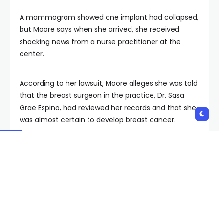
A mammogram showed one implant had collapsed,
but Moore says when she arrived, she received
shocking news from a nurse practitioner at the
center.
According to her lawsuit, Moore alleges she was told
that the breast surgeon in the practice, Dr. Sasa
Grae Espino, had reviewed her records and that she
was almost certain to develop breast cancer.
“It wasn’t going to be a question of if but when, and I
should really think about having a double
mastectomy,” Moore said they told her.
She previously underwent testing after her mom
was diagnosed with breast cancer, but those results