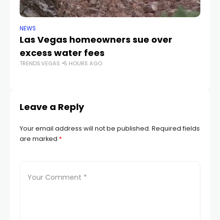
NEWS
NE
Las Vegas homeowners sue over
L
excess water fees
d
TRENDS.VEGAS
5 HOURS AGO
in
TR
Leave a Reply
Your email address will not be published.
Required fields
are marked
*