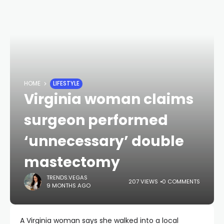
HOME
LIFESTYLE
Virginia woman claims
surgeon performed
‘unnecessary’ double
mastectomy
TRENDS.VEGAS
207 VIEWS
0 COMMENTS
9 MONTHS AGO
A Virginia woman says she walked into a local