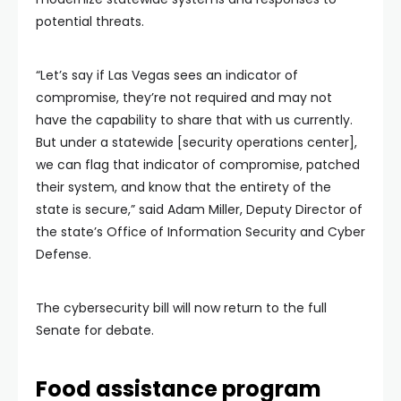
potential threats.
“Let’s say if Las Vegas sees an indicator of
compromise, they’re not required and may not
have the capability to share that with us currently.
But under a statewide [security operations center],
we can flag that indicator of compromise, patched
their system, and know that the entirety of the
state is secure,” said Adam Miller, Deputy Director of
the state’s Office of Information Security and Cyber
Defense.
The cybersecurity bill will now return to the full
Senate for debate.
Food assistance program