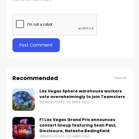
Recommended
View All
Las Vegas Sphere warehouse workers
vote overwhelmingly to join Teamsters
TRENDS.VEGAS
10 MINS AGO
F1 Las Vegas Grand Prix announces
concert lineup featuring Sean Paul,
Disclosure, Natasha Bedingfield
TRENDS.VEGAS
22 MINS AGO