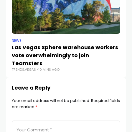
NEWS
TR
Las Vegas Sphere warehouse workers
F
vote overwhelmingly to join
co
Teamsters
Di
TRENDS.VEGAS
10 MINS AGO
TR
Leave a Reply
Your email address will not be published.
Required fields
are marked
*