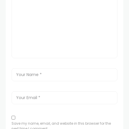
Save my name, email, and website in this browser for the
next time I comment.