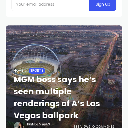
HOME
SPORTS
MGM boss says he’s
seen multiple
renderings of A’s Las
Vegas ballpark
TRENDS.VEGAS
535 VIEWS
0 COMMENTS