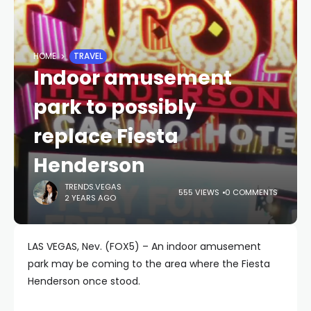
HOME
TRAVEL
Indoor amusement
park to possibly
replace Fiesta
Henderson
TRENDS.VEGAS
555 VIEWS
0 COMMENTS
2 YEARS AGO
LAS VEGAS, Nev. (FOX5) – An indoor amusement
park may be coming to the area where the Fiesta
Henderson once stood.