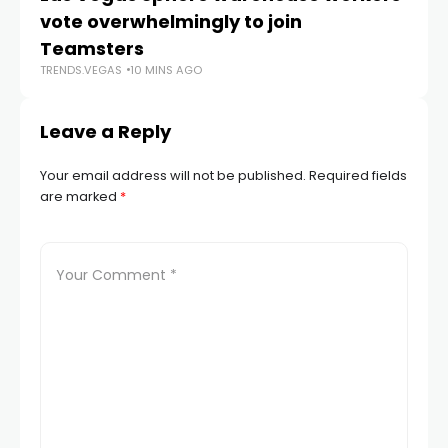
vote overwhelmingly to join
co
Teamsters
Di
TRENDS.VEGAS
10 MINS AGO
TR
Leave a Reply
Your email address will not be published.
Required fields
are marked
*