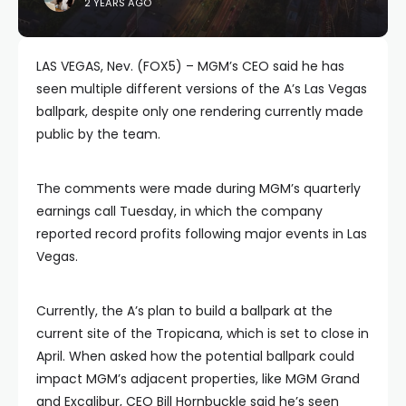
2 YEARS AGO
LAS VEGAS, Nev. (FOX5) – MGM’s CEO said he has
seen multiple different versions of the A’s Las Vegas
ballpark, despite only one rendering currently made
public by the team.
The comments were made during MGM’s quarterly
earnings call Tuesday, in which the company
reported record profits following major events in Las
Vegas.
Currently, the A’s plan to build a ballpark at the
current site of the Tropicana, which is set to close in
April. When asked how the potential ballpark could
impact MGM’s adjacent properties, like MGM Grand
and Excalibur, CEO Bill Hornbuckle said he’s seen