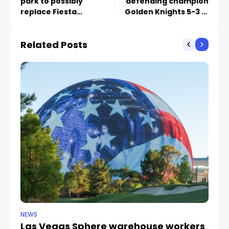
park to possibly
defending champion
replace Fiesta
Golden Knights 5-3 in
Henderson
Vegas
Related Posts
NEWS
TR
Las Vegas Sphere warehouse workers
F