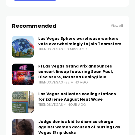
Recommended
View All
Las Vegas Sphere warehouse workers
vote overwhelmingly to join Teamsters
TRENDS.VEGAS
10 MINS AGO
F1 Las Vegas Grand Prix announces
concert lineup featuring Sean Paul,
Disclosure, Natasha Bedingfield
TRENDS.VEGAS
22 MINS AGO
Las Vegas activates cooling stations
for Extreme August Heat Wave
TRENDS.VEGAS
1 HOUR AGO
Judge denies bid to dismiss charge
against woman accused of hurting Las
Vegas Strip ducks