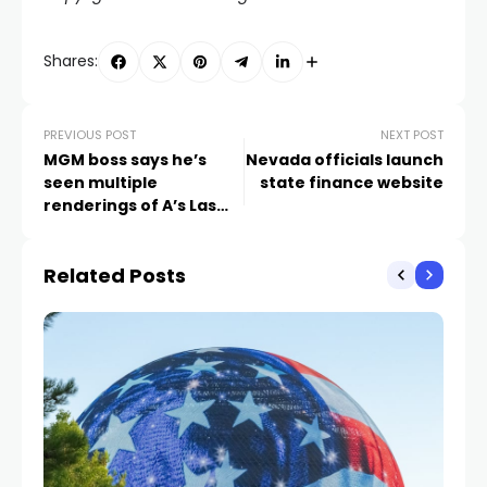
Shares:
PREVIOUS POST
NEXT POST
MGM boss says he’s
Nevada officials launch
seen multiple
state finance website
renderings of A’s Las
Vegas ballpark
Related Posts