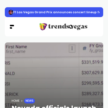
F1 Las Vegas Grand Prix announces concert lineup featur
HOME
NEWS