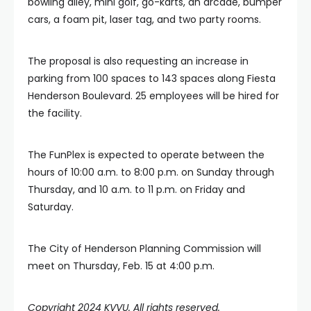
bowling alley, mini golf, go-karts, an arcade, bumper
cars, a foam pit, laser tag, and two party rooms.
The proposal is also requesting an increase in
parking from 100 spaces to 143 spaces along Fiesta
Henderson Boulevard. 25 employees will be hired for
the facility.
The FunPlex is expected to operate between the
hours of 10:00 a.m. to 8:00 p.m. on Sunday through
Thursday, and 10 a.m. to 11 p.m. on Friday and
Saturday.
The City of Henderson Planning Commission will
meet on Thursday, Feb. 15 at 4:00 p.m.
Copyright 2024 KVVU. All rights reserved.