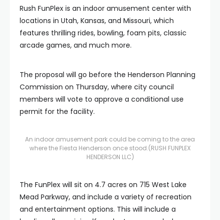
Rush FunPlex is an indoor amusement center with
locations in Utah, Kansas, and Missouri, which
features thrilling rides, bowling, foam pits, classic
arcade games, and much more.
The proposal will go before the Henderson Planning
Commission on Thursday, where city council
members will vote to approve a conditional use
permit for the facility.
An indoor amusement park could be coming to the area
where the Fiesta Henderson once stood.
(RUSH FUNPLEX
HENDERSON LLC)
The FunPlex will sit on 4.7 acres on 715 West Lake
Mead Parkway, and include a variety of recreation
and entertainment options. This will include a