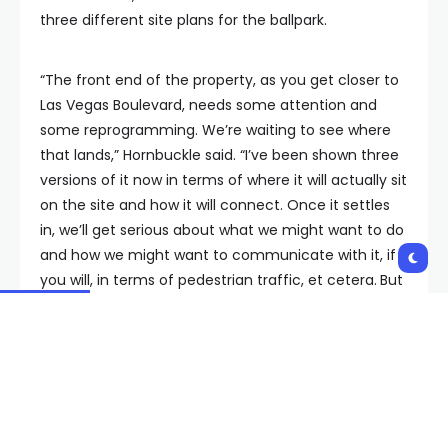
three different site plans for the ballpark.
“The front end of the property, as you get closer to
Las Vegas Boulevard, needs some attention and
some reprogramming. We’re waiting to see where
that lands,” Hornbuckle said. “I’ve been shown three
versions of it now in terms of where it will actually sit
on the site and how it will connect. Once it settles
in, we’ll get serious about what we might want to do
and how we might want to communicate with it, if
you will, in terms of pedestrian traffic, et cetera.
But
that’s how to think about where we might go first is
really MGM and see how it all plays out.”
Hornbuckle said we should know more in the next 30
to 60 days.