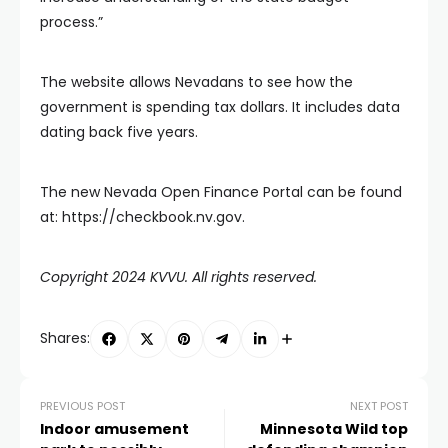
process.”
The website allows Nevadans to see how the
government is spending tax dollars. It includes data
dating back five years.
The new Nevada Open Finance Portal can be found
at: https://checkbook.nv.gov.
Copyright 2024 KVVU. All rights reserved.
Shares:
PREVIOUS POST
NEXT POST
Indoor amusement
Minnesota Wild top