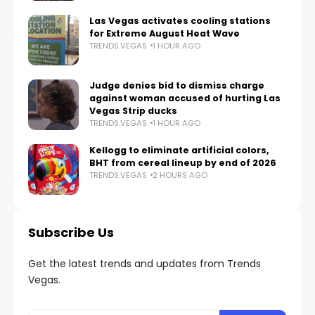
Las Vegas activates cooling stations
for Extreme August Heat Wave
TRENDS.VEGAS
1 HOUR AGO
Judge denies bid to dismiss charge
against woman accused of hurting Las
Vegas Strip ducks
TRENDS.VEGAS
1 HOUR AGO
Kellogg to eliminate artificial colors,
BHT from cereal lineup by end of 2026
TRENDS.VEGAS
2 HOURS AGO
Subscribe Us
Get the latest trends and updates from Trends
Vegas.