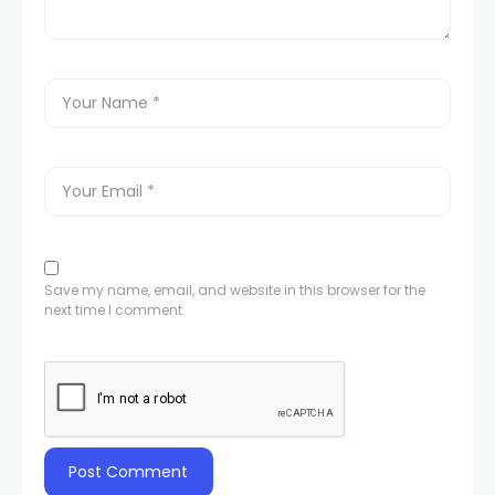
Save my name, email, and website in this browser for the
next time I comment.