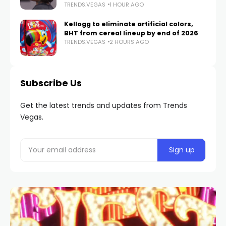
TRENDS.VEGAS
1 HOUR AGO
Kellogg to eliminate artificial colors,
BHT from cereal lineup by end of 2026
TRENDS.VEGAS
2 HOURS AGO
Subscribe Us
Get the latest trends and updates from Trends
Vegas.