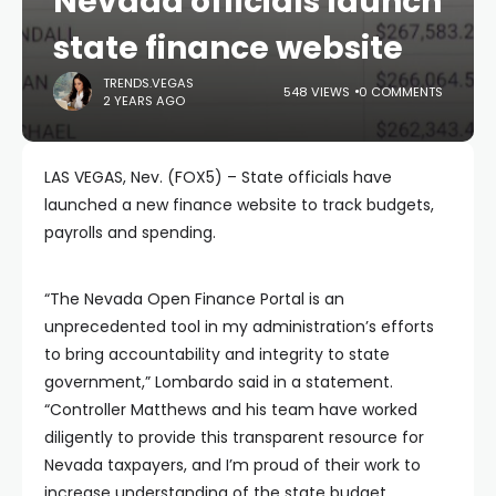
Nevada officials launch
state finance website
TRENDS.VEGAS
548 VIEWS
0 COMMENTS
2 YEARS AGO
LAS VEGAS, Nev. (FOX5) – State officials have
launched a new finance website to track budgets,
payrolls and spending.
“The Nevada Open Finance Portal is an
unprecedented tool in my administration’s efforts
to bring accountability and integrity to state
government,” Lombardo said in a statement.
“Controller Matthews and his team have worked
diligently to provide this transparent resource for
Nevada taxpayers, and I’m proud of their work to
increase understanding of the state budget