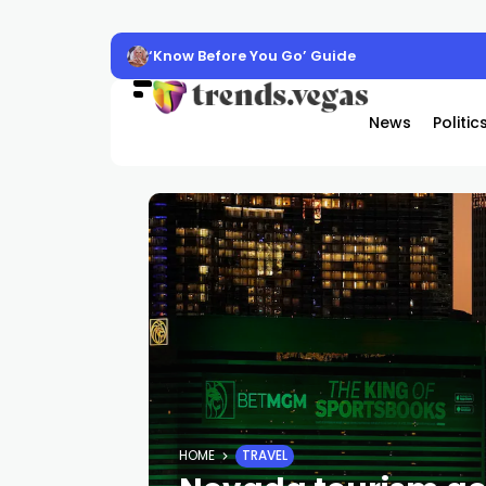
‘Know Before You Go’ Guide
News
Politic
HOME
TRAVEL