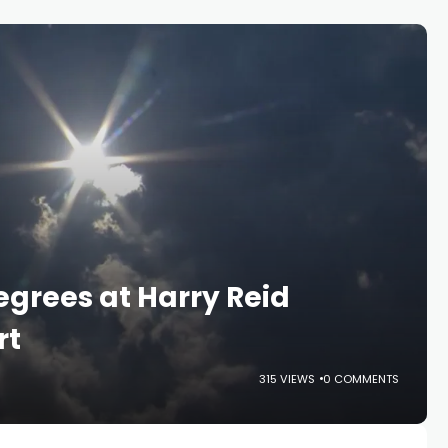
egrees at Harry Reid
rt
315 VIEWS
0 COMMENTS