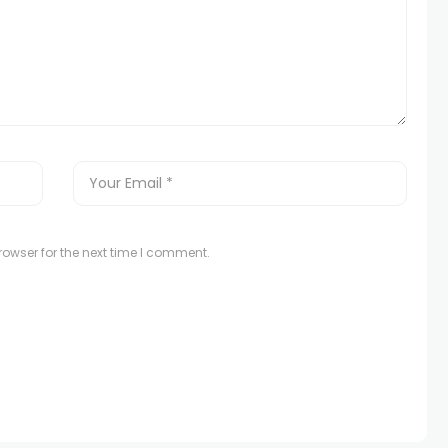
owser for the next time I comment.