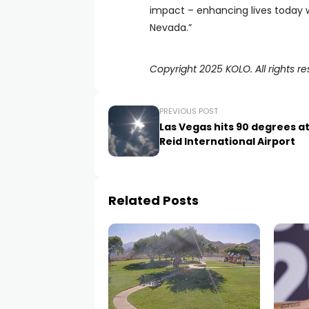
impact – enhancing lives today w
Nevada.”
Copyright 2025 KOLO. All rights re
PREVIOUS POST
Las Vegas hits 90 degrees a
Reid International Airport
Related Posts