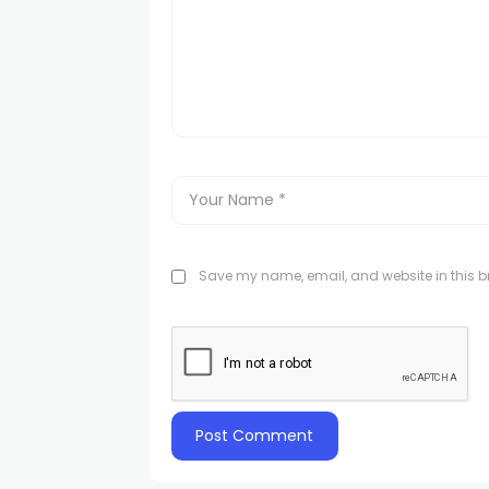
Save my name, email, and website in this br