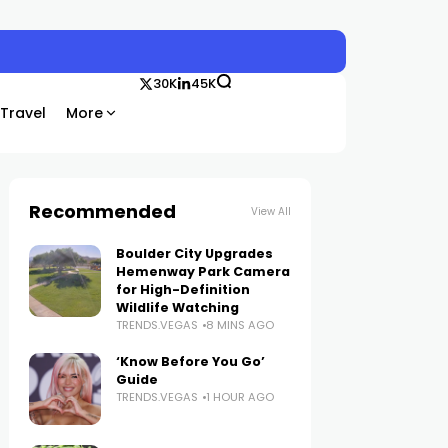
30K
45K
Travel
More
Recommended
View All
Boulder City Upgrades
Hemenway Park Camera
for High-Definition
Wildlife Watching
TRENDS.VEGAS
8 MINS AGO
‘Know Before You Go’
Guide
TRENDS.VEGAS
1 HOUR AGO