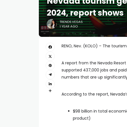
Nevada tourism gen
2024, report shows
TRENDS.VEGAS
1 YEAR AGO
RENO, Nev. (KOLO) – The tourism i
A report from the Nevada Resort 
supported 437,000 jobs and paid a
numbers that are up significantl
According to the report, Nevada’s 
$98 billion in total econom
product)