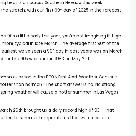
ing heat is on across Southern Nevada this week.
he stretch, with our first 90° day of 2025 in the forecast
 the 90s a little early this year, you’re not imagining it. High
more typical in late March. The average first 90° of the
The earliest we’ve seen a 90° day in past years was on March
ed for the 90s was back in 1983 on May 21st.
mon question in the FOX5 First Alert Weather Center is,
otter than normal?” The short answer is no. No strong
 spring weather will cause a hotter summer in Las Vegas.
rch 26th brought us a daily record high of 93°. That
but led to summer temperatures that were close to