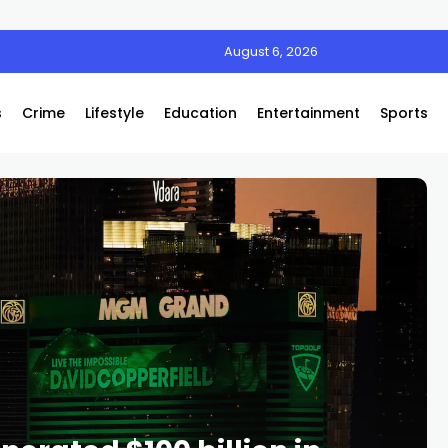
August 6, 2026
s
Crime
Lifestyle
Education
Entertainment
Sports