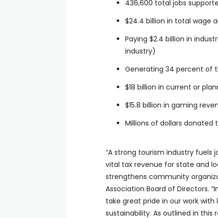
436,600 total jobs support
$24.4 billion in total wage
Paying $2.4 billion in indu
industry)
Generating 34 percent of t
$18 billion in current or p
$15.8 billion in gaming rev
Millions of dollars donated t
“A strong tourism industry fuels 
vital tax revenue for state and 
strengthens community organizat
Association Board of Directors. “
take great pride in our work with
sustainability. As outlined in thi