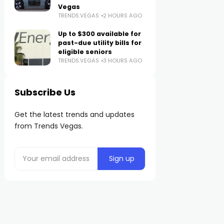
Vegas
TRENDS.VEGAS
2 HOURS AGO
Up to $300 available for
past-due utility bills for
eligible seniors
TRENDS.VEGAS
3 HOURS AGO
Subscribe Us
Get the latest trends and updates
from Trends Vegas.