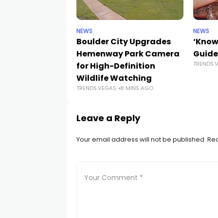
NEWS
NEWS
Boulder City Upgrades
‘Know
Hemenway Park Camera
Guide
TRENDS.
for High-Definition
Wildlife Watching
TRENDS.VEGAS
8 MINS AGO
Leave a Reply
Your email address will not be published.
Req