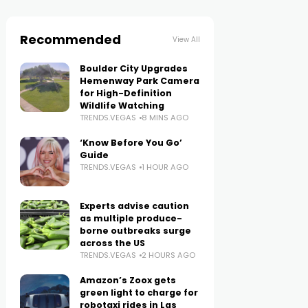
Recommended
View All
Boulder City Upgrades
Hemenway Park Camera
for High-Definition
Wildlife Watching
TRENDS.VEGAS
8 MINS AGO
‘Know Before You Go’
Guide
TRENDS.VEGAS
1 HOUR AGO
Experts advise caution
as multiple produce-
borne outbreaks surge
across the US
TRENDS.VEGAS
2 HOURS AGO
Amazon’s Zoox gets
green light to charge for
robotaxi rides in Las