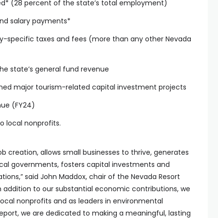
ed* (28 percent of the state’s total employment)
 and salary payments*
stry-specific taxes and fees (more than any other Nevada
he state’s general fund revenue
lanned major tourism-related capital investment projects
enue (FY24)
o local nonprofits.
job creation, allows small businesses to thrive, generates
local governments, fosters capital investments and
ions,” said John Maddox, chair of the Nevada Resort
In addition to our substantial economic contributions, we
 local nonprofits and as leaders in environmental
s report, we are dedicated to making a meaningful, lasting