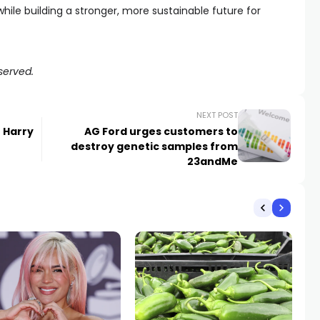
hile building a stronger, more sustainable future for
served.
NEXT POST
t Harry
AG Ford urges customers to
destroy genetic samples from
23andMe