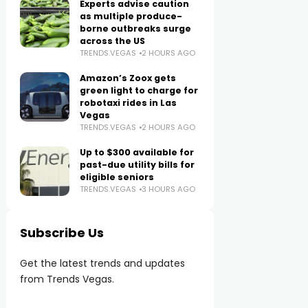
Experts advise caution
as multiple produce-
borne outbreaks surge
across the US
TRENDS.VEGAS
2 HOURS AGO
Amazon’s Zoox gets
green light to charge for
robotaxi rides in Las
Vegas
TRENDS.VEGAS
2 HOURS AGO
Up to $300 available for
past-due utility bills for
eligible seniors
TRENDS.VEGAS
3 HOURS AGO
Subscribe Us
Get the latest trends and updates
from Trends Vegas.