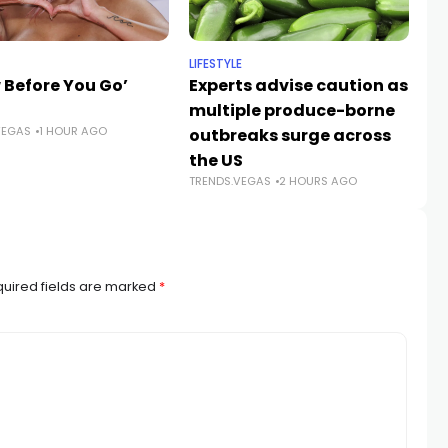
LIFESTYLE
NE
 Before You Go’
Experts advise caution as
A
multiple produce-borne
gr
VEGAS
1 HOUR AGO
outbreaks surge across
ro
the US
V
TRENDS.VEGAS
2 HOURS AGO
TR
uired fields are marked
*