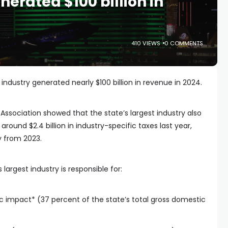
erated $100 billion in
410 VIEWS
0 COMMENTS
ndustry generated nearly $100 billion in revenue in 2024.
Association showed that the state’s largest industry also
round $2.4 billion in industry-specific taxes last year,
y from 2023.
largest industry is responsible for:
ic impact* (37 percent of the state’s total gross domestic