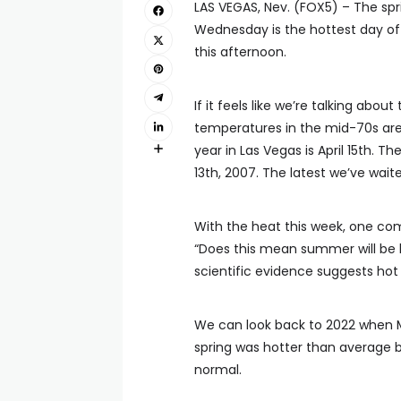
LAS VEGAS, Nev. (FOX5) – The spr
Wednesday is the hottest day of t
this afternoon.
If it feels like we’re talking about
temperatures in the mid-70s are 
year in Las Vegas is April 15th. 
13th, 2007. The latest we’ve wait
With the heat this week, one com
“Does this mean summer will be h
scientific evidence suggests hot
We can look back to 2022 when Ma
spring was hotter than average 
normal.