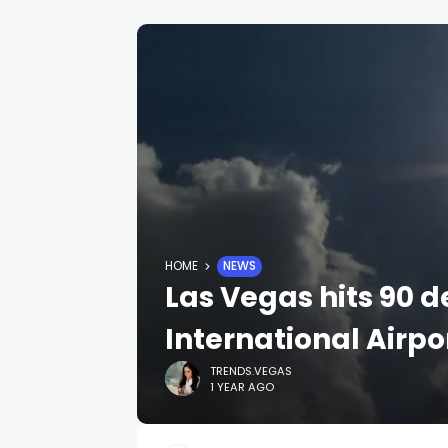
HOME
NEWS
Las Vegas hits 90 d
International Airpo
TRENDS.VEGAS
1 YEAR AGO