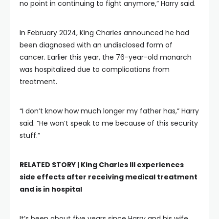
no point in continuing to fight anymore,” Harry said.
In February 2024, King Charles announced he had
been diagnosed with an undisclosed form of
cancer. Earlier this year, the 76-year-old monarch
was hospitalized due to complications from
treatment.
“I don’t know how much longer my father has,” Harry
said. “He won’t speak to me because of this security
stuff.”
RELATED STORY |
King Charles III experiences
side effects after receiving medical treatment
and is in hospital
It’s been about five years since Harry and his wife,