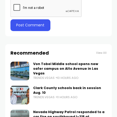
Recommended
View All
Von Tobel Middle school opens new
safer campus on Alto Avenue in Las
Vegas
TRENDS.VEGAS
10 HOURS AGO
Clark County schools back in session
Aug. 10
TRENDS.VEGAS
11 HOURS AGO
Nevada Highway Patrol responded to a
car fire on southbound I-215 at