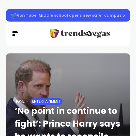
Clark County schools back in session Aug. 10
HOME
ENTERTAINMENT
‘No point in continue to
fight’: Prince Harry says