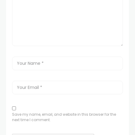
Save my name, email, and website in this browser for the
next time I comment.