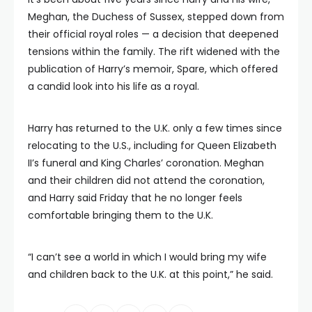
Meghan, the Duchess of Sussex, stepped down from
their official royal roles — a decision that deepened
tensions within the family. The rift widened with the
publication of Harry’s memoir, Spare, which offered
a candid look into his life as a royal.
Harry has returned to the U.K. only a few times since
relocating to the U.S., including for Queen Elizabeth
II’s funeral and King Charles’ coronation. Meghan
and their children did not attend the coronation,
and Harry said Friday that he no longer feels
comfortable bringing them to the U.K.
“I can’t see a world in which I would bring my wife
and children back to the U.K. at this point,” he said.