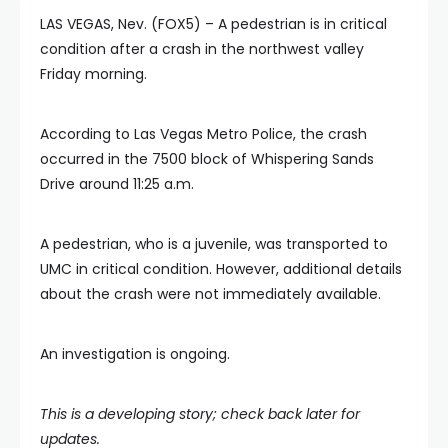
LAS VEGAS, Nev. (FOX5) – A pedestrian is in critical
condition after a crash in the northwest valley
Friday morning.
According to Las Vegas Metro Police, the crash
occurred in the 7500 block of Whispering Sands
Drive around 11:25 a.m.
A pedestrian, who is a juvenile, was transported to
UMC in critical condition. However, additional details
about the crash were not immediately available.
An investigation is ongoing.
This is a developing story; check back later for
updates.