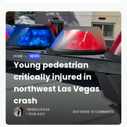
HOME
NEWS
Young pedestrian
critically injured in
northwest Las Vegas
crash
TRENDS.VEGAS
264 VIEWS
0 COMMENTS
1 YEAR AGO