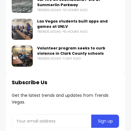
Summerlin Parkway
TRENDS.VEGAS
13 HOURS AGO
Las Vegas students built apps and
games at UNLV
TRENDS.VEGAS
15 HOURS AGO
Volunteer program seeks to curb
violence in Clark County schools
TRENDS.VEGAS
1 DAY AGO
Subscribe Us
Get the latest trends and updates from Trends
Vegas.