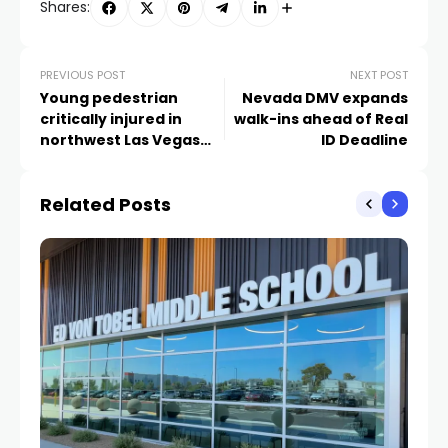
Shares:
PREVIOUS POST
NEXT POST
Young pedestrian
Nevada DMV expands
critically injured in
walk-ins ahead of Real
northwest Las Vegas
ID Deadline
crash
Related Posts