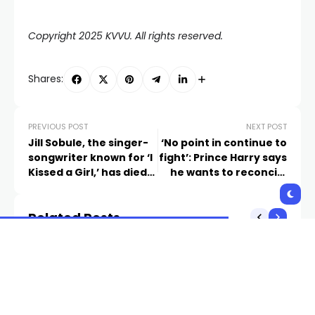
Copyright 2025 KVVU. All rights reserved.
Shares:
PREVIOUS POST
NEXT POST
Jill Sobule, the singer-
‘No point in continue to
songwriter known for ‘I
fight’: Prince Harry says
Kissed a Girl,’ has died
he wants to reconcile
in a fire
with royal family
Related Posts