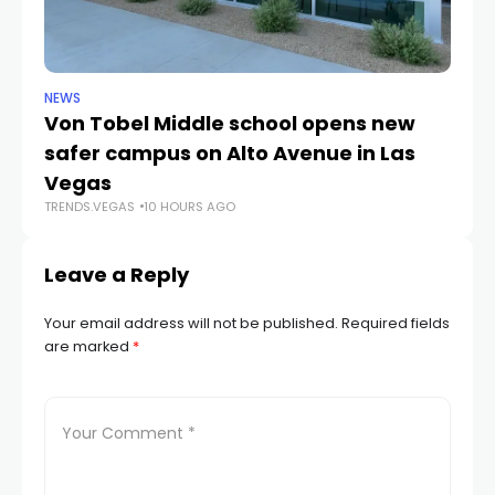
NEWS
NE
Von Tobel Middle school opens new
Cl
safer campus on Alto Avenue in Las
Au
TR
Vegas
TRENDS.VEGAS
10 HOURS AGO
Leave a Reply
Your email address will not be published.
Required fields
are marked
*