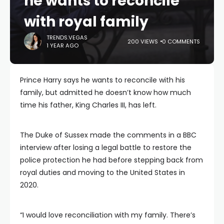
he wants to reconcile
with royal family
TRENDS.VEGAS
200 VIEWS
0 COMMENTS
1 YEAR AGO
Prince Harry says he wants to reconcile with his
family, but admitted he doesn’t know how much
time his father, King Charles III, has left.
The Duke of Sussex made the comments in a BBC
interview after losing a legal battle to restore the
police protection he had before stepping back from
royal duties and moving to the United States in
2020.
“I would love reconciliation with my family. There’s