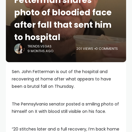
Fetterman shares
photo of bloodied face
after fall that sent him
to hospital
TRENDS.VEGAS
201 VIEWS
0 COMMENTS
9 MONTHS AGO
Sen. John Fetterman is out of the hospital and
recovering at home after what appears to have
been a brutal fall on Thursday.
The Pennsylvania senator posted a smiling photo of
himself on X with blood still visible on his face.
“20 stitches later and a full recovery, I’m back home