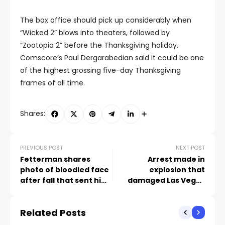
The box office should pick up considerably when
“Wicked 2” blows into theaters, followed by
“Zootopia 2” before the Thanksgiving holiday.
Comscore’s Paul Dergarabedian said it could be one
of the highest grossing five-day Thanksgiving
frames of all time.
Shares:
PREVIOUS POST
NEXT POST
Fetterman shares
Arrest made in
photo of bloodied face
explosion that
after fall that sent him
damaged Las Vegas
to hospital
restaurant, police say
Related Posts