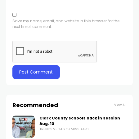
Save my name, email, and website in this browser for the
next time I comment.
Recommended
View All
Clark County schools back in session
Aug. 10
TRENDS.VEGAS
9 MINS AGO