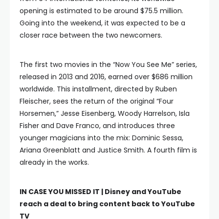
opening is estimated to be around $75.5 million.
Going into the weekend, it was expected to be a
closer race between the two newcomers.
The first two movies in the “Now You See Me” series,
released in 2013 and 2016, earned over $686 million
worldwide. This installment, directed by Ruben
Fleischer, sees the return of the original “Four
Horsemen,” Jesse Eisenberg, Woody Harrelson, Isla
Fisher and Dave Franco, and introduces three
younger magicians into the mix: Dominic Sessa,
Ariana Greenblatt and Justice Smith. A fourth film is
already in the works.
IN CASE YOU MISSED IT |
Disney and YouTube
reach a deal to bring content back to YouTube
TV