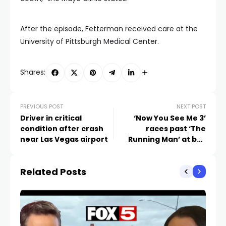
After the episode, Fetterman received care at the
University of Pittsburgh Medical Center.
Shares:
PREVIOUS POST
NEXT POST
Driver in critical
‘Now You See Me 3’
condition after crash
races past ‘The
near Las Vegas airport
Running Man’ at box
office
Related Posts