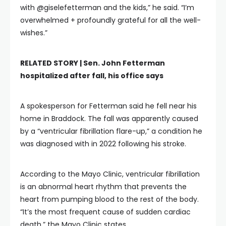
with @giselefetterman and the kids,” he said. “I’m
overwhelmed + profoundly grateful for all the well-
wishes.”
RELATED STORY |
Sen. John Fetterman
hospitalized after fall, his office says
A spokesperson for Fetterman said he fell near his
home in Braddock. The fall was apparently caused
by a “ventricular fibrillation flare-up,” a condition he
was diagnosed with in 2022 following his stroke.
According to the Mayo Clinic, ventricular fibrillation
is an abnormal heart rhythm that prevents the
heart from pumping blood to the rest of the body.
“It’s the most frequent cause of sudden cardiac
death,” the Mayo Clinic states.