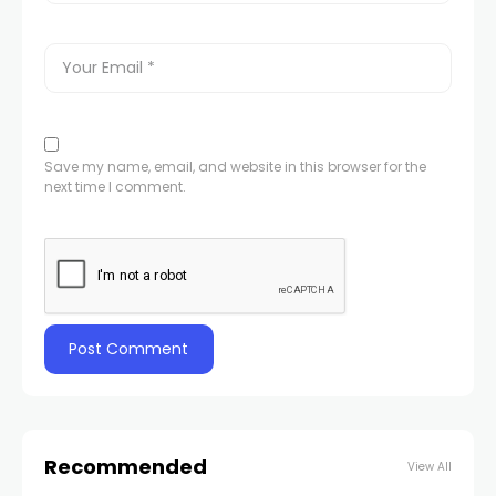
Save my name, email, and website in this browser for the
next time I comment.
Recommended
View All