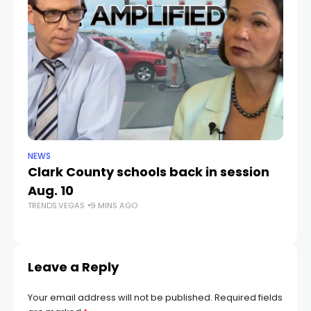
NEWS
NE
Clark County schools back in session
N
Aug. 10
a 
TRENDS.VEGAS
9 MINS AGO
S
TR
Leave a Reply
Your email address will not be published.
Required fields