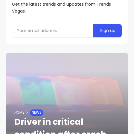
Get the latest trends and updates from Trends
Vegas.
HOME
NEWS
Driver in critical