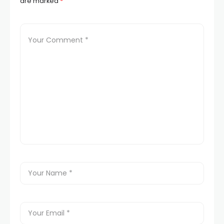
are marked
*