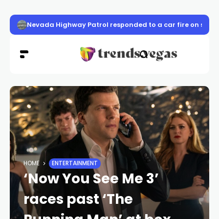
Nevada Highway Patrol responded to a car fire on sou
HOME
ENTERTAINMENT
‘Now You See Me 3’
races past ‘The