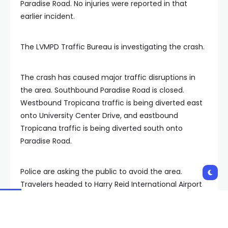
Paradise Road. No injuries were reported in that
earlier incident.
The LVMPD Traffic Bureau is investigating the crash.
The crash has caused major traffic disruptions in
the area. Southbound Paradise Road is closed.
Westbound Tropicana traffic is being diverted east
onto University Center Drive, and eastbound
Tropicana traffic is being diverted south onto
Paradise Road.
Police are asking the public to avoid the area.
Travelers headed to Harry Reid International Airport
are advised to approach from the 215 to bypass the
closures.