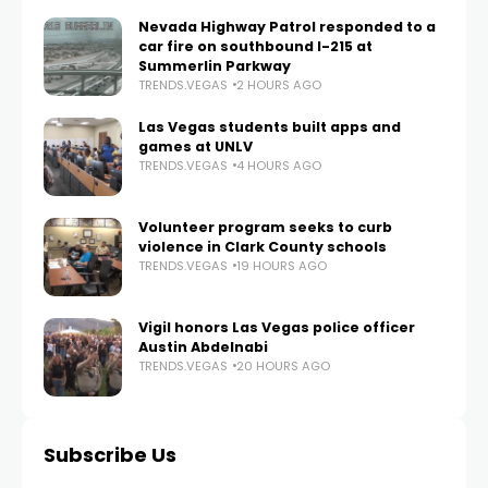
Nevada Highway Patrol responded to a
car fire on southbound I-215 at
Summerlin Parkway
TRENDS.VEGAS
2 HOURS AGO
Las Vegas students built apps and
games at UNLV
TRENDS.VEGAS
4 HOURS AGO
Volunteer program seeks to curb
violence in Clark County schools
TRENDS.VEGAS
19 HOURS AGO
Vigil honors Las Vegas police officer
Austin Abdelnabi
TRENDS.VEGAS
20 HOURS AGO
Subscribe Us