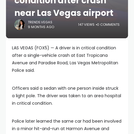
condition after crash
near Las Vegas airport
TRENDS.VEGAS
147 VIEWS
0 COMMENTS
9 MONTHS AGO
LAS VEGAS (FOX5) — A driver is in critical condition
after a single-vehicle crash at East Tropicana
Avenue and Paradise Road, Las Vegas Metropolitan
Police said.
Officers said a sedan with one person inside struck
a light pole. The driver was taken to an area hospital
in critical condition.
Police later learned the same car had been involved
in a minor hit-and-run at Harmon Avenue and