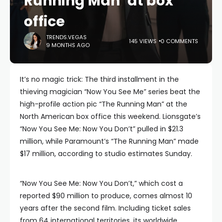
Running Man’ at box
office
TRENDS.VEGAS
145 VIEWS
0 COMMENTS
9 MONTHS AGO
It’s no magic trick: The third installment in the
thieving magician “Now You See Me” series beat the
high-profile action pic “The Running Man” at the
North American box office this weekend. Lionsgate’s
“Now You See Me: Now You Don’t” pulled in $21.3
million, while Paramount’s “The Running Man” made
$17 million, according to studio estimates Sunday.
“Now You See Me: Now You Don’t,” which cost a
reported $90 million to produce, comes almost 10
years after the second film. Including ticket sales
from 64 international territories, its worldwide