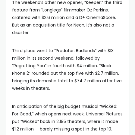
The weekend’s other new opener, “Keeper,” the third
feature from “Longlegs” filmmaker Oz Perkins,
cratered with $2.6 million and a D+ CinemaScore.
But as an acquisition title for Neon, it’s also not a
disaster.
Third place went to “Predator: Badlands” with $13
million in its second weekend, followed by
“Regretting You” in fourth with $4 million. “Black
Phone 2” rounded out the top five with $2.7 million,
bringing its domestic total to $74.7 million after five
weeks in theaters.
In anticipation of the big budget musical “Wicked:
For Good,” which opens next week, Universal Pictures
put “Wicked” back in 2,195 theaters, where it made
$1.2 million — barely missing a spot in the top 10.