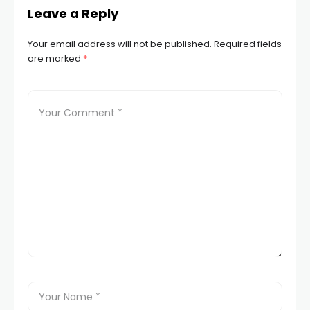
Leave a Reply
Your email address will not be published.
Required fields
are marked
*