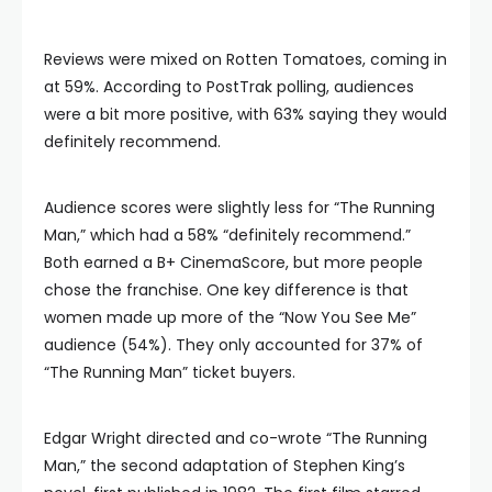
Reviews were mixed on Rotten Tomatoes, coming in
at 59%. According to PostTrak polling, audiences
were a bit more positive, with 63% saying they would
definitely recommend.
Audience scores were slightly less for “The Running
Man,” which had a 58% “definitely recommend.”
Both earned a B+ CinemaScore, but more people
chose the franchise. One key difference is that
women made up more of the “Now You See Me”
audience (54%). They only accounted for 37% of
“The Running Man” ticket buyers.
Edgar Wright directed and co-wrote “The Running
Man,” the second adaptation of Stephen King’s