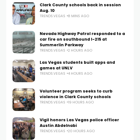
Clark County schools back in session
Aug. 10
TRENDS.VEGAS
8 MINS AGO
Nevada Highway Patrol responded to a
car fire on southbound I-215 at
Summerlin Parkway
TRENDS.VEGAS
2 HOURS AGO
Las Vegas students built apps and
games at UNLV
TRENDS.VEGAS
4 HOURS AGO
Volunteer program seeks to curb
violence in Clark County schools
TRENDS.VEGAS
19 HOURS AGO
Vigil honors Las Vegas police officer
Austin Abdelnabi
TRENDS.VEGAS
20 HOURS AGO