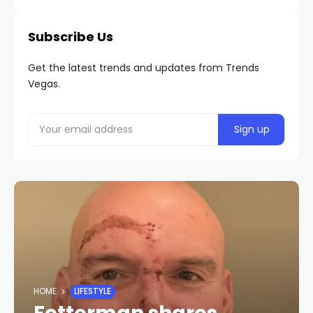
Subscribe Us
Get the latest trends and updates from Trends
Vegas.
HOME
LIFESTYLE