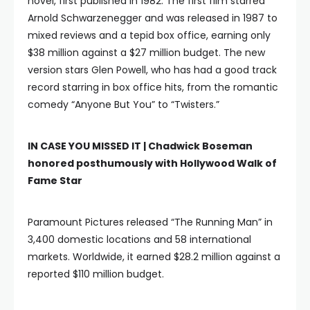
novel, first published in 1982. The first film starred
Arnold Schwarzenegger and was released in 1987 to
mixed reviews and a tepid box office, earning only
$38 million against a $27 million budget. The new
version stars Glen Powell, who has had a good track
record starring in box office hits, from the romantic
comedy “Anyone But You” to “Twisters.”
IN CASE YOU MISSED IT |
Chadwick Boseman
honored posthumously with Hollywood Walk of
Fame Star
Paramount Pictures released “The Running Man” in
3,400 domestic locations and 58 international
markets. Worldwide, it earned $28.2 million against a
reported $110 million budget.