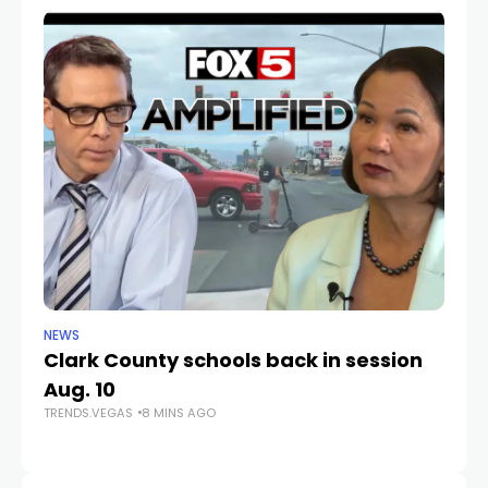
NEWS
NE
Clark County schools back in session
N
Aug. 10
a 
TRENDS.VEGAS
8 MINS AGO
S
TR