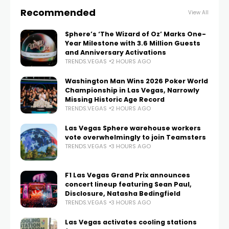
Recommended
View All
Sphere’s ‘The Wizard of Oz’ Marks One-
Year Milestone with 3.6 Million Guests
and Anniversary Activations
TRENDS.VEGAS
2 HOURS AGO
Washington Man Wins 2026 Poker World
Championship in Las Vegas, Narrowly
Missing Historic Age Record
TRENDS.VEGAS
2 HOURS AGO
Las Vegas Sphere warehouse workers
vote overwhelmingly to join Teamsters
TRENDS.VEGAS
3 HOURS AGO
F1 Las Vegas Grand Prix announces
concert lineup featuring Sean Paul,
Disclosure, Natasha Bedingfield
TRENDS.VEGAS
3 HOURS AGO
Las Vegas activates cooling stations