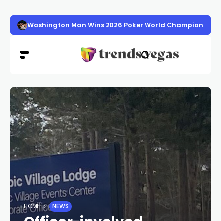
Washington Man Wins 2026 Poker World Championship in 
HOME
NEWS