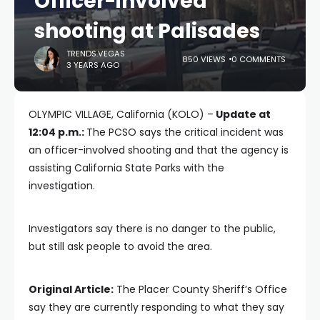
Officer-involved
shooting at Palisades
TRENDS.VEGAS
850 VIEWS
0 COMMENTS
3 YEARS AGO
OLYMPIC VILLAGE, California (KOLO) –
Update at
12:04 p.m.:
The PCSO says the critical incident was
an officer-involved shooting and that the agency is
assisting California State Parks with the
investigation.
Investigators say there is no danger to the public,
but still ask people to avoid the area.
Original Article:
The Placer County Sheriff’s Office
say they are currently responding to what they say