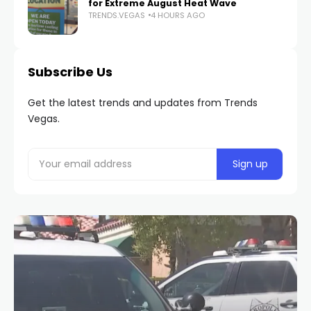
for Extreme August Heat Wave
TRENDS.VEGAS
4 HOURS AGO
Subscribe Us
Get the latest trends and updates from Trends
Vegas.