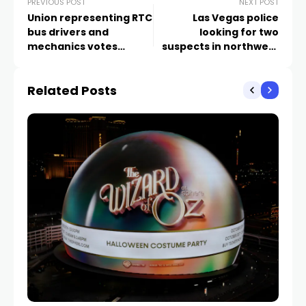
PREVIOUS POST
NEXT POST
Union representing RTC
Las Vegas police
bus drivers and
looking for two
mechanics votes
suspects in northwest
overwhelmingly to
valley robbery
authorize strike
Related Posts