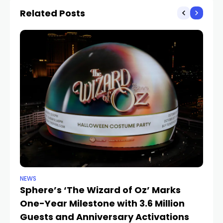
Related Posts
NEWS
SP
Sphere’s ‘The Wizard of Oz’ Marks
W
One-Year Milestone with 3.6 Million
W
Guests and Anniversary Activations
Na