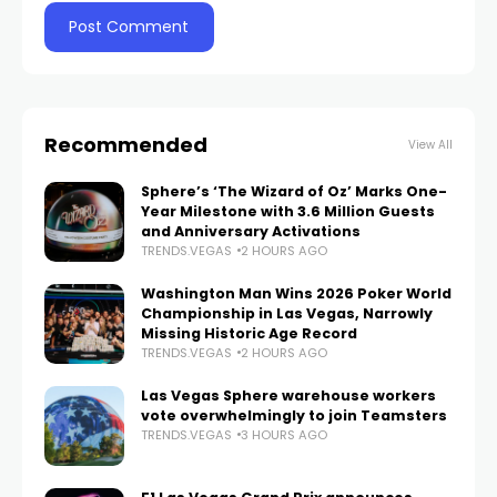
Recommended
View All
Sphere’s ‘The Wizard of Oz’ Marks One-
Year Milestone with 3.6 Million Guests
and Anniversary Activations
TRENDS.VEGAS
2 HOURS AGO
Washington Man Wins 2026 Poker World
Championship in Las Vegas, Narrowly
Missing Historic Age Record
TRENDS.VEGAS
2 HOURS AGO
Las Vegas Sphere warehouse workers
vote overwhelmingly to join Teamsters
TRENDS.VEGAS
3 HOURS AGO