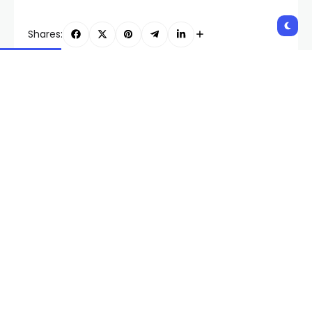
Shares:
PREVIOUS POST
NEXT POST
Las Vegas culinary
Union representing RTC
workers prepare for
bus drivers and
another picket
mechanics votes
overwhelmingly to
authorize strike
Related Posts