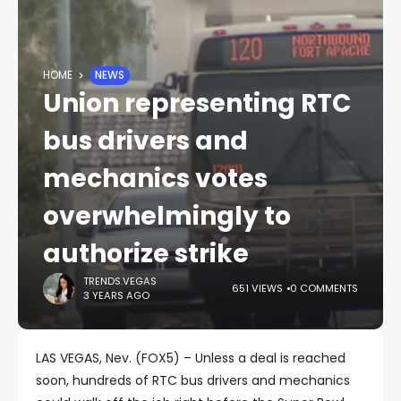
HOME
NEWS
Union representing RTC
bus drivers and
mechanics votes
overwhelmingly to
authorize strike
TRENDS.VEGAS
651 VIEWS
0 COMMENTS
3 YEARS AGO
LAS VEGAS, Nev. (FOX5) – Unless a deal is reached
soon, hundreds of RTC bus drivers and mechanics