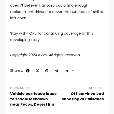
doesn’t believe Transdev could find enough
replacement drivers to cover the hundreds of shifts
left open.
Stay with FOX5 for continuing coverage of this
developing story.
Copyright 2024 KVVU. All rights reserved.
Shares:
PREVIOUS POST
NEXT POST
Vehicle barricade leads
Officer-involved
to school lockdown
shooting at Palisades
near Pecos, Desert Inn