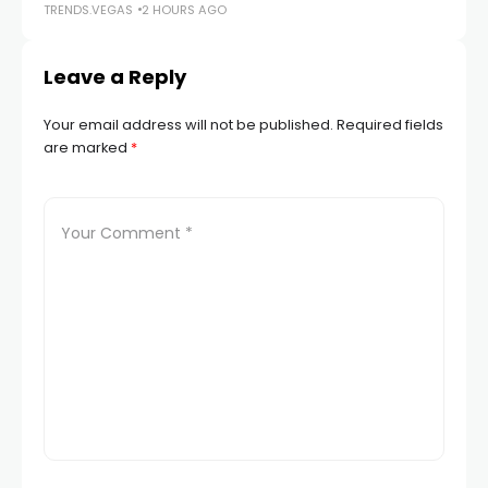
TRENDS.VEGAS
2 HOURS AGO
TR
Leave a Reply
Your email address will not be published.
Required fields
are marked
*