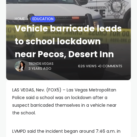
HOME
EDUCATION
Vehicle barricade leads
to school lockdown
near Pecos, Desert Inn
TRENDS.VEGAS
626 VIEWS
0 COMMENTS
3 YEARS AGO
LAS VEGAS, Nev. (FOX5) – Las Vegas Metropolitan
Police said a school was on lockdown after a
suspect barricaded themselves in a vehicle near
the school.
LVMPD said the incident began around 7:46 a.m. in