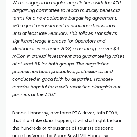
We’re engaged in regular negotiations with the ATU
bargaining committee to reach mutually beneficial
terms for a new collective bargaining agreement,
with a joint commitment to continue discussions
until at least late February. This follows Transdev’s
significant wage increase for Operators and
Mechanics in summer 2023, amounting to over $6
million in annual investment and guaranteeing raises
of at least 8% for both groups.
The negotiation
process has been productive, professional, and
conducted in good faith by all parties. Transdev
remains hopeful for a swift resolution alongside our
partners at the ATU.”
Dennis Hennessy, a veteran RTC driver, tells FOX5,
that if a strike does happen, it will start right before
the hundreds of thousands of tourists descend
upon Las Vegas for Super Bowl LVIII. Hennessy