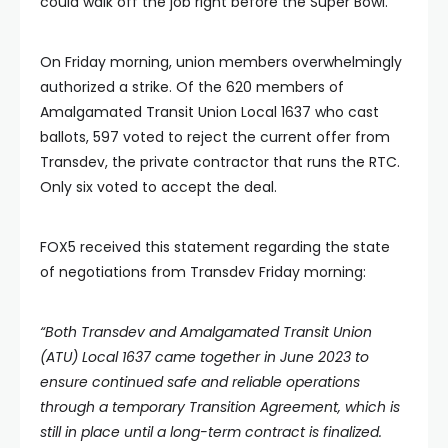
could walk off the job right before the Super Bowl.
On Friday morning, union members overwhelmingly
authorized a strike. Of the 620 members of
Amalgamated Transit Union Local 1637 who cast
ballots, 597 voted to reject the current offer from
Transdev, the private contractor that runs the RTC.
Only six voted to accept the deal.
FOX5 received this statement regarding the state
of negotiations from Transdev Friday morning:
“Both Transdev and Amalgamated Transit Union
(ATU) Local 1637 came together in June 2023 to
ensure continued safe and reliable operations
through a temporary Transition Agreement, which is
still in place until a long-term contract is finalized.