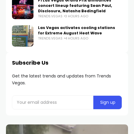
F1 Las Vegas Grand Prix announces
concert lineup featuring Sean Paul,
Disclosure, Natasha Bedingfield
TRENDS.VEGAS
3 HOURS AGO
Las Vegas activates cooling stations
for Extreme August Heat Wave
TRENDS.VEGAS
4 HOURS AGO
Subscribe Us
Get the latest trends and updates from Trends
Vegas.