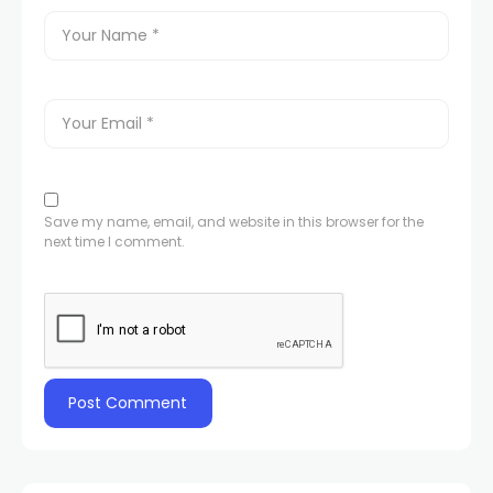
Save my name, email, and website in this browser for the
next time I comment.