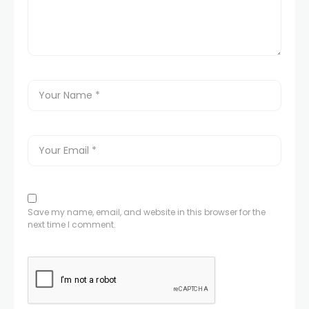
Save my name, email, and website in this browser for the
next time I comment.