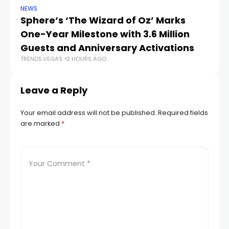
NEWS
SP
Sphere’s ‘The Wizard of Oz’ Marks
W
One-Year Milestone with 3.6 Million
W
Guests and Anniversary Activations
Na
TRENDS.VEGAS
2 HOURS AGO
TR
Leave a Reply
Your email address will not be published.
Required fields
are marked
*