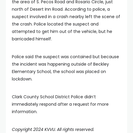
the area of S. Pecos Road and Rosario Circle, just
north of Desert Inn Road. According to police, a
suspect involved in a crash nearby left the scene of
the crash. Police located the suspect and
attempted to get him out of the vehicle, but he
barricaded himself.
Police said the suspect was contained but because
the incident was happening outside of Beckley
Elementary School, the school was placed on
lockdown.
Clark County School District Police didn’t
immediately respond after a request for more
information.
Copyright 2024 KVVU. All rights reserved.