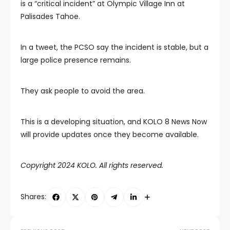
is a “critical incident” at Olympic Village Inn at
Palisades Tahoe.
In a tweet, the PCSO say the incident is stable, but a
large police presence remains.
They ask people to avoid the area.
This is a developing situation, and KOLO 8 News Now
will provide updates once they become available.
Copyright 2024 KOLO. All rights reserved.
Shares: