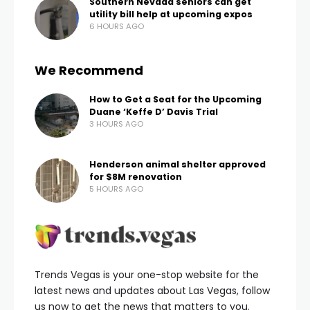
Las Vegas Fire and Rescues responds to a rollover crash
near I-95 and Lee Canyon
(Courtesy: Las Vegas Fire and
Rescue)
LVFR got the call just before 8:30 am. They arrived to
find a pickup with just the driver inside.