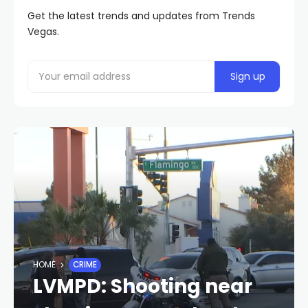
Get the latest trends and updates from Trends
Vegas.
HOME
CRIME
LVMPD: Shooting near