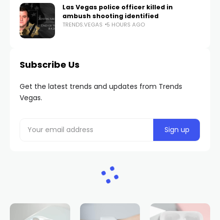
Las Vegas police officer killed in
ambush shooting identified
TRENDS.VEGAS
5 HOURS AGO
Subscribe Us
Get the latest trends and updates from Trends
Vegas.