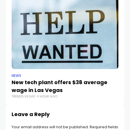
NEWS
NE
New tech plant offers $38 average
Me
wage in Las Vegas
L
TRENDS.VEGAS
1 HOUR AGO
TR
Leave a Reply
Your email address will not be published.
Required fields