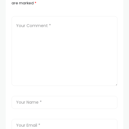
are marked
*