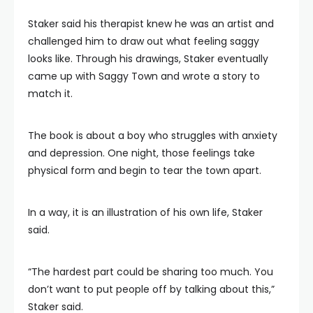
Staker said his therapist knew he was an artist and
challenged him to draw out what feeling saggy
looks like. Through his drawings, Staker eventually
came up with Saggy Town and wrote a story to
match it.
The book is about a boy who struggles with anxiety
and depression. One night, those feelings take
physical form and begin to tear the town apart.
In a way, it is an illustration of his own life, Staker
said.
“The hardest part could be sharing too much. You
don’t want to put people off by talking about this,”
Staker said.