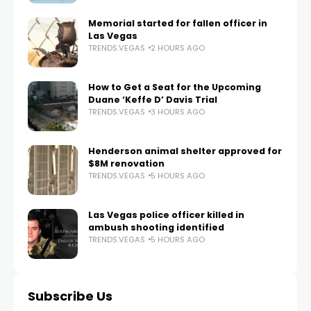
Memorial started for fallen officer in
Las Vegas
TRENDS.VEGAS
2 HOURS AGO
How to Get a Seat for the Upcoming
Duane ‘Keffe D’ Davis Trial
TRENDS.VEGAS
3 HOURS AGO
Henderson animal shelter approved for
$8M renovation
TRENDS.VEGAS
5 HOURS AGO
Las Vegas police officer killed in
ambush shooting identified
TRENDS.VEGAS
5 HOURS AGO
Subscribe Us