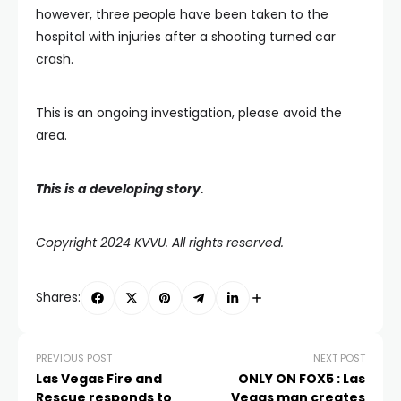
however, three people have been taken to the
hospital with injuries after a shooting turned car
crash.
This is an ongoing investigation, please avoid the
area.
This is a developing story.
Copyright 2024 KVVU. All rights reserved.
Shares:
PREVIOUS POST
NEXT POST
Las Vegas Fire and
ONLY ON FOX5 : Las
Rescue responds to
Vegas man creates