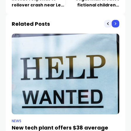
rollover crash near Lee
fictional children’s
Canyon during morning
book to talk about
snow
mental health
Related Posts
NEWS
NE
New tech plant offers $38 average
Me