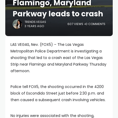
Flamingo, Maryland
Parkway leads to crash
TRENDS.VEGAS
607 VIEWS
0 COMMENTS
3 YEARS AGO
LAS VEGAS, Nev. (FOX5) – The Las Vegas
Metropolitan Police Department is investigating a
shooting that led to a crash east of the Las Vegas
Strip near Flamingo and Maryland Parkway Thursday
afternoon.
Police tell FOX5, the shooting occurred in the 4200
block of Escondido Street just before 2:30 p.m. and
then caused a subsequent crash involving vehicles.
No injuries were associated with the shooting,