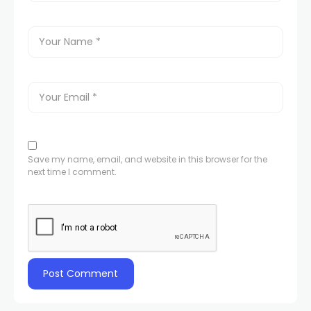
Save my name, email, and website in this browser for the
next time I comment.