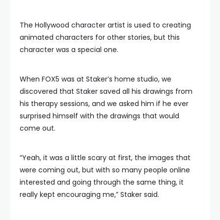
The Hollywood character artist is used to creating
animated characters for other stories, but this
character was a special one.
When FOX5 was at Staker’s home studio, we
discovered that Staker saved all his drawings from
his therapy sessions, and we asked him if he ever
surprised himself with the drawings that would
come out.
“Yeah, it was a little scary at first, the images that
were coming out, but with so many people online
interested and going through the same thing, it
really kept encouraging me,” Staker said.