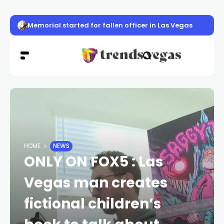
Memorial started for fallen officer in Las Vegas
HOME
NEWS
ONLY ON FOX5 : Las
Vegas man creates
fictional children’s