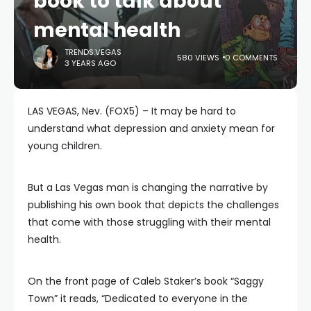
book to talk about
mental health
TRENDS.VEGAS
580 VIEWS
0 COMMENTS
3 YEARS AGO
LAS VEGAS, Nev. (FOX5) – It may be hard to
understand what depression and anxiety mean for
young children.
But a Las Vegas man is changing the narrative by
publishing his own book that depicts the challenges
that come with those struggling with their mental
health.
On the front page of Caleb Staker’s book “Saggy
Town” it reads, “Dedicated to everyone in the