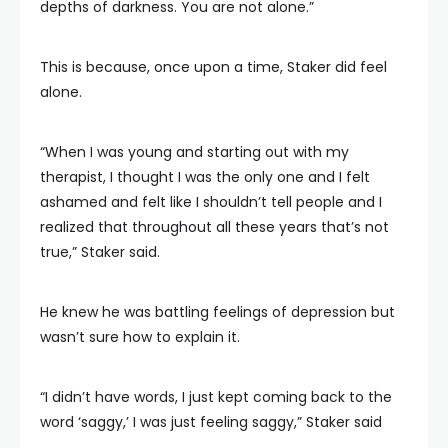
depths of darkness. You are not alone.”
This is because, once upon a time, Staker did feel
alone.
“When I was young and starting out with my
therapist, I thought I was the only one and I felt
ashamed and felt like I shouldn’t tell people and I
realized that throughout all these years that’s not
true,” Staker said.
He knew he was battling feelings of depression but
wasn’t sure how to explain it.
“I didn’t have words, I just kept coming back to the
word ‘saggy,’ I was just feeling saggy,” Staker said