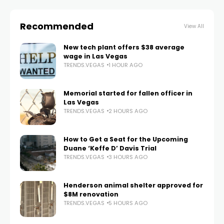
Recommended
View All
New tech plant offers $38 average
wage in Las Vegas
TRENDS.VEGAS
1 HOUR AGO
Memorial started for fallen officer in
Las Vegas
TRENDS.VEGAS
2 HOURS AGO
How to Get a Seat for the Upcoming
Duane ‘Keffe D’ Davis Trial
TRENDS.VEGAS
3 HOURS AGO
Henderson animal shelter approved for
$8M renovation
TRENDS.VEGAS
5 HOURS AGO