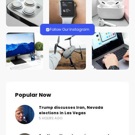
HOME
NEWS
Las Vegas Fire and
Rescue responds to
rollover crash near Lee
Canyon during
morning snow
TRENDS.VEGAS
694 VIEWS
0 COMMENTS
3 YEARS AGO
LAS VEGAS, Nev. (FOX5) – Las Vegas Fire and Rescue
is urging drivers to be especially cautious on winter
roads after they responded to a single-vehicle
rollover at I-95 and Lee Canyon Road.