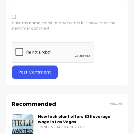
Save my name, email, and website in this browser for the
next time I comment.
Recommended
View All
New tech plant offers $38 average
wage in Las Vegas
TRENDS.VEGAS
1 HOUR AGO