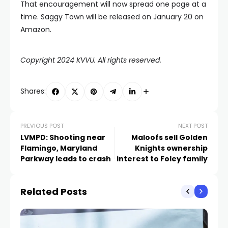
That encouragement will now spread one page at a
time. Saggy Town will be released on January 20 on
Amazon.
Copyright 2024 KVVU. All rights reserved.
Shares:
PREVIOUS POST
NEXT POST
LVMPD: Shooting near
Maloofs sell Golden
Flamingo, Maryland
Knights ownership
Parkway leads to crash
interest to Foley family
Related Posts