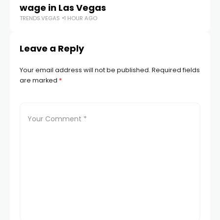
wage in Las Vegas
L
TRENDS.VEGAS
1 HOUR AGO
TR
Leave a Reply
Your email address will not be published.
Required fields
are marked
*