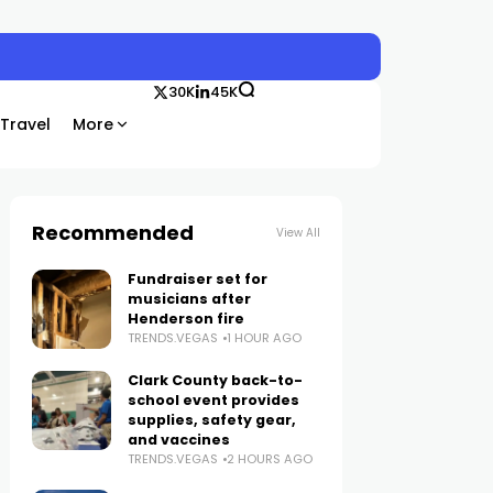
30K
45K
Travel
More
Recommended
View All
Fundraiser set for
musicians after
Henderson fire
TRENDS.VEGAS
1 HOUR AGO
Clark County back-to-
school event provides
supplies, safety gear,
and vaccines
TRENDS.VEGAS
2 HOURS AGO