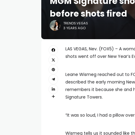
MGM Signature sho
before shots fired
TRENDS.VEGAS
3 YEARS AGO
LAS VEGAS, Nev. (FOX5) – A wom
shots went off over New Year’s Ev
Leane Wismeg reached out to FOX
described the early morning New 
remembers it because she and he
Signature Towers.
“It was so loud, I had a pillow ove
Wismeg tells us it sounded like