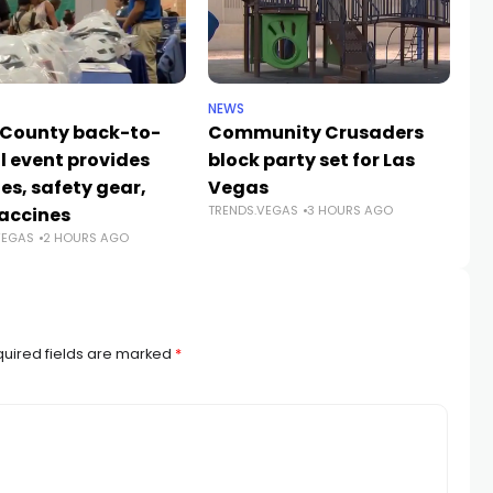
NEWS
NE
 County back-to-
Community Crusaders
He
l event provides
block party set for Las
s
es, safety gear,
Vegas
n
TRENDS.VEGAS
3 HOURS AGO
TR
accines
VEGAS
2 HOURS AGO
uired fields are marked
*