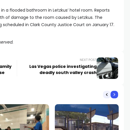
 in a flooded bathroom in Letzkus’ hotel room. Reports
rth of damage to the room caused by Letzkus. The
g scheduled in Clark County Justice Court on January 17.
served.
NEXT POST
amily
Las Vegas police investigating
ase
deadly south valley crash