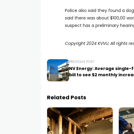
Police also said they found a dog
said there was about $100,00 wo
suspect has a preliminary hearin
Copyright 2024 KVVU. All rights re
PREVIOUS POST
NV Energy: Average single-f
bill to see $2 monthly incre
Related Posts