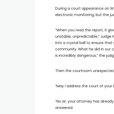
During a court appearance on We
electronic monitoring, but the j
“When you read the report, it gi
unstable, unpredictable,” Judge M
into a crystal ball to ensure th
community. What he did in our c
is incredibly dangerous,” the judg
Then the courtroom unexpectedl
“May I address the court of your 
“No sir, your attorney has alrea
answered.