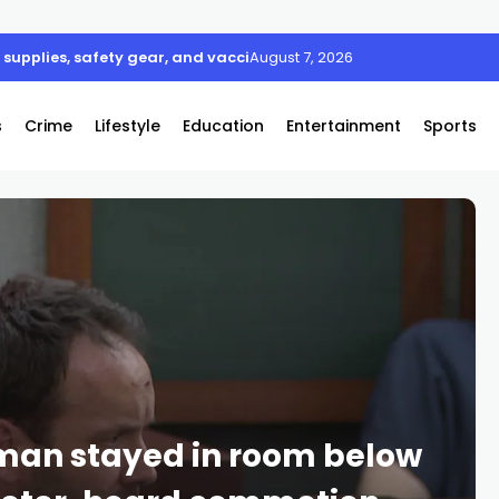
supplies, safety gear, and vaccines
August 7, 2026
s
Crime
Lifestyle
Education
Entertainment
Sports
an stayed in room below