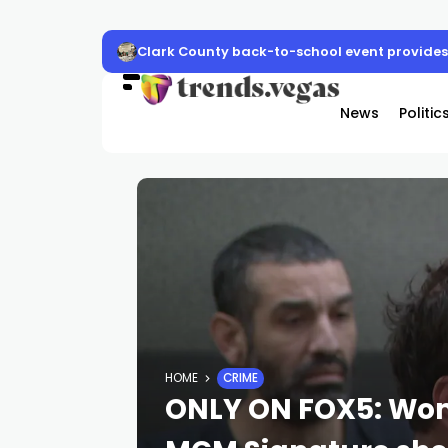
Clark County back-to-school event provides 
News
Politic
HOME
CRIME
ONLY ON FOX5: Wom