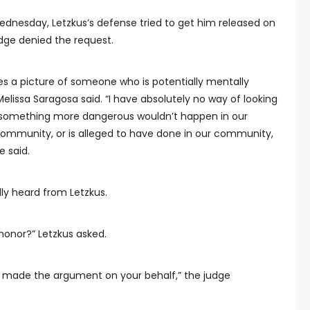
dnesday, Letzkus’s defense tried to get him released on
udge denied the request.
ves a picture of someone who is potentially mentally
elissa Saragosa said. “I have absolutely no way of looking
at something more dangerous wouldn’t happen in our
ommunity, or is alleged to have done in our community,
e said.
y heard from Letzkus.
honor?” Letzkus asked.
dy made the argument on your behalf,” the judge