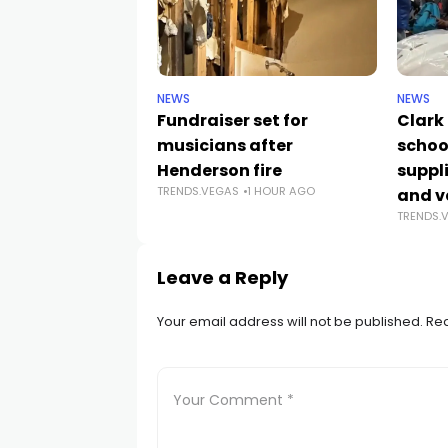
NEWS
NEWS
Fundraiser set for
Clark
musicians after
schoo
Henderson fire
suppli
TRENDS.VEGAS
1 HOUR AGO
and v
TRENDS.
Leave a Reply
Your email address will not be published.
Req