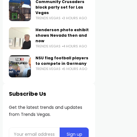
Community Crusaders
block party set for Las
Vegas
TRENDS.VEGAS
3 HOURS AGO
Henderson photo exhibit
shows Nevada then and
now
TRENDS.VEGAS
4 HOURS AGO
NSU flag football players
to compete in Germany
TRENDS.VEGAS
6 HOURS AGO
Subscribe Us
Get the latest trends and updates
from Trends Vegas.