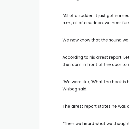
“All of a sudden it just got immed
a.m., all of a sudden, we hear fu
We now know that the sound was
According to his arrest report, L
the room in front of the door to 
“We were like, ‘What the heck is h
Wisbeg said.
The arrest report states he was a
“Then we heard what we thought w