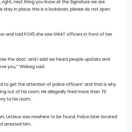
e, right, next thing you know at the Signature we are
e stay in place, this is a lockdown, please do not open
r and told FOX5 she saw SWAT officers in front of her
Close the door,’ and I said we heard people upstairs and
bove you,’” Wisbeg said.
d to get the attention of police officers” and that is why
ng out of his room. He allegedly fired more than 70
ny to his room.
n, Letzkus was nowhere to be found. Police later located
d arrested him.