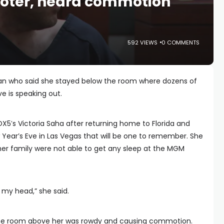
oter, heard commotion
592 VIEWS
0 COMMENTS
an who said she stayed below the room where dozens of
e is speaking out.
5′s Victoria Saha after returning home to Florida and
Year’s Eve in Las Vegas that will be one to remember. She
r family were not able to get any sleep at the MGM
r my head,” she said.
 the room above her was rowdy and causing commotion.