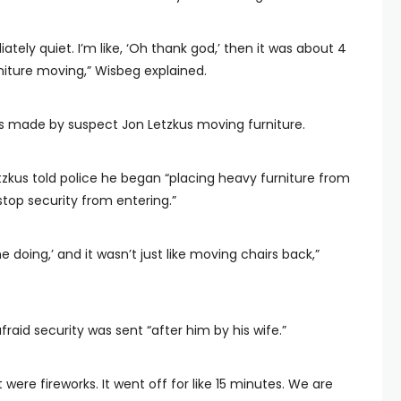
iately quiet. I’m like, ‘Oh thank god,’ then it was about 4
rniture moving,” Wisbeg explained.
 made by suspect Jon Letzkus moving furniture.
etzkus told police he began “placing heavy furniture from
stop security from entering.”
e doing,’ and it wasn’t just like moving chairs back,”
fraid security was sent “after him by his wife.”
ere fireworks. It went off for like 15 minutes. We are