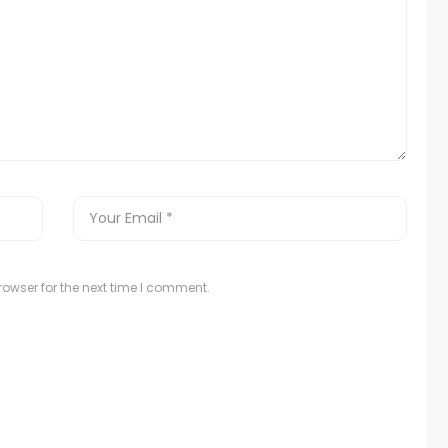
owser for the next time I comment.