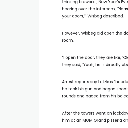
thinking fireworks, New Year’s Ev
hearing over the intercom, ‘Pleas
your doors,’” Wisbeg described.
However, Wisbeg did open the doo
room.
“I open the door, they are like, ‘
they said, ‘Yeah, he is directly a
Arrest reports say Letzkus “neede
he took his gun and began shooti
rounds and paced from his balco
After the towers went on lockdow
him at an MGM Grand pizzeria an