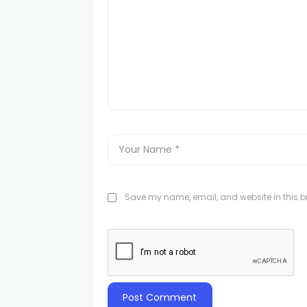
Save my name, email, and website in this br