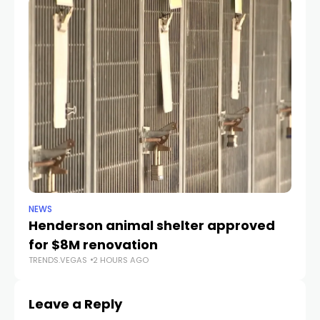
NEWS
CR
Henderson animal shelter approved
La
for $8M renovation
a
TRENDS.VEGAS
2 HOURS AGO
TR
Leave a Reply