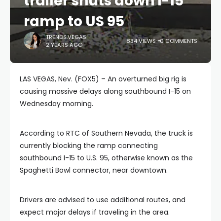
trailer shuts down I-15
ramp to US 95
TRENDS.VEGAS
834 VIEWS
0 COMMENTS
2 YEARS AGO
LAS VEGAS, Nev. (FOX5) – An overturned big rig is
causing massive delays along southbound I-15 on
Wednesday morning.
According to RTC of Southern Nevada, the truck is
currently blocking the ramp connecting
southbound I-15 to U.S. 95, otherwise known as the
Spaghetti Bowl connector, near downtown.
Drivers are advised to use additional routes, and
expect major delays if traveling in the area.