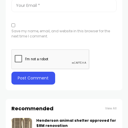
Save my name, email, and website in this browser for the
next time I comment.
Recommended
View All
Henderson animal shelter approved for
$8M renovation