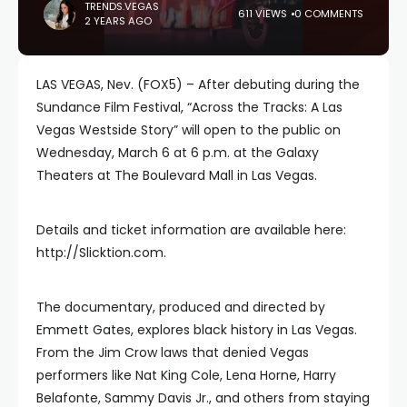
TRENDS.VEGAS
611 VIEWS
0 COMMENTS
2 YEARS AGO
LAS VEGAS, Nev. (FOX5) – After debuting during the
Sundance Film Festival, “Across the Tracks: A Las
Vegas Westside Story” will open to the public on
Wednesday, March 6 at 6 p.m. at the Galaxy
Theaters at The Boulevard Mall in Las Vegas.
Details and ticket information are available here:
http://Slicktion.com.
The documentary, produced and directed by
Emmett Gates, explores black history in Las Vegas.
From the Jim Crow laws that denied Vegas
performers like Nat King Cole, Lena Horne, Harry
Belafonte, Sammy Davis Jr., and others from staying