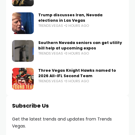
Trump discusses Iran, Nevada
elections in Las Vegas
TRENDS.VEGAS
2 HOURS AGO
Southern Nevada seniors can get utility
bill help at upcoming expos
TRENDS.VEGAS
3 HOURS AGO
Three Vegas Knight Hawks named to
2026 All-IFL Second Team
TRENDS.VEGAS
3 HOURS AGO
Subscribe Us
Get the latest trends and updates from Trends
Vegas.