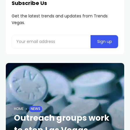
Subscribe Us
Get the latest trends and updates from Trends
Vegas.
HOME
NEWS
Outreach groups work