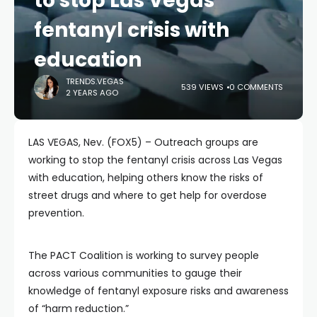
to stop Las Vegas
fentanyl crisis with
education
TRENDS.VEGAS
539 VIEWS
0 COMMENTS
2 YEARS AGO
LAS VEGAS, Nev. (FOX5) – Outreach groups are
working to stop the fentanyl crisis across Las Vegas
with education, helping others know the risks of
street drugs and where to get help for overdose
prevention.
The PACT Coalition is working to survey people
across various communities to gauge their
knowledge of fentanyl exposure risks and awareness
of “harm reduction.”