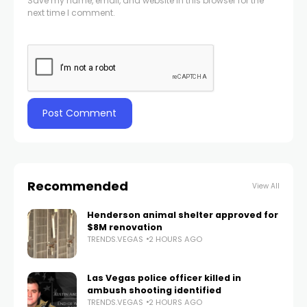
Save my name, email, and website in this browser for the
next time I comment.
Recommended
View All
Henderson animal shelter approved for
$8M renovation
TRENDS.VEGAS
2 HOURS AGO
Las Vegas police officer killed in
ambush shooting identified
TRENDS.VEGAS
2 HOURS AGO