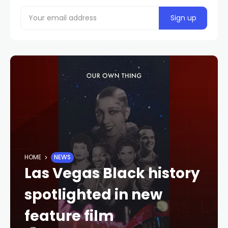
HOME
NEWS
Las Vegas Black history
spotlighted in new
feature film