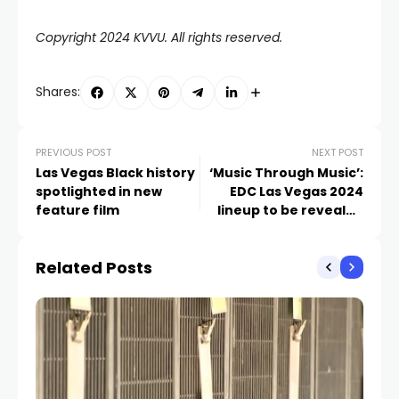
Copyright 2024 KVVU. All rights reserved.
Shares:
PREVIOUS POST
NEXT POST
Las Vegas Black history
‘Music Through Music’:
spotlighted in new
EDC Las Vegas 2024
feature film
lineup to be revealed
through massive
megamix
Related Posts