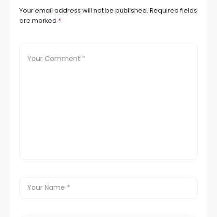
Your email address will not be published.
Required fields
are marked
*