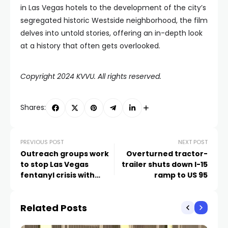
in Las Vegas hotels to the development of the city’s
segregated historic Westside neighborhood, the film
delves into untold stories, offering an in-depth look
at a history that often gets overlooked.
Copyright 2024 KVVU. All rights reserved.
Shares:
PREVIOUS POST
NEXT POST
Outreach groups work
Overturned tractor-
to stop Las Vegas
trailer shuts down I-15
fentanyl crisis with
ramp to US 95
education
Related Posts