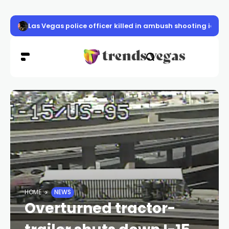
Las Vegas police officer killed in ambush shooting ident
HOME
NEWS
Overturned tractor-