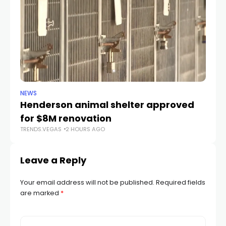
NEWS
CR
Henderson animal shelter approved
La
for $8M renovation
a
TRENDS.VEGAS
2 HOURS AGO
TR
Leave a Reply
Your email address will not be published.
Required fields
are marked
*