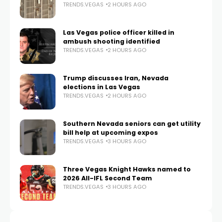
TRENDS.VEGAS
2 HOURS AGO
Las Vegas police officer killed in
ambush shooting identified
TRENDS.VEGAS
2 HOURS AGO
Trump discusses Iran, Nevada
elections in Las Vegas
TRENDS.VEGAS
2 HOURS AGO
Southern Nevada seniors can get utility
bill help at upcoming expos
TRENDS.VEGAS
3 HOURS AGO
Three Vegas Knight Hawks named to
2026 All-IFL Second Team
TRENDS.VEGAS
3 HOURS AGO