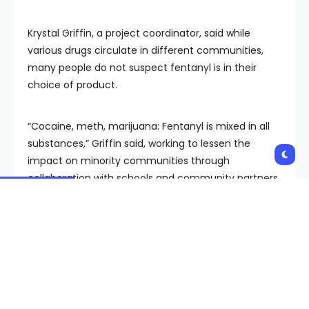
Krystal Griffin, a project coordinator, said while
various drugs circulate in different communities,
many people do not suspect fentanyl is in their
choice of product.
“Cocaine, meth, marijuana: Fentanyl is mixed in all
substances,” Griffin said, working to lessen the
impact on minority communities through
collaboration with schools and community partners.
“Black and brown communities are impacted by
overdoses due to the lack of education. They don’t
want to access the resources out there due to
stigma,” Griffin said, working to bridge the gap and
direct people to resources like Trac-B.