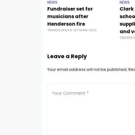
NEWS
NEWS
Fundraiser set for
Clark
musicians after
schoo
Henderson fire
suppli
TRENDS.VEGAS
27 MINS AGO
and v
TRENDS.
Leave a Reply
Your email address will not be published.
Req