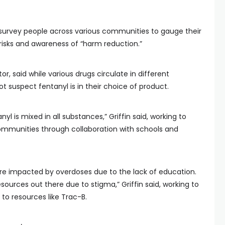
 survey people across various communities to gauge their
risks and awareness of “harm reduction.”
tor, said while various drugs circulate in different
suspect fentanyl is in their choice of product.
l is mixed in all substances,” Griffin said, working to
ommunities through collaboration with schools and
e impacted by overdoses due to the lack of education.
ources out there due to stigma,” Griffin said, working to
to resources like Trac-B.