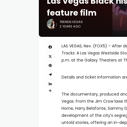
Las Vegas Black his
feature film
TRENDS.VEGAS
2 YEARS AGO
LAS VEGAS, Nev. (FOX5) – After d
Tracks: A Las Vegas Westside Sto
p.m. at the Galaxy Theaters at Th
Details and ticket information are
The documentary, produced and d
Vegas. From the Jim Crow laws th
Horne, Harry Belafonte, Sammy Da
development of the city’s segreg
untold stories, offering an in-dep