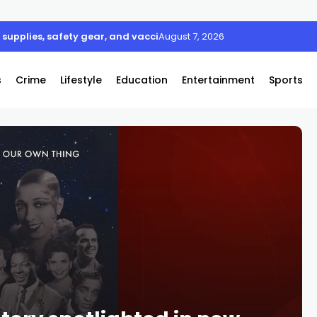
supplies, safety gear, and vaccines
August 7, 2026
s
Crime
Lifestyle
Education
Entertainment
Sports