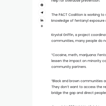
help for overdose prevention.
The PACT Coalition is working to
knowledge of fentanyl exposure 
Krystal Griffin, a project coordina
communities, many people do not 
“Cocaine, meth, marijuana: Fentany
lessen the impact on minority c
community partners.
“Black and brown communities ar
They don’t want to access the res
bridge the gap and direct people 