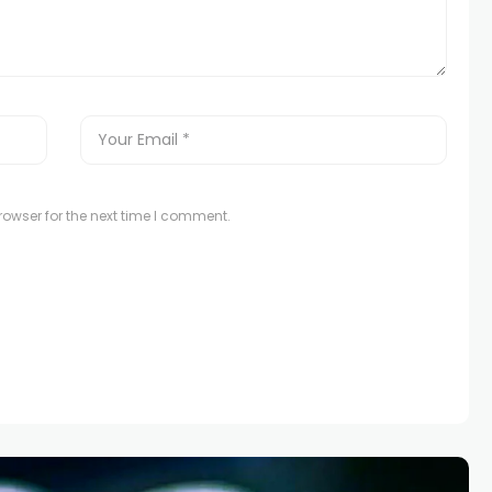
owser for the next time I comment.