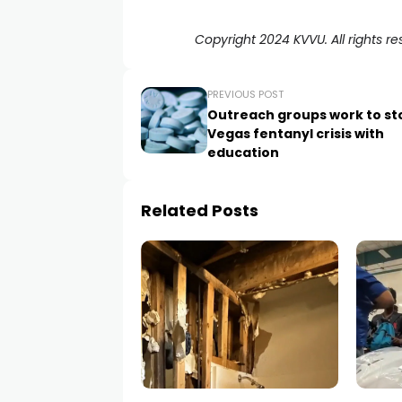
Copyright 2024 KVVU. All rights re
PREVIOUS POST
Outreach groups work to st
Vegas fentanyl crisis with
education
Related Posts