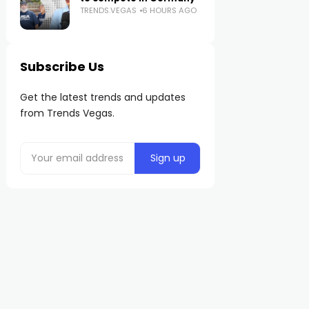
TRENDS.VEGAS
6 HOURS AGO
Subscribe Us
Get the latest trends and updates
from Trends Vegas.