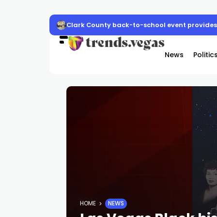
Clark County back-to-school event provides 
News
Politic
HOME
NEWS