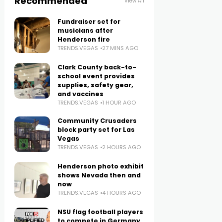
Recommended
View All
Fundraiser set for
musicians after
Henderson fire
TRENDS.VEGAS
27 MINS AGO
Clark County back-to-
school event provides
supplies, safety gear,
and vaccines
TRENDS.VEGAS
1 HOUR AGO
Community Crusaders
block party set for Las
Vegas
TRENDS.VEGAS
2 HOURS AGO
Henderson photo exhibit
shows Nevada then and
now
TRENDS.VEGAS
4 HOURS AGO
NSU flag football players
to compete in Germany