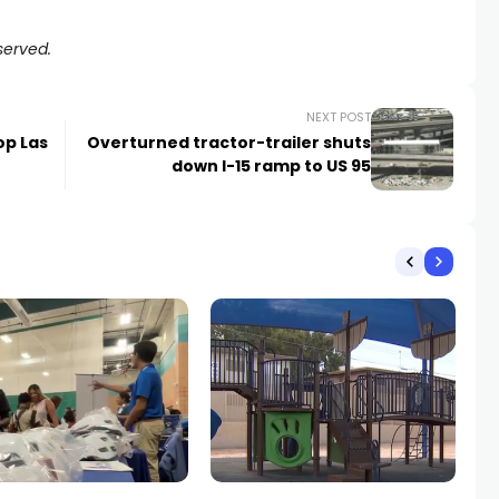
served.
NEXT POST
op Las
Overturned tractor-trailer shuts
down I-15 ramp to US 95