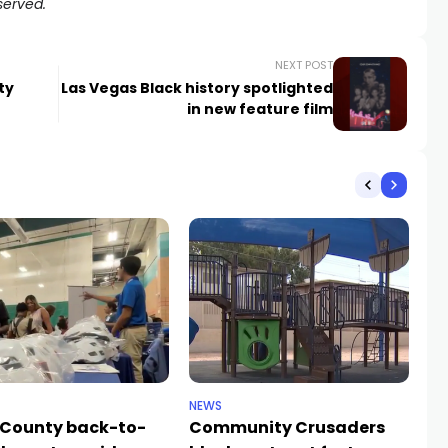
served.
NEXT POST
ty
Las Vegas Black history spotlighted
in new feature film
NEWS
NE
 County back-to-
Community Crusaders
He