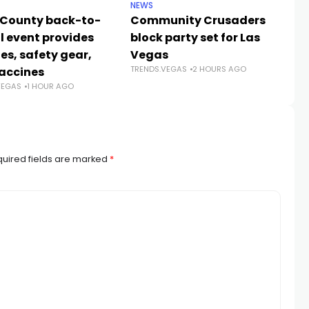
NEWS
NE
 County back-to-
Community Crusaders
He
l event provides
block party set for Las
s
es, safety gear,
Vegas
n
TRENDS.VEGAS
2 HOURS AGO
TR
accines
VEGAS
1 HOUR AGO
uired fields are marked
*