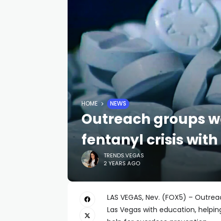
HOME
NEWS
Outreach groups wo
fentanyl crisis wit
TRENDS.VEGAS
2 YEARS AGO
LAS VEGAS, Nev. (FOX5) – Outreac
Las Vegas with education, helpin