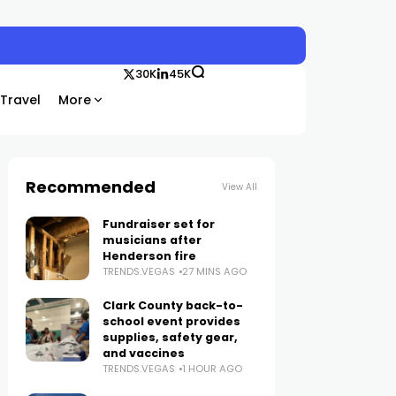
30K
45K
Travel
More
Recommended
View All
Fundraiser set for
musicians after
Henderson fire
TRENDS.VEGAS
27 MINS AGO
Clark County back-to-
school event provides
supplies, safety gear,
and vaccines
TRENDS.VEGAS
1 HOUR AGO