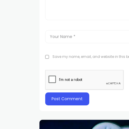
Save my name, email, and website in this br