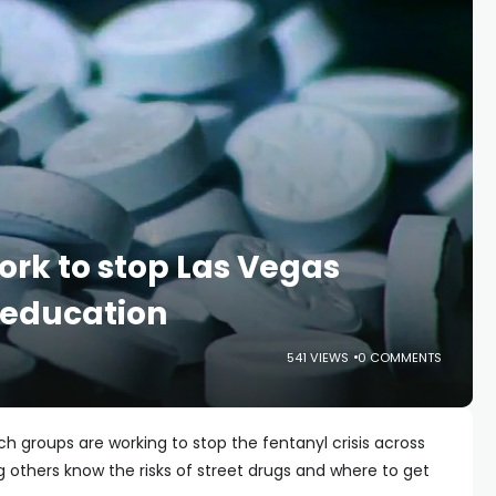
rk to stop Las Vegas
h education
541 VIEWS
0 COMMENTS
h groups are working to stop the fentanyl crisis across
g others know the risks of street drugs and where to get