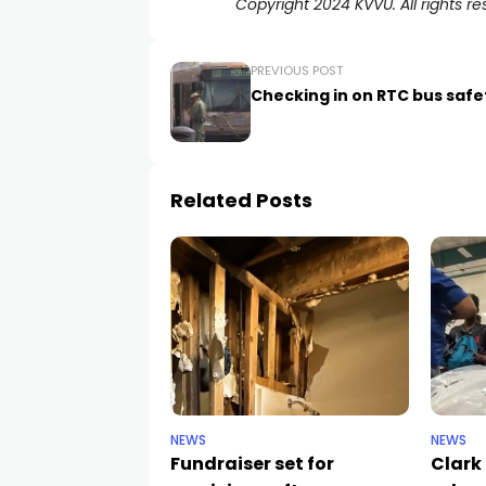
Copyright 2024 KVVU. All rights re
PREVIOUS POST
Checking in on RTC bus safe
Related Posts
NEWS
NEWS
Fundraiser set for
Clark