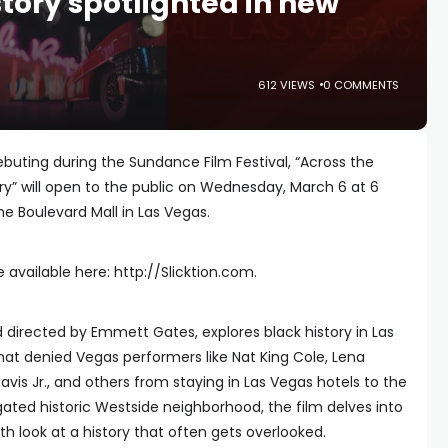
tory spotlighted in new
612 VIEWS
0 COMMENTS
ebuting during the Sundance Film Festival, “Across the
ry” will open to the public on Wednesday, March 6 at 6
e Boulevard Mall in Las Vegas.
 available here: http://Slicktion.com.
irected by Emmett Gates, explores black history in Las
at denied Vegas performers like Nat King Cole, Lena
vis Jr., and others from staying in Las Vegas hotels to the
ated historic Westside neighborhood, the film delves into
th look at a history that often gets overlooked.