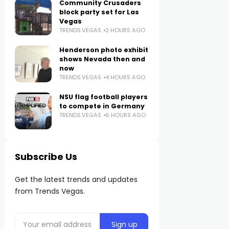
Community Crusaders
block party set for Las
Vegas
TRENDS.VEGAS
2 HOURS AGO
Henderson photo exhibit
shows Nevada then and
now
TRENDS.VEGAS
4 HOURS AGO
NSU flag football players
to compete in Germany
TRENDS.VEGAS
6 HOURS AGO
Subscribe Us
Get the latest trends and updates
from Trends Vegas.