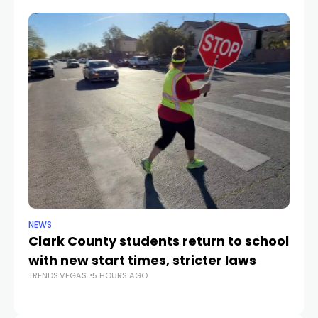
NEWS
NE
Clark County students return to school
Cl
with new start times, stricter laws
d
TRENDS.VEGAS
5 HOURS AGO
TR