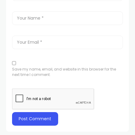
Save my name, email, and website in this browser for the
next time I comment.