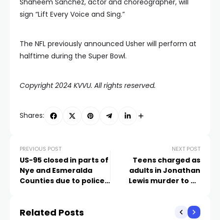
Shaheem Sanchez, actor and choreographer, will
sign “Lift Every Voice and Sing.”
The NFL previously announced Usher will perform at
halftime during the Super Bowl.
Copyright 2024 KVVU. All rights reserved.
Shares:
PREVIOUS POST
NEXT POST
US-95 closed in parts of
Teens charged as
Nye and Esmeralda
adults in Jonathan
Counties due to police
Lewis murder to be
activity
indicted by grand jury
Related Posts