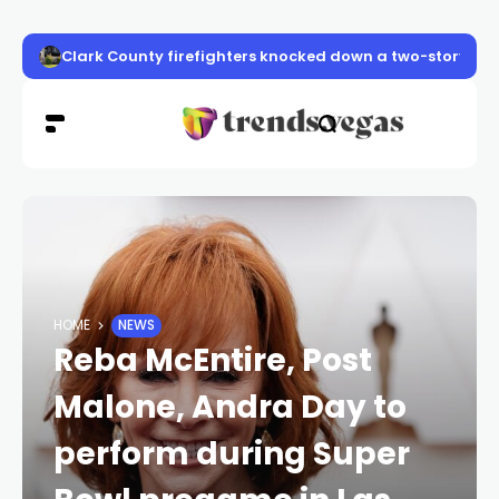
Clark County firefighters knocked down a two-story apa
HOME
NEWS
Reba McEntire, Post
Malone, Andra Day to
perform during Super