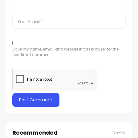
Save my name, email, and website in this browser for the
next time I comment.
Recommended
View All