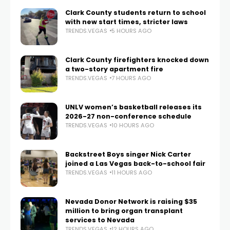
Clark County students return to school
with new start times, stricter laws
TRENDS.VEGAS
5 HOURS AGO
Clark County firefighters knocked down
a two-story apartment fire
TRENDS.VEGAS
7 HOURS AGO
UNLV women’s basketball releases its
2026-27 non-conference schedule
TRENDS.VEGAS
10 HOURS AGO
Backstreet Boys singer Nick Carter
joined a Las Vegas back-to-school fair
TRENDS.VEGAS
11 HOURS AGO
Nevada Donor Network is raising $35
million to bring organ transplant
services to Nevada
TRENDS.VEGAS
12 HOURS AGO