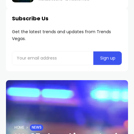
Subscribe Us
Get the latest trends and updates from Trends
Vegas.
HOME
NEWS