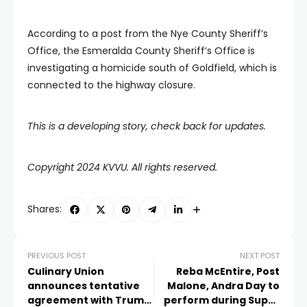
According to a post from the Nye County Sheriff’s
Office, the Esmeralda County Sheriff’s Office is
investigating a homicide south of Goldfield, which is
connected to the highway closure.
This is a developing story, check back for updates.
Copyright 2024 KVVU. All rights reserved.
Shares:
PREVIOUS POST
NEXT POST
Culinary Union
Reba McEntire, Post
announces tentative
Malone, Andra Day to
agreement with Trump
perform during Super