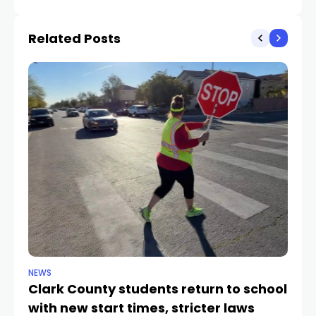
Hotel Las Vegas
Bowl pregame in Las
Vegas
Related Posts
NEWS
NE
Clark County students return to school
Cl
with new start times, stricter laws
d