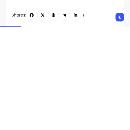
Shares:
PREVIOUS POST
NEXT POST
Elon Musk: A Journey
US-95 closed in parts of
Through Time
Nye and Esmeralda
Counties due to police
activity
Related Posts