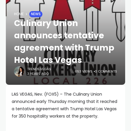
HOME
NEWS
Culinary Union
announces tentative
agreement with Trump
Hotel Las Vegas
TRENDS.VEGAS
653 VIEWS
0 COMMENTS
3 YEARS AGO
LAS VEGAS, Nev. (FOX5) – The Culinary Union
announced early Thursday morning that it reached
a tentative agreement with Trump Hotel Las Vegas
for 350 hospitality workers at the property.