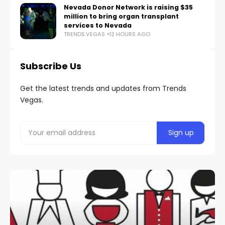
Nevada Donor Network is raising $35
million to bring organ transplant
services to Nevada
TRENDS.VEGAS
12 HOURS AGO
Subscribe Us
Get the latest trends and updates from Trends
Vegas.