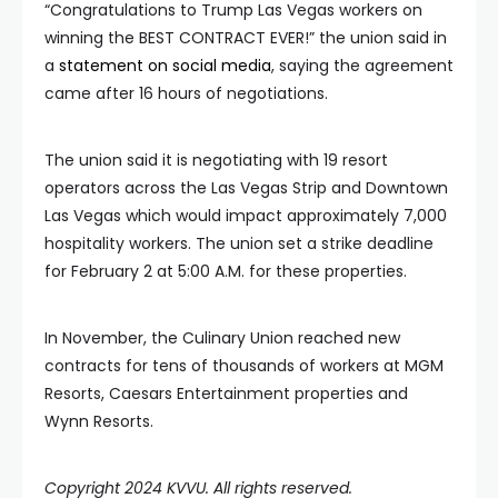
“Congratulations to Trump Las Vegas workers on
winning the BEST CONTRACT EVER!” the union said in
a
statement on social media
, saying the agreement
came after 16 hours of negotiations.
The union said it is negotiating with 19 resort
operators across the Las Vegas Strip and Downtown
Las Vegas which would impact approximately 7,000
hospitality workers. The union set a strike deadline
for February 2 at 5:00 A.M. for these properties.
In November, the Culinary Union reached new
contracts for tens of thousands of workers at MGM
Resorts, Caesars Entertainment properties and
Wynn Resorts.
Copyright 2024 KVVU. All rights reserved.