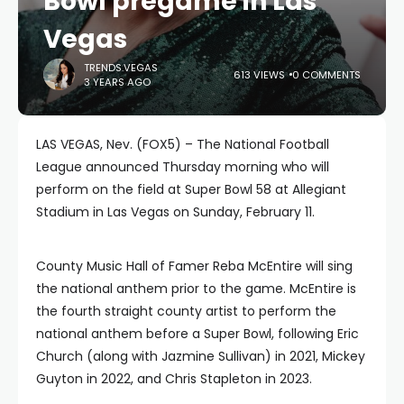
Bowl pregame in Las
Vegas
TRENDS.VEGAS
613 VIEWS
0 COMMENTS
3 YEARS AGO
LAS VEGAS, Nev. (FOX5) – The National Football
League announced Thursday morning who will
perform on the field at Super Bowl 58 at Allegiant
Stadium in Las Vegas on Sunday, February 11.
County Music Hall of Famer Reba McEntire will sing
the national anthem prior to the game. McEntire is
the fourth straight county artist to perform the
national anthem before a Super Bowl, following Eric
Church (along with Jazmine Sullivan) in 2021, Mickey
Guyton in 2022, and Chris Stapleton in 2023.