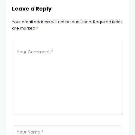
Leave a Reply
Your email address will not be published.
Required fields
are marked
*