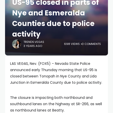
US-95 closed in parts of
Nye and Esmeralda
Counties due to police
activity
TRENDS.VEGAS
698 VIEWS
0 COMMENTS
3 YEARS AGO
LAS VEGAS, Nev. (FOX5) – Nevada State Police
announced early Thursday morning that US-95 is
closed between Tonopah in Nye County and Lida
Junction in Esmeralda County due to police activity.
The closure is impacting both northbound and
southbound lanes on the highway at SR-266, as well
as northbound lanes at Beatty.