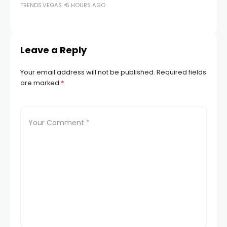
TRENDS.VEGAS
5 HOURS AGO
TR
Leave a Reply
Your email address will not be published.
Required fields
are marked
*