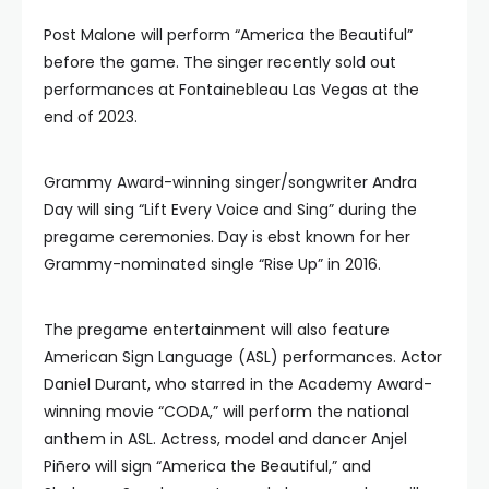
Post Malone will perform “America the Beautiful”
before the game. The singer recently sold out
performances at Fontainebleau Las Vegas at the
end of 2023.
Grammy Award-winning singer/songwriter Andra
Day will sing “Lift Every Voice and Sing” during the
pregame ceremonies. Day is ebst known for her
Grammy-nominated single “Rise Up” in 2016.
The pregame entertainment will also feature
American Sign Language (ASL) performances. Actor
Daniel Durant, who starred in the Academy Award-
winning movie “CODA,” will perform the national
anthem in ASL. Actress, model and dancer Anjel
Piñero will sign “America the Beautiful,” and