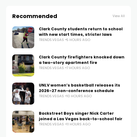
Recommended
View All
Clark County students return to school
with new start times, stricter laws
TRENDS.VEGAS
5 HOURS AGO
Clark County firefighters knocked down
a two-story apartment fire
TRENDS.VEGAS
7 HOURS AGO
UNLV women’s basketball releases its
2026-27 non-conference schedule
TRENDS.VEGAS
10 HOURS AGO
Backstreet Boys singer Nick Carter
joined a Las Vegas back-to-school fair
TRENDS.VEGAS
11 HOURS AGO