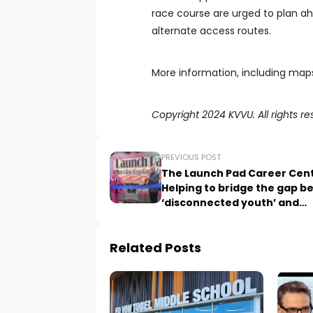
race course are urged to plan a
alternate access routes.
More information, including maps 
Copyright 2024 KVVU. All rights re
PREVIOUS POST
The Launch Pad Career Cent
Helping to bridge the gap 
‘disconnected youth’ and
employers
Related Posts