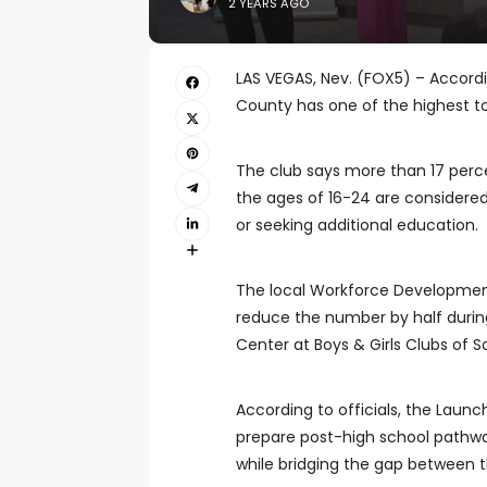
2 YEARS AGO
LAS VEGAS, Nev. (FOX5) – Accordi
County has one of the highest to
The club says more than 17 perc
the ages of 16-24 are considere
or seeking additional education.
The local Workforce Developmen
reduce the number by half durin
Center at Boys & Girls Clubs of 
According to officials, the Laun
prepare post-high school pathways 
while bridging the gap between