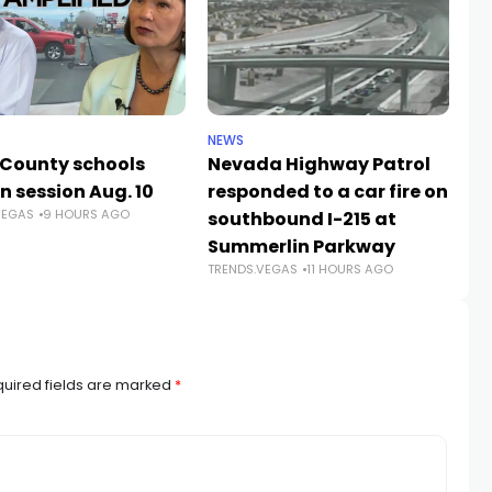
NEWS
NE
 County schools
Nevada Highway Patrol
La
n session Aug. 10
responded to a car fire on
a
VEGAS
9 HOURS AGO
TR
southbound I-215 at
Summerlin Parkway
TRENDS.VEGAS
11 HOURS AGO
uired fields are marked
*