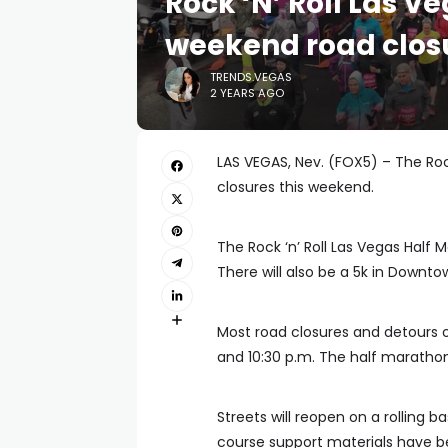
Rock ‘N’ Roll Las V
weekend road clos
TRENDS.VEGAS
2 YEARS AGO
LAS VEGAS, Nev. (FOX5) – The Rock
closures this weekend.
The Rock ‘n’ Roll Las Vegas Half 
There will also be a 5k in Downt
Most road closures and detours o
and 10:30 p.m. The half marathon
Streets will reopen on a rolling b
course support materials have b