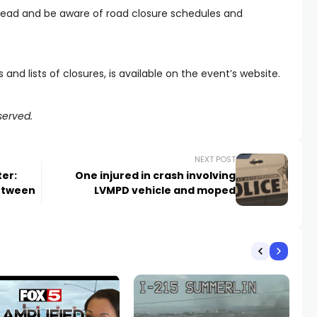
head and be aware of road closure schedules and
and lists of closures, is available on the event’s website.
served.
NEXT POST
er:
One injured in crash involving
between
LVMPD vehicle and moped