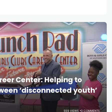
eer Center: Helping to
ween ‘disconnected youth’
559 VIEWS
0 COMMENTS