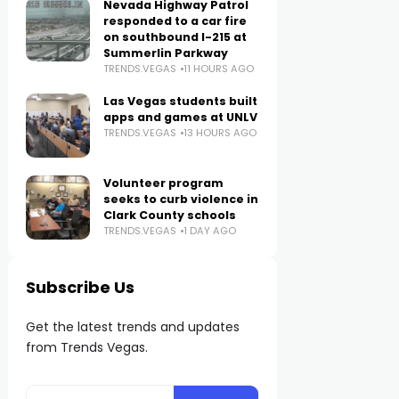
Nevada Highway Patrol
responded to a car fire
on southbound I-215 at
Summerlin Parkway
TRENDS.VEGAS
11 HOURS AGO
Las Vegas students built
apps and games at UNLV
TRENDS.VEGAS
13 HOURS AGO
Volunteer program
seeks to curb violence in
Clark County schools
TRENDS.VEGAS
1 DAY AGO
Subscribe Us
Get the latest trends and updates
from Trends Vegas.