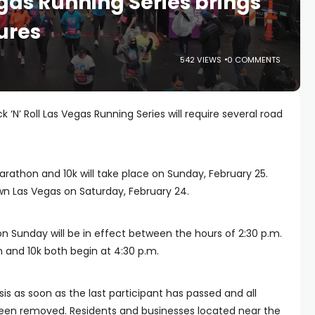
egas Running Series brings
ures
542 VIEWS
0 COMMENTS
 ‘N’ Roll Las Vegas Running Series will require several road
Marathon and 10k will take place on Sunday, February 25.
own Las Vegas on Saturday, February 24.
n Sunday will be in effect between the hours of 2:30 p.m.
 and 10k both begin at 4:30 p.m.
asis as soon as the last participant has passed and all
een removed. Residents and businesses located near the