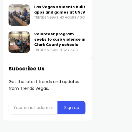
Las Vegas students built
apps and games at UNLV
TRENDS.VEGAS
13 HOURS AGO
Volunteer program
seeks to curb violence in
Clark County schools
TRENDS.VEGAS
1 DAY AGO
Subscribe Us
Get the latest trends and updates
from Trends Vegas.