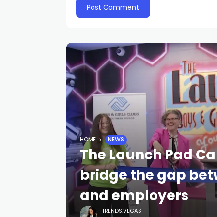
HOME
NEWS
The Launch Pad Car
bridge the gap bet
and employers
TRENDS.VEGAS