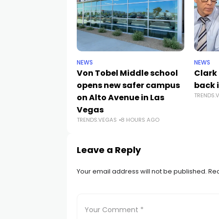
NEWS
NEWS
Von Tobel Middle school
Clark
opens new safer campus
back i
TRENDS.
on Alto Avenue in Las
Vegas
TRENDS.VEGAS
8 HOURS AGO
Leave a Reply
Your email address will not be published.
Req