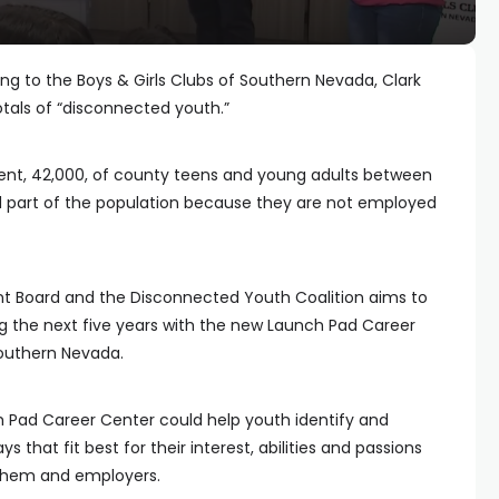
ng to the Boys & Girls Clubs of Southern Nevada, Clark
tals of “disconnected youth.”
ent, 42,000, of county teens and young adults between
d part of the population because they are not employed
t Board and the Disconnected Youth Coalition aims to
g the next five years with the new Launch Pad Career
Southern Nevada.
ch Pad Career Center could help youth identify and
that fit best for their interest, abilities and passions
 them and employers.