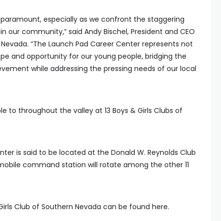
is paramount, especially as we confront the staggering
 in our community,” said Andy Bischel, President and CEO
rn Nevada. “The Launch Pad Career Center represents not
hope and opportunity for our young people, bridging the
ement while addressing the pressing needs of our local
le to throughout the valley at 13 Boys & Girls Clubs of
ter is said to be located at the Donald W. Reynolds Club
mobile command station will rotate among the other 11
Girls Club of Southern Nevada can be found here.