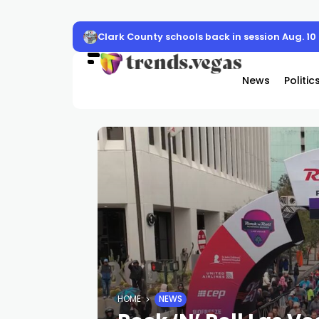
Clark County schools back in session Aug. 10
News
Politic
HOME
NEWS