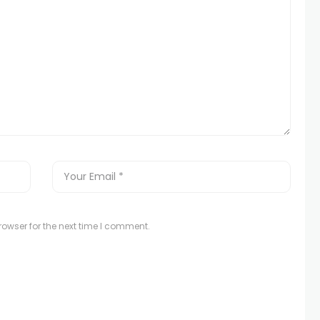
owser for the next time I comment.