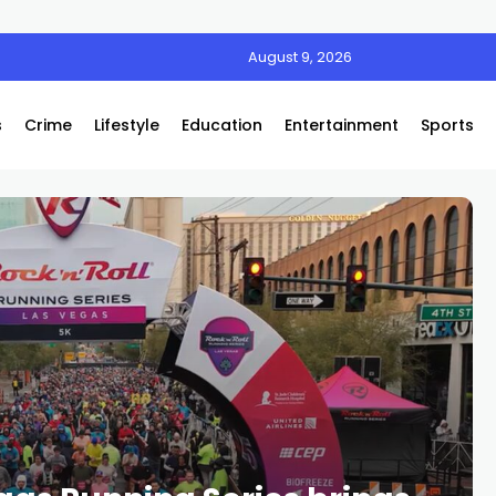
August 9, 2026
s
Crime
Lifestyle
Education
Entertainment
Sports