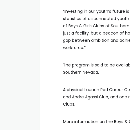
“Investing in our youth’s future 
statistics of disconnected youth
of Boys & Girls Clubs of Southe
just a facility, but a beacon of 
gap between ambition and achiev
workforce.”
The program is said to be availab
Southern Nevada.
A physical Launch Pad Career Cen
and Andre Agassi Club, and one 
Clubs.
More information on the Boys & 