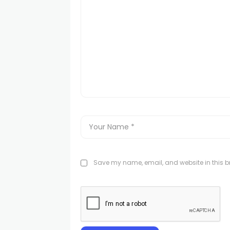
Save my name, email, and website in this br