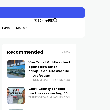
30K
45K
Travel
More
Recommended
View All
Von Tobel Middle school
opens new safer
campus on Alto Avenue
in Las Vegas
TRENDS.VEGAS
8 HOURS AGO
Clark County schools
back in session Aug. 10
TRENDS.VEGAS
9 HOURS AGO