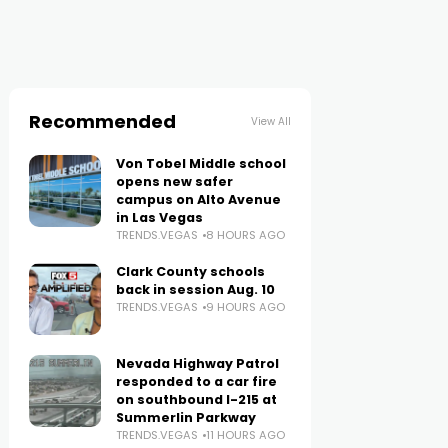
Recommended
View All
Von Tobel Middle school
opens new safer
campus on Alto Avenue
in Las Vegas
TRENDS.VEGAS
8 HOURS AGO
Clark County schools
back in session Aug. 10
TRENDS.VEGAS
9 HOURS AGO
Nevada Highway Patrol
responded to a car fire
on southbound I-215 at
Summerlin Parkway
TRENDS.VEGAS
11 HOURS AGO