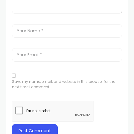
Save my name, email, and website in this browser for the
next time I comment.