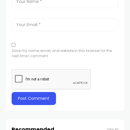
Save my name, email, and website in this browser for the
next time I comment.
Recommended
View All