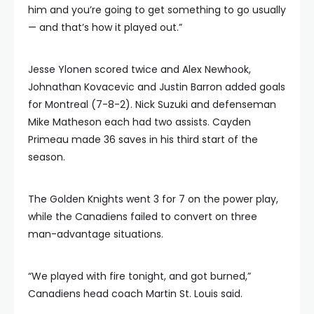
him and you’re going to get something to go usually
— and that’s how it played out.”
Jesse Ylonen scored twice and Alex Newhook,
Johnathan Kovacevic and Justin Barron added goals
for Montreal (7-8-2). Nick Suzuki and defenseman
Mike Matheson each had two assists. Cayden
Primeau made 36 saves in his third start of the
season.
The Golden Knights went 3 for 7 on the power play,
while the Canadiens failed to convert on three
man-advantage situations.
“We played with fire tonight, and got burned,”
Canadiens head coach Martin St. Louis said.