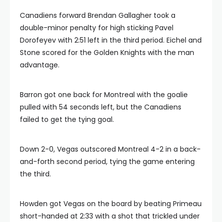
Canadiens forward Brendan Gallagher took a
double-minor penalty for high sticking Pavel
Dorofeyev with 2:51 left in the third period. Eichel and
Stone scored for the Golden Knights with the man
advantage.
Barron got one back for Montreal with the goalie
pulled with 54 seconds left, but the Canadiens
failed to get the tying goal.
Down 2-0, Vegas outscored Montreal 4-2 in a back-
and-forth second period, tying the game entering
the third.
Howden got Vegas on the board by beating Primeau
short-handed at 2:33 with a shot that trickled under