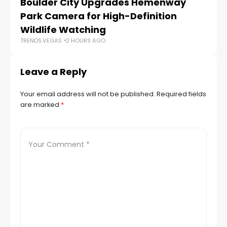
Boulder City Upgrades Hemenway
‘
TR
Park Camera for High-Definition
Wildlife Watching
TRENDS.VEGAS
2 HOURS AGO
Leave a Reply
Your email address will not be published.
Required fields
are marked
*