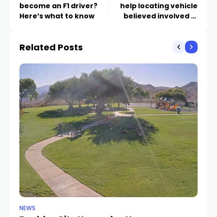
become an F1 driver?
help locating vehicle
Here’s what to know
believed involved in
fatal hit-and-run
Related Posts
NEWS
NE