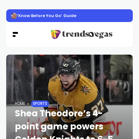
‘Know Before You Go’ Guide
HOME
SPORTS
Shea Theodore’s 4-
point game powers