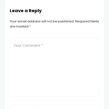
Leave a Reply
Your email address will not be published.
Required fields
are marked
*