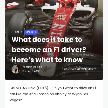
HOME
SPORTS
What does it take to
become an F1 driver?
Here’s what to know
TRENDS.VEGAS
1.4K VIEWS
0 COMMENTS
3 YEARS AGO
LAS VEGAS, Nev. (FOX5) – So you want to drive an F1
car like the Afla Romeo on display at Wynn Las
Vegas?