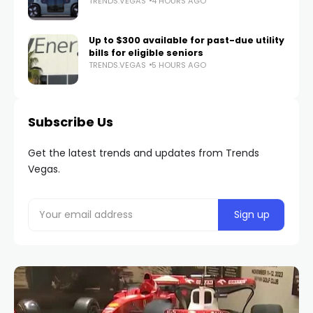
TRENDS.VEGAS
4 HOURS AGO
Up to $300 available for past-due utility
bills for eligible seniors
TRENDS.VEGAS
5 HOURS AGO
Subscribe Us
Get the latest trends and updates from Trends
Vegas.