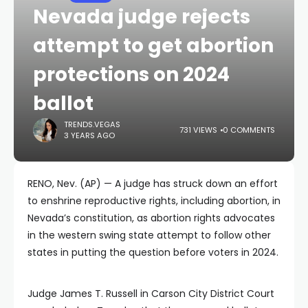
Nevada judge rejects
attempt to get abortion
protections on 2024
ballot
TRENDS.VEGAS
731 VIEWS
0 COMMENTS
3 YEARS AGO
RENO, Nev. (AP) — A judge has struck down an effort
to enshrine reproductive rights, including abortion, in
Nevada’s constitution, as abortion rights advocates
in the western swing state attempt to follow other
states in putting the question before voters in 2024.
Judge James T. Russell in Carson City District Court