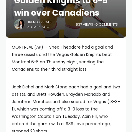
Golden Knights to 6-5
win over Canadiens
TRENDS.VEGAS
837 VIEWS
0 COMMENTS
3 YEARS AGO
MONTREAL (AP) — Shea Theodore had a goal and
three assists and the Vegas Golden Knights beat
Montreal 6-5 on Thursday night, sending the
Canadiens to their third straight loss.
Jack Eichel and Mark Stone each had a goal and two
assists, and Brett Howden, Brayden McNabb and
Jonathan Marchessault also scored for Vegas (13-3-
1), which was coming off a 3-0 loss to the
Washington Capitals on Tuesday. Adin Hill, who
entered the game with a .939 save percentage,
stopped 23 shots.