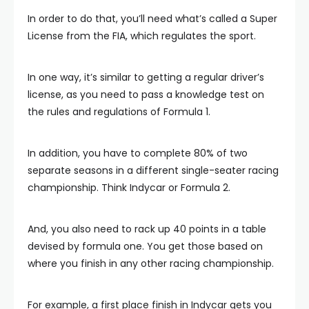
In order to do that, you’ll need what’s called a Super
License from the FIA, which regulates the sport.
In one way, it’s similar to getting a regular driver’s
license, as you need to pass a knowledge test on
the rules and regulations of Formula 1.
In addition, you have to complete 80% of two
separate seasons in a different single-seater racing
championship. Think Indycar or Formula 2.
And, you also need to rack up 40 points in a table
devised by formula one. You get those based on
where you finish in any other racing championship.
For example, a first place finish in Indycar gets you