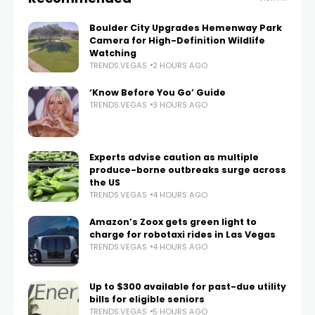
Boulder City Upgrades Hemenway Park
Camera for High-Definition Wildlife
Watching
TRENDS.VEGAS
2 HOURS AGO
‘Know Before You Go’ Guide
TRENDS.VEGAS
3 HOURS AGO
Experts advise caution as multiple
produce-borne outbreaks surge across
the US
TRENDS.VEGAS
4 HOURS AGO
Amazon’s Zoox gets green light to
charge for robotaxi rides in Las Vegas
TRENDS.VEGAS
4 HOURS AGO
Up to $300 available for past-due utility
bills for eligible seniors
TRENDS.VEGAS
5 HOURS AGO