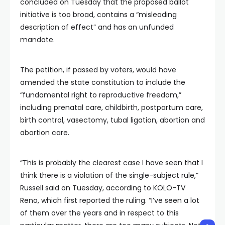
concluded on Tuesday that the proposed ballot
initiative is too broad, contains a “misleading
description of effect” and has an unfunded
mandate.
The petition, if passed by voters, would have
amended the state constitution to include the
“fundamental right to reproductive freedom,”
including prenatal care, childbirth, postpartum care,
birth control, vasectomy, tubal ligation, abortion and
abortion care.
“This is probably the clearest case I have seen that I
think there is a violation of the single-subject rule,”
Russell said on Tuesday, according to KOLO-TV
Reno, which first reported the ruling. “I’ve seen a lot
of them over the years and in respect to this