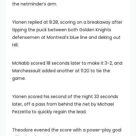
the netminder’s arm.
Ylonen replied at 8:28, scoring on a breakaway after
tipping the puck between both Golden Knights
defensemen at Montreal’s blue line and deking out
Hill.
McNabb scored 18 seconds later to make it 3-2, and
Marchessault added another at 11:20 to tie the
game.
Ylonen scored his second of the night 33 seconds
later, off a pass from behind the net by Michael
Pezzetta to quickly regain the lead.
Theodore evened the score with a power-play goal