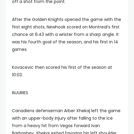
off a shot from the point.
After the Golden Knights opened the game with the
first eight shots, Newhook scored on Montreal’s first
chance at 6:43 with a wrister from a sharp angle. It
was his fourth goal of the season, and his first in 14
games.
Kovacevic then scored his first of the season at
10:03.
INJURIES
Canadiens defenseman Arber Xhekaj left the game
with an upper-body injury after falling to the ice
from a heavy hit from Vegas forward Ivan
Barbashev. Xhekaj exited favoring his left shoulder.