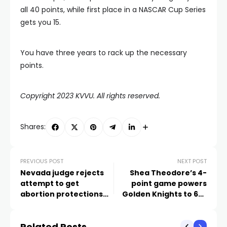
all 40 points, while first place in a NASCAR Cup Series
gets you 15.
You have three years to rack up the necessary
points.
Copyright 2023 KVVU. All rights reserved.
Shares:
PREVIOUS POST
NEXT POST
Nevada judge rejects
Shea Theodore’s 4-
attempt to get
point game powers
abortion protections
Golden Knights to 6-5
on 2024 ballot
win over Canadiens
Related Posts