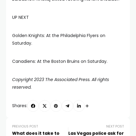
UP NEXT
Golden Knights: At the Philadelphia Flyers on
Saturday.
Canadiens: At the Boston Bruins on Saturday.
Copyright 2023 The Associated Press. All rights
reserved.
Shares:
PREVIOUS POST
NEXT POST
What does it take to
Las Vegas police ask for