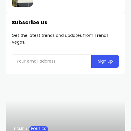
Subscribe Us
Get the latest trends and updates from Trends
Vegas.
HOME
POLITICS