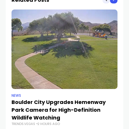
NEWS
NE
Boulder City Upgrades Hemenway
‘
TR
Park Camera for High-Definition
Wildlife Watching
TRENDS.VEGAS
2 HOURS AGO