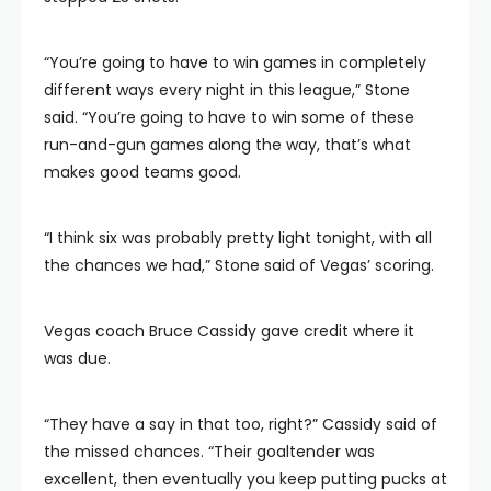
“You’re going to have to win games in completely
different ways every night in this league,” Stone
said. “You’re going to have to win some of these
run-and-gun games along the way, that’s what
makes good teams good.
“I think six was probably pretty light tonight, with all
the chances we had,” Stone said of Vegas’ scoring.
Vegas coach Bruce Cassidy gave credit where it
was due.
“They have a say in that too, right?” Cassidy said of
the missed chances. “Their goaltender was
excellent, then eventually you keep putting pucks at