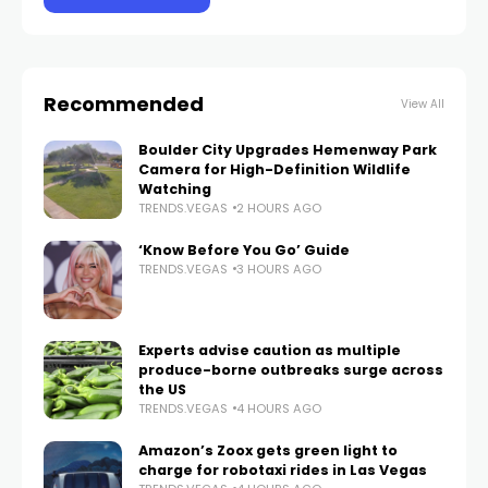
Recommended
View All
Boulder City Upgrades Hemenway Park
Camera for High-Definition Wildlife
Watching
TRENDS.VEGAS
2 HOURS AGO
‘Know Before You Go’ Guide
TRENDS.VEGAS
3 HOURS AGO
Experts advise caution as multiple
produce-borne outbreaks surge across
the US
TRENDS.VEGAS
4 HOURS AGO
Amazon’s Zoox gets green light to
charge for robotaxi rides in Las Vegas