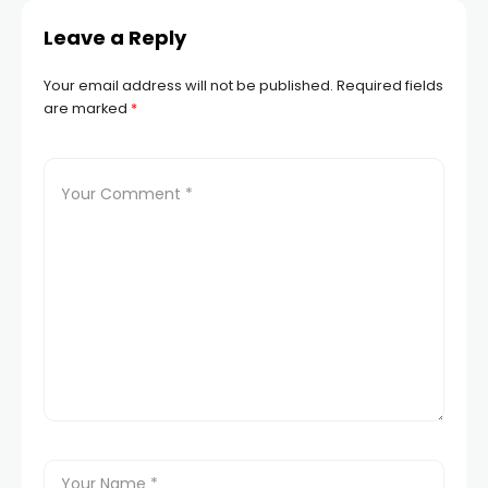
Leave a Reply
Your email address will not be published.
Required fields
are marked
*