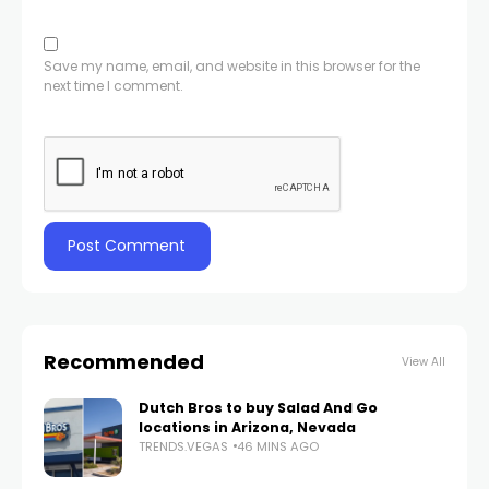
Save my name, email, and website in this browser for the
next time I comment.
Recommended
View All
Dutch Bros to buy Salad And Go
locations in Arizona, Nevada
TRENDS.VEGAS
46 MINS AGO