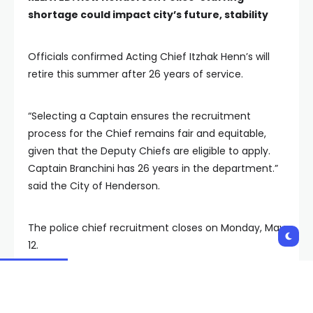
shortage could impact city’s future, stability
Officials confirmed Acting Chief Itzhak Henn’s will
retire this summer after 26 years of service.
“Selecting a Captain ensures the recruitment
process for the Chief remains fair and equitable,
given that the Deputy Chiefs are eligible to apply.
Captain Branchini has 26 years in the department.”
said the City of Henderson.
The police chief recruitment closes on Monday, May
12.
A spokesperson says the city has received a
significant number of applications and anticipates