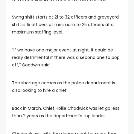
Swing shift starts at 21 to 32 officers and graveyard
shift is 15 officers at minimum to 25 officers at a
maximum staffing level.
“If we have one major event at night, it could be
really detrimental if there was a second one to pop
off,” Goodwin said.
The shortage comes as the police department is
also looking to hire a chief.
Back in March, Chief Hollie Chadwick was let go less
than 2 years as the department’s top leader.
Chadwick was with the department for more than