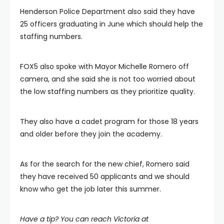
Henderson Police Department also said they have
25 officers graduating in June which should help the
staffing numbers.
FOX5 also spoke with Mayor Michelle Romero off
camera, and she said she is not too worried about
the low staffing numbers as they prioritize quality.
They also have a cadet program for those 18 years
and older before they join the academy.
As for the search for the new chief, Romero said
they have received 50 applicants and we should
know who get the job later this summer.
Have a tip? You can reach Victoria at