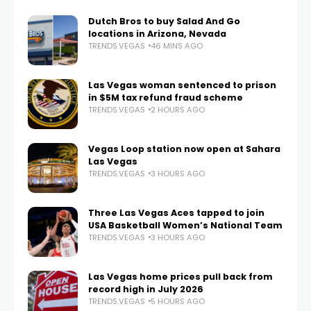
Dutch Bros to buy Salad And Go
locations in Arizona, Nevada
TRENDS.VEGAS
46 MINS AGO
Las Vegas woman sentenced to prison
in $5M tax refund fraud scheme
TRENDS.VEGAS
2 HOURS AGO
Vegas Loop station now open at Sahara
Las Vegas
TRENDS.VEGAS
3 HOURS AGO
Three Las Vegas Aces tapped to join
USA Basketball Women’s National Team
TRENDS.VEGAS
3 HOURS AGO
Las Vegas home prices pull back from
record high in July 2026
TRENDS.VEGAS
5 HOURS AGO