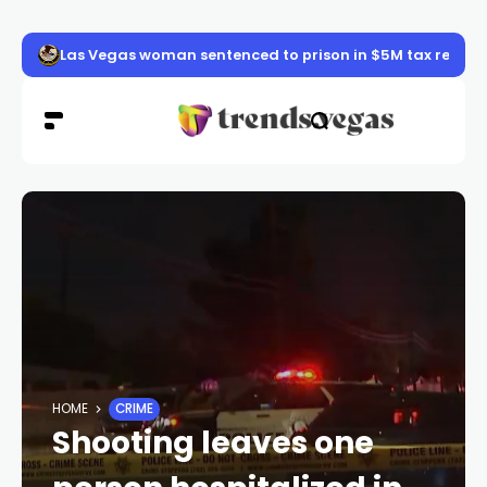
Las Vegas woman sentenced to prison in $5M tax refun
HOME
CRIME
Shooting leaves one