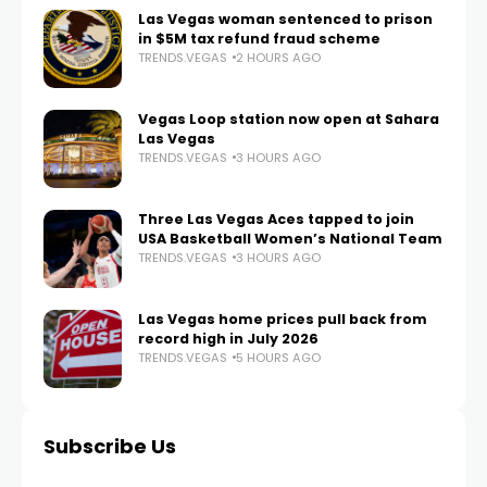
Las Vegas woman sentenced to prison
in $5M tax refund fraud scheme
TRENDS.VEGAS
2 HOURS AGO
Vegas Loop station now open at Sahara
Las Vegas
TRENDS.VEGAS
3 HOURS AGO
Three Las Vegas Aces tapped to join
USA Basketball Women’s National Team
TRENDS.VEGAS
3 HOURS AGO
Las Vegas home prices pull back from
record high in July 2026
TRENDS.VEGAS
5 HOURS AGO
Subscribe Us