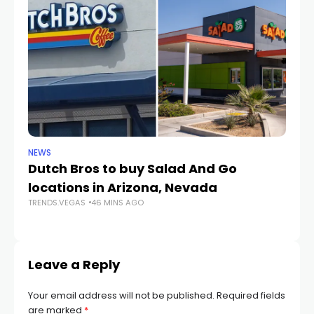
NEWS
CR
Dutch Bros to buy Salad And Go
L
locations in Arizona, Nevada
i
TRENDS.VEGAS
46 MINS AGO
TR
Leave a Reply
Your email address will not be published.
Required fields
are marked
*