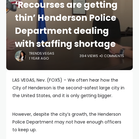
‘Recourses are getting
thin’ Henderson Police
Department dealing
with staffing shortage
TRENDS.VEGAS
394 VIEWS
0 COMMENTS
1 YEAR AGO
LAS VEGAS, Nev. (FOX5) – We often hear how the
City of Henderson is the second-safest large city in
the United States, and it is only getting bigger.
However, despite the city’s growth, the Henderson
Police Department may not have enough officers
to keep up.