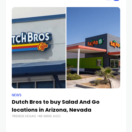
NEWS
CR
Dutch Bros to buy Salad And Go
L
locations in Arizona, Nevada
i
TRENDS.VEGAS
46 MINS AGO
TR