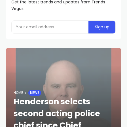
Get the latest trends and updates from Trends
Vegas.
HOME
NEWS
Henderson selects
second acting police
chief since Chief