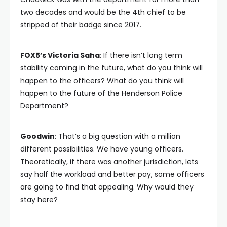
two decades and would be the 4th chief to be
stripped of their badge since 2017.
FOX5’s Victoria Saha
: If there isn’t long term
stability coming in the future, what do you think will
happen to the officers? What do you think will
happen to the future of the Henderson Police
Department?
Goodwin
: That’s a big question with a million
different possibilities. We have young officers.
Theoretically, if there was another jurisdiction, lets
say half the workload and better pay, some officers
are going to find that appealing. Why would they
stay here?