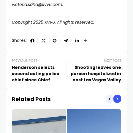
victoria.saha@kvvu.com.
Copyright 2025 KVVU. All rights reserved.
Shares:
PREVIOUS POST
NEXT POST
Henderson selects
Shooting leaves one
second acting police
person hospitalized in
chief since Chief
east Las Vegas Valley
Chadwick’s departure
Related Posts