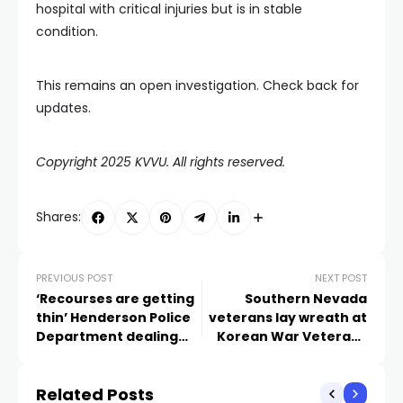
hospital with critical injuries but is in stable
condition.
This remains an open investigation. Check back for
updates.
Copyright 2025 KVVU. All rights reserved.
Shares:
PREVIOUS POST
NEXT POST
‘Recourses are getting
Southern Nevada
thin’ Henderson Police
veterans lay wreath at
Department dealing
Korean War Veterans
with staffing shortage
Memorial in D.C.
Related Posts