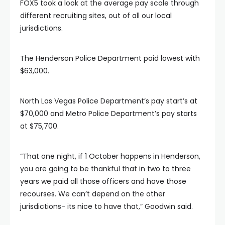
FOX5 took a look at the average pay scale through
different recruiting sites, out of all our local
jurisdictions.
The Henderson Police Department paid lowest with
$63,000.
North Las Vegas Police Department’s pay start’s at
$70,000 and Metro Police Department’s pay starts
at $75,700.
“That one night, if 1 October happens in Henderson,
you are going to be thankful that in two to three
years we paid all those officers and have those
recourses. We can’t depend on the other
jurisdictions- its nice to have that,” Goodwin said.