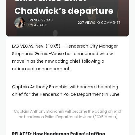
Chadwick’s departure
TRENDS.VEGAS
227 VIEWS
0 COMMENTS
1 YEAR AGO
LAS VEGAS, Nev. (FOX5) – Henderson City Manager
Stephanie Garcia-Vause has announced who will
move in as the new acting chief following a
retirement announcement.
Captain Anthony Branchini will become the acting
chief for the Henderson Police Department in June.
Captain Anthony Branchini will become the acting chief of
the Henderson Police Department in June.
(FOX5 Media)
RELATED:
How Henderson Police’ staffing