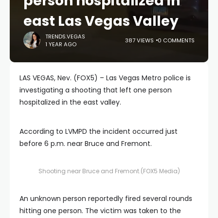
person hospitalized in
east Las Vegas Valley
TRENDS.VEGAS
387 VIEWS
0 COMMENTS
1 YEAR AGO
LAS VEGAS, Nev. (FOX5) – Las Vegas Metro police is
investigating a shooting that left one person
hospitalized in the east valley.
According to LVMPD the incident occurred just
before 6 p.m. near Bruce and Fremont.
Shooting near Bruce and Fremont.
(FOX5 Media)
An unknown person reportedly fired several rounds
hitting one person. The victim was taken to the