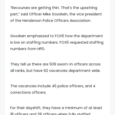
“Recourses are getting thin. That’s the upsetting
part,” said Officer Mike Goodwin, the vice president
of the Henderson Police Officers Association.
Goodwin emphasized to FOX5 how the department
is low on staffing numbers. FOX5 requested staffing
numbers from HPD.
They tell us there are 509 sworn-in officers across
all ranks, but have 62 vacancies department wide.
The vacancies include 45 police officers, and 4
corrections officers.
For their dayshift, they have a minimum of at least
18 officers and 28 officers when fully staffed.