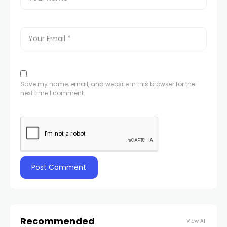
Save my name, email, and website in this browser for the
next time I comment.
Recommended
View All