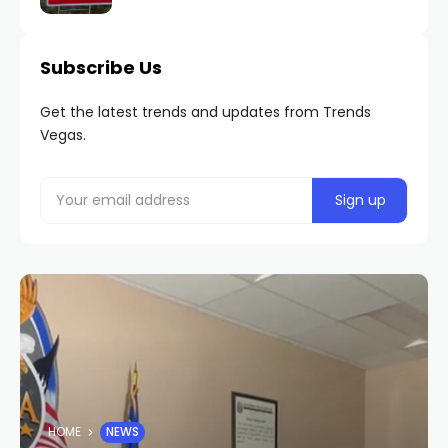
Subscribe Us
Get the latest trends and updates from Trends
Vegas.
HOME
NEWS