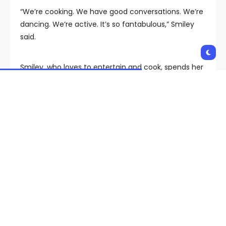
“We’re cooking. We have good conversations. We’re
dancing. We’re active. It’s so fantabulous,” Smiley
said.
Smiley, who loves to entertain and cook, spends her
weekends dancing at church and her weekdays at
Gigi’s Playhouse.
“It’s so fun. I like this place. I feel like a new me — a
new diva,” she said.
Smiley said her sense of independence began at
home.
“I love my parents. They raised me to be
independent, strong, powerful, and I love that,” she