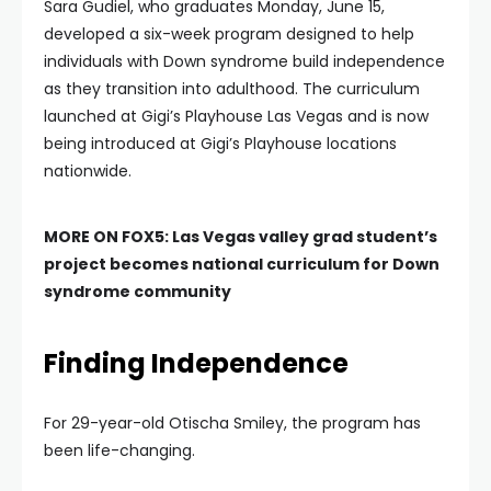
Sara Gudiel, who graduates Monday, June 15,
developed a six-week program designed to help
individuals with Down syndrome build independence
as they transition into adulthood. The curriculum
launched at Gigi’s Playhouse Las Vegas and is now
being introduced at Gigi’s Playhouse locations
nationwide.
MORE ON FOX5:
Las Vegas valley grad student’s
project becomes national curriculum for Down
syndrome community
Finding Independence
For 29-year-old Otischa Smiley, the program has
been life-changing.