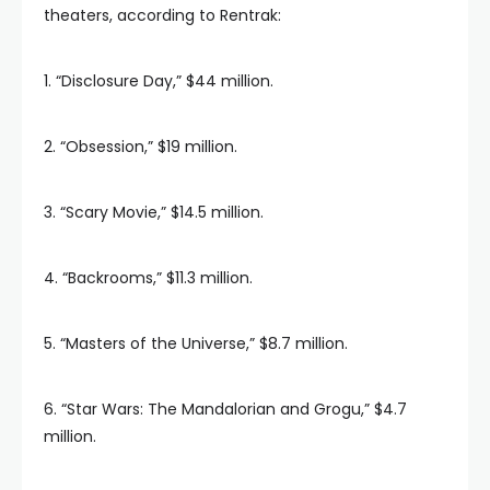
theaters, according to Rentrak:
1. “Disclosure Day,” $44 million.
2. “Obsession,” $19 million.
3. “Scary Movie,” $14.5 million.
4. “Backrooms,” $11.3 million.
5. “Masters of the Universe,” $8.7 million.
6. “Star Wars: The Mandalorian and Grogu,” $4.7
million.