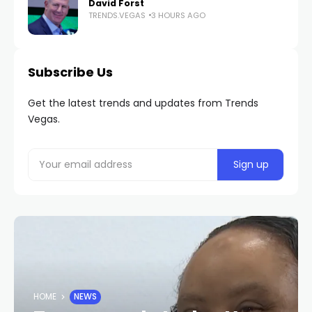
David Forst
TRENDS.VEGAS
3 HOURS AGO
Subscribe Us
Get the latest trends and updates from Trends
Vegas.
HOME
NEWS