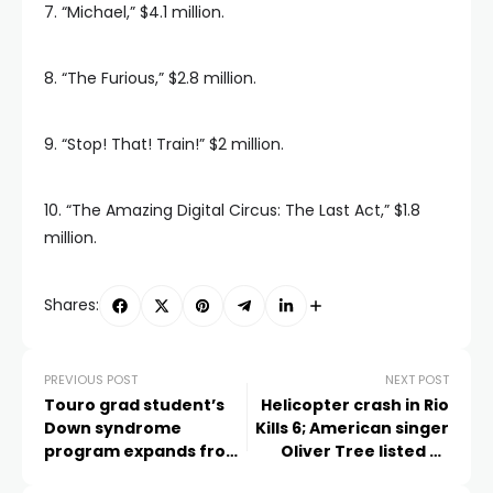
7. “Michael,” $4.1 million.
8. “The Furious,” $2.8 million.
9. “Stop! That! Train!” $2 million.
10. “The Amazing Digital Circus: The Last Act,” $1.8
million.
Shares:
PREVIOUS POST
NEXT POST
Touro grad student’s
Helicopter crash in Rio
Down syndrome
Kills 6; American singer
program expands from
Oliver Tree listed as
Las Vegas to 62
passenger