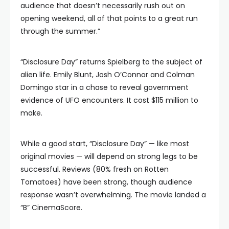
audience that doesn’t necessarily rush out on
opening weekend, all of that points to a great run
through the summer.”
“Disclosure Day” returns Spielberg to the subject of
alien life. Emily Blunt, Josh O’Connor and Colman
Domingo star in a chase to reveal government
evidence of UFO encounters. It cost $115 million to
make.
While a good start, “Disclosure Day” — like most
original movies — will depend on strong legs to be
successful. Reviews (80% fresh on Rotten
Tomatoes) have been strong, though audience
response wasn’t overwhelming. The movie landed a
“B” CinemaScore.