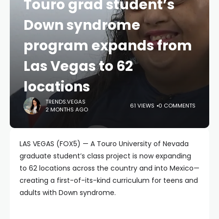
Touro grad student’s
Down syndrome
program expands from
Las Vegas to 62
locations
TRENDS.VEGAS
61 VIEWS
0 COMMENTS
2 MONTHS AGO
LAS VEGAS (FOX5) — A Touro University of Nevada
graduate student’s class project is now expanding
to 62 locations across the country and into Mexico—
creating a first-of-its-kind curriculum for teens and
adults with Down syndrome.