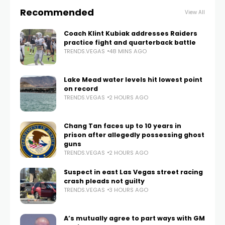
Recommended
View All
Coach Klint Kubiak addresses Raiders
practice fight and quarterback battle
TRENDS.VEGAS
48 MINS AGO
Lake Mead water levels hit lowest point
on record
TRENDS.VEGAS
2 HOURS AGO
Chang Tan faces up to 10 years in
prison after allegedly possessing ghost
guns
TRENDS.VEGAS
2 HOURS AGO
Suspect in east Las Vegas street racing
crash pleads not guilty
TRENDS.VEGAS
3 HOURS AGO
A’s mutually agree to part ways with GM