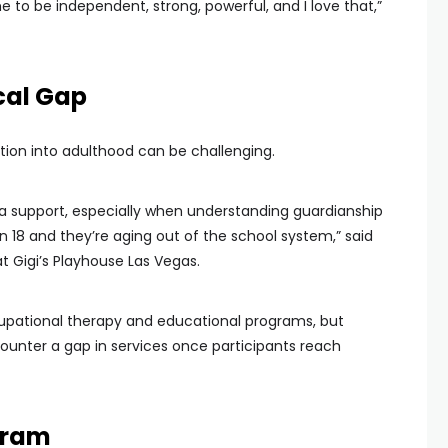
e to be independent, strong, powerful, and I love that,”
cal Gap
ition into adulthood can be challenging.
tra support, especially when understanding guardianship
n 18 and they’re aging out of the school system,” said
t Gigi’s Playhouse Las Vegas.
cupational therapy and educational programs, but
counter a gap in services once participants reach
gram