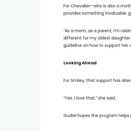
For Chevalier—who is also a mo
provides something invaluable: 
“As a mom, as a parent, I’m rais
different for my oldest daughter 
guideline on how to support her 
Looking Ahead
For Smiley, that support has alr
“Yes. I love that,” she said.
Gudiel hopes the program helps p