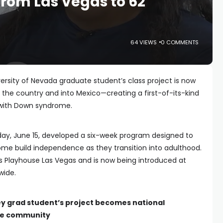
rom Las Vegas to 62
64 VIEWS
0 COMMENTS
rsity of Nevada graduate student’s class project is now
 the country and into Mexico—creating a first-of-its-kind
 with Down syndrome.
ay, June 15, developed a six-week program designed to
ome build independence as they transition into adulthood.
s Playhouse Las Vegas and is now being introduced at
wide.
ey grad student’s project becomes national
me community