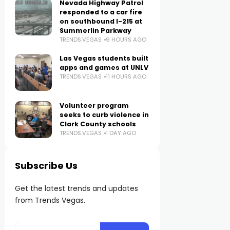
Nevada Highway Patrol
responded to a car fire
on southbound I-215 at
Summerlin Parkway
TRENDS.VEGAS
9 HOURS AGO
Las Vegas students built
apps and games at UNLV
TRENDS.VEGAS
11 HOURS AGO
Volunteer program
seeks to curb violence in
Clark County schools
TRENDS.VEGAS
1 DAY AGO
Subscribe Us
Get the latest trends and updates
from Trends Vegas.