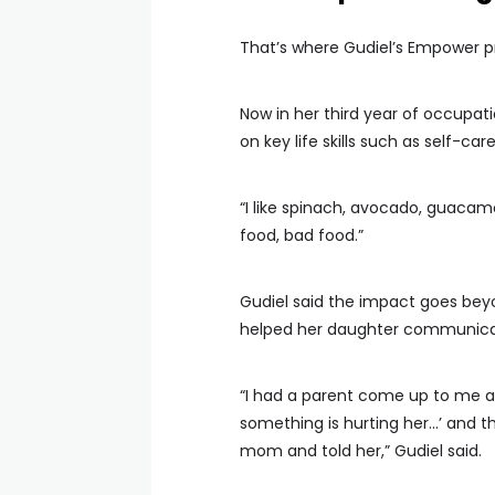
That’s where Gudiel’s Empower 
Now in her third year of occupat
on key life skills such as self-car
“I like spinach, avocado, guacam
food, bad food.”
Gudiel said the impact goes bey
helped her daughter communicat
“I had a parent come up to me a
something is hurting her…’ and t
mom and told her,” Gudiel said.