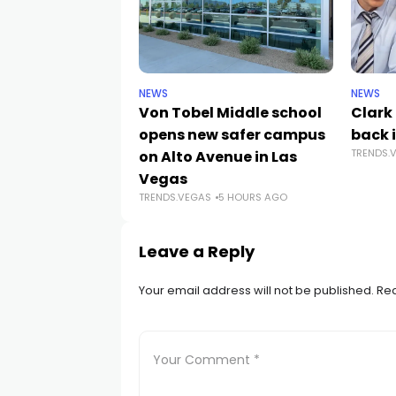
NEWS
NEWS
Von Tobel Middle school
Clark
opens new safer campus
back i
TRENDS.
on Alto Avenue in Las
Vegas
TRENDS.VEGAS
5 HOURS AGO
Leave a Reply
Your email address will not be published.
Req