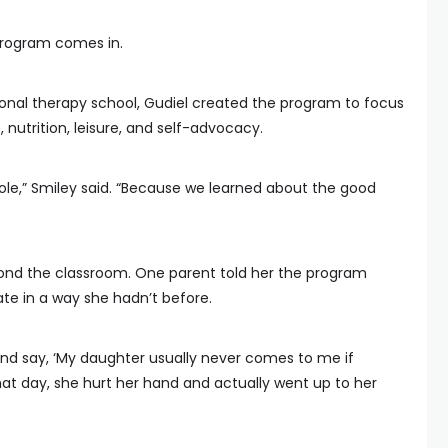
program comes in.
ional therapy school, Gudiel created the program to focus
e, nutrition, leisure, and self-advocacy.
ole,” Smiley said. “Because we learned about the good
ond the classroom. One parent told her the program
e in a way she hadn’t before.
nd say, ‘My daughter usually never comes to me if
hat day, she hurt her hand and actually went up to her