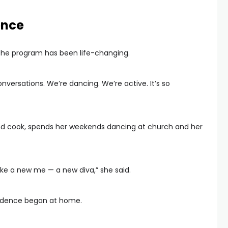
ence
 the program has been life-changing.
versations. We’re dancing. We’re active. It’s so
and cook, spends her weekends dancing at church and her
eel like a new me — a new diva,” she said.
endence began at home.