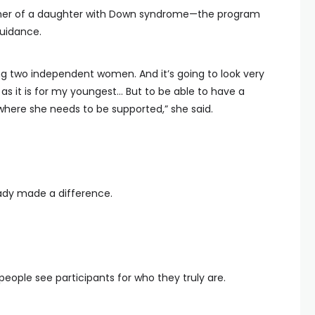
ther of a daughter with Down syndrome—the program
guidance.
ing two independent women. And it’s going to look very
as it is for my youngest… But to be able to have a
where she needs to be supported,” she said.
eady made a difference.
eople see participants for who they truly are.