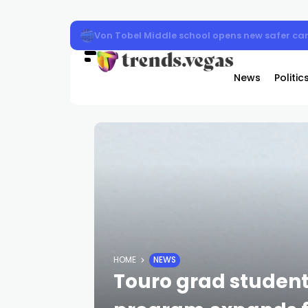
Von Tobel Middle school opens new safer ca
News
Politic
HOME
NEWS
Touro grad studen