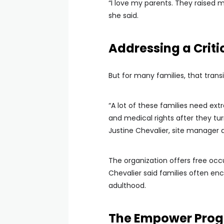
“I love my parents. They raised m
she said.
Addressing a Criti
But for many families, that trans
“A lot of these families need ex
and medical rights after they tur
Justine Chevalier, site manager a
The organization offers free oc
Chevalier said families often en
adulthood.
The Empower Pro