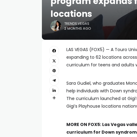
program expands f
locations
TRENDS.VEGAS
2 MONTHS AGO
LAS VEGAS (FOX5) — A Touro Unive
expanding to 62 locations across
curriculum for teens and adults
Sara Gudiel, who graduates Mond
help individuals with Down syndr
The curriculum launched at Gigi’
Gigi’s Playhouse locations nation
MORE ON FOX5:
Las Vegas vall
curriculum for Down syndro