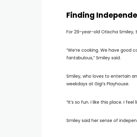
Finding Independ
For 29-year-old Otischa Smiley,
“We’re cooking. We have good con
fantabulous,” Smiley said.
Smiley, who loves to entertain 
weekdays at Gigi’s Playhouse.
“It’s so fun. I like this place. I f
Smiley said her sense of indep