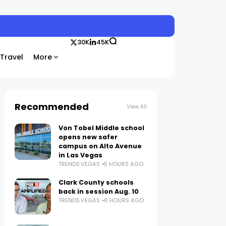
30K
45K
Travel
More
Recommended
View All
Von Tobel Middle school
opens new safer
campus on Alto Avenue
in Las Vegas
TRENDS.VEGAS
5 HOURS AGO
Clark County schools
back in session Aug. 10
TRENDS.VEGAS
6 HOURS AGO