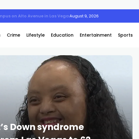
mpus on Alto Avenue in Las Vegas
August 9, 2026
s
Crime
Lifestyle
Education
Entertainment
Sports
t’s Down syndrome