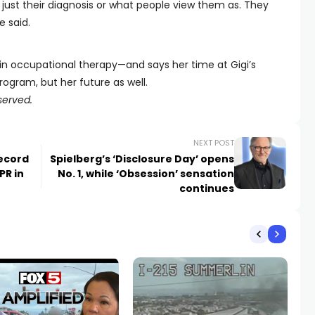
 just their diagnosis or what people view them as. They
 said.
 in occupational therapy—and says her time at Gigi’s
ogram, but her future as well.
served.
NEXT POST
ecord
Spielberg’s ‘Disclosure Day’ opens
PR in
No. 1, while ‘Obsession’ sensation
continues