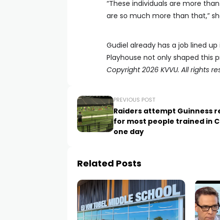
“These individuals are more than
are so much more than that,” she
Gudiel already has a job lined up
Playhouse not only shaped this pr
Copyright 2026 KVVU. All rights re
PREVIOUS POST
Raiders attempt Guinness r
for most people trained in C
one day
Related Posts