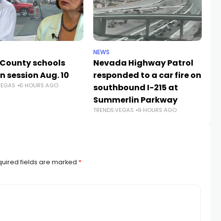
NEWS
NE
 County schools
Nevada Highway Patrol
La
n session Aug. 10
responded to a car fire on
a
VEGAS
6 HOURS AGO
TR
southbound I-215 at
Summerlin Parkway
TRENDS.VEGAS
9 HOURS AGO
uired fields are marked
*