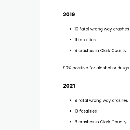
2019
10 fatal wrong way crashes
11 fatalities
8 crashes in Clark County
90% positive for alcohol or drugs
2021
9 fatal wrong way crashes
13 fatalities
8 crashes in Clark County