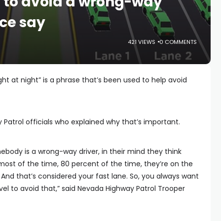
t’ to avoid a wrong-way
ice say
421 VIEWS
0 COMMENTS
ght at night” is a phrase that’s been used to help avoid
Patrol officials who explained why that’s important.
ebody is a wrong-way driver, in their mind they think
, most of the time, 80 percent of the time, they’re on the
. And that’s considered your fast lane. So, you always want
ravel to avoid that,” said Nevada Highway Patrol Trooper