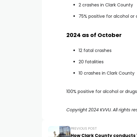
2 crashes in Clark County
75% positive for alcohol or
2024 as of October
12 fatal crashes
20 fatalities
10 crashes in Clark County
100% positive for alcohol or drugs
Copyright 2024 KVVU. All rights re
PREVIOUS POST
How Clark County conducts 