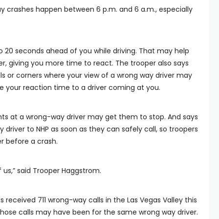
crashes happen between 6 p.m. and 6 a.m., especially
o 20 seconds ahead of you while driving. That may help
er, giving you more time to react. The trooper also says
ills or corners where your view of a wrong way driver may
 your reaction time to a driver coming at you.
ghts at a wrong-way driver may get them to stop. And says
 driver to NHP as soon as they can safely call, so troopers
r before a crash.
l of us,” said Trooper Haggstrom.
 received 711 wrong-way calls in the Las Vegas Valley this
those calls may have been for the same wrong way driver.