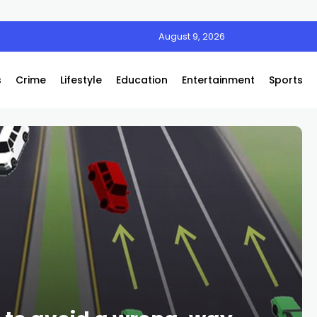
August 9, 2026
s
Crime
Lifestyle
Education
Entertainment
Sports