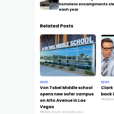
homeless encampments cl
each year
Related Posts
NEWS
NEWS
Von Tobel Middle school
Clark
opens new safer campus
back i
TRENDS.
on Alto Avenue in Las
Vegas
TRENDS.VEGAS
9 HOURS AGO