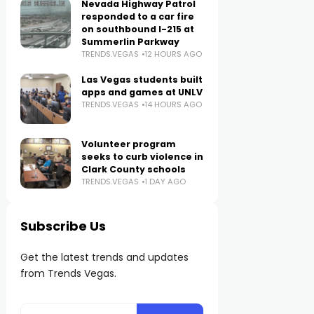
Nevada Highway Patrol
responded to a car fire
on southbound I-215 at
Summerlin Parkway
TRENDS.VEGAS
12 HOURS AGO
Las Vegas students built
apps and games at UNLV
TRENDS.VEGAS
14 HOURS AGO
Volunteer program
seeks to curb violence in
Clark County schools
TRENDS.VEGAS
1 DAY AGO
Subscribe Us
Get the latest trends and updates
from Trends Vegas.