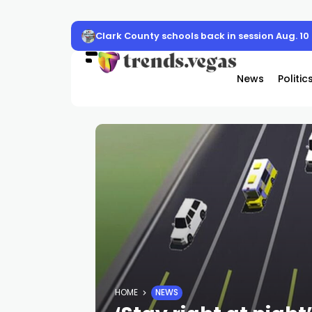
Clark County schools back in session Aug. 10
News
Politic
HOME
NEWS