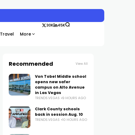
30K
45K
Travel
More
Recommended
View All
Von Tobel Middle school
opens new safer
campus on Alto Avenue
in Las Vegas
TRENDS.VEGAS
9 HOURS AGO
Clark County schools
back in session Aug. 10
TRENDS.VEGAS
10 HOURS AGO