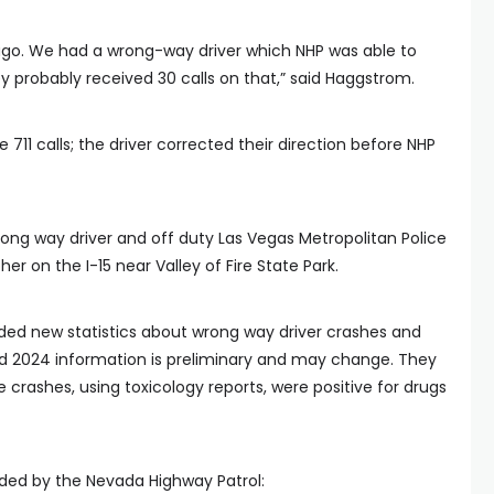
ago. We had a wrong-way driver which NHP was able to
ey probably received 30 calls on that,” said Haggstrom.
e 711 calls; the driver corrected their direction before NHP
rong way driver and off duty Las Vegas Metropolitan Police
er on the I-15 near Valley of Fire State Park.
ded new statistics about wrong way driver crashes and
nd 2024 information is preliminary and may change. They
 crashes, using toxicology reports, were positive for drugs
ded by the Nevada Highway Patrol: