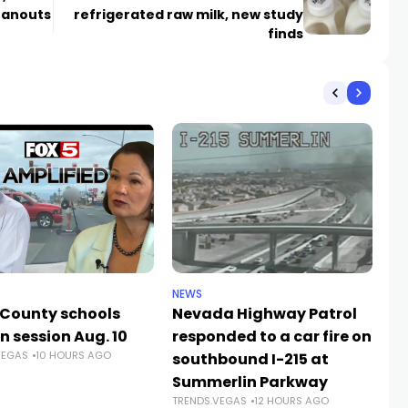
eanouts
refrigerated raw milk, new study
finds
NEWS
NE
 County schools
Nevada Highway Patrol
La
n session Aug. 10
responded to a car fire on
a
VEGAS
10 HOURS AGO
TR
southbound I-215 at
Summerlin Parkway
TRENDS.VEGAS
12 HOURS AGO