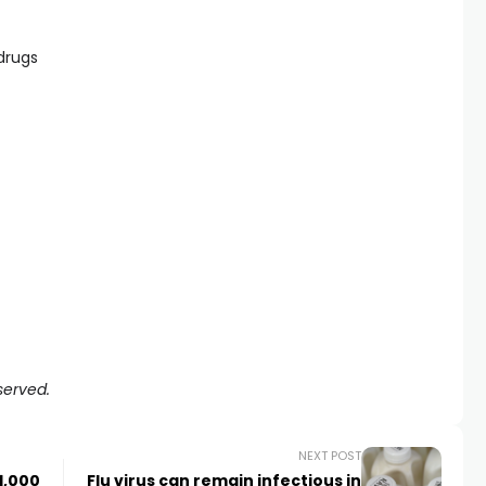
 drugs
served.
NEXT POST
1,000
Flu virus can remain infectious in