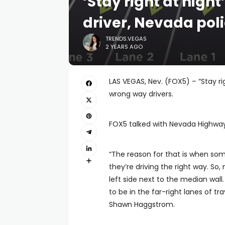
‘Stay right at nigh
driver, Nevada pol
TRENDS.VEGAS
2 YEARS AGO
LAS VEGAS, Nev. (FOX5) – “Stay ri
wrong way drivers.
FOX5 talked with Nevada Highway 
“The reason for that is when som
they’re driving the right way. So
left side next to the median wall
to be in the far-right lanes of t
Shawn Haggstrom.