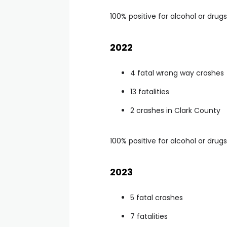
100% positive for alcohol or drugs
2022
4 fatal wrong way crashes
13 fatalities
2 crashes in Clark County
100% positive for alcohol or drugs
2023
5 fatal crashes
7 fatalities