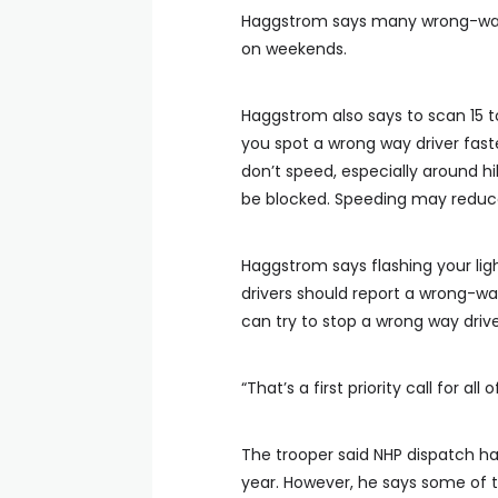
Haggstrom says many wrong-way 
on weekends.
Haggstrom also says to scan 15 t
you spot a wrong way driver fast
don’t speed, especially around h
be blocked. Speeding may reduce
Haggstrom says flashing your li
drivers should report a wrong-way
can try to stop a wrong way drive
“That’s a first priority call for al
The trooper said NHP dispatch has
year. However, he says some of 