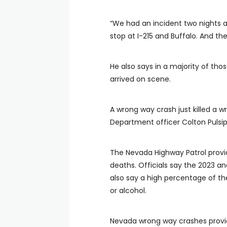
“We had an incident two nights 
stop at I-215 and Buffalo. And th
He also says in a majority of thos
arrived on scene.
A wrong way crash just killed a w
Department officer Colton Pulsiph
The Nevada Highway Patrol provi
deaths. Officials say the 2023 a
also say a high percentage of the
or alcohol.
Nevada wrong way crashes provi