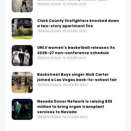
TRENDS.VEGAS
6 HOURS AGO
Clark County firefighters knocked down
a two-story apartment fire
TRENDS.VEGAS
8 HOURS AGO
UNLV women’s basketball releases its
2026-27 non-conference schedule
TRENDS.VEGAS
11 HOURS AGO
Backstreet Boys singer Nick Carter
joined a Las Vegas back-to-school fair
TRENDS.VEGAS
12 HOURS AGO
Nevada Donor Network is raising $35
million to bring organ transplant
services to Nevada
TRENDS.VEGAS
13 HOURS AGO