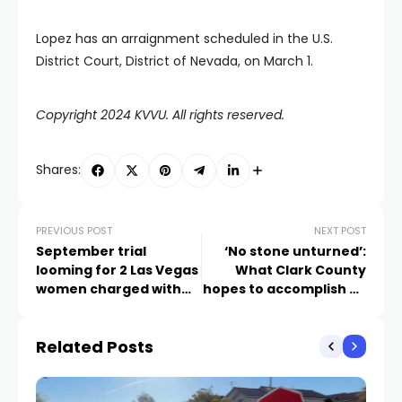
Lopez has an arraignment scheduled in the U.S.
District Court, District of Nevada, on March 1.
Copyright 2024 KVVU. All rights reserved.
Shares:
PREVIOUS POST
NEXT POST
September trial
‘No stone unturned’:
looming for 2 Las Vegas
What Clark County
women charged with
hopes to accomplish by
murdering 101-year-old
reducing flashing
veteran
yellow lights at
Related Posts
intersections