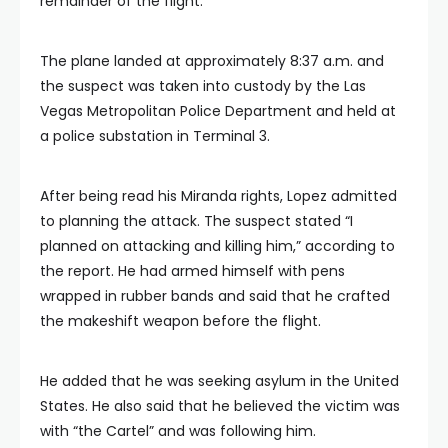
remainder of the flight.
The plane landed at approximately 8:37 a.m. and
the suspect was taken into custody by the Las
Vegas Metropolitan Police Department and held at
a police substation in Terminal 3.
After being read his Miranda rights, Lopez admitted
to planning the attack. The suspect stated “I
planned on attacking and killing him,” according to
the report. He had armed himself with pens
wrapped in rubber bands and said that he crafted
the makeshift weapon before the flight.
He added that he was seeking asylum in the United
States. He also said that he believed the victim was
with “the Cartel” and was following him.