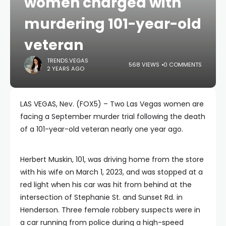
women charged with
murdering 101-year-old
veteran
TRENDS.VEGAS
568 VIEWS
0 COMMENTS
2 YEARS AGO
LAS VEGAS, Nev. (FOX5) – Two Las Vegas women are
facing a September murder trial following the death
of a 101-year-old veteran nearly one year ago.
Herbert Muskin, 101, was driving home from the store
with his wife on March 1, 2023, and was stopped at a
red light when his car was hit from behind at the
intersection of Stephanie St. and Sunset Rd. in
Henderson. Three female robbery suspects were in
a car running from police during a high-speed