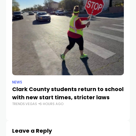
NEWS
NE
Clark County students return to school
Cl
with new start times, stricter laws
d
TRENDS.VEGAS
6 HOURS AGO
TR
Leave a Reply