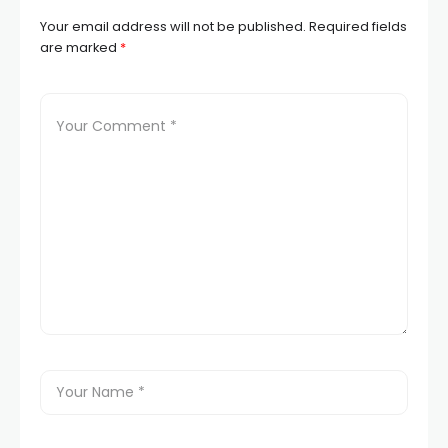
Your email address will not be published.
Required fields
are marked
*