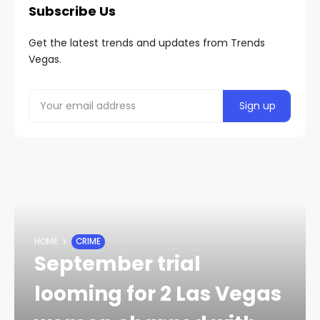
Subscribe Us
Get the latest trends and updates from Trends
Vegas.
HOME
CRIME
September trial
looming for 2 Las Vegas