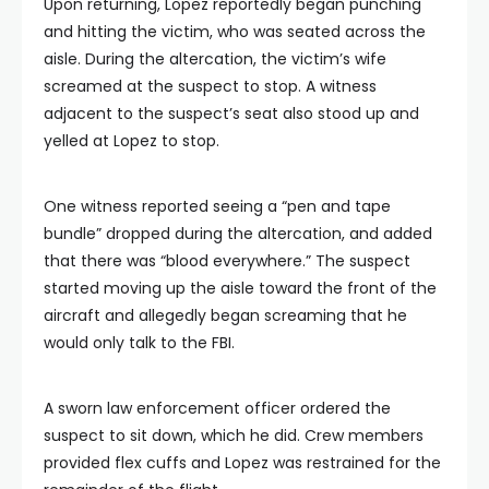
Upon returning, Lopez reportedly began punching
and hitting the victim, who was seated across the
aisle. During the altercation, the victim’s wife
screamed at the suspect to stop. A witness
adjacent to the suspect’s seat also stood up and
yelled at Lopez to stop.
One witness reported seeing a “pen and tape
bundle” dropped during the altercation, and added
that there was “blood everywhere.” The suspect
started moving up the aisle toward the front of the
aircraft and allegedly began screaming that he
would only talk to the FBI.
A sworn law enforcement officer ordered the
suspect to sit down, which he did. Crew members
provided flex cuffs and Lopez was restrained for the