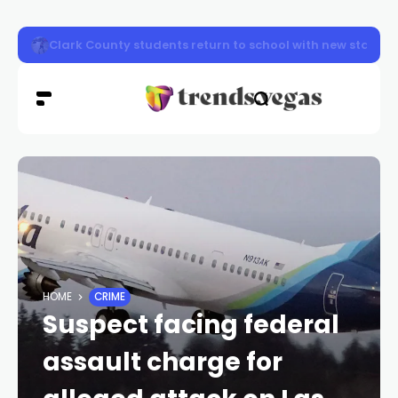
Clark County firefighters knocked down a two-story apa
HOME
CRIME
Suspect facing federal
assault charge for