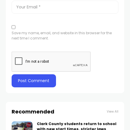
Save my name, email, and website in this browser for the
next time I comment.
Recommended
View All
Clark County students return to school
with new start times, stricter laws