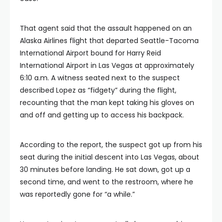
That agent said that the assault happened on an
Alaska Airlines flight that departed Seattle-Tacoma
International Airport bound for Harry Reid
International Airport in Las Vegas at approximately
6:10 a.m. A witness seated next to the suspect
described Lopez as “fidgety” during the flight,
recounting that the man kept taking his gloves on
and off and getting up to access his backpack.
According to the report, the suspect got up from his
seat during the initial descent into Las Vegas, about
30 minutes before landing. He sat down, got up a
second time, and went to the restroom, where he
was reportedly gone for “a while.”