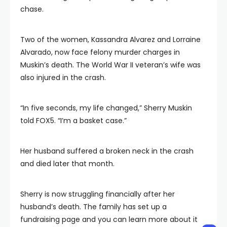
chase.
Two of the women, Kassandra Alvarez and Lorraine
Alvarado, now face felony murder charges in
Muskin’s death. The World War II veteran’s wife was
also injured in the crash.
“In five seconds, my life changed,” Sherry Muskin
told FOX5. “I’m a basket case.”
Her husband suffered a broken neck in the crash
and died later that month.
Sherry is now struggling financially after her
husband’s death. The family has set up a
fundraising page and you can learn more about it