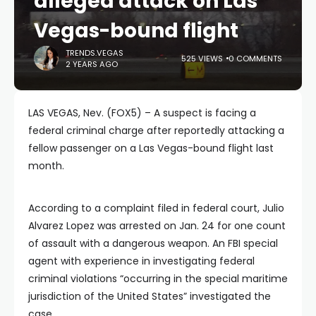
alleged attack on Las
Vegas-bound flight
TRENDS.VEGAS
525 VIEWS
0 COMMENTS
2 YEARS AGO
LAS VEGAS, Nev. (FOX5) – A suspect is facing a
federal criminal charge after reportedly attacking a
fellow passenger on a Las Vegas-bound flight last
month.
According to a complaint filed in federal court, Julio
Alvarez Lopez was arrested on Jan. 24 for one count
of assault with a dangerous weapon. An FBI special
agent with experience in investigating federal
criminal violations “occurring in the special maritime
jurisdiction of the United States” investigated the
case.