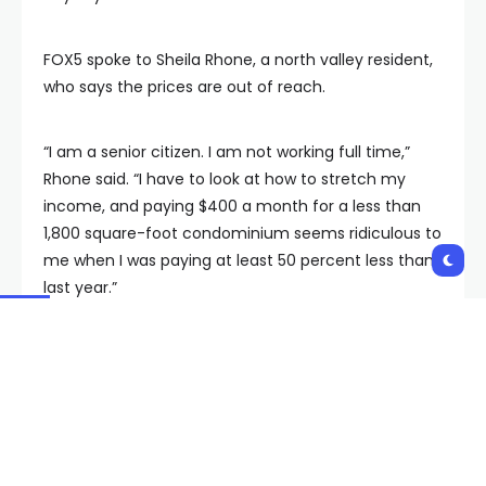
FOX5 spoke to Sheila Rhone, a north valley resident,
who says the prices are out of reach.
“I am a senior citizen. I am not working full time,”
Rhone said. “I have to look at how to stretch my
income, and paying $400 a month for a less than
1,800 square-foot condominium seems ridiculous to
me when I was paying at least 50 percent less than
last year.”
The PUNC will hear testimony all week before
reaching its final decision. If it declines to sign of on
Southwest’s rate hike, the company can appeal
within 10 business days and request either
reconsideration or a new hearing.