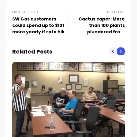
PREVIOUS POST
NEXT POST
SW Gas customers
Cactus caper: More
could spend up to $101
than 100 plants
more yearly if rate hike
plundered from
passes
Cadence community
Related Posts