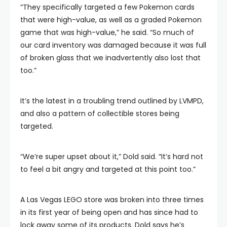
“They specifically targeted a few Pokemon cards
that were high-value, as well as a graded Pokemon
game that was high-value,” he said. “So much of
our card inventory was damaged because it was full
of broken glass that we inadvertently also lost that
too.”
It’s the latest in a troubling trend outlined by LVMPD,
and also a pattern of collectible stores being
targeted.
“We’re super upset about it,” Dold said. “It’s hard not
to feel a bit angry and targeted at this point too.”
A Las Vegas LEGO store was broken into three times
in its first year of being open and has since had to
lock away some of its products. Dold says he’s