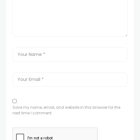
Save my name, email, and website in this browser for the
next time I comment.