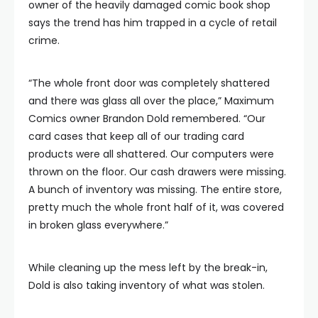
owner of the heavily damaged comic book shop
says the trend has him trapped in a cycle of retail
crime.
“The whole front door was completely shattered
and there was glass all over the place,” Maximum
Comics owner Brandon Dold remembered. “Our
card cases that keep all of our trading card
products were all shattered. Our computers were
thrown on the floor. Our cash drawers were missing.
A bunch of inventory was missing. The entire store,
pretty much the whole front half of it, was covered
in broken glass everywhere.”
While cleaning up the mess left by the break-in,
Dold is also taking inventory of what was stolen.