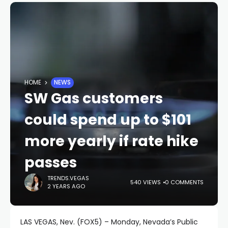
HOME
NEWS
SW Gas customers
could spend up to $101
more yearly if rate hike
passes
TRENDS.VEGAS
540 VIEWS
0 COMMENTS
2 YEARS AGO
LAS VEGAS, Nev. (FOX5) – Monday, Nevada’s Public