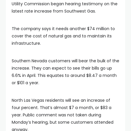
Utility Commission began hearing testimony on the
latest rate increase from Southwest Gas.
The company says it needs another $74 million to
cover the cost of natural gas and to maintain its
infrastructure.
Southern Nevada customers will bear the bulk of the
increase. They can expect to see their bills go up
6.6% in April. This equates to around $8.47 a month
or $101 a year.
North Las Vegas residents will see an increase of
four percent. That’s almost $7 a month, or $83 a
year. Public comment was not taken during
Monday’s hearing, but some customers attended
anyway.