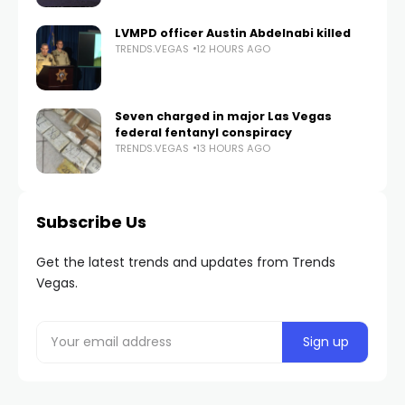
LVMPD officer Austin Abdelnabi killed
TRENDS.VEGAS
12 HOURS AGO
Seven charged in major Las Vegas
federal fentanyl conspiracy
TRENDS.VEGAS
13 HOURS AGO
Subscribe Us
Get the latest trends and updates from Trends
Vegas.