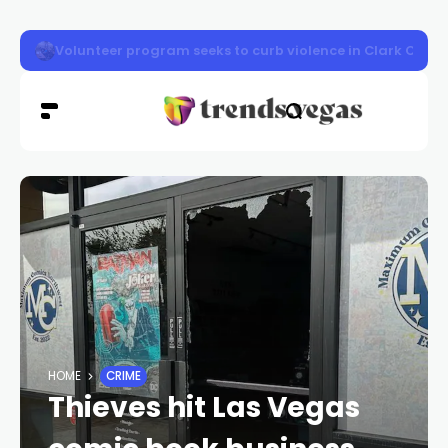
Vigil honors Las Vegas police officer Austin Abdelnabi
HOME
CRIME
Thieves hit Las Vegas