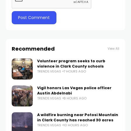
Recommended
View All
Volunteer program seeks to curb
violence in Clark County schools
TRENDS.VEGAS
7 HOURS AGO
Vigil honors Las Vegas police officer
Austin Abdelnabi
TRENDS.VEGAS
8 HOURS AGO
A wildfire burning near Potosi Mountain
in Clark County has reached 30 acres
TRENDS.VEGAS
10 HOURS AGO