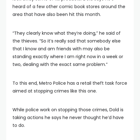
heard of a few other comic book stores around the
area that have also been hit this month.
“They clearly know what they’re doing,” he said of
the thieves. “So it’s really sad that somebody else
that I know and am friends with may also be
standing exactly where I am right now in a week or
two, dealing with the exact same problem.”
To this end, Metro Police has a retail theft task force
aimed at stopping crimes like this one.
While police work on stopping those crimes, Dold is
taking actions he says he never thought he’d have
to do.