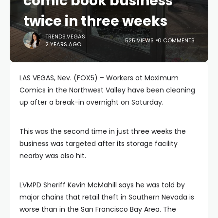
comic book business
twice in three weeks
TRENDS.VEGAS
525 VIEWS
0 COMMENTS
2 YEARS AGO
LAS VEGAS, Nev. (FOX5) – Workers at Maximum
Comics in the Northwest Valley have been cleaning
up after a break-in overnight on Saturday.
This was the second time in just three weeks the
business was targeted after its storage facility
nearby was also hit.
LVMPD Sheriff Kevin McMahill says he was told by
major chains that retail theft in Southern Nevada is
worse than in the San Francisco Bay Area. The