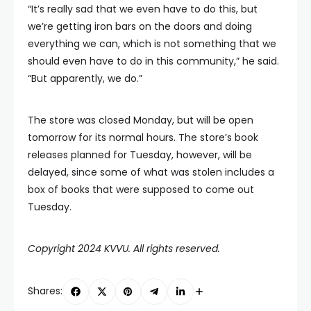
“It’s really sad that we even have to do this, but
we’re getting iron bars on the doors and doing
everything we can, which is not something that we
should even have to do in this community,” he said.
“But apparently, we do.”
The store was closed Monday, but will be open
tomorrow for its normal hours. The store’s book
releases planned for Tuesday, however, will be
delayed, since some of what was stolen includes a
box of books that were supposed to come out
Tuesday.
Copyright 2024 KVVU. All rights reserved.
Shares: