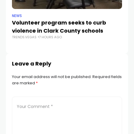
NEWS
NE
Volunteer program seeks to curb
Vi
violence in Clark County schools
A
TRENDS.VEGAS
7 HOURS AGO
TR
Leave a Reply
Your email address will not be published.
Required fields
are marked
*