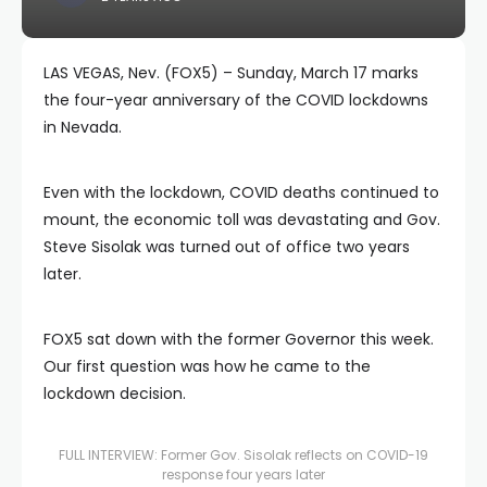
LAS VEGAS, Nev. (FOX5) – Sunday, March 17 marks
the four-year anniversary of the COVID lockdowns
in Nevada.
Even with the lockdown, COVID deaths continued to
mount, the economic toll was devastating and Gov.
Steve Sisolak was turned out of office two years
later.
FOX5 sat down with the former Governor this week.
Our first question was how he came to the
lockdown decision.
FULL INTERVIEW: Former Gov. Sisolak reflects on COVID-19
response four years later