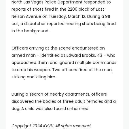
North Las Vegas Police Department responded to
reports of shots fired in the 2200 block of East
Nelson Avenue on Tuesday, March 12. During a 911
call, a dispatcher reported hearing shots being fired
in the background.
Officers arriving at the scene encountered an
armed man – identified as Edward Brooks, 43 – who
approached them and ignored multiple commands
to drop his weapon. Two officers fired at the man,
striking and killing him.
During a search of nearby apartments, officers
discovered the bodies of three adult females and a
dog. A child was also found unharmed.
Copyright 2024 KVVU. All rights reserved.