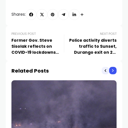
Shares:
PREVIOUS POST
NEXT POST
Former Gov. Steve
Police activity diverts
Sisolak reflects on
traffic to Sunset,
COVID-19 lockdowns
Durango exit on 215
four years later
southbound
Related Posts