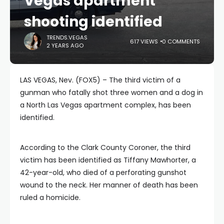
Vegas apartment
shooting identified
TRENDS.VEGAS
617 VIEWS
0 COMMENTS
2 YEARS AGO
LAS VEGAS, Nev. (FOX5) – The third victim of a
gunman who fatally shot three women and a dog in
a North Las Vegas apartment complex, has been
identified.
According to the Clark County Coroner, the third
victim has been identified as Tiffany Mawhorter, a
42-year-old, who died of a perforating gunshot
wound to the neck. Her manner of death has been
ruled a homicide.