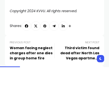
Copyright 2024 KVVU. All rights reserved.
Shares:
PREVIOUS POST
NEXT POST
Woman facing neglect
Third victim found
charges after one dies
dead after North Las
in group home fire
Vegas apartment
shooting identified
Related Posts