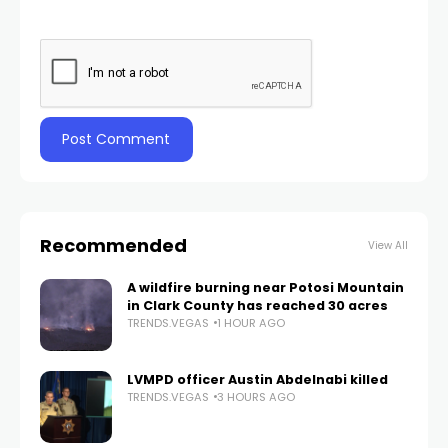
Recommended
View All
A wildfire burning near Potosi Mountain
in Clark County has reached 30 acres
TRENDS.VEGAS
1 HOUR AGO
LVMPD officer Austin Abdelnabi killed
TRENDS.VEGAS
3 HOURS AGO