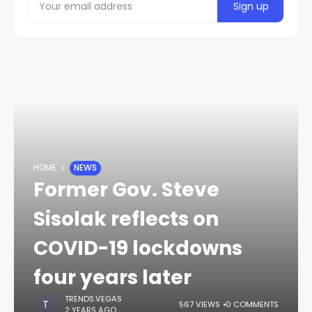
HOME
NEWS
Former Gov. Steve
Sisolak reflects on
COVID-19 lockdowns
four years later
TRENDS.VEGAS
567 VIEWS
0 COMMENTS
2 YEARS AGO