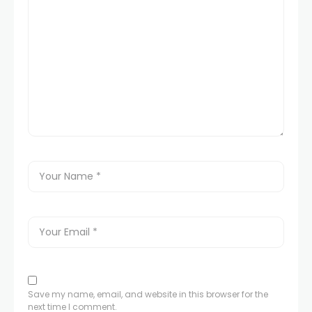
Save my name, email, and website in this browser for the
next time I comment.