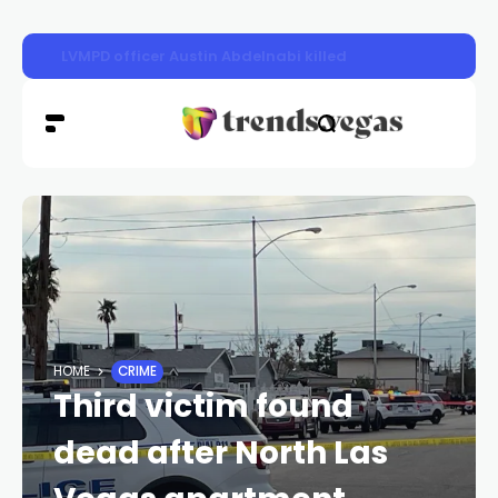
LVMPD officer Austin Abdelnabi killed
HOME
CRIME
Third victim found
dead after North Las