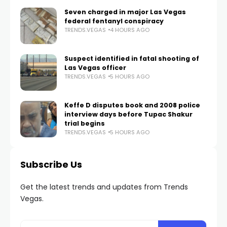
Seven charged in major Las Vegas
federal fentanyl conspiracy
TRENDS.VEGAS
4 HOURS AGO
Suspect identified in fatal shooting of
Las Vegas officer
TRENDS.VEGAS
5 HOURS AGO
Keffe D disputes book and 2008 police
interview days before Tupac Shakur
trial begins
TRENDS.VEGAS
5 HOURS AGO
Subscribe Us
Get the latest trends and updates from Trends
Vegas.