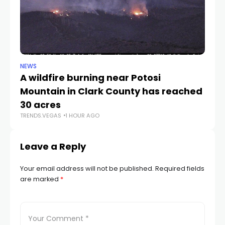
NEWS
NE
A wildfire burning near Potosi
LV
TR
Mountain in Clark County has reached
30 acres
TRENDS.VEGAS
1 HOUR AGO
Leave a Reply
Your email address will not be published.
Required fields
are marked
*