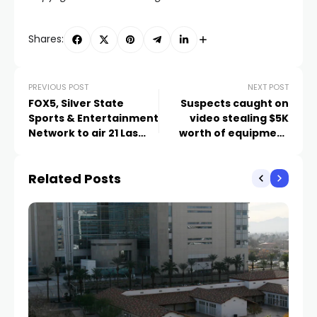
Shares:
PREVIOUS POST
NEXT POST
FOX5, Silver State
Suspects caught on
Sports & Entertainment
video stealing $5K
Network to air 21 Las
worth of equipment
Vegas Aces games in
from Las Vegas
2024 season
pickleball store
Related Posts