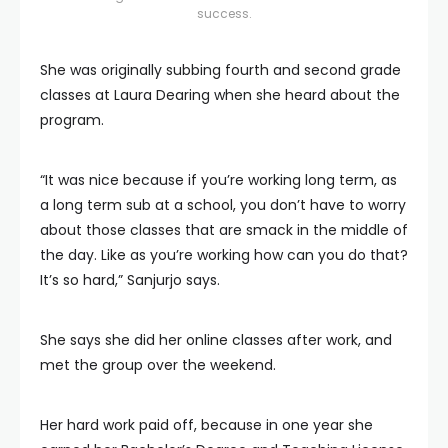
success.
She was originally subbing fourth and second grade
classes at Laura Dearing when she heard about the
program.
“It was nice because if you’re working long term, as
a long term sub at a school, you don’t have to worry
about those classes that are smack in the middle of
the day. Like as you’re working how can you do that?
It’s so hard,” Sanjurjo says.
She says she did her online classes after work, and
met the group over the weekend.
Her hard work paid off, because in one year she