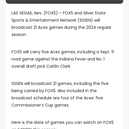
LAS VEGAS, Nev. (FOX5) – FOX5 and Silver State
Sports & Entertainment Network (SSSEN) will
broadcast 21 Aces games during the 2024 regular
season.
FOX5 will carry five Aces games, including a Sept. 11
road game against the Indiana Fever and No. 1
overall draft pick Caitlin Clark.
SSSEN will broadcast 21 games, including the five
being carried by FOX5. Also included in the
broadcast schedule are four of the Aces’ five
Commissioner’s Cup games.
Here is the slate of games you can watch on FOX5