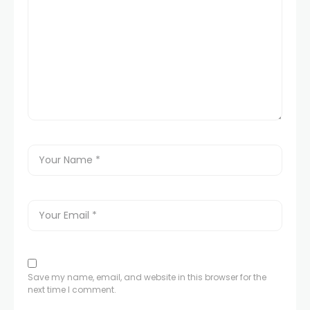
Save my name, email, and website in this browser for the
next time I comment.