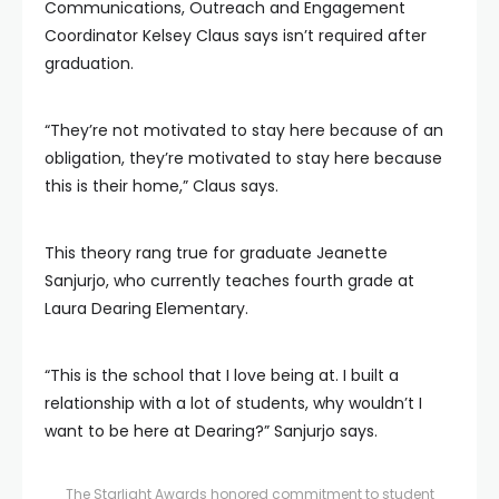
Communications, Outreach and Engagement
Coordinator Kelsey Claus says isn’t required after
graduation.
“They’re not motivated to stay here because of an
obligation, they’re motivated to stay here because
this is their home,” Claus says.
This theory rang true for graduate Jeanette
Sanjurjo, who currently teaches fourth grade at
Laura Dearing Elementary.
“This is the school that I love being at. I built a
relationship with a lot of students, why wouldn’t I
want to be here at Dearing?” Sanjurjo says.
The Starlight Awards honored commitment to student