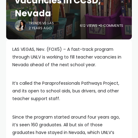
vacancies in CCSD,
Nevada
TRENDS.VEGAS
612 VIEWS
0 COMMENTS
2 YEARS AGO
LAS VEGAS, Nev. (FOX5) – A fast-track program
through UNLV is working to fill teacher vacancies in
Nevada ahead of the next school year.
It’s called the Paraprofessionals Pathways Project,
and its open to school aids, bus drivers, and other
teacher support staff.
Since the program started around four years ago,
it’s seen 160 graduates. All but six of those
graduates have stayed in Nevada, which UNLV’s