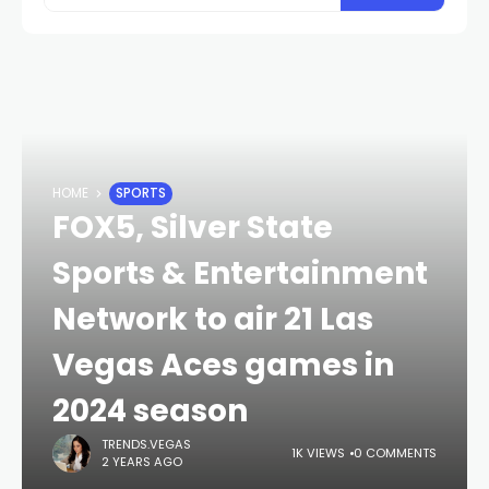
HOME
SPORTS
FOX5, Silver State
Sports & Entertainment
Network to air 21 Las
Vegas Aces games in
2024 season
TRENDS.VEGAS
1K VIEWS
0 COMMENTS
2 YEARS AGO