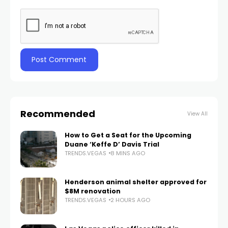
Recommended
View All
How to Get a Seat for the Upcoming
Duane ‘Keffe D’ Davis Trial
TRENDS.VEGAS
8 MINS AGO
Henderson animal shelter approved for
$8M renovation
TRENDS.VEGAS
2 HOURS AGO