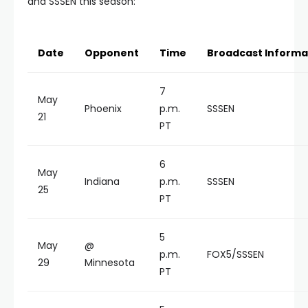
and SSSEN this season:
Date
Opponent
Time
Broadcast Informa
7
May
Phoenix
p.m.
SSSEN
21
PT
6
May
Indiana
p.m.
SSSEN
25
PT
5
May
@
p.m.
FOX5/SSSEN
29
Minnesota
PT