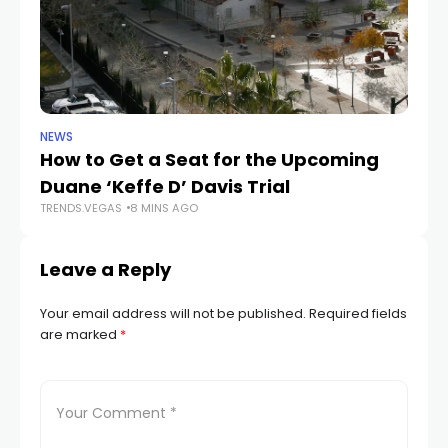
NEWS
NE
How to Get a Seat for the Upcoming
H
Duane ‘Keffe D’ Davis Trial
f
TRENDS.VEGAS
8 MINS AGO
TR
Leave a Reply
Your email address will not be published.
Required fields
are marked
*