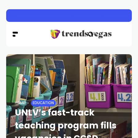
Henderson animal shelter approved for $8M renovation
HOME
EDUCATION
UNLV’s fast-track
teaching program fills