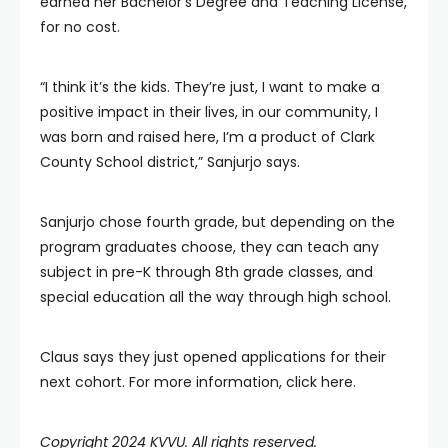
earned her Bachelor’s Degree and Teaching License,
for no cost.
“I think it’s the kids. They’re just, I want to make a
positive impact in their lives, in our community, I
was born and raised here, I’m a product of Clark
County School district,” Sanjurjo says.
Sanjurjo chose fourth grade, but depending on the
program graduates choose, they can teach any
subject in pre-K through 8th grade classes, and
special education all the way through high school.
Claus says they just opened applications for their
next cohort. For more information, click here.
Copyright 2024 KVVU. All rights reserved.