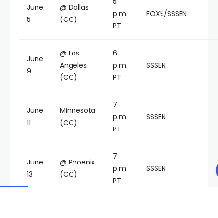
5
June
@ Dallas
p.m.
FOX5/SSSEN
5
(CC)
PT
@ Los
6
June
Angeles
p.m.
SSSEN
9
(CC)
PT
7
June
Minnesota
p.m.
SSSEN
11
(CC)
PT
7
June
@ Phoenix
p.m.
SSSEN
13
(CC)
PT
7
June