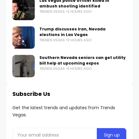
Las Vegas police officer killed in
ambush shooting identified
TRENDS.VEGAS
2 HOURS AGO
Trump discusses Iran, Nevada
elections in Las Vegas
TRENDS.VEGAS
2 HOURS AGO
Southern Nevada seniors can get utility
bill help at upcoming expos
TRENDS.VEGAS
3 HOURS AGO
Subscribe Us
Get the latest trends and updates from Trends
Vegas.