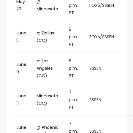
May
@
p.m.
FOX5/SSSEN
29
Minnesota
PT
5
June
@ Dallas
p.m.
FOX5/SSSEN
5
(CC)
PT
@ Los
6
June
Angeles
p.m.
SSSEN
9
(CC)
PT
7
June
Minnesota
p.m.
SSSEN
11
(CC)
PT
7
June
@ Phoenix
p.m.
SSSEN