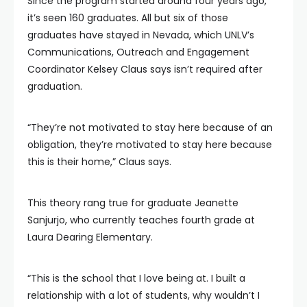
Since the program started around four years ago,
it’s seen 160 graduates. All but six of those
graduates have stayed in Nevada, which UNLV’s
Communications, Outreach and Engagement
Coordinator Kelsey Claus says isn’t required after
graduation.
“They’re not motivated to stay here because of an
obligation, they’re motivated to stay here because
this is their home,” Claus says.
This theory rang true for graduate Jeanette
Sanjurjo, who currently teaches fourth grade at
Laura Dearing Elementary.
“This is the school that I love being at. I built a
relationship with a lot of students, why wouldn’t I