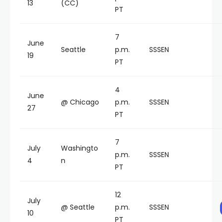
13
(CC)
PT
7
June
Seattle
p.m.
SSSEN
19
PT
4
June
@ Chicago
p.m.
SSSEN
27
PT
7
July
Washingto
p.m.
SSSEN
4
n
PT
12
July
@ Seattle
p.m.
SSSEN
10
PT