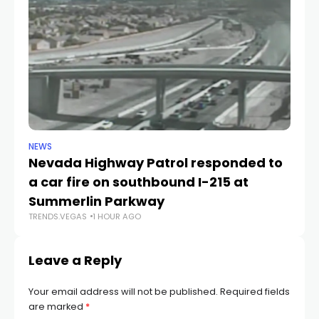
NEWS
NE
Nevada Highway Patrol responded to
La
a car fire on southbound I-215 at
g
TR
Summerlin Parkway
TRENDS.VEGAS
1 HOUR AGO
Leave a Reply
Your email address will not be published.
Required fields
are marked
*