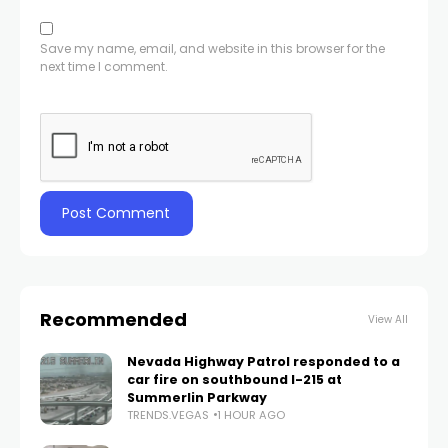
Save my name, email, and website in this browser for the
next time I comment.
Recommended
View All
Nevada Highway Patrol responded to a
car fire on southbound I-215 at
Summerlin Parkway
TRENDS.VEGAS
1 HOUR AGO