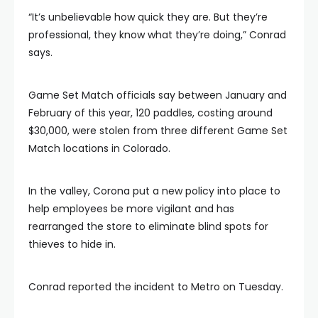
“It’s unbelievable how quick they are. But they’re
professional, they know what they’re doing,” Conrad
says.
Game Set Match officials say between January and
February of this year, 120 paddles, costing around
$30,000, were stolen from three different Game Set
Match locations in Colorado.
In the valley, Corona put a new policy into place to
help employees be more vigilant and has
rearranged the store to eliminate blind spots for
thieves to hide in.
Conrad reported the incident to Metro on Tuesday.