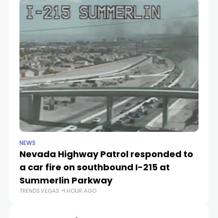
NEWS
NE
Nevada Highway Patrol responded to
La
a car fire on southbound I-215 at
g
TR
Summerlin Parkway
TRENDS.VEGAS
1 HOUR AGO