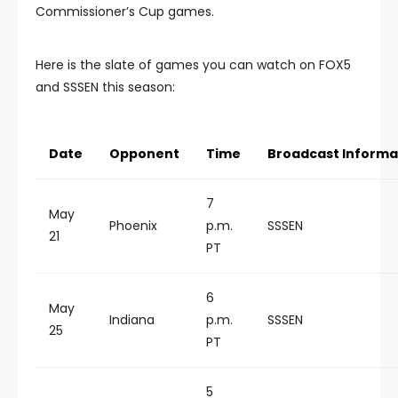
Commissioner’s Cup games.
Here is the slate of games you can watch on FOX5
and SSSEN this season:
Date
Opponent
Time
Broadcast Informa
7
May
Phoenix
p.m.
SSSEN
21
PT
6
May
Indiana
p.m.
SSSEN
25
PT
5