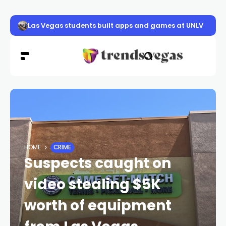
Las Vegas students built apps and games at UNLV
HOME
CRIME
Suspects caught on
video stealing $5K
worth of equipment