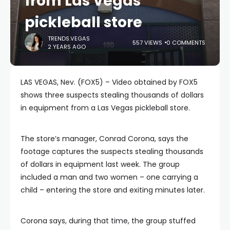
from Las Vegas
pickleball store
TRENDS.VEGAS
557 VIEWS
0 COMMENTS
2 YEARS AGO
LAS VEGAS, Nev. (FOX5) – Video obtained by FOX5
shows three suspects stealing thousands of dollars
in equipment from a Las Vegas pickleball store.
The store’s manager, Conrad Corona, says the
footage captures the suspects stealing thousands
of dollars in equipment last week. The group
included a man and two women – one carrying a
child – entering the store and exiting minutes later.
Corona says, during that time, the group stuffed