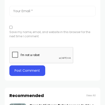
Save my name, email, and website in this browser for the
next time I comment.
Recommended
View All