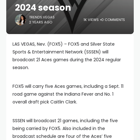
2024 season
TRENDS.VEGAS
1K VIEWS
0 COMMENTS
2 YEARS AGO
LAS VEGAS, Nev. (FOX5) – FOX5 and Silver State
Sports & Entertainment Network (SSSEN) will
broadcast 21 Aces games during the 2024 regular
season.
FOX5 will carry five Aces games, including a Sept. 11
road game against the Indiana Fever and No. 1
overall draft pick Caitlin Clark.
SSSEN will broadcast 21 games, including the five
being carried by FOX5. Also included in the
broadcast schedule are four of the Aces’ five