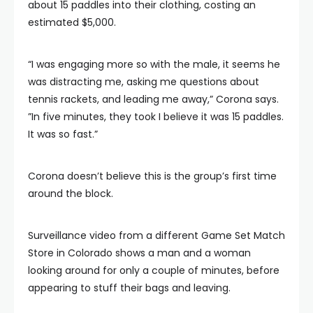
about 15 paddles into their clothing, costing an
estimated $5,000.
“I was engaging more so with the male, it seems he
was distracting me, asking me questions about
tennis rackets, and leading me away,” Corona says.
”In five minutes, they took I believe it was 15 paddles.
It was so fast.”
Corona doesn’t believe this is the group’s first time
around the block.
Surveillance video from a different Game Set Match
Store in Colorado shows a man and a woman
looking around for only a couple of minutes, before
appearing to stuff their bags and leaving.