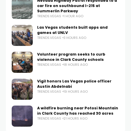
Nevada Highway Patrol responded to a
car fire on southbound I-215 at
Summerlin Parkway
TRENDS.VEGAS
1 HOUR AGO
Las Vegas students built apps and
games at UNLV
TRENDS.VEGAS
3 HOURS AGO
Volunteer program seeks to curb
violence in Clark County schools
TRENDS.VEGAS
18 HOURS AGO
Vigil honors Las Vegas police officer
Austin Abdelnabi
TRENDS.VEGAS
19 HOURS AGO
A wildfire burning near Potosi Mountain
in Clark County has reached 30 acres
TRENDS.VEGAS
21 HOURS AGO