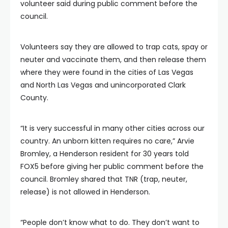
volunteer said during public comment before the
council.
Volunteers say they are allowed to trap cats, spay or
neuter and vaccinate them, and then release them
where they were found in the cities of Las Vegas
and North Las Vegas and unincorporated Clark
County.
“It is very successful in many other cities across our
country. An unborn kitten requires no care,” Arvie
Bromley, a Henderson resident for 30 years told
FOX5 before giving her public comment before the
council. Bromley shared that TNR (trap, neuter,
release) is not allowed in Henderson.
“People don’t know what to do. They don’t want to