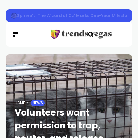
Washington Man Wins 2026 Poker World Championship in 
HOME
NEWS
Volunteers want
permission to trap,