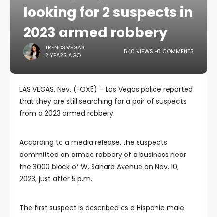
looking for 2 suspects in
2023 armed robbery
TRENDS.VEGAS
540 VIEWS
0 COMMENTS
2 YEARS AGO
LAS VEGAS, Nev. (FOX5) – Las Vegas police reported
that they are still searching for a pair of suspects
from a 2023 armed robbery.
According to a media release, the suspects
committed an armed robbery of a business near
the 3000 block of W. Sahara Avenue on Nov. 10,
2023, just after 5 p.m.
The first suspect is described as a Hispanic male