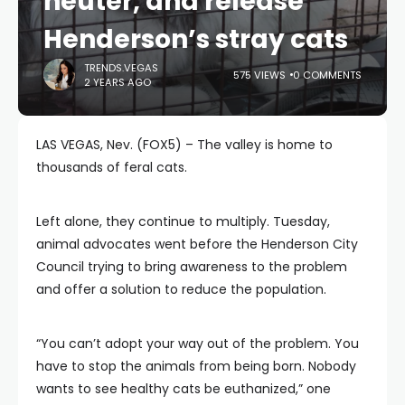
neuter, and release
Henderson’s stray cats
TRENDS.VEGAS
575 VIEWS
0 COMMENTS
2 YEARS AGO
LAS VEGAS, Nev. (FOX5) – The valley is home to
thousands of feral cats.
Left alone, they continue to multiply. Tuesday,
animal advocates went before the Henderson City
Council trying to bring awareness to the problem
and offer a solution to reduce the population.
“You can’t adopt your way out of the problem. You
have to stop the animals from being born. Nobody
wants to see healthy cats be euthanized,” one