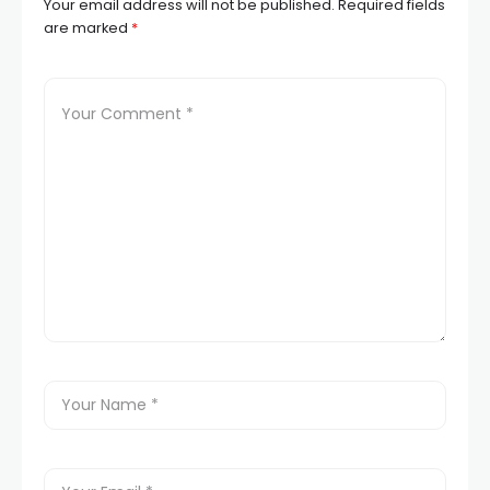
Your email address will not be published.
Required fields
are marked
*