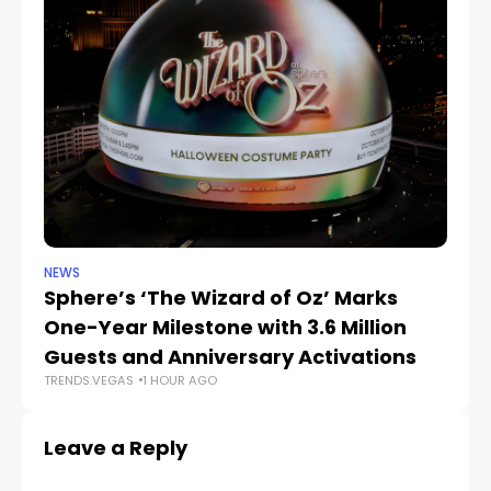
NEWS
SP
Sphere’s ‘The Wizard of Oz’ Marks
W
One-Year Milestone with 3.6 Million
W
Guests and Anniversary Activations
Na
TRENDS.VEGAS
1 HOUR AGO
TR
Leave a Reply