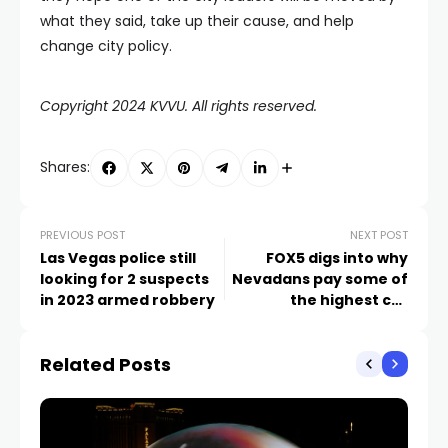
what they said, take up their cause, and help
change city policy.
Copyright 2024 KVVU. All rights reserved.
Shares:
PREVIOUS POST
NEXT POST
Las Vegas police still
FOX5 digs into why
looking for 2 suspects
Nevadans pay some of
in 2023 armed robbery
the highest car
insurance rates in the
country
Related Posts