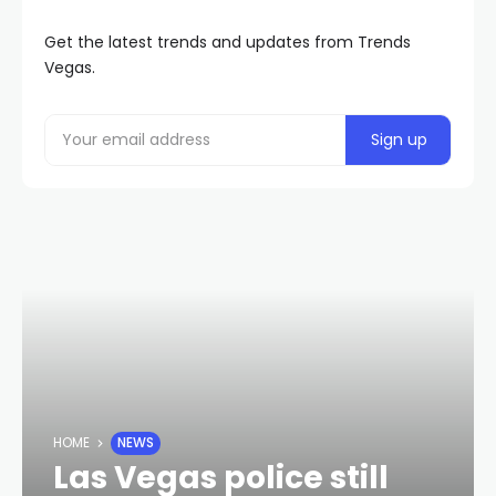
Get the latest trends and updates from Trends
Vegas.
HOME
NEWS
Las Vegas police still