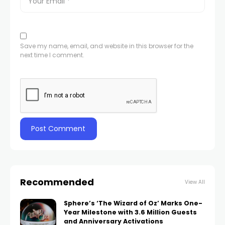
Save my name, email, and website in this browser for the
next time I comment.
Recommended
View All
Sphere’s ‘The Wizard of Oz’ Marks One-
Year Milestone with 3.6 Million Guests
and Anniversary Activations