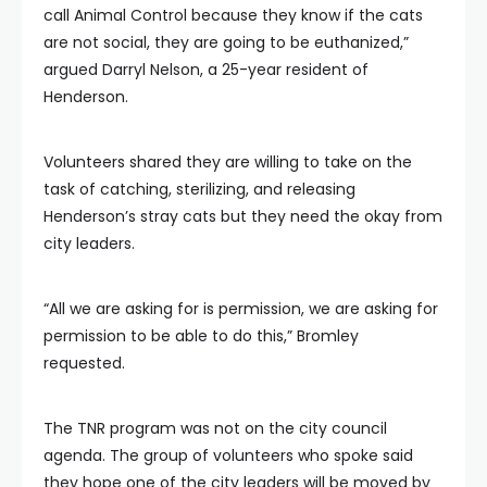
call Animal Control because they know if the cats
are not social, they are going to be euthanized,”
argued Darryl Nelson, a 25-year resident of
Henderson.
Volunteers shared they are willing to take on the
task of catching, sterilizing, and releasing
Henderson’s stray cats but they need the okay from
city leaders.
“All we are asking for is permission, we are asking for
permission to be able to do this,” Bromley
requested.
The TNR program was not on the city council
agenda. The group of volunteers who spoke said
they hope one of the city leaders will be moved by