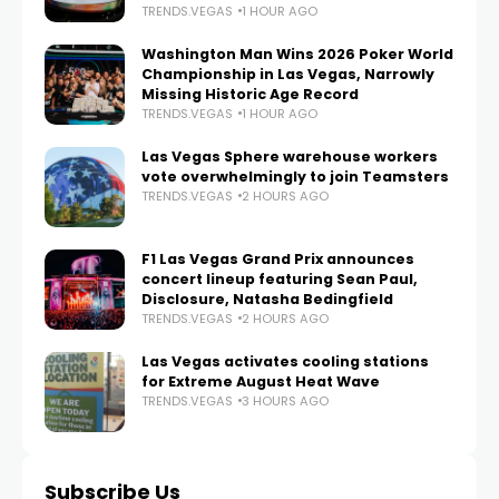
TRENDS.VEGAS
1 HOUR AGO
Washington Man Wins 2026 Poker World
Championship in Las Vegas, Narrowly
Missing Historic Age Record
TRENDS.VEGAS
1 HOUR AGO
Las Vegas Sphere warehouse workers
vote overwhelmingly to join Teamsters
TRENDS.VEGAS
2 HOURS AGO
F1 Las Vegas Grand Prix announces
concert lineup featuring Sean Paul,
Disclosure, Natasha Bedingfield
TRENDS.VEGAS
2 HOURS AGO
Las Vegas activates cooling stations
for Extreme August Heat Wave
TRENDS.VEGAS
3 HOURS AGO
Subscribe Us