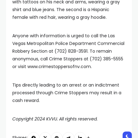
with tattoos on his neck and arms, wearing a gray
shirt and blue jeans. The second is a Hispanic
female with red hair, wearing a gray hoodie.
Anyone with information is urged to call the Las
Vegas Metropolitan Police Department Commercial
Robbery Section at (702) 828-3591. To remain
anonymous, call Crime Stoppers at (702) 385-5555
or visit www.crimestoppersofnv.com.
Tips directly leading to an arrest or an indictment
processed through Crime Stoppers may result in a
cash reward.
Copyright 2024 KVVU. All rights reserved.
Shares: