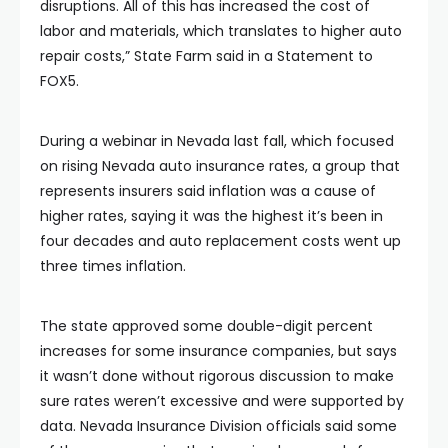
disruptions. All of this has increased the cost of
labor and materials, which translates to higher auto
repair costs,” State Farm said in a Statement to
FOX5.
During a webinar in Nevada last fall, which focused
on rising Nevada auto insurance rates, a group that
represents insurers said inflation was a cause of
higher rates, saying it was the highest it’s been in
four decades and auto replacement costs went up
three times inflation.
The state approved some double-digit percent
increases for some insurance companies, but says
it wasn’t done without rigorous discussion to make
sure rates weren’t excessive and were supported by
data. Nevada Insurance Division officials said some