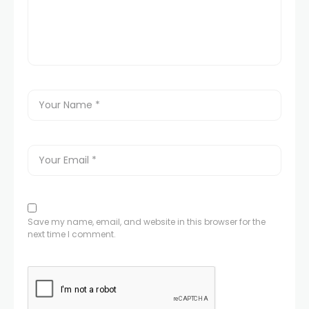
Save my name, email, and website in this browser for the
next time I comment.