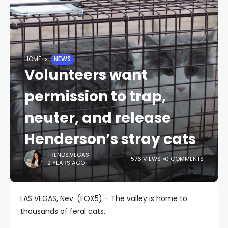
HOME
NEWS
Volunteers want
permission to trap,
neuter, and release
Henderson’s stray cats
TRENDS.VEGAS
576 VIEWS
0 COMMENTS
2 YEARS AGO
LAS VEGAS, Nev. (FOX5) – The valley is home to
thousands of feral cats.