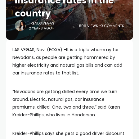
insurance rates in the
country
TRENDS.VEGAS
506 VIEWS
0 COMMENTS
2 YEARS AGO
LAS VEGAS, Nev. (FOX5) -It is a triple whammy for
Nevadans, as people are getting hammered by
higher electricity and natural gas bills and can add
car insurance rates to that list.
“Nevadans are getting drilled every time we turn
around. Electric, natural gas, car insurance
premiums, drilled. One, two and three,” said Karen
Kreider-Phillips, who lives in Henderson.
Kreider-Phillips says she gets a good driver discount