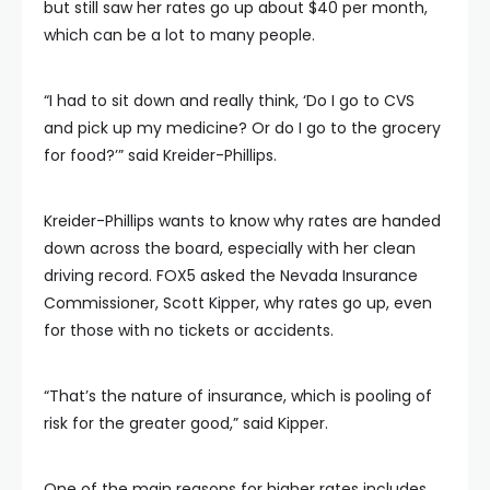
but still saw her rates go up about $40 per month,
which can be a lot to many people.
“I had to sit down and really think, ‘Do I go to CVS
and pick up my medicine? Or do I go to the grocery
for food?’” said Kreider-Phillips.
Kreider-Phillips wants to know why rates are handed
down across the board, especially with her clean
driving record. FOX5 asked the Nevada Insurance
Commissioner, Scott Kipper, why rates go up, even
for those with no tickets or accidents.
“That’s the nature of insurance, which is pooling of
risk for the greater good,” said Kipper.
One of the main reasons for higher rates includes