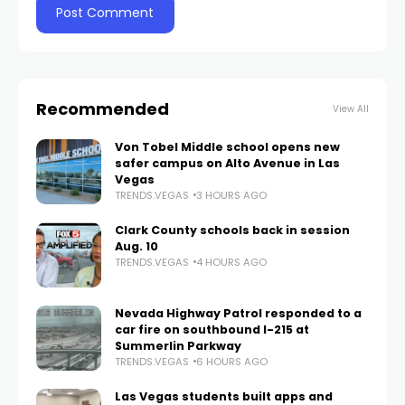
Recommended
View All
Von Tobel Middle school opens new
safer campus on Alto Avenue in Las
Vegas
TRENDS.VEGAS
3 HOURS AGO
Clark County schools back in session
Aug. 10
TRENDS.VEGAS
4 HOURS AGO
Nevada Highway Patrol responded to a
car fire on southbound I-215 at
Summerlin Parkway
TRENDS.VEGAS
6 HOURS AGO
Las Vegas students built apps and