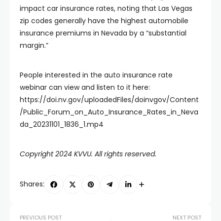
impact car insurance rates, noting that Las Vegas
zip codes generally have the highest automobile
insurance premiums in Nevada by a “substantial
margin.”
People interested in the auto insurance rate
webinar can view and listen to it here:
https://doi.nv.gov/uploadedFiles/doinvgov/Content
/Public_Forum_on_Auto_Insurance_Rates_in_Neva
da_20231101_1836_1.mp4
Copyright 2024 KVVU. All rights reserved.
Shares:
PREVIOUS POST
NEXT POST