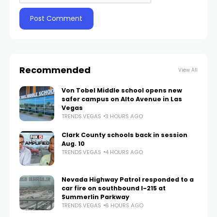
Recommended
View All
Von Tobel Middle school opens new
safer campus on Alto Avenue in Las
Vegas
TRENDS.VEGAS
3 HOURS AGO
Clark County schools back in session
Aug. 10
TRENDS.VEGAS
4 HOURS AGO
Nevada Highway Patrol responded to a
car fire on southbound I-215 at
Summerlin Parkway
TRENDS.VEGAS
6 HOURS AGO