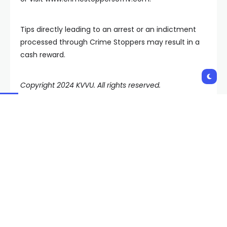
Tips directly leading to an arrest or an indictment
processed through Crime Stoppers may result in a
cash reward.
Copyright 2024 KVVU. All rights reserved.
Shares:
PREVIOUS POST
NEXT POST
Las Vegas copper theft
Volunteers want
task force will crack
permission to trap,
down on streetlight
neuter, and release
outage problem
Henderson’s stray cats
Related Posts