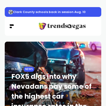
Von Tobel Middle school opens new safer campus on Alt
HOME
NEWS
FOX5 digs into why
Nevadans pay some of
the highest car