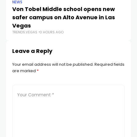
NEWS
NE
Von Tobel Middle school opens new
Cl
safer campus on Alto Avenue in Las
Au
TR
Vegas
TRENDS.VEGAS
3 HOURS AGO
Leave a Reply
Your email address will not be published.
Required fields
are marked
*