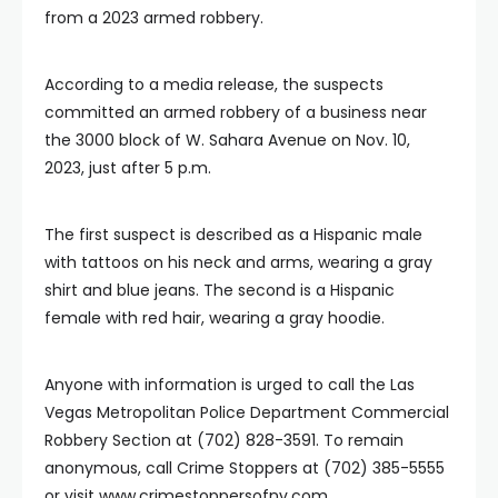
from a 2023 armed robbery.
According to a media release, the suspects
committed an armed robbery of a business near
the 3000 block of W. Sahara Avenue on Nov. 10,
2023, just after 5 p.m.
The first suspect is described as a Hispanic male
with tattoos on his neck and arms, wearing a gray
shirt and blue jeans. The second is a Hispanic
female with red hair, wearing a gray hoodie.
Anyone with information is urged to call the Las
Vegas Metropolitan Police Department Commercial
Robbery Section at (702) 828-3591. To remain
anonymous, call Crime Stoppers at (702) 385-5555
or visit www.crimestoppersofnv.com.