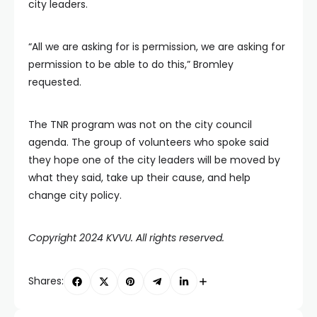
city leaders.
“All we are asking for is permission, we are asking for
permission to be able to do this,” Bromley
requested.
The TNR program was not on the city council
agenda. The group of volunteers who spoke said
they hope one of the city leaders will be moved by
what they said, take up their cause, and help
change city policy.
Copyright 2024 KVVU. All rights reserved.
Shares: