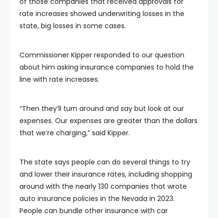
of those companies that received approvals for
rate increases showed underwriting losses in the
state, big losses in some cases.
Commissioner Kipper responded to our question
about him asking insurance companies to hold the
line with rate increases.
“Then they’ll turn around and say but look at our
expenses. Our expenses are greater than the dollars
that we’re charging,” said Kipper.
The state says people can do several things to try
and lower their insurance rates, including shopping
around with the nearly 130 companies that wrote
auto insurance policies in the Nevada in 2023.
People can bundle other insurance with car