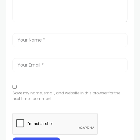
Save my name, email, and website in this browser for the
next time I comment.