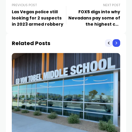
PREVIOUS POST
NEXT POST
Las Vegas police still
FOX5 digs into why
looking for 2 suspects
Nevadans pay some of
in 2023 armed robbery
the highest car
insurance rates in the
country
Related Posts