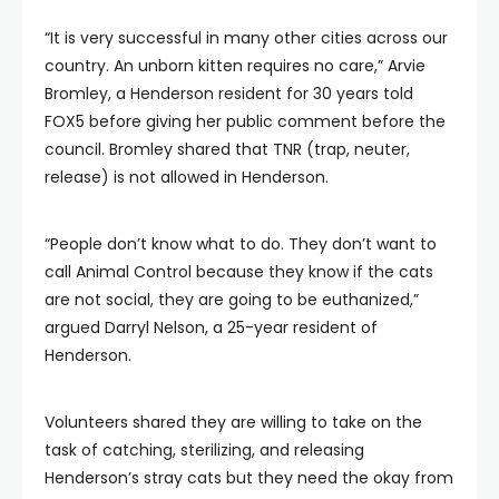
“It is very successful in many other cities across our
country. An unborn kitten requires no care,” Arvie
Bromley, a Henderson resident for 30 years told
FOX5 before giving her public comment before the
council. Bromley shared that TNR (trap, neuter,
release) is not allowed in Henderson.
“People don’t know what to do. They don’t want to
call Animal Control because they know if the cats
are not social, they are going to be euthanized,”
argued Darryl Nelson, a 25-year resident of
Henderson.
Volunteers shared they are willing to take on the
task of catching, sterilizing, and releasing
Henderson’s stray cats but they need the okay from