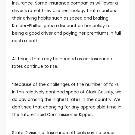
insurance. Some insurance companies will lower a
driver’s rate if they use technology that monitors
their driving habits such as speed and braking.
Kreider-Phillips gets a discount on her policy for
being a good driver and paying her premiums in full
each month.
All things that may be needed as car insurance
rates continue to rise.
“Because of the challenges of the number of folks
in this relatively confined space of Clark County, we
do pay among the highest rates in the country. We
don’t see that changing for any appreciable time in
the future,” said Commissioner Kipper.
State Division of Insurance officials say zip codes