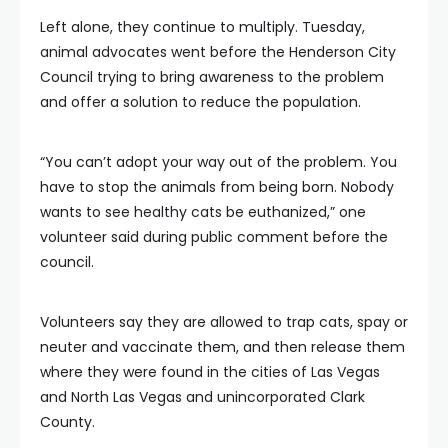
Left alone, they continue to multiply. Tuesday,
animal advocates went before the Henderson City
Council trying to bring awareness to the problem
and offer a solution to reduce the population.
“You can’t adopt your way out of the problem. You
have to stop the animals from being born. Nobody
wants to see healthy cats be euthanized,” one
volunteer said during public comment before the
council.
Volunteers say they are allowed to trap cats, spay or
neuter and vaccinate them, and then release them
where they were found in the cities of Las Vegas
and North Las Vegas and unincorporated Clark
County.