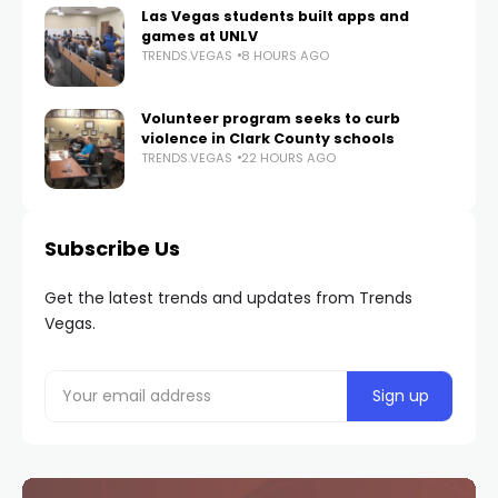
Las Vegas students built apps and
games at UNLV
TRENDS.VEGAS
8 HOURS AGO
Volunteer program seeks to curb
violence in Clark County schools
TRENDS.VEGAS
22 HOURS AGO
Subscribe Us
Get the latest trends and updates from Trends
Vegas.