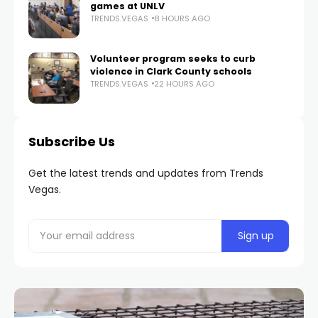
games at UNLV
TRENDS.VEGAS
8 HOURS AGO
Volunteer program seeks to curb
violence in Clark County schools
TRENDS.VEGAS
22 HOURS AGO
Subscribe Us
Get the latest trends and updates from Trends
Vegas.