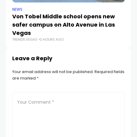
NEWS
NE
Von Tobel Middle school opens new
Cl
safer campus on Alto Avenue in Las
Au
TR
Vegas
TRENDS.VEGAS
3 HOURS AGO
Leave a Reply
Your email address will not be published.
Required fields
are marked
*