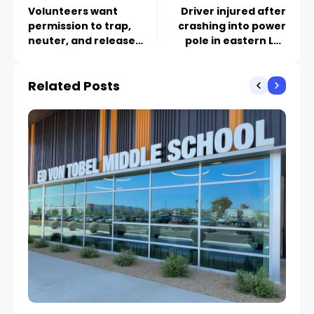
Volunteers want
Driver injured after
permission to trap,
crashing into power
neuter, and release
pole in eastern Las
Henderson’s stray cats
Vegas valley
Related Posts