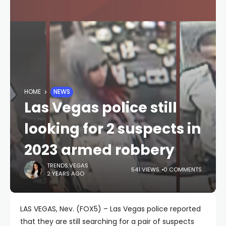
HOME
NEWS
Las Vegas police still
looking for 2 suspects in
2023 armed robbery
TRENDS.VEGAS
541 VIEWS
0 COMMENTS
2 YEARS AGO
LAS VEGAS, Nev. (FOX5) – Las Vegas police reported
that they are still searching for a pair of suspects