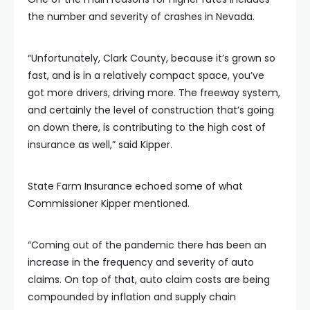
the number and severity of crashes in Nevada.
“Unfortunately, Clark County, because it’s grown so
fast, and is in a relatively compact space, you’ve
got more drivers, driving more. The freeway system,
and certainly the level of construction that’s going
on down there, is contributing to the high cost of
insurance as well,” said Kipper.
State Farm Insurance echoed some of what
Commissioner Kipper mentioned.
“Coming out of the pandemic there has been an
increase in the frequency and severity of auto
claims. On top of that, auto claim costs are being
compounded by inflation and supply chain