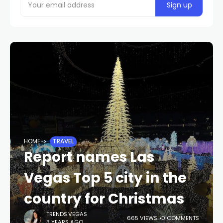
HOME
TRAVEL
Report names Las
Vegas Top 5 city in the
country for Christmas
TRENDS.VEGAS
665 VIEWS
0 COMMENTS
3 YEARS AGO