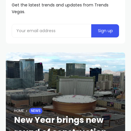
Get the latest trends and updates from Trends
Vegas.
HOME
NEWS
New Year brings new