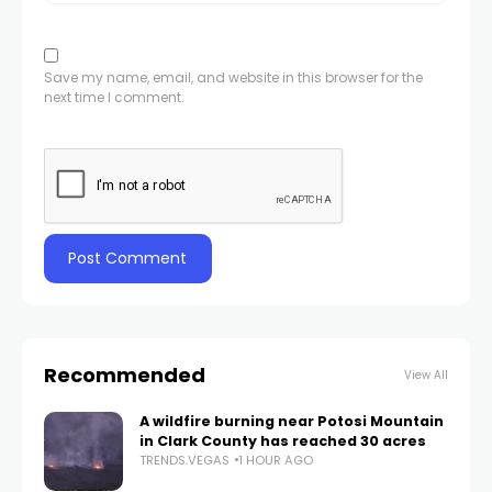
Save my name, email, and website in this browser for the
next time I comment.
Recommended
View All
A wildfire burning near Potosi Mountain
in Clark County has reached 30 acres
TRENDS.VEGAS
1 HOUR AGO