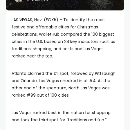
LAS VEGAS, Nev. (FOX5) – To identify the most
festive and affordable cities for Christmas
celebrations, WalletHub compared the 100 biggest
cities in the U.S. based on 28 key indicators such as
traditions, shopping, and costs and Las Vegas
ranked near the top.
Atlanta claimed the #1 spot, followed by Pittsburgh
and Orlando. Las Vegas checked in at #4. At the
other end of the spectrum, North Las Vegas was
ranked #99 out of 100 cities.
Las Vegas ranked best in the nation for shopping
and took the third spot for “traditions and fun.”