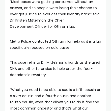
“Most cases were getting consumed without an
answer, and so people were losing their chance to
ever get justice to ever get their identity back,” said
Dr. Kristen Mittelman, the Chief
Development Officer for Othram lab.
Metro Police contacted Othram for help as it is a lab
specifically focused on cold cases.
This case fell into Dr. Mittelman’s hands as she used
DNA and other forensics to help crack the four-
decade-old mystery.
“What you need to be able to see is a fifth cousin or
a sixth cousin and a fourth cousin and another
fourth cousin, what that allows you to do is find the
most common ancestor and that’s what our