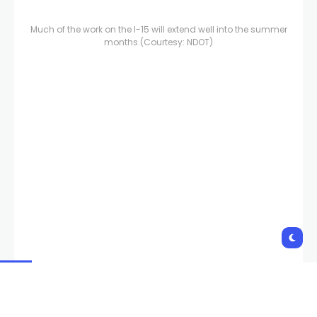
Much of the work on the I-15 will extend well into the summer
months.
(Courtesy: NDOT)
Work on the I-15/Tropicana interchange will pick up again in
early January and last through summertime.
(Courtesy:
NDOT)
Copyright 2023 KVVU. All rights reserved.