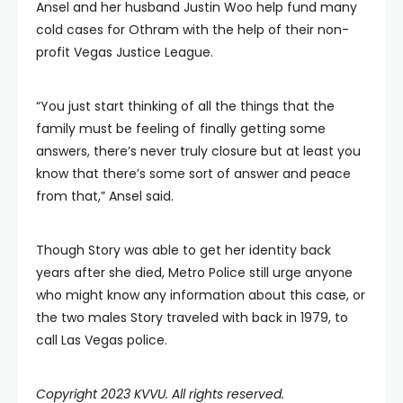
Ansel and her husband Justin Woo help fund many
cold cases for Othram with the help of their non-
profit Vegas Justice League.
“You just start thinking of all the things that the
family must be feeling of finally getting some
answers, there’s never truly closure but at least you
know that there’s some sort of answer and peace
from that,” Ansel said.
Though Story was able to get her identity back
years after she died, Metro Police still urge anyone
who might know any information about this case, or
the two males Story traveled with back in 1979, to
call Las Vegas police.
Copyright 2023 KVVU. All rights reserved.