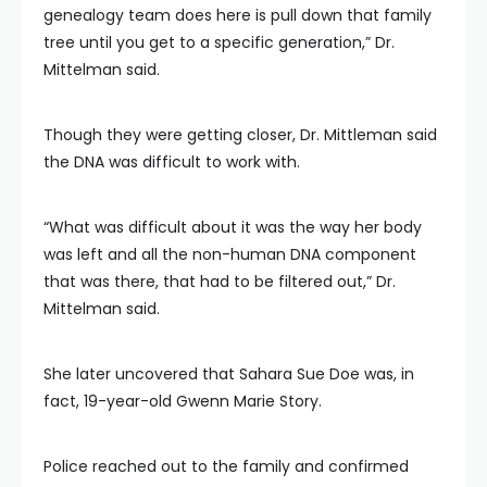
genealogy team does here is pull down that family
tree until you get to a specific generation,” Dr.
Mittelman said.
Though they were getting closer, Dr. Mittleman said
the DNA was difficult to work with.
“What was difficult about it was the way her body
was left and all the non-human DNA component
that was there, that had to be filtered out,” Dr.
Mittelman said.
She later uncovered that Sahara Sue Doe was, in
fact, 19-year-old Gwenn Marie Story.
Police reached out to the family and confirmed