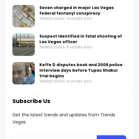
Seven charged in major Las Vegas
federal fentanyl conspiracy
TRENDS.VEGAS
4 HOURS AGO
Suspect identified in fatal shooting of
Las Vegas officer
TRENDS.VEGAS
5 HOURS AGO
Keffe D disputes book and 2008 police
interview days before Tupac Shakur
trial begins
TRENDS.VEGAS
5 HOURS AGO
Subscribe Us
Get the latest trends and updates from Trends
Vegas.