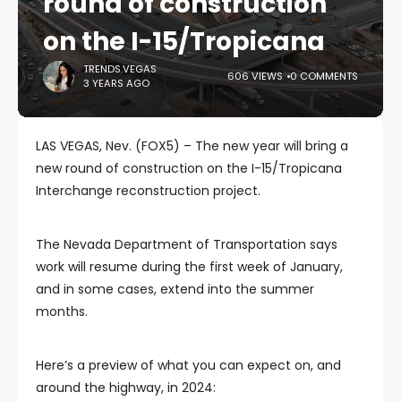
round of construction
on the I-15/Tropicana
TRENDS.VEGAS
606 VIEWS
0 COMMENTS
3 YEARS AGO
LAS VEGAS, Nev. (FOX5) – The new year will bring a
new round of construction on the I-15/Tropicana
Interchange reconstruction project.
The Nevada Department of Transportation says
work will resume during the first week of January,
and in some cases, extend into the summer
months.
Here’s a preview of what you can expect on, and
around the highway, in 2024: