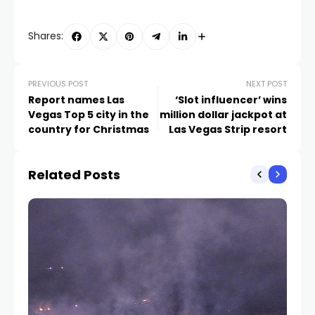
Shares:
PREVIOUS POST
NEXT POST
Report names Las
‘Slot influencer’ wins
Vegas Top 5 city in the
million dollar jackpot at
country for Christmas
Las Vegas Strip resort
Related Posts