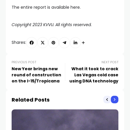
The entire report is available here.
Copyright 2023 KVVU. All rights reserved.
Shares:
PREVIOUS POST
NEXT POST
New Year brings new
What it took to crack
round of construction
Las Vegas cold case
on the I-15/Tropicana
using DNA technology
Related Posts