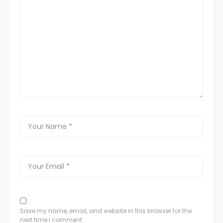
Save my name, email, and website in this browser for the
next time I comment.