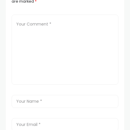
are marked
*