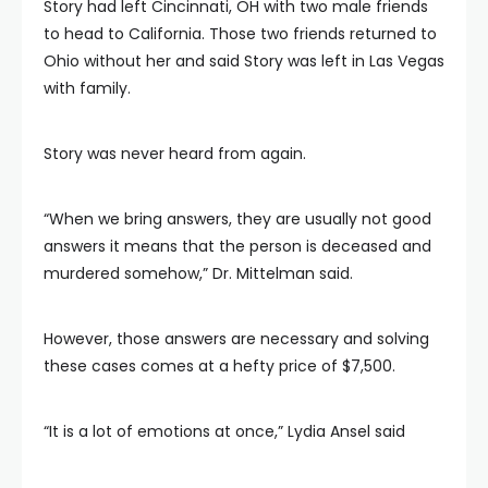
Story had left Cincinnati, OH with two male friends
to head to California. Those two friends returned to
Ohio without her and said Story was left in Las Vegas
with family.
Story was never heard from again.
“When we bring answers, they are usually not good
answers it means that the person is deceased and
murdered somehow,” Dr. Mittelman said.
However, those answers are necessary and solving
these cases comes at a hefty price of $7,500.
“It is a lot of emotions at once,” Lydia Ansel said