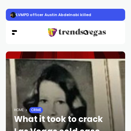
LVMPD officer Austin Abdelnabi killed
HOME
CRIME
What it took to crack