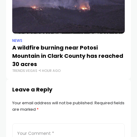
NEWS
NE
A wildfire burning near Potosi
LV
TR
Mountain in Clark County has reached
30 acres
TRENDS.VEGAS
1 HOUR AGO
Leave a Reply
Your email address will not be published.
Required fields
are marked
*