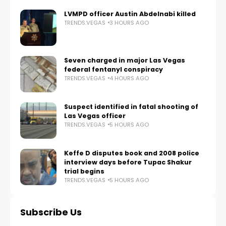
LVMPD officer Austin Abdelnabi killed
TRENDS.VEGAS
3 HOURS AGO
Seven charged in major Las Vegas
federal fentanyl conspiracy
TRENDS.VEGAS
4 HOURS AGO
Suspect identified in fatal shooting of
Las Vegas officer
TRENDS.VEGAS
5 HOURS AGO
Keffe D disputes book and 2008 police
interview days before Tupac Shakur
trial begins
TRENDS.VEGAS
5 HOURS AGO
Subscribe Us