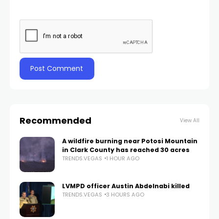
Recommended
View All
A wildfire burning near Potosi Mountain
in Clark County has reached 30 acres
TRENDS.VEGAS
1 HOUR AGO
LVMPD officer Austin Abdelnabi killed
TRENDS.VEGAS
3 HOURS AGO