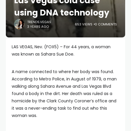
Las Vegas cold case
using DNA technology
TRENDS.VEGAS
653 VIEWS
0 COMMENTS
3 YEARS AGO
LAS VEGAS, Nev. (FOX5) – For 44 years, a woman
was known as Sahara Sue Doe.
A name connected to where her body was found.
According to Metro Police, in August of 1979, a man
walking along Sahara Avenue and Las Vegas Blvd
found a body in the dirt. Her death was ruled as a
homicide by the Clark County Coroner’s office and
it was a never-ending task to find out who this
woman was.