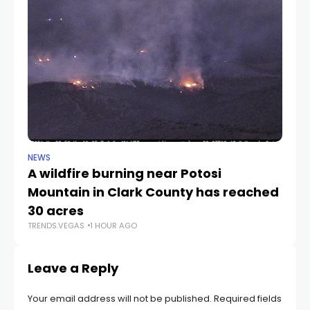
NEWS
NE
A wildfire burning near Potosi
LV
TR
Mountain in Clark County has reached
30 acres
TRENDS.VEGAS
1 HOUR AGO
Leave a Reply
Your email address will not be published.
Required fields