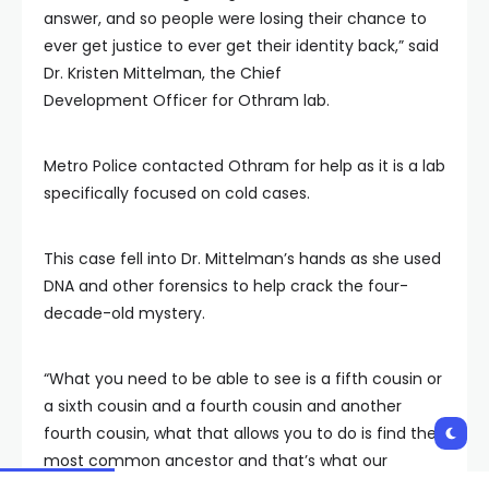
answer, and so people were losing their chance to
ever get justice to ever get their identity back,” said
Dr. Kristen Mittelman, the Chief
Development Officer for Othram lab.
Metro Police contacted Othram for help as it is a lab
specifically focused on cold cases.
This case fell into Dr. Mittelman’s hands as she used
DNA and other forensics to help crack the four-
decade-old mystery.
“What you need to be able to see is a fifth cousin or
a sixth cousin and a fourth cousin and another
fourth cousin, what that allows you to do is find the
most common ancestor and that’s what our
genealogy team does here is pull down that family