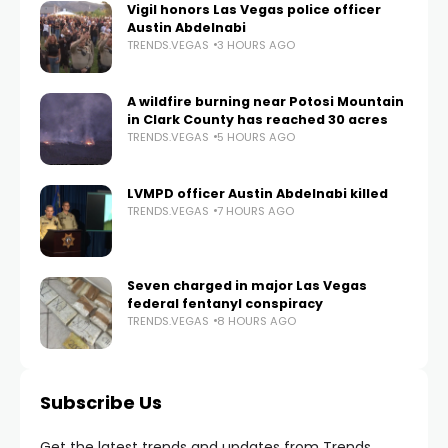
Vigil honors Las Vegas police officer
Austin Abdelnabi
TRENDS.VEGAS
3 HOURS AGO
A wildfire burning near Potosi Mountain
in Clark County has reached 30 acres
TRENDS.VEGAS
5 HOURS AGO
LVMPD officer Austin Abdelnabi killed
TRENDS.VEGAS
7 HOURS AGO
Seven charged in major Las Vegas
federal fentanyl conspiracy
TRENDS.VEGAS
8 HOURS AGO
Subscribe Us
Get the latest trends and updates from Trends