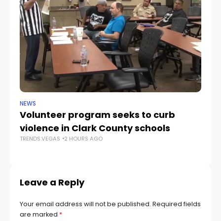
NEWS
NE
Volunteer program seeks to curb
Vi
violence in Clark County schools
A
TRENDS.VEGAS
2 HOURS AGO
TR
Leave a Reply
Your email address will not be published.
Required fields
are marked
*