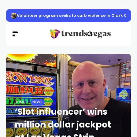
Volunteer program seeks to curb violence in Clark Count
HOME
NEWS
‘Slot influencer’ wins
million dollar jackpot