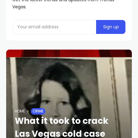
Vegas.
HOME
CRIME
What it took to crack
Las Vegas cold case