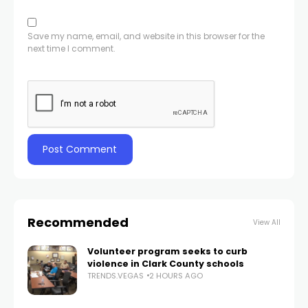
Save my name, email, and website in this browser for the
next time I comment.
Recommended
View All
Volunteer program seeks to curb
violence in Clark County schools
TRENDS.VEGAS
2 HOURS AGO