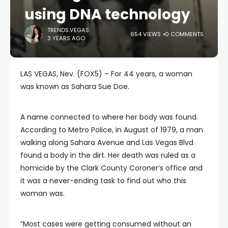
using DNA technology
TRENDS.VEGAS
654 VIEWS
0 COMMENTS
3 YEARS AGO
LAS VEGAS, Nev. (FOX5) – For 44 years, a woman
was known as Sahara Sue Doe.
A name connected to where her body was found.
According to Metro Police, in August of 1979, a man
walking along Sahara Avenue and Las Vegas Blvd
found a body in the dirt. Her death was ruled as a
homicide by the Clark County Coroner’s office and
it was a never-ending task to find out who this
woman was.
“Most cases were getting consumed without an