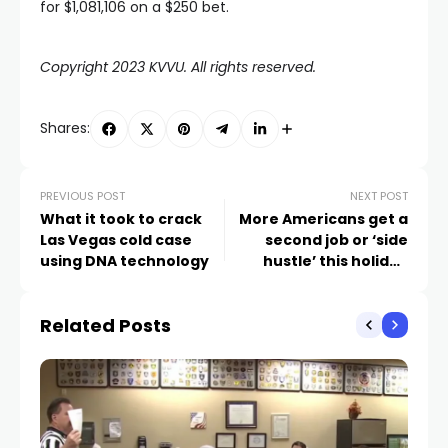
for $1,081,106 on a $250 bet.
Copyright 2023 KVVU. All rights reserved.
Shares:
PREVIOUS POST
NEXT POST
What it took to crack
More Americans get a
Las Vegas cold case
second job or ‘side
using DNA technology
hustle’ this holiday
season
Related Posts