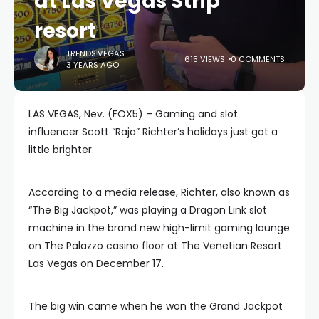
at Las Vegas Strip
resort
TRENDS.VEGAS
615 VIEWS
0 COMMENTS
3 YEARS AGO
LAS VEGAS, Nev. (FOX5) – Gaming and slot
influencer Scott “Raja” Richter’s holidays just got a
little brighter.
According to a media release, Richter, also known as
“The Big Jackpot,” was playing a Dragon Link slot
machine in the brand new high-limit gaming lounge
on The Palazzo casino floor at The Venetian Resort
Las Vegas on December 17.
The big win came when he won the Grand Jackpot