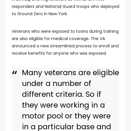
responders and National Guard troops who deployed
to Ground Zero in New York.
Veterans who were exposed to toxins during training
are also eligible for medical coverage. The VA
announced a new streamlined process to enroll and
receive benefits for anyone who was exposed.
Many veterans are eligible
under a number of
different criteria. So if
they were working in a
motor pool or they were
in a particular base and