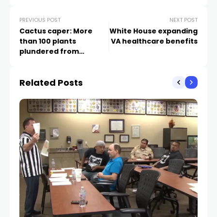
PREVIOUS POST
NEXT POST
Cactus caper: More
White House expanding
than 100 plants
VA healthcare benefits
plundered from
Cadence community
Related Posts