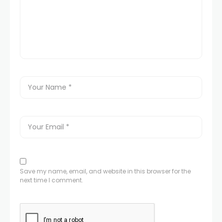
Save my name, email, and website in this browser for the
next time I comment.