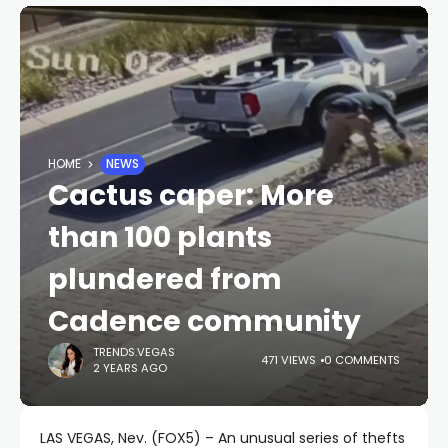
HOME
NEWS
Cactus caper: More
than 100 plants
plundered from
Cadence community
TRENDS.VEGAS
471 VIEWS
0 COMMENTS
2 YEARS AGO
LAS VEGAS, Nev. (FOX5) – An unusual series of thefts