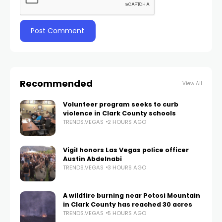
Recommended
View All
Volunteer program seeks to curb
violence in Clark County schools
TRENDS.VEGAS
2 HOURS AGO
Vigil honors Las Vegas police officer
Austin Abdelnabi
TRENDS.VEGAS
3 HOURS AGO
A wildfire burning near Potosi Mountain
in Clark County has reached 30 acres
TRENDS.VEGAS
5 HOURS AGO