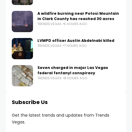
A wildfire burning near Potosi Mountain
in Clark County has reached 30 acres
TRENDS.VEGAS
5 HOURS AGO
LVMPD officer Austin Abdelnabi killed
TRENDS.VEGAS
7 HOURS AGO
Seven charged in major Las Vegas
federal fentanyl conspiracy
TRENDS.VEGAS
8 HOURS AGO
Subscribe Us
Get the latest trends and updates from Trends
Vegas.