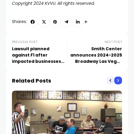
Copyright 2024 KVVU. All rights reserved.
Shares:
PREVIOUS POST
NEXT POST
Lawsuit planned
Smith Center
against F1 after
announces 2024-2025
impacted businesses
Broadway Las Vegas
exhaust discussion
schedule
options
Related Posts