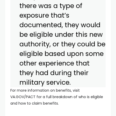
there was a type of
exposure that’s
documented, they would
be eligible under this new
authority, or they could be
eligible based upon some
other experience that
they had during their
military service.
For more information on benefits, visit
VA.GOV/PACT for a full breakdown of who is eligible
and how to claim benefits.