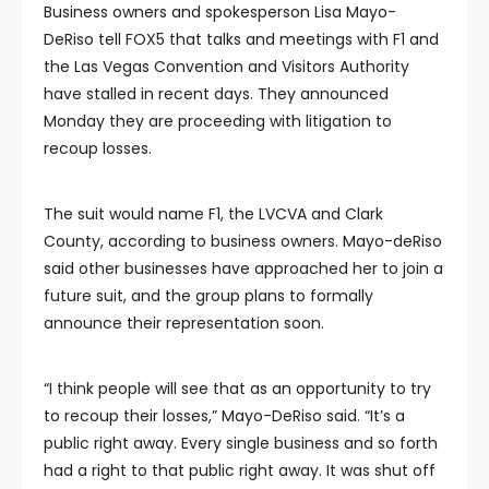
Business owners and spokesperson Lisa Mayo-
DeRiso tell FOX5 that talks and meetings with F1 and
the Las Vegas Convention and Visitors Authority
have stalled in recent days. They announced
Monday they are proceeding with litigation to
recoup losses.
The suit would name F1, the LVCVA and Clark
County, according to business owners. Mayo-deRiso
said other businesses have approached her to join a
future suit, and the group plans to formally
announce their representation soon.
“I think people will see that as an opportunity to try
to recoup their losses,” Mayo-DeRiso said. “It’s a
public right away. Every single business and so forth
had a right to that public right away. It was shut off