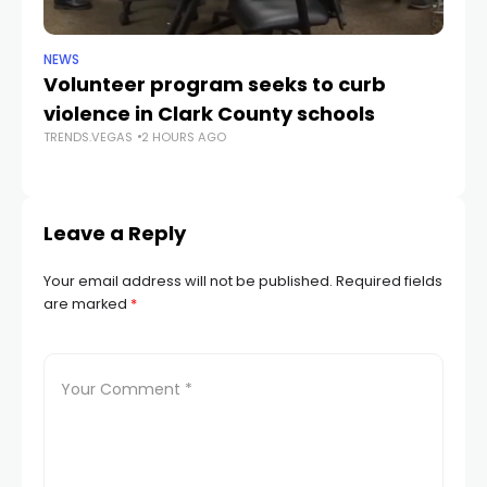
NEWS
NE
Volunteer program seeks to curb
Vi
violence in Clark County schools
A
TRENDS.VEGAS
2 HOURS AGO
TR
Leave a Reply
Your email address will not be published.
Required fields
are marked
*