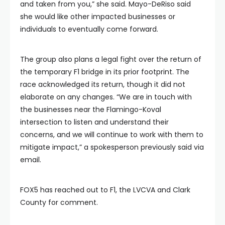
and taken from you,” she said. Mayo-DeRiso said
she would like other impacted businesses or
individuals to eventually come forward.
The group also plans a legal fight over the return of
the temporary F1 bridge in its prior footprint. The
race acknowledged its return, though it did not
elaborate on any changes. “We are in touch with
the businesses near the Flamingo-Koval
intersection to listen and understand their
concerns, and we will continue to work with them to
mitigate impact,” a spokesperson previously said via
email.
FOX5 has reached out to F1, the LVCVA and Clark
County for comment.