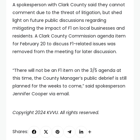
A spokesperson with Clark County said they cannot
comment due to the threat of litigation, but shed
light on future public discussions regarding
mitigating the impact of F1 on local businesses and
residents. A Clark County Commission agenda item
for February 20 to discuss F1-related issues was
removed from the meeting for later discussion.
“There will not be an F1 item on the 3/5 agenda at
this time, the County Manager’s public debrief is still
planned for the weeks to come,” said spokesperson
Jennifer Cooper via email.
Copyright 2024 KVVU. All rights reserved.
Shares: