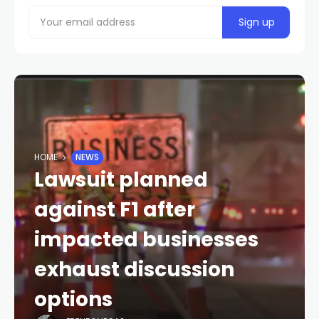
HOME
NEWS
Lawsuit planned
against F1 after
impacted businesses
exhaust discussion
options