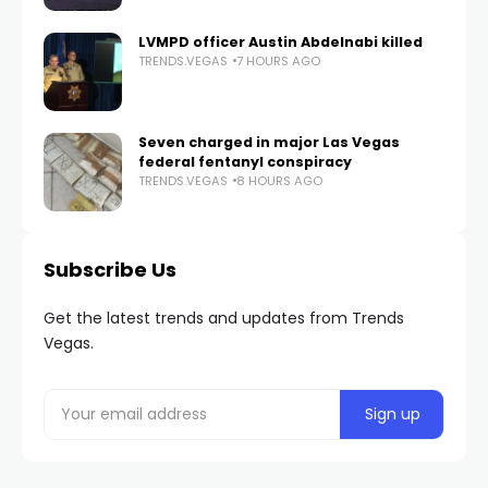
LVMPD officer Austin Abdelnabi killed
TRENDS.VEGAS
7 HOURS AGO
Seven charged in major Las Vegas
federal fentanyl conspiracy
TRENDS.VEGAS
8 HOURS AGO
Subscribe Us
Get the latest trends and updates from Trends
Vegas.