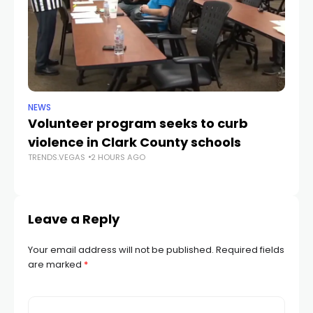
NEWS
NE
Volunteer program seeks to curb
Vi
violence in Clark County schools
A
TRENDS.VEGAS
2 HOURS AGO
TR
Leave a Reply
Your email address will not be published.
Required fields
are marked
*