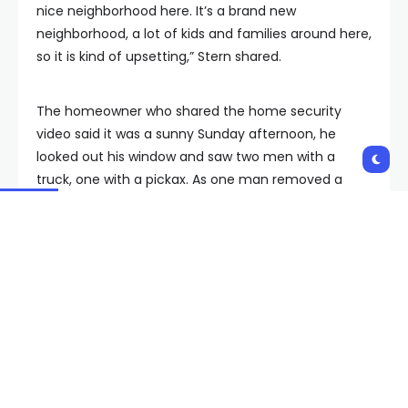
nice neighborhood here. It’s a brand new
neighborhood, a lot of kids and families around here,
so it is kind of upsetting,” Stern shared.
The homeowner who shared the home security
video said it was a sunny Sunday afternoon, he
looked out his window and saw two men with a
truck, one with a pickax. As one man removed a
round barrel cactus, another picked it up and threw
it in the truck. When he screamed at them, they
quickly drove off.
“There was a female and a male taking those out
and I thought it was the workers,” described
Cadence homeowner Luis Maldonado, who didn’t
realize he was watching a crime in progress until
later.