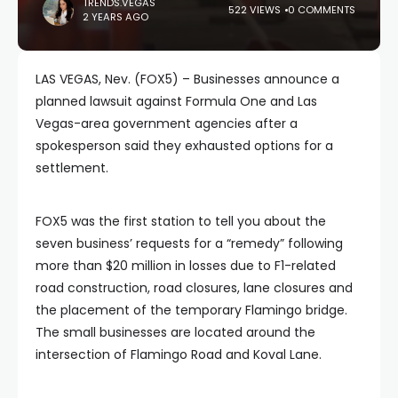
TRENDS.VEGAS
522 VIEWS
0 COMMENTS
2 YEARS AGO
LAS VEGAS, Nev. (FOX5) – Businesses announce a
planned lawsuit against Formula One and Las
Vegas-area government agencies after a
spokesperson said they exhausted options for a
settlement.
FOX5 was the first station to tell you about the
seven business’ requests for a “remedy” following
more than $20 million in losses due to F1-related
road construction, road closures, lane closures and
the placement of the temporary Flamingo bridge.
The small businesses are located around the
intersection of Flamingo Road and Koval Lane.