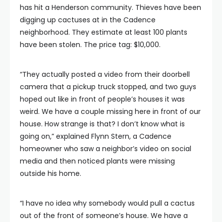
has hit a Henderson community. Thieves have been
digging up cactuses at in the Cadence
neighborhood. They estimate at least 100 plants
have been stolen. The price tag: $10,000.
“They actually posted a video from their doorbell
camera that a pickup truck stopped, and two guys
hoped out like in front of people’s houses it was
weird. We have a couple missing here in front of our
house. How strange is that? I don’t know what is
going on,” explained Flynn Stern, a Cadence
homeowner who saw a neighbor’s video on social
media and then noticed plants were missing
outside his home.
“I have no idea why somebody would pull a cactus
out of the front of someone’s house. We have a