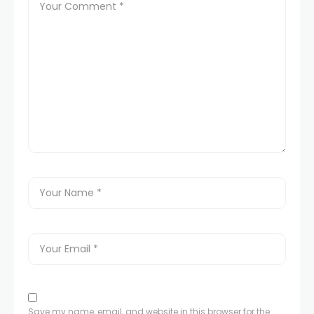
Save my name, email, and website in this browser for the