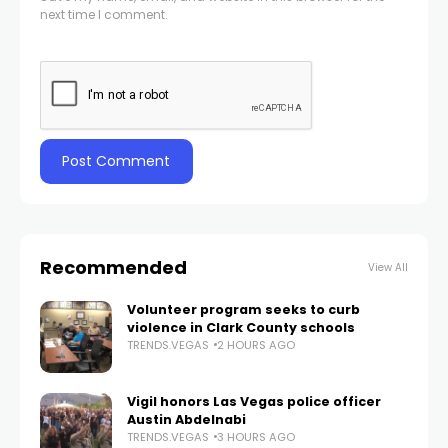
next time I comment.
Recommended
View All
Volunteer program seeks to curb
violence in Clark County schools
TRENDS.VEGAS
2 HOURS AGO
Vigil honors Las Vegas police officer
Austin Abdelnabi
TRENDS.VEGAS
3 HOURS AGO