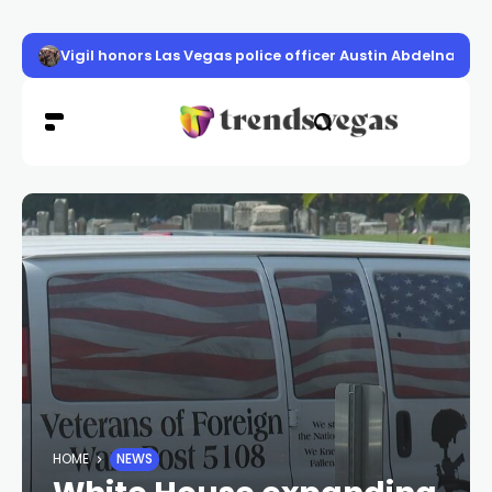
Volunteer program seeks to curb violence in Clark Count
HOME
NEWS