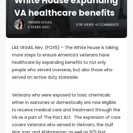
White House expanding
VA healthcare benefits
TRENDS.VEGAS
578 VIEWS
0 COMMENTS
2 YEARS AGO
LAS VEGAS, Nev. (FOX5) – The White House is taking
more steps to ensure America’s veterans have
healthcare by expanding benefits to not only
people who served overseas, but also those who
served on active duty stateside.
Veterans who were exposed to toxic chemicals
either in warzones or domestically are now eligible
to receive medical care and treatment through the
VA as a part of The Pact Act. The expansion of care
covers Veterans who served in Vietnam, the Gulf
War, Iraq, and Afghanistan, as well as 9/11 first