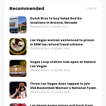
Recommended
View All
Dutch Bros to buy Salad And Go
locations in Arizona, Nevada
TRENDS.VEGAS
1 HOUR AGO
Las Vegas woman sentenced to prison
in $5M tax refund fraud scheme
TRENDS.VEGAS
2 HOURS AGO
Vegas Loop station now open at Sahara
Las Vegas
TRENDS.VEGAS
3 HOURS AGO
Three Las Vegas Aces tapped to join
USA Basketball Women’s National Team
TRENDS.VEGAS
3 HOURS AGO
Las Vegas home prices pull back from