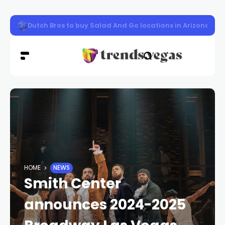
Las Vegas woman sentenced to prison in $5M tax refun
HOME
NEWS
Smith Center
announces 2024-2025