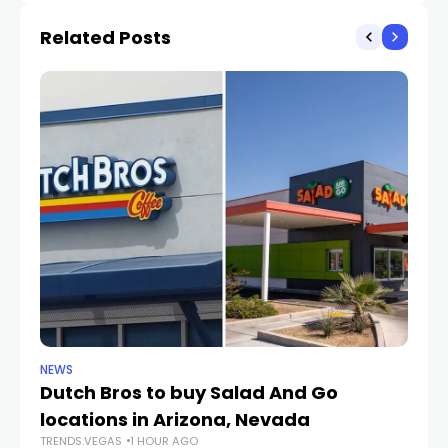
Related Posts
NEWS
CR
Dutch Bros to buy Salad And Go
L
locations in Arizona, Nevada
i
TRENDS.VEGAS
1 HOUR AGO
TR