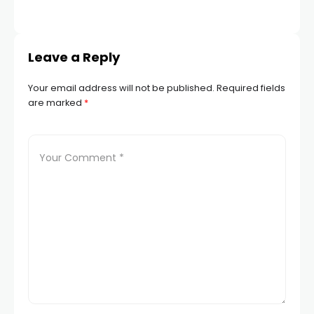
Leave a Reply
Your email address will not be published.
Required fields
are marked
*