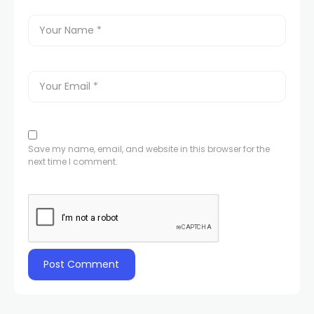
Save my name, email, and website in this browser for the
next time I comment.