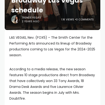
Broadway Las Vegas
schedule
TRENDS.VEGAS
1.1K VIEWS
0 COMMENTS
2 YEARS AGO
LAS VEGAS, Nev. (FOX5) – The Smith Center for the
Performing Arts announced its lineup of Broadway
productions coming to Las Vegas for the 2024-2025
season.
According to a media release, the new season
features 10 stage productions direct from Broadway
that have collectively won 33 Tony Awards, 18
Drama Desk Awards and five Laurence Olivier
Awards. The season begins in July with Mrs.
Doubtfire.