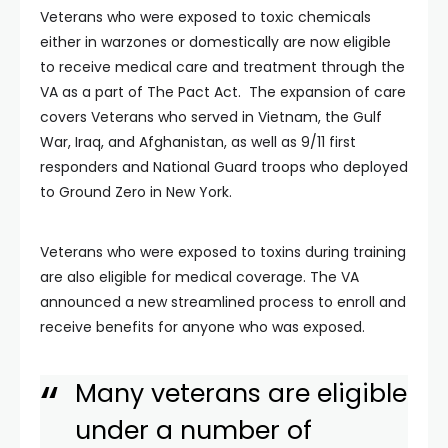
Veterans who were exposed to toxic chemicals
either in warzones or domestically are now eligible
to receive medical care and treatment through the
VA as a part of The Pact Act. The expansion of care
covers Veterans who served in Vietnam, the Gulf
War, Iraq, and Afghanistan, as well as 9/11 first
responders and National Guard troops who deployed
to Ground Zero in New York.
Veterans who were exposed to toxins during training
are also eligible for medical coverage. The VA
announced a new streamlined process to enroll and
receive benefits for anyone who was exposed.
Many veterans are eligible
under a number of