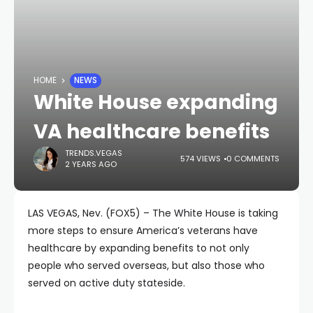
HOME
NEWS
White House expanding
VA healthcare benefits
TRENDS.VEGAS
574 VIEWS
0 COMMENTS
2 YEARS AGO
LAS VEGAS, Nev. (FOX5) – The White House is taking
more steps to ensure America’s veterans have
healthcare by expanding benefits to not only
people who served overseas, but also those who
served on active duty stateside.