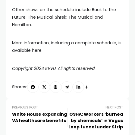
Other shows on the schedule include Back to the
Future: The Musical, Shrek: The Musical and
Hamilton.
More information, including a complete schedule, is
available here.
Copyright 2024 KVVU. All rights reserved.
Shares:
PREVIOUS POST
NEXT POST
White House expanding
OSHA: Workers ‘burned
VA healthcare benefits
by chemicals’ in Vegas
Loop tunnel under Strip