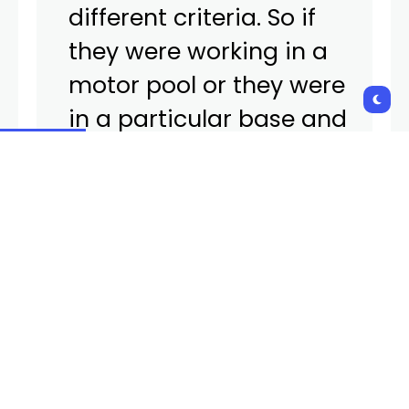
different criteria. So if
they were working in a
motor pool or they were
in a particular base and
there was a type of
exposure that’s
documented, they would
be eligible under this new
authority, or they could be
eligible based upon some
other experience that
they had during their