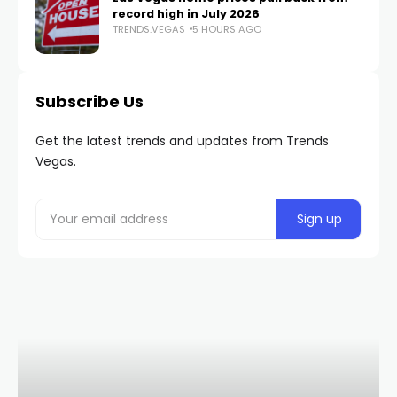
record high in July 2026
TRENDS.VEGAS
5 HOURS AGO
Subscribe Us
Get the latest trends and updates from Trends
Vegas.